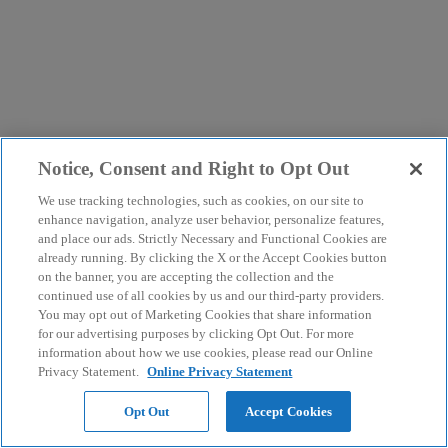
Notice, Consent and Right to Opt Out
We use tracking technologies, such as cookies, on our site to
enhance navigation, analyze user behavior, personalize features,
and place our ads. Strictly Necessary and Functional Cookies are
already running. By clicking the X or the Accept Cookies button
on the banner, you are accepting the collection and the
continued use of all cookies by us and our third-party providers.
You may opt out of Marketing Cookies that share information
for our advertising purposes by clicking Opt Out. For more
information about how we use cookies, please read our Online
Privacy Statement.
Online Privacy Statement
Opt Out
Accept Cookies