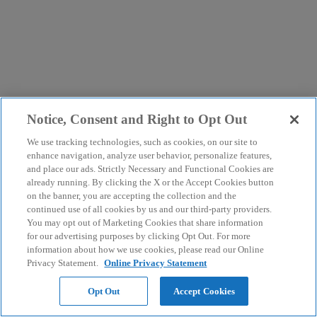
Notice, Consent and Right to Opt Out
We use tracking technologies, such as cookies, on our site to
enhance navigation, analyze user behavior, personalize features,
and place our ads. Strictly Necessary and Functional Cookies are
already running. By clicking the X or the Accept Cookies button
on the banner, you are accepting the collection and the
continued use of all cookies by us and our third-party providers.
You may opt out of Marketing Cookies that share information
for our advertising purposes by clicking Opt Out. For more
information about how we use cookies, please read our Online
Privacy Statement.
Online Privacy Statement
Opt Out
Accept Cookies