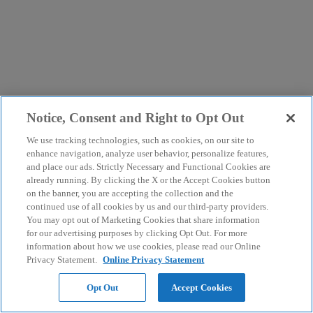
Notice, Consent and Right to Opt Out
We use tracking technologies, such as cookies, on our site to
enhance navigation, analyze user behavior, personalize features,
and place our ads. Strictly Necessary and Functional Cookies are
already running. By clicking the X or the Accept Cookies button
on the banner, you are accepting the collection and the
continued use of all cookies by us and our third-party providers.
You may opt out of Marketing Cookies that share information
for our advertising purposes by clicking Opt Out. For more
information about how we use cookies, please read our Online
Privacy Statement.
Online Privacy Statement
Opt Out
Accept Cookies