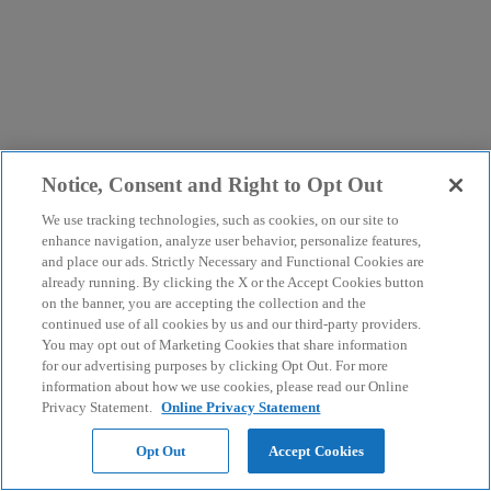
Notice, Consent and Right to Opt Out
We use tracking technologies, such as cookies, on our site to
enhance navigation, analyze user behavior, personalize features,
and place our ads. Strictly Necessary and Functional Cookies are
already running. By clicking the X or the Accept Cookies button
on the banner, you are accepting the collection and the
continued use of all cookies by us and our third-party providers.
You may opt out of Marketing Cookies that share information
for our advertising purposes by clicking Opt Out. For more
information about how we use cookies, please read our Online
Privacy Statement.
Online Privacy Statement
Opt Out
Accept Cookies