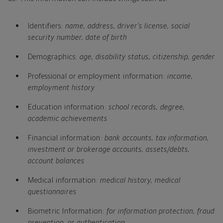
Identifiers:
name, address, driver's license, social
security number, date of birth
Demographics:
age, disability status, citizenship, gender
Professional or employment information:
income,
employment history
Education information:
school records, degree,
academic achievements
Financial information:
bank accounts, tax information,
investment or brokerage accounts, assets/debts,
account balances
Medical information:
medical history, medical
questionnaires
Biometric Information:
for information protection, fraud
prevention, or authentication