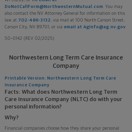
DoNotCallForm@NorthwesternMutual.com
. You may
also contact the NV Attorney General for information on this
law at
702-486-3132
, via mail at 100 North Carson Street,
Carson City, NV 89701, or via
email at AgInfo@ag.nv.gov
.
50–0142 (REV 02/2025)
Northwestern Long Term Care Insurance
Company
Printable Version: Northwestern Long Term Care
Insurance Company
Facts: What does Northwestern Long Term
Care Insurance Company (NLTC) do with your
personal information?
Why?
Financial companies choose how they share your personal