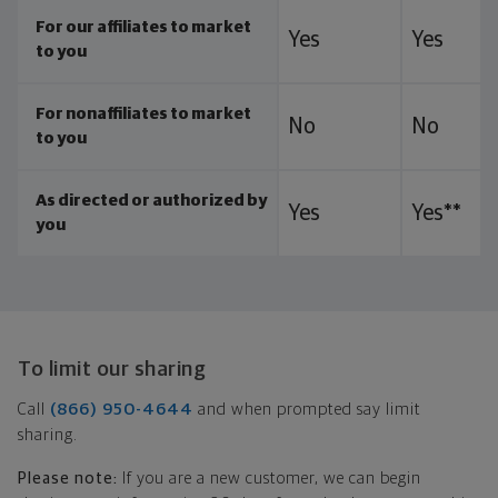
For our affiliates to market
Yes
Yes
to you
For nonaffiliates to market
No
No
to you
As directed or authorized by
Yes
Yes**
you
To limit our sharing
Call
(866) 950-4644
and when prompted say limit
sharing.
Please note:
If you are a new customer, we can begin