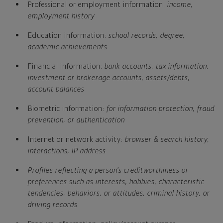
Professional or employment information:
income,
employment history
Education information:
school records, degree,
academic achievements
Financial information:
bank accounts, tax information,
investment or brokerage accounts, assets/debts,
account balances
Biometric information:
for information protection, fraud
prevention, or authentication
Internet or network activity:
browser & search history,
interactions, IP address
Profiles reflecting a person's creditworthiness or
preferences such as interests, hobbies, characteristic
tendencies, behaviors, or attitudes, criminal history, or
driving records