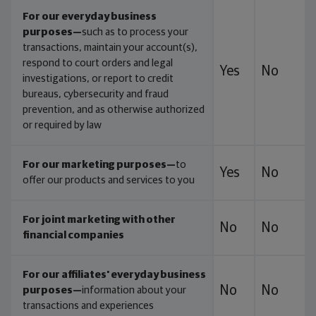
For our everyday business
purposes—
such as to process your
transactions, maintain your account(s),
respond to court orders and legal
Yes
No
investigations, or report to credit
bureaus, cybersecurity and fraud
prevention, and as otherwise authorized
or required by law
For our marketing purposes—
to
Yes
No
offer our products and services to you
For joint marketing with other
No
No
financial companies
For our affiliates' everyday business
No
No
purposes—
information about your
transactions and experiences