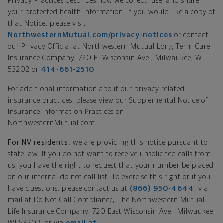
Privacy Practices describes how we collect, use, and share
your protected health information. If you would like a copy of
that Notice, please visit
NorthwesternMutual.com/privacy-notices
or contact
our Privacy Official at Northwestern Mutual Long Term Care
Insurance Company, 720 E. Wisconsin Ave., Milwaukee, WI
53202 or
414-661-2510
.
For additional information about our privacy related
insurance practices, please view our Supplemental Notice of
Insurance Information Practices on
NorthwesternMutual.com.
For NV residents,
we are providing this notice pursuant to
state law. If you do not want to receive unsolicited calls from
us, you have the right to request that your number be placed
on our internal do not call list. To exercise this right or if you
have questions, please contact us at
(866) 950-4644
, via
mail at Do Not Call Compliance, The Northwestern Mutual
Life Insurance Company, 720 East Wisconsin Ave., Milwaukee,
WI 53202, or via
email at