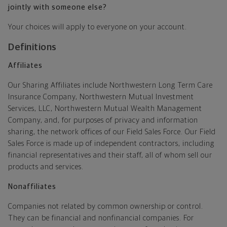
jointly with someone else?
Your choices will apply to everyone on your account.
Definitions
Affiliates
Our Sharing Affiliates include Northwestern Long Term Care
Insurance Company, Northwestern Mutual Investment
Services, LLC, Northwestern Mutual Wealth Management
Company, and, for purposes of privacy and information
sharing, the network offices of our Field Sales Force. Our Field
Sales Force is made up of independent contractors, including
financial representatives and their staff, all of whom sell our
products and services.
Nonaffiliates
Companies not related by common ownership or control.
They can be financial and nonfinancial companies. For