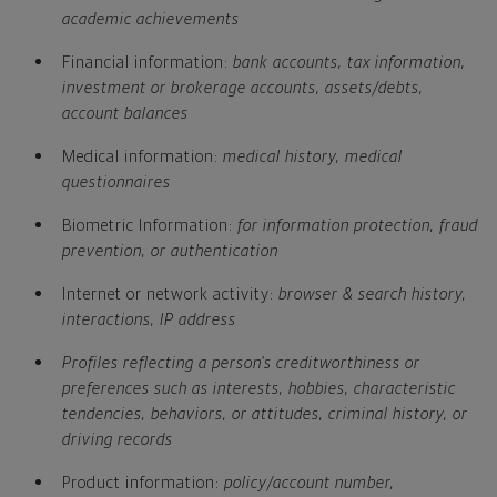
academic achievements
Financial information:
bank accounts, tax information,
investment or brokerage accounts, assets/debts,
account balances
Medical information:
medical history, medical
questionnaires
Biometric Information:
for information protection, fraud
prevention, or authentication
Internet or network activity:
browser & search history,
interactions, IP address
Profiles reflecting a person's creditworthiness or
preferences such as interests, hobbies, characteristic
tendencies, behaviors, or attitudes, criminal history, or
driving records
Product information:
policy/account number,