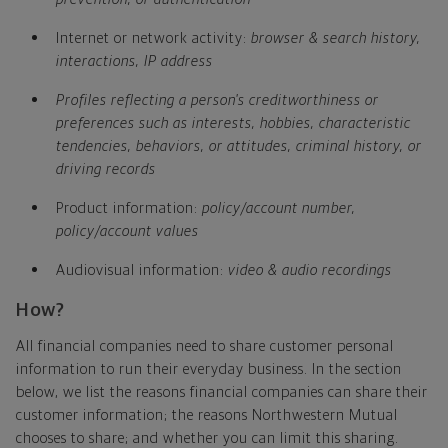
Internet or network activity:
browser & search history,
interactions, IP address
Profiles reflecting a person's creditworthiness or
preferences such as interests, hobbies, characteristic
tendencies, behaviors, or attitudes, criminal history, or
driving records
Product information:
policy/account number,
policy/account values
Audiovisual information:
video & audio recordings
How?
All financial companies need to share customer personal
information to run their everyday business. In the section
below, we list the reasons financial companies can share their
customer information; the reasons Northwestern Mutual
chooses to share; and whether you can limit this sharing.