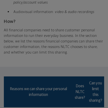
policy/account values
Audiovisual information:
video & audio recordings
How?
All financial companies need to share customer personal
information to run their everyday business. In the section
below, we list the reasons financial companies can share their
customer information; the reasons NLTC chooses to share;
and whether you can limit this sharing.
Which type of annuity will help you meet your
goals best?
Can you
Does
Reasons we can share your personal
limit
NLTC
information
this
share?
sharing?