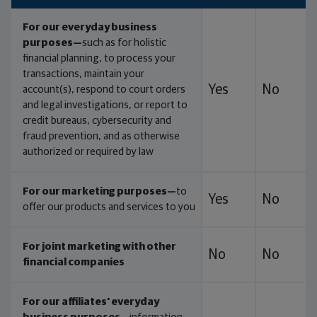
For our everyday business
purposes—
such as for holistic
financial planning, to process your
transactions, maintain your
Yes
No
account(s), respond to court orders
and legal investigations, or report to
credit bureaus, cybersecurity and
fraud prevention, and as otherwise
authorized or required by law
For our marketing purposes—
to
Yes
No
offer our products and services to you
For joint marketing with other
No
No
financial companies
For our affiliates' everyday