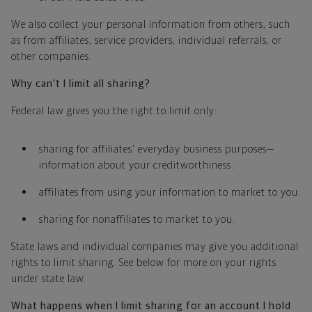
We also collect your personal information from others, such
as from affiliates, service providers, individual referrals, or
other companies.
Why can't I limit all sharing?
Federal law gives you the right to limit only:
sharing for affiliates' everyday business purposes—
information about your creditworthiness.
affiliates from using your information to market to you.
sharing for nonaffiliates to market to you.
State laws and individual companies may give you additional
rights to limit sharing. See below for more on your rights
under state law.
What happens when I limit sharing for an account I hold