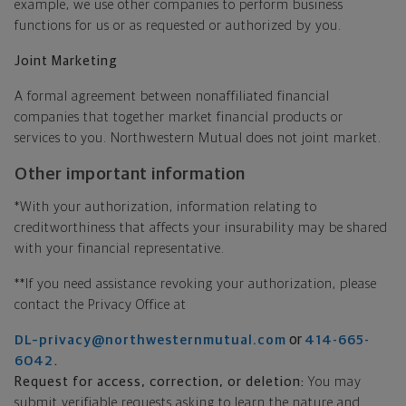
example, we use other companies to perform business
functions for us or as requested or authorized by you.
Joint Marketing
A formal agreement between nonaffiliated financial
companies that together market financial products or
services to you. Northwestern Mutual does not joint market.
Other important information
*With your authorization, information relating to
creditworthiness that affects your insurability may be shared
with your financial representative.
**If you need assistance revoking your authorization, please
contact the Privacy Office at
or
DL–privacy@northwesternmutual.com
414-665-
.
6042
Request for access, correction, or deletion:
You may
submit verifiable requests asking to learn the nature and