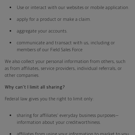
Use or interact with our websites or mobile application.
apply for a product or make a claim.
aggregate your accounts.
communicate and transact with us, including or
members of our Field Sales Force
We also collect your personal information from others, such
as from affiliates, service providers, individual referrals, or
other companies.
Why can't I limit all sharing?
Federal law gives you the right to limit only:
sharing for affiliates' everyday business purposes—
information about your creditworthiness.
affiliates from using your information to market to you.