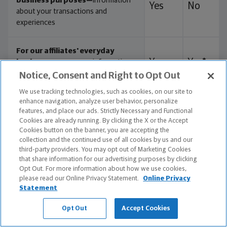
business purposes—
information
Yes
No
about your transactions and
experiences
For our affiliates' everyday
Yes
Yes*
business purposes—
information
about your creditworthiness
Notice, Consent and Right to Opt Out
We use tracking technologies, such as cookies, on our site to
enhance navigation, analyze user behavior, personalize
Yes
Yes
For our affiliates to market to you
features, and place our ads. Strictly Necessary and Functional
Cookies are already running. By clicking the X or the Accept
Cookies button on the banner, you are accepting the
No
No
For nonaffiliates to market to you
collection and the continued use of all cookies by us and our
third-party providers. You may opt out of Marketing Cookies
that share information for our advertising purposes by clicking
Yes
Yes**
As directed or authorized by you
Opt Out. For more information about how we use cookies,
please read our Online Privacy Statement.
Online Privacy
Statement
Opt Out
Accept Cookies