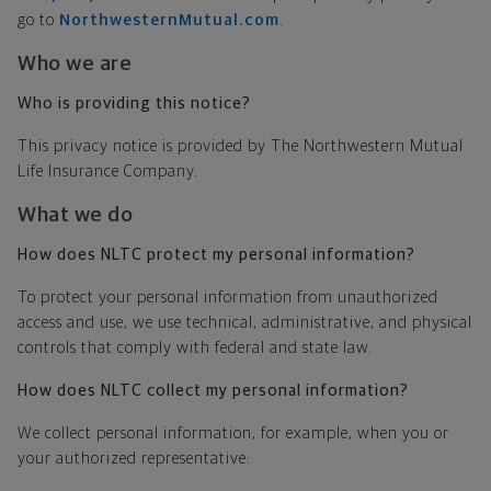
go to
NorthwesternMutual.com
.
Who we are
Who is providing this notice?
This privacy notice is provided by The Northwestern Mutual
Life Insurance Company.
What we do
How does NLTC protect my personal information?
To protect your personal information from unauthorized
access and use, we use technical, administrative, and physical
controls that comply with federal and state law.
How does NLTC collect my personal information?
We collect personal information, for example, when you or
your authorized representative: