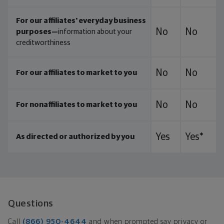
For our affiliates' everyday business
No
No
purposes—
information about your
creditworthiness
No
No
For our affiliates to market to you
No
No
For nonaffiliates to market to you
Yes
Yes*
As directed or authorized by you
Questions
Call
(866) 950-4644
and when prompted say privacy or