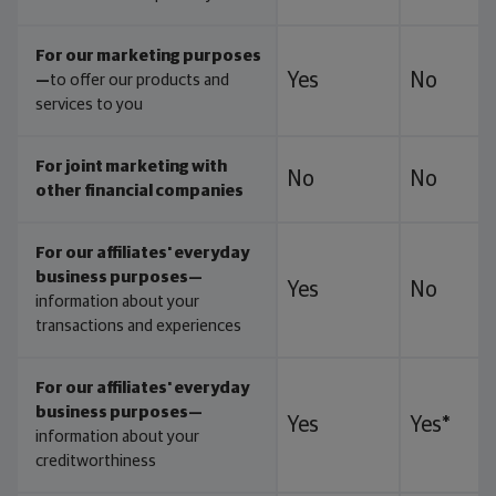
For our marketing purposes
Yes
No
—
to offer our products and
services to you
For joint marketing with
No
No
other financial companies
For our affiliates' everyday
business purposes—
Yes
No
information about your
transactions and experiences
For our affiliates' everyday
business purposes—
Yes
Yes*
information about your
creditworthiness