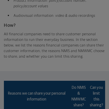
Product information:
policy/account number,
policy/account values
Audiovisual information:
video & audio recordings
How?
All financial companies need to share customer personal
information to run their everyday business. In the section
below, we list the reasons financial companies can share their
customer information; the reasons NMIS and NMWMC choose
to share; and whether you can limit this sharing.
Which type of annuity will help you meet your
goals best?
Do NMIS
Can you
Reasons we can share your personal
&
limit
information
NMWMC
this
share?
sharing?