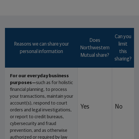
Which type of annuity will help you meet your
goals best?
Can you
Does
Reasons we can share your
limit
Northwestern
personal information
this
Mutual share?
sharing?
For our everyday business
purposes—
such as for holistic
financial planning, to process
your transactions, maintain your
account(s), respond to court
Yes
No
orders and legal investigations,
or report to credit bureaus,
cybersecurity and fraud
prevention, and as otherwise
authorized or required by law