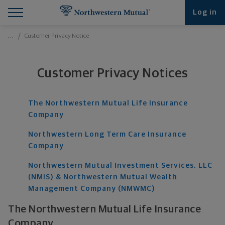
Find What You're Looking for at Northwestern Mut
Northwestern Mutual General Disclaimer
Footer Navigation
Footer Copyright
Log in
Breadcrumbs Navigation
…
Customer Privacy Notice
Customer Privacy Notices
The Northwestern Mutual Life Insurance
Company
Northwestern Long Term Care Insurance
Company
Northwestern Mutual Investment Services, LLC
(NMIS) & Northwestern Mutual Wealth
Management Company (NMWMC)
The Northwestern Mutual Life Insurance
Company