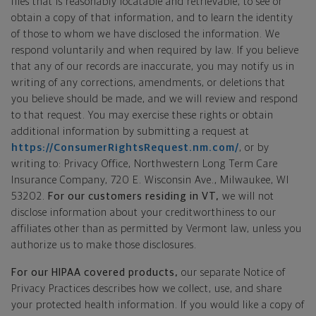
files that is reasonably locatable and retrievable, to see or
obtain a copy of that information, and to learn the identity
of those to whom we have disclosed the information. We
respond voluntarily and when required by law. If you believe
that any of our records are inaccurate, you may notify us in
writing of any corrections, amendments, or deletions that
you believe should be made, and we will review and respond
to that request. You may exercise these rights or obtain
additional information by submitting a request at
https://ConsumerRightsRequest.nm.com/
, or by
writing to: Privacy Office, Northwestern Long Term Care
Insurance Company, 720 E. Wisconsin Ave., Milwaukee, WI
53202.
For our customers residing in VT,
we will not
disclose information about your creditworthiness to our
affiliates other than as permitted by Vermont law, unless you
authorize us to make those disclosures.
For our HIPAA covered products,
our separate Notice of
Privacy Practices describes how we collect, use, and share
your protected health information. If you would like a copy of