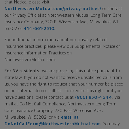
that Notice, please visit
NorthwesternMutual.com/privacy-notices/
or contact
our Privacy Official at Northwestern Mutual Long Term Care
Insurance Company, 720 E. Wisconsin Ave., Milwaukee, WI
53202 or
414-661-2510.
For additional information about our privacy related
insurance practices, please view our Supplemental Notice of
Insurance Information Practices on
NorthwesternMutual.com.
For NV residents,
we are providing this notice pursuant to
state law. If you do not want to receive unsolicited calls from
us, you have the right to request that your number be placed
on our internal do not call list. To exercise this right or if you
have questions, please contact us at
(866) 950-4644
, via
mail at Do Not Call Compliance, Northwestern Long Term
Care Insurance Company, 720 East Wisconsin Ave.,
Milwaukee, WI 53202, or via
email at
DoNotCallForm@NorthwesternMutual.com
. You may