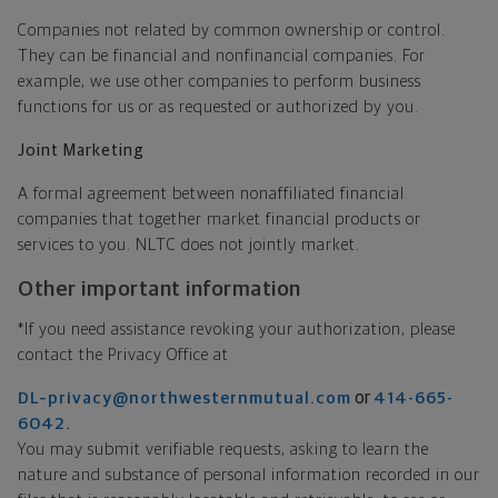
Companies not related by common ownership or control.
They can be financial and nonfinancial companies. For
example, we use other companies to perform business
functions for us or as requested or authorized by you.
Joint Marketing
A formal agreement between nonaffiliated financial
companies that together market financial products or
services to you. NLTC does not jointly market.
Other important information
*If you need assistance revoking your authorization, please
contact the Privacy Office at
or
DL–privacy@northwesternmutual.com
414-665-
.
6042
You may submit verifiable requests, asking to learn the
nature and substance of personal information recorded in our