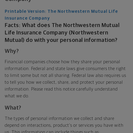
Printable Version: The Northwestern Mutual Life
Insurance Company
Facts: What does The Northwestern Mutual
Life Insurance Company (Northwestern
Mutual) do with your personal information?
Why?
Financial companies choose how they share your personal
information. Federal and state laws give consumers the right
to limit some but not all sharing. Federal law also requires us
to tell you how we collect, share, and protect your personal
information. Please read this notice carefully understand
what we do.
What?
The types of personal information we collect and share
depend on interactions, product's or services you have with
us. This information can include things such as: