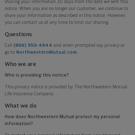
sharing your information 30 days from the date we sent this
notice. When you are no longer our customer, we continue to
share your information as described in this notice. However,
you can contact us at any time to limit our sharing.
Questions
Call
(866) 950-4644
and when prompted say privacy or
go to
NorthwesternMutual.com
.
Who we are
Who is providing this notice?
This privacy notice is provided by The Northwestern Mutual
Life Insurance Company.
What we do
How does Northwestern Mutual protect my personal
information?