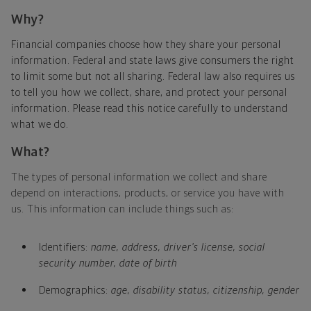
Why?
Financial companies choose how they share your personal
information. Federal and state laws give consumers the right
to limit some but not all sharing. Federal law also requires us
to tell you how we collect, share, and protect your personal
information. Please read this notice carefully to understand
what we do.
What?
The types of personal information we collect and share
depend on interactions, products, or service you have with
us. This information can include things such as:
Identifiers:
name, address, driver's license, social
security number, date of birth
Demographics:
age, disability status, citizenship, gender