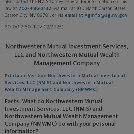
also contact the NV Attorney General for information on this
law at
702-486-3132
, via mail at 100 North Carson Street,
Carson City, NV 89701, or via
email at AgInfo@ag.nv.gov
.
60-0012-50 (REV 02/2025)
Northwestern Mutual Investment Services,
LLC and Northwestern Mutual Wealth
Management Company
Printable Version: Northwestern Mutual Investment
Services, LLC (NMIS) and Northwestern Mutual
Wealth Management Company (NMWMC)
Facts: What do Northwestern Mutual
Investment Services, LLC (NMIS) and
Northwestern Mutual Wealth Management
Company (NMWMC) do with your personal
information?