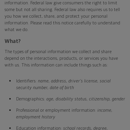
information. Federal law give consumers the right to limit
some but not all sharing. Federal law also requires us to tell
you how we collect, share, and protect your personal
information. Please read this notice carefully to understand
what we do.
What?
The types of personal information we collect and share
depend on the interactions, products, or services you have
with us. This information can include things such as:
Identifiers:
name, address, driver's license, social
security number, date of birth
Demographics:
age, disability status, citizenship, gender
Professional or employment information:
income,
employment history
Education information:
school records, degree,