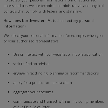
To protect your personal information from unauthorized
access and use, we use technical, administrative, and physical
controls that comply with federal and state law.
How does Northwestern Mutual collect my personal
information?
We collect your personal information, for example, when you
or your authorized representative:
Use or interact with our websites or mobile application.
seek to find an advisor.
engage in factfinding, planning or recommendations.
apply for a product or make a claim.
aggregate your accounts.
communicate and transact with us, including members
of our Field Sales Force.