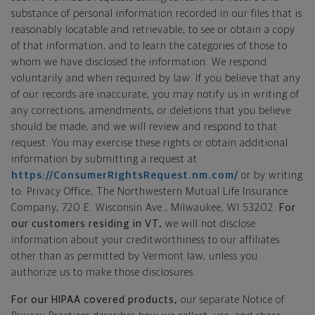
substance of personal information recorded in our files that is
reasonably locatable and retrievable, to see or obtain a copy
of that information, and to learn the categories of those to
whom we have disclosed the information. We respond
voluntarily and when required by law. If you believe that any
of our records are inaccurate, you may notify us in writing of
any corrections, amendments, or deletions that you believe
should be made, and we will review and respond to that
request. You may exercise these rights or obtain additional
information by submitting a request at
https://ConsumerRightsRequest.nm.com/
or by writing
to: Privacy Office, The Northwestern Mutual Life Insurance
Company, 720 E. Wisconsin Ave., Milwaukee, WI 53202.
For
our customers residing in VT,
we will not disclose
information about your creditworthiness to our affiliates
other than as permitted by Vermont law, unless you
authorize us to make those disclosures.
For our HIPAA covered products,
our separate Notice of