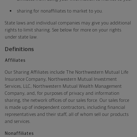
sharing for nonaffiliates to market to you.
State laws and individual companies may give you additional
rights to limit sharing. See below for more on your rights
under state law.
Definitions
Affiliates
Our Sharing Affiliates include The Northwestern Mutual Life
Insurance Company, Northwestern Mutual Investment
Services, LLC, Northwestern Mutual Wealth Management
Company, and, for purposes of privacy and information
sharing, the network offices of our sales force. Our sales force
is made up of independent contractors, including financial
representatives and their staff, all of whom sell our products
and services.
Nonaffiliates