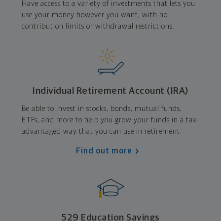
Have access to a variety of investments that lets you
use your money however you want, with no
contribution limits or withdrawal restrictions.
Individual Retirement Account (IRA)
Be able to invest in stocks, bonds, mutual funds,
ETFs, and more to help you grow your funds in a tax-
advantaged way that you can use in retirement.
Find out more
529 Education Savings