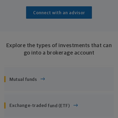
Connect with an advisor
Explore the types of investments that can
go into a
brokerage account
Mutual funds
Exchange-traded
fund (ETF)