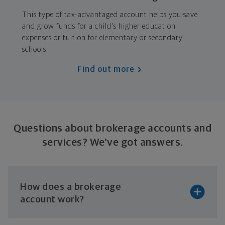
This type of tax-advantaged account helps you save
and grow funds for a child's higher education
expenses or tuition for elementary or secondary
schools.
Find out more
Questions about brokerage accounts and
services?
We've got answers.
How does a brokerage
account work?