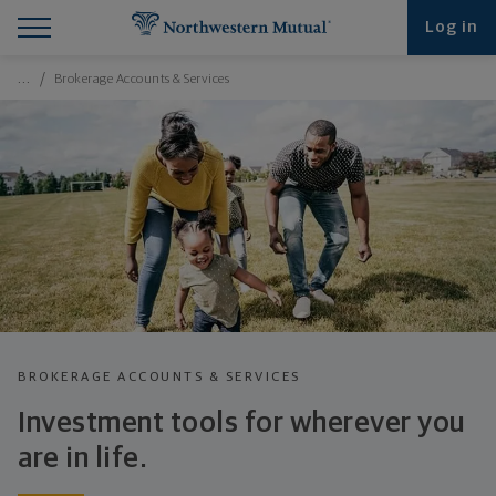
Find What You're Looking for at Northwestern Mut
Northwestern Mutual General Disclaimer
Footer Navigation
Footer Copyright
Log in
Breadcrumbs Navigation
…
Brokerage Accounts & Services
BROKERAGE ACCOUNTS & SERVICES
Investment tools for wherever you
are
in life.