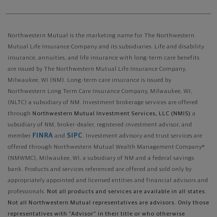
Northwestern Mutual is the marketing name for The Northwestern
Mutual Life Insurance Company and its subsidiaries. Life and disability
insurance, annuities, and life insurance with long-term care benefits
are issued by The Northwestern Mutual Life Insurance Company,
Milwaukee, WI (NM). Long-term care insurance is issued by
Northwestern Long Term Care Insurance Company, Milwaukee, WI,
(NLTC) a subsidiary of NM. Investment brokerage services are offered
through
Northwestern Mutual Investment Services, LLC (NMIS)
a
subsidiary of NM, broker-dealer, registered investment advisor, and
FINRA
SIPC
member
and
. Investment advisory and trust services are
offered through Northwestern Mutual Wealth Management Company®
(NMWMC), Milwaukee, WI, a subsidiary of NM and a federal savings
bank. Products and services referenced are offered and sold only by
appropriately appointed and licensed entities and financial advisors and
professionals.
Not all products and services are available in all states.
Not all Northwestern Mutual representatives are advisors. Only those
representatives with "Advisor" in their title or who otherwise