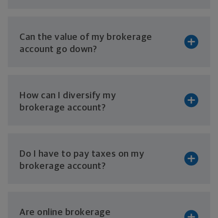
Can the value of my brokerage
account
go down?
How can I diversify my
brokerage account?
Do I have to pay taxes on my
brokerage account?
Are online brokerage