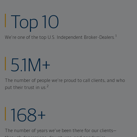
ranked investmen
Top 10
1
We're one of the top U.S. Independent Broker-Dealers.
clients at Northw
5.1M+
The number of people we're proud to call clients, and who
2
put their trust in us.
years strong thr
168+
The number of years we've been there for our clients—