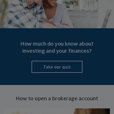
How much do you know about
investing and your finances?
Take our quiz
How to open a
brokerage account