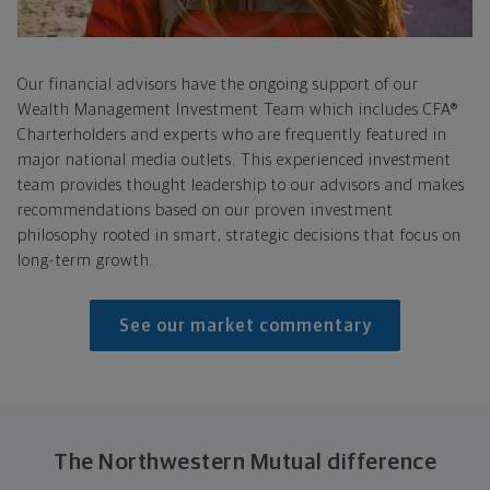
Our financial advisors have the ongoing support of our
Wealth Management Investment Team which includes CFA®
Charterholders and experts who are frequently featured in
major national media outlets. This experienced investment
team provides thought leadership to our advisors and makes
recommendations based on our proven investment
philosophy rooted in smart, strategic decisions that focus on
long-term growth.
See our market commentary
The Northwestern Mutual difference