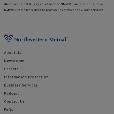
disclose their status as an advisor of NMWMC are credentialed as
NMWMC representatives to provide investment advisory services.
About Us
Newsroom
Careers
Information Protection
Business Services
Podcast
Contact Us
FAQs