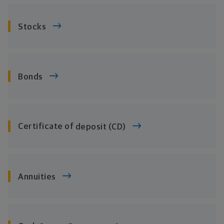
Stocks
Bonds
Certificate of
deposit (CD)
Annuities