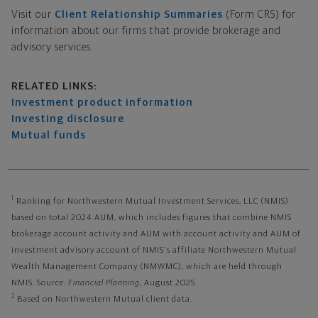
Visit our
Client Relationship Summaries
(Form CRS) for
information about our firms that provide brokerage and
advisory services.
Related links
RELATED LINKS:
Investment product information
Investing disclosure
Mutual funds
1
Ranking for Northwestern Mutual Investment Services, LLC (NMIS)
based on total 2024 AUM, which includes figures that combine NMIS
brokerage account activity and AUM with account activity and AUM of
investment advisory account of NMIS's affiliate Northwestern Mutual
Wealth Management Company (NMWMC), which are held through
NMIS. Source:
Financial Planning
, August 2025.
2
Based on Northwestern Mutual client data.