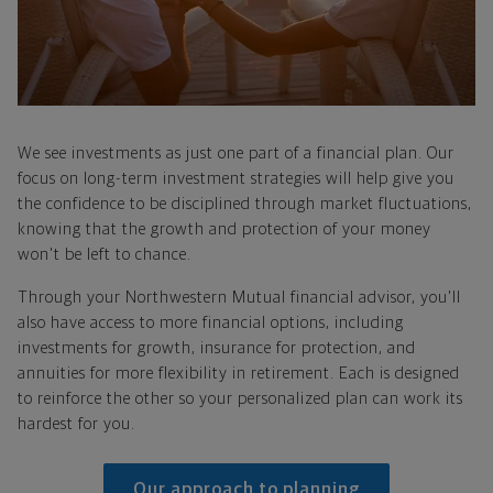
We see investments as just one part of a financial plan. Our
focus on long-term investment strategies will help give you
the confidence to be disciplined through market fluctuations,
knowing that the growth and protection of your money
won't be left to chance.
Through your Northwestern Mutual financial advisor, you'll
also have access to more financial options, including
investments for growth, insurance for protection, and
annuities for more flexibility in retirement. Each is designed
to reinforce the other so your personalized plan can work its
hardest for you.
Our approach to planning