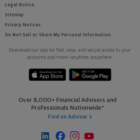
Legal Notice
Sitemap
Privacy Notices
Do Not Sell or Share My Personal Information
Download our app for fast, easy, and secure access to your
accounts and more—
anytime, anywhere.
Over 8,000+ Financial Advisors and
Professionals Nationwide*
Find an Advisor