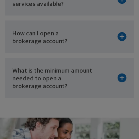
services available?
How can I open a
brokerage account?
What is the minimum amount
needed to open a
brokerage account?