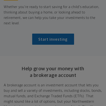
Whether you're ready to start saving for a child's education,
thinking about buying a home, or looking ahead to
retirement, we can help you take your investments to the
next level.
Start investing
Help grow your money with
a brokerage account
A brokerage account is an investment account that lets you
buy and sell a variety of investments, including stocks, bonds,
mutual funds, and Exchange Traded Funds (ETFs). That
might sound like a lot of options, but your Northwestern