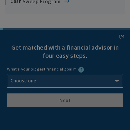
Cash
Sweep Program
1
/4
Get matched with a financial advisor in
four
easy steps.
What's your biggest financial goal?
*
?
Next