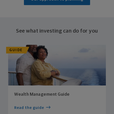
See what investing can do for you
GUIDE
Wealth Management Guide
Read the guide