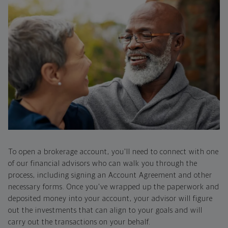
To open a brokerage account, you'll need to connect with one
of our financial advisors who can walk you through the
process, including signing an Account Agreement and other
necessary forms. Once you've wrapped up the paperwork and
deposited money into your account, your advisor will figure
out the investments that can align to your goals and will
carry out the transactions on your behalf.