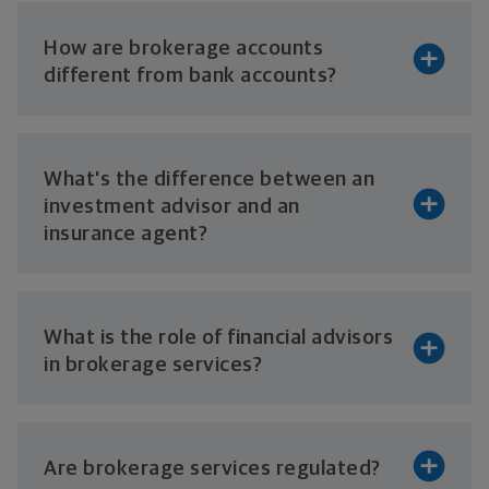
How are brokerage accounts
different from
bank accounts?
What's the difference between an
investment advisor and an
insurance agent?
What is the role of financial advisors
in
brokerage services?
Are brokerage
services regulated?