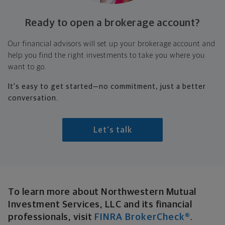
Ready to open a
brokerage account?
Our financial advisors will set up your brokerage account and
help you find the right investments to take you where you
want to go.
It's easy to get started—no commitment, just a better
conversation.
Let's talk
Broker-Dealer Disclosure
To learn more about Northwestern Mutual
Investment Services, LLC and its financial
professionals, visit
FINRA BrokerCheck®
.