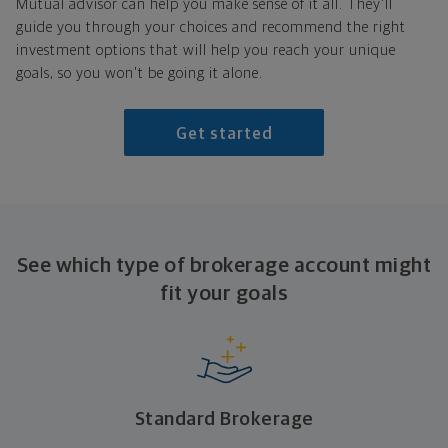
Mutual advisor can help you make sense of it all. They'll
guide you through your choices and recommend the right
investment options that will help you reach your unique
goals, so you won't be going it alone.
Get started
See which type of brokerage account might
fit
your goals
Standard Brokerage