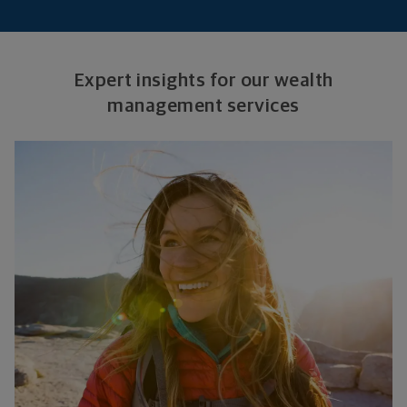
Expert insights for our wealth
management services