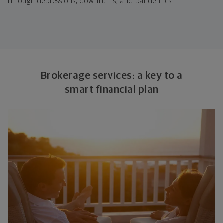
through depressions, downturns, and pandemics.
Brokerage services: a key to a
smart financial plan