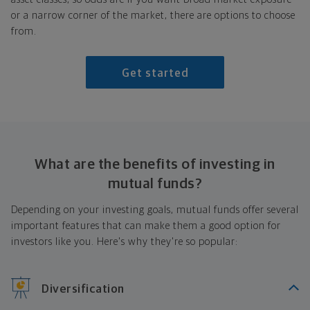
or a narrow corner of the market, there are options to choose
from.
Get started
What are the benefits of investing in
mutual funds?
Depending on your investing goals, mutual funds offer several
important features that can make them a good option for
investors like you. Here's why they're so popular:
Diversification