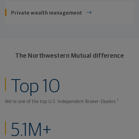
Private
wealth management
The Northwestern
Mutual difference
ranked investmen
Top 10
1
We're one of the top U.S. Independent Broker-Dealers.
clients at Northw
5.1M+