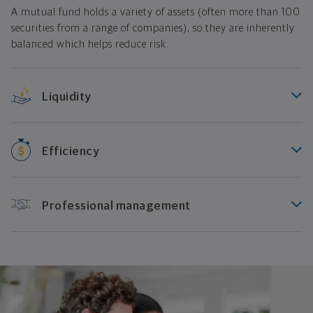
A mutual fund holds a variety of assets (often more than 100
securities from a range of companies), so they are inherently
balanced which helps reduce risk.
Liquidity
Efficiency
Professional management