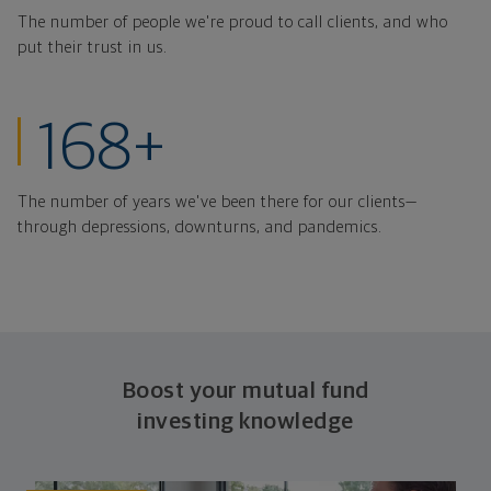
The number of people we're proud to call clients, and who
put their trust in us.
years strong thr
168+
The number of years we've been there for our clients—
through depressions, downturns, and pandemics.
Boost your mutual fund
investing knowledge