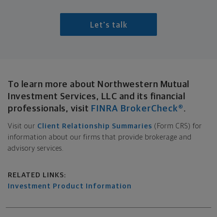
Let's talk
Broker-Dealer Disclosure
To learn more about Northwestern Mutual
Investment Services, LLC and its financial
professionals, visit
FINRA BrokerCheck®
.
Visit our
Client Relationship Summaries
(Form CRS) for
information about our firms that provide brokerage and
advisory services.
Related links
RELATED LINKS:
Investment Product Information