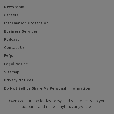
Newsroom
Careers
Information Protection
Business Services
Podcast
Contact Us
FAQs
Legal Notice
Sitemap
Privacy Notices
Do Not Sell or Share My Personal Information
Download our app for fast, easy, and secure access to your
accounts and more—
anytime, anywhere.