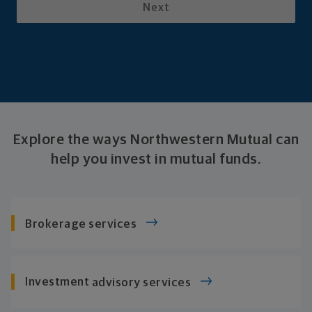
Next
Explore the ways Northwestern Mutual can
help you invest in
mutual funds.
Brokerage services
Investment
advisory services