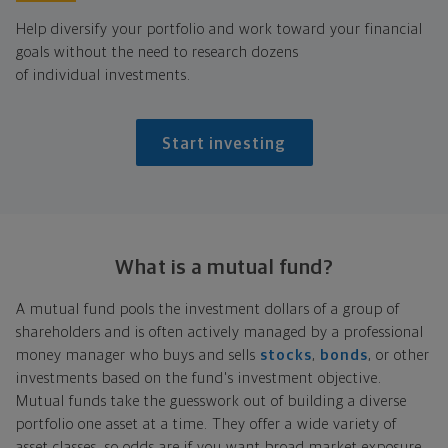
Help diversify your portfolio and work toward your financial
goals without the need to research dozens
of individual investments.
Start investing
What is a
mutual fund?
A mutual fund pools the investment dollars of a group of
shareholders and is often actively managed by a professional
money manager who buys and sells
stocks
,
bonds
, or other
investments based on the fund's investment objective.
Mutual funds take the guesswork out of building a diverse
portfolio one asset at a time. They offer a wide variety of
asset classes, so odds are if you want broad market exposure