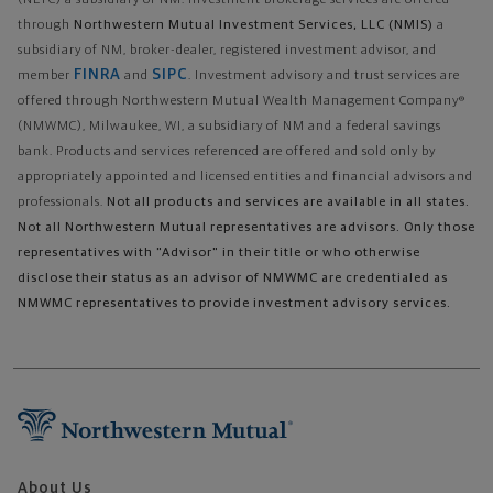
(NLTC) a subsidiary of NM. Investment brokerage services are offered
through
Northwestern Mutual Investment Services, LLC (NMIS)
a
subsidiary of NM, broker-dealer, registered investment advisor, and
FINRA
SIPC
member
and
. Investment advisory and trust services are
offered through Northwestern Mutual Wealth Management Company®
(NMWMC), Milwaukee, WI, a subsidiary of NM and a federal savings
bank. Products and services referenced are offered and sold only by
appropriately appointed and licensed entities and financial advisors and
professionals.
Not all products and services are available in all states.
Not all Northwestern Mutual representatives are advisors. Only those
representatives with "Advisor" in their title or who otherwise
disclose their status as an advisor of NMWMC are credentialed as
NMWMC representatives to provide investment advisory services.
About Us