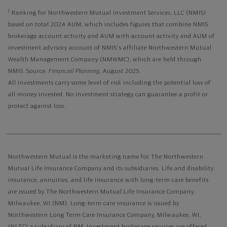
1
Ranking for Northwestern Mutual Investment Services, LLC (NMIS)
based on total 2024 AUM, which includes figures that combine NMIS
brokerage account activity and AUM with account activity and AUM of
investment advisory account of NMIS's affiliate Northwestern Mutual
Wealth Management Company (NMWMC), which are held through
NMIS. Source:
Financial Planning
, August 2025.
All investments carry some level of risk including the potential loss of
all money invested. No investment strategy can guarantee a profit or
protect against loss.
Northwestern Mutual is the marketing name for The Northwestern
Mutual Life Insurance Company and its subsidiaries. Life and disability
insurance, annuities, and life insurance with long-term care benefits
are issued by The Northwestern Mutual Life Insurance Company,
Milwaukee, WI (NM). Long-term care insurance is issued by
Northwestern Long Term Care Insurance Company, Milwaukee, WI,