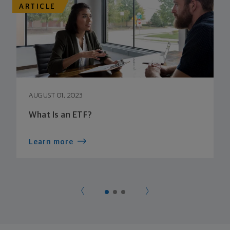
ARTICLE
AUGUST 01, 2023
What Is an ETF?
Learn more