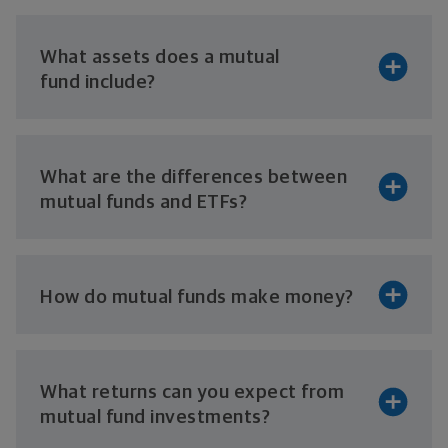
What assets does a mutual
fund include?
What are the differences between
mutual funds
and ETFs?
How do mutual funds
make money?
What returns can you expect from
mutual
fund investments?