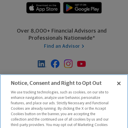
Over 8,000+ Financial Advisors and
Professionals Nationwide*
Find an Advisor
*Based on Northwestern Mutual internal data, not applicable
Notice, Consent and Right to Opt Out
exclusively to disability insurance products.
We use tracking technologies, such as cookies, on our site to
enhance navigation, analyze user behavior, personalize
features, and place our ads. Strictly Necessary and Functional
Apple and the Apple logo are trademarks of Apple Inc.
Cookies are already running. By clicking the X or the Accept
Google Play and the Google Play logo are trademarks of Google, Inc.
Cookies button on the banner, you are accepting the
collection and the continued use of all cookies by us and our
third-party providers. You may opt out of Marketing Cookies
Copyright ©
2026
The Northwestern Mutual Life Insurance Company,