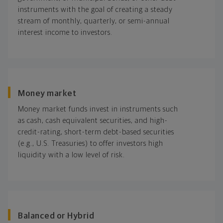
instruments with the goal of creating a steady
stream of monthly, quarterly, or semi-annual
interest income to investors.
Money market
Money market funds invest in instruments such
as cash, cash equivalent securities, and high-
credit-rating, short-term debt-based securities
(e.g., U.S. Treasuries) to offer investors high
liquidity with a low level of risk.
Balanced or Hybrid