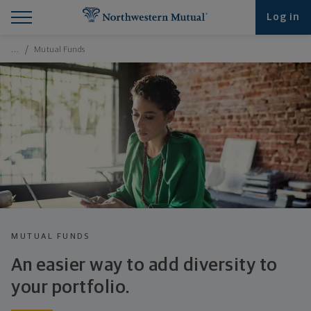
Find What You're Looking for at Northwestern Mut
Northwestern Mutual General Disclaimer
Footer Navigation
Footer Copyright
Log in
Breadcrumbs Navigation
…
Mutual Funds
MUTUAL FUNDS
An easier way to add diversity to
your portfolio.