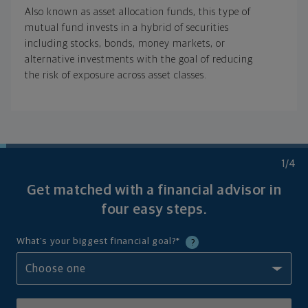
Also known as asset allocation funds, this type of
mutual fund invests in a hybrid of securities
including stocks, bonds, money markets, or
alternative investments with the goal of reducing
the risk of exposure across asset classes.
1
/4
Get matched with a financial advisor in
four
easy steps.
What's your biggest financial goal?
*
?