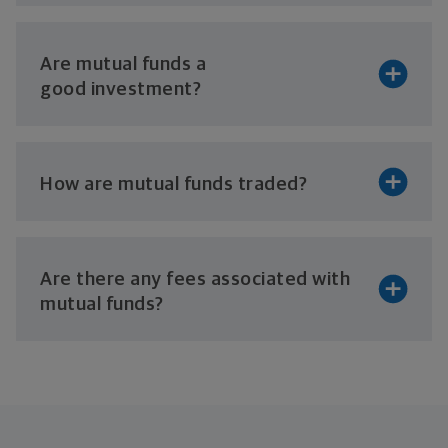
Are mutual funds a
good investment?
How are mutual
funds traded?
Are there any fees associated with
mutual funds?