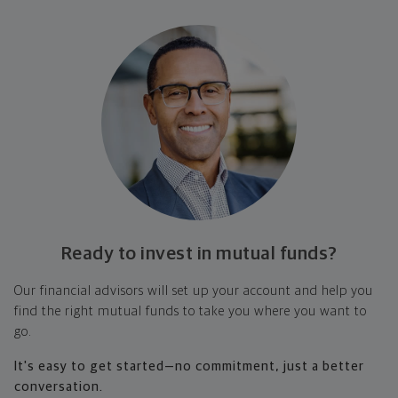
Ready to invest in
mutual funds?
Our financial advisors will set up your account and help you
find the right mutual funds to take you where you want to
go.
It's easy to get started—no commitment, just a better
conversation.