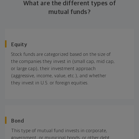
What are the different types of
mutual funds?
Equity
Stock funds are categorized based on the size of
the companies they invest in (small cap, mid cap,
or large cap), their investment approach
(aggressive, income, value, etc.), and whether
they invest in U.S. or foreign equities.
Bond
This type of mutual fund invests in corporate,
government, or municipal bonds, or other debt