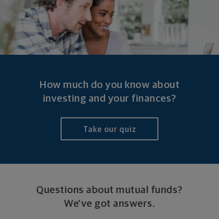
How much do you know about
investing and
your finances?
Take our quiz
Questions about mutual funds?
We've got answers.