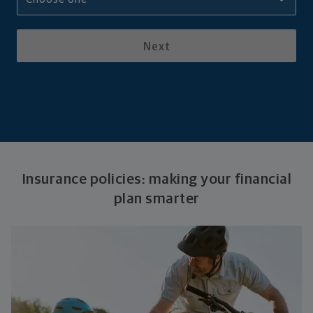
Next
Insurance policies: making your financial
plan smarter