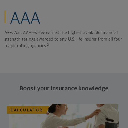
financial strength
AAA
A++, Aa1, AA+—we've earned the highest available financial
strength ratings awarded to any U.S. life insurer from all four
2
major rating agencies.
Boost your insurance knowledge
CALCULATOR