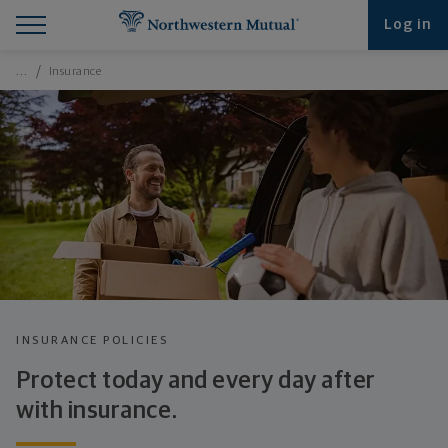
Find What You're Looking for at Northwestern Mut
Northwestern Mutual General Disclaimer
Footer Navigation
Footer Copyright
Log in
Breadcrumbs Navigation
…
Insurance
INSURANCE POLICIES
Protect today and every day after
with insurance.