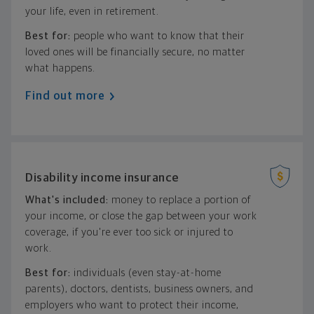
your life, even in retirement.
Best for:
people who want to know that their
loved ones will be financially secure, no matter
what happens.
Find out more
Disability income insurance
What's included:
money to replace a portion of
your income, or close the gap between your work
coverage, if you're ever too sick or injured to
work.
Best for:
individuals (even stay-at-home
parents), doctors, dentists, business owners, and
employers who want to protect their income,