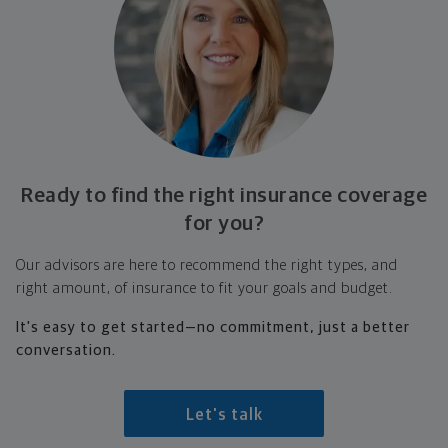
Ready to find the right insurance coverage
for you?
Our advisors are here to recommend the right types, and
right amount, of insurance to fit your goals and budget.
It's easy to get started—no commitment, just a better
conversation.
Let's talk