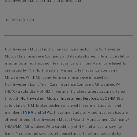
Northwestern Mutual financial professional.
90–26683 (0725)
Northwestern Mutual is the marketing name for The Northwestern
Mutual Life Insurance Company and its subsidiaries. Life and disability
insurance, annuities, and life insurance with long-term care benefits
are issued by The Northwestern Mutual Life Insurance Company,
Milwaukee, WI (NM). Long-term care insurance is issued by
Northwestern Long Term Care Insurance Company, Milwaukee, WI,
(NLTC) a subsidiary of NM. Investment brokerage services are offered
through
Northwestern Mutual Investment Services, LLC (NMIS)
a
subsidiary of NM, broker-dealer, registered investment advisor, and
FINRA
SIPC
member
and
. Investment advisory and trust services are
offered through Northwestern Mutual Wealth Management Company®
(NMWMC), Milwaukee, WI, a subsidiary of NM and a federal savings
bank. Products and services referenced are offered and sold only by