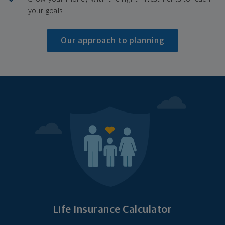
your goals.
Our approach to planning
Life Insurance Calculator