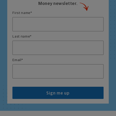
Money newsletter.
First name
*
Last name
*
Email
*
Sign me up