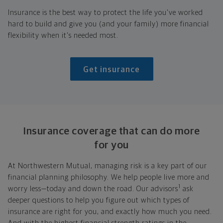
Insurance is the best way to protect the life you've worked
hard to build and give you (and your family) more financial
flexibility when it's needed most.
Get insurance
Insurance coverage that can do more
for you
At Northwestern Mutual, managing risk is a key part of our
financial planning philosophy. We help people live more and
1
worry less—today and down the road. Our advisors
ask
deeper questions to help you figure out which types of
insurance are right for you, and exactly how much you need.