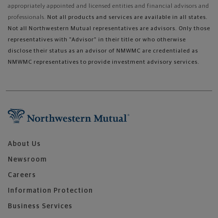
appropriately appointed and licensed entities and financial advisors and
professionals.
Not all products and services are available in all states.
Not all Northwestern Mutual representatives are advisors. Only those
representatives with "Advisor" in their title or who otherwise
disclose their status as an advisor of NMWMC are credentialed as
NMWMC representatives to provide investment advisory services.
About Us
Newsroom
Careers
Information Protection
Business Services