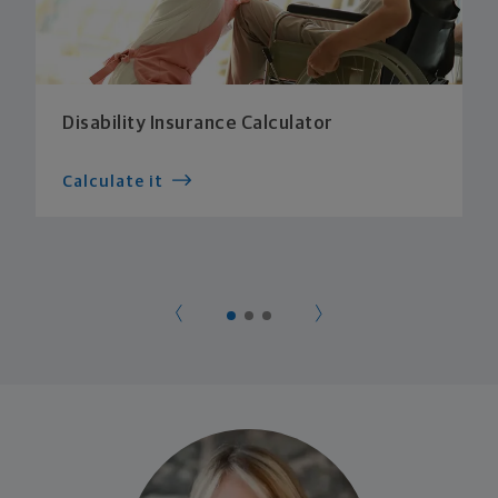
Disability Insurance Calculator
Calculate it