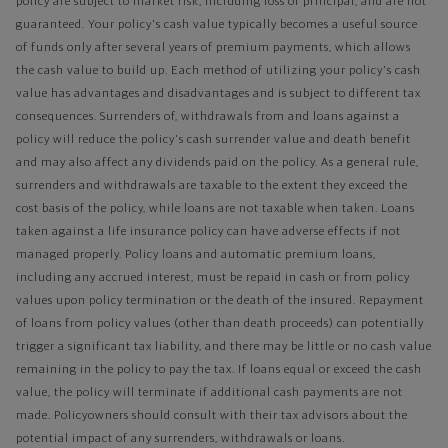
policy are subject to market risk, including loss of principal, and are not
guaranteed. Your policy's cash value typically becomes a useful source
of funds only after several years of premium payments, which allows
the cash value to build up. Each method of utilizing your policy's cash
value has advantages and disadvantages and is subject to different tax
consequences. Surrenders of, withdrawals from and loans against a
policy will reduce the policy's cash surrender value and death benefit
and may also affect any dividends paid on the policy. As a general rule,
surrenders and withdrawals are taxable to the extent they exceed the
cost basis of the policy, while loans are not taxable when taken. Loans
taken against a life insurance policy can have adverse effects if not
managed properly. Policy loans and automatic premium loans,
including any accrued interest, must be repaid in cash or from policy
values upon policy termination or the death of the insured. Repayment
of loans from policy values (other than death proceeds) can potentially
trigger a significant tax liability, and there may be little or no cash value
remaining in the policy to pay the tax. If loans equal or exceed the cash
value, the policy will terminate if additional cash payments are not
made. Policyowners should consult with their tax advisors about the
potential impact of any surrenders, withdrawals or loans.