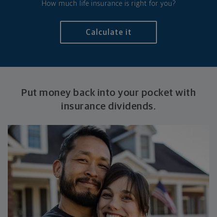
How much life insurance is right for you?
Calculate it
Put money back into your pocket with
insurance dividends.