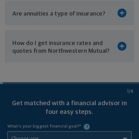
Are annuities a type
of insurance?
How do I get insurance rates and
quotes from
Northwestern Mutual?
1
/4
Get matched with a financial advisor in
four
easy steps.
What's your biggest financial goal?
*
?