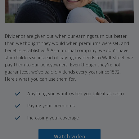
Dividends are given out when our earnings turn out better
than we thought they would when premiums were set, and
6
benefits established.
As a mutual company, we don't have
stockholders so instead of paying dividends to Wall Street, we
pay them to our policyowners. Even though they're not
guaranteed, we've paid dividends every year since 1872.
Here's what you can use them for:
Anything you want (when you take it as cash)
Paying your premiums
Increasing your coverage
Watch video