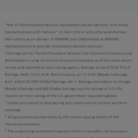
1
Not all Northwestern Mutual representatives are advisors. Only those
representatives with "Advisor" in their title or who otherwise disclose
their status as an advisor of NMWMC are credentialed as NMWMC
representatives to provide investment advisory services.
2
Ratings are for The Northwestern Mutual Life Insurance Company and
Northwestern Long Term Care Insurance Company as of the most recent
review and reported by each rating agency. Ratings are as of 5/26 (Fitch
Ratings, AAA), 11/25 (A.M. Best Company, A++); 6/25 (Moody's Ratings,
Aa1), and 5/26 (S&P Global Ratings, AA+). Ratings are subject to change.
Moody's Ratings and S&P Global Ratings cap the ratings of U.S. life
insurers at their rating of the U.S. government (second highest).
3
Unless you cancel or stop paying your premiums or outlive you term
coverage.
4
All guarantees backed solely by the claims-paying ability of the
insurance company.
5
The underlying investment options within a Variable Life Insurance