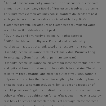
6
Annual dividends are not guaranteed. The dividend scale is reviewed
annually by the company's Board of Trustees and is subject to change.
This illustrated example assumes non-guaranteed dividends are paid
each year to determine the value associated with the policy's
guaranteed growth. The amount of guaranteed accumulated value
would be less if dividends are not paid.
7
©2017–2025 and TM, NerdWallet, Inc. All Rights Reserved.
8
S&P Global Market Intelligence. Prepared and calculated by
Northwestern Mutual. U.S. rank based on direct premiums earned.
Disability income insurance rank reflects Individual Business, Long-
Term category (benefit periods longer than two years).
Disability income insurance policies contain some contractual features
and optional benefits that may not be available in all states. The ability
to perform the substantial and material duties of your occupation is
only one of the factors that determine eligibility for disability benefits.
These policies also contain exclusions, limitations and reduction of
benefit provisions. Eligibility for disability income insurance, additional
policy benefits and qualification for benefits is determined on a case-by-
case basis. For costs and complete details of coverage, please contact a