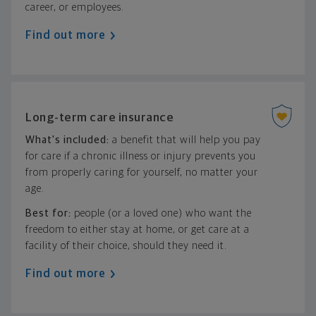
career, or employees.
Find out more
Long-term care insurance
What's included:
a benefit that will help you pay
for care if a chronic illness or injury prevents you
from properly caring for yourself, no matter your
age.
Best for:
people (or a loved one) who want the
freedom to either stay at home, or get care at a
facility of their choice, should they need it.
Find out more