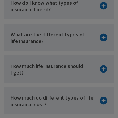
How do I know what types of
insurance
I need?
What are the different types of
life insurance?
How much life insurance should
I get?
How much do different types of life
insurance cost?