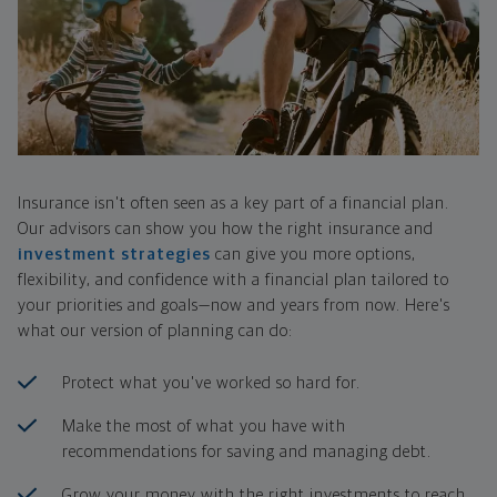
Insurance isn't often seen as a key part of a financial plan.
Our advisors can show you how the right insurance and
investment strategies
can give you more options,
flexibility, and confidence with a financial plan tailored to
your priorities and goals—now and years from now. Here's
what our version of planning can do:
Protect what you've worked so hard for.
Make the most of what you have with
recommendations for saving and managing debt.
Grow your money with the right investments to reach