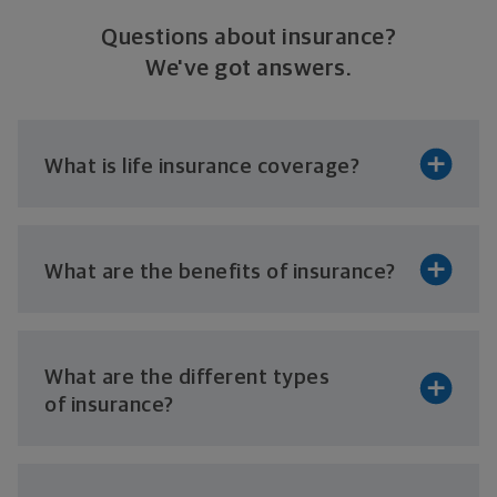
Questions about insurance?
We've got answers.
What is life
insurance coverage?
What are the benefits
of insurance?
What are the different types
of insurance?