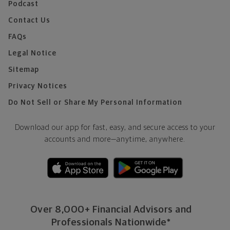
Podcast
Contact Us
FAQs
Legal Notice
Sitemap
Privacy Notices
Do Not Sell or Share My Personal Information
Download our app for fast, easy, and secure access to your
accounts and more—
anytime, anywhere.
Over 8,000+ Financial Advisors and
Professionals Nationwide*