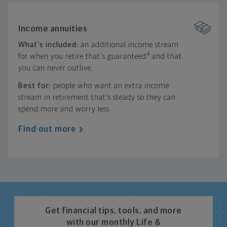
Income annuities
What's included:
an additional income stream
4
for when you retire that's guaranteed
and that
you can never outlive.
Best for:
people who want an extra income
stream in retirement that's steady so they can
spend more and worry less.
Find out more
Get financial tips, tools, and more
with our monthly Life &