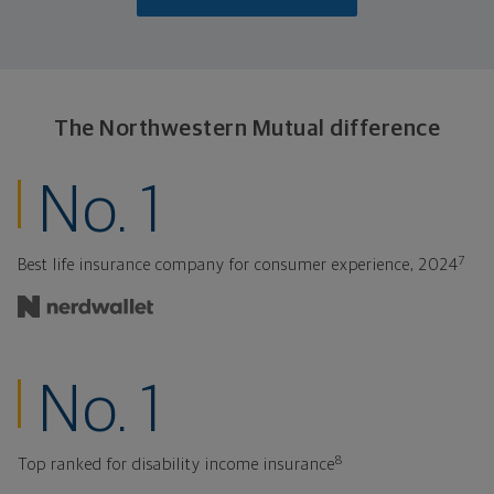
The Northwestern
Mutual difference
ranked insurance
No. 1
7
Best life insurance company for consumer experience, 2024
ranked for disabil
No. 1
8
Top ranked for disability income insurance