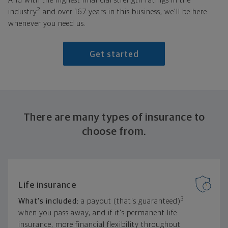
And with the highest financial strength ratings in the
2
industry
and over 167 years in this business, we'll be here
whenever you need us.
Get started
There are many types of insurance to
choose from.
Life insurance
3
What's included:
a payout (that's guaranteed)
when you pass away, and if it's permanent life
insurance, more financial flexibility throughout