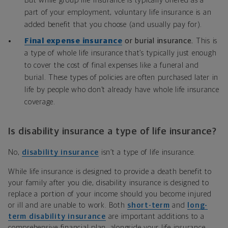
But while group life insurance is typically offered as a
part of your employment, voluntary life insurance is an
added benefit that you choose (and usually pay for).
Final expense insurance
or burial insurance.
This is
a type of whole life insurance that’s typically just enough
to cover the cost of final expenses like a funeral and
burial. These types of policies are often purchased later in
life by people who don’t already have whole life insurance
coverage.
Is disability insurance a type of life insurance?
No,
disability insurance
isn’t a type of life insurance.
While life insurance is designed to provide a death benefit to
your family after you die, disability insurance is designed to
replace a portion of your income should you become injured
or ill and are unable to work. Both
short-term
and
long-
term disability insurance
are important additions to a
comprehensive financial plan, alongside your life insurance