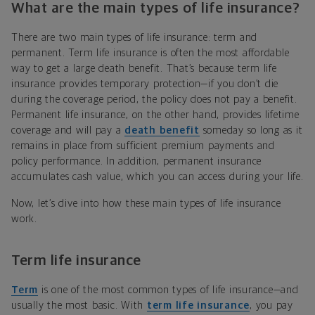
What are the main types of life insurance?
There are two main types of life insurance: term and
permanent. Term life insurance is often the most affordable
way to get a large death benefit. That’s because term life
insurance provides temporary protection—if you don’t die
during the coverage period, the policy does not pay a benefit.
Permanent life insurance, on the other hand, provides lifetime
coverage and will pay a
death benefit
someday so long as it
remains in place from sufficient premium payments and
policy performance. In addition, permanent insurance
accumulates cash value, which you can access during your life.
Now, let’s dive into how these main types of life insurance
work.
Term life insurance
Term
is one of the most common types of life insurance—and
usually the most basic. With
term life insurance
, you pay