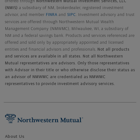
offered through
Northwestern Mutual Investment Services, LLC
(NMIS)
a subsidiary of NM, brokerdealer, registered investment
advisor, and member
FINRA
and
SIPC
. Investment advisory and trust
services are offered through Northwestern Mutual Wealth
Management Company (NMWMC), Milwaukee, WI, a subsidiary of
NM and a federal savings bank. Products and services referenced are
offered and sold only by appropriately appointed and licensed
entities and financial advisors and professionals.
Not all products
and services are available in all states. Not all Northwestern
Mutual representatives are advisors. Only those representatives
with Advisor in their title or who otherwise disclose their status as
an advisor of NMWMC are credentialed as NMWMC
representatives to provide investment advisory services.
Footer Navigation
About Us