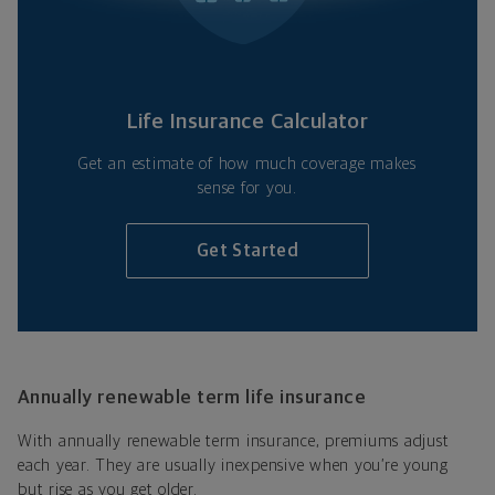
Life Insurance Calculator
Get an estimate of how much coverage makes
sense for you.
Get Started
Annually renewable term life insurance
With annually renewable term insurance, premiums adjust
each year. They are usually inexpensive when you’re young
but rise as you get older.