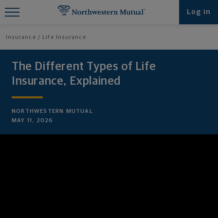
Find What You're Looking for at
Log in
Northwestern Mutual
Insurance
Life Insurance
The Different Types of Life
Insurance, Explained
NORTHWESTERN MUTUAL
MAY 11, 2026