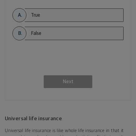
A.
True
B.
False
Next
Universal life insurance
Universal life insurance is like whole life insurance in that it