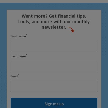
Want more? Get financial tips,
tools, and more with our monthly
newsletter.
*
First name
*
Last name
*
Email
Sign me up