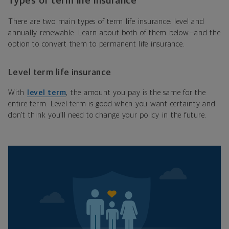
Types of term life insurance
There are two main types of term life insurance: level and
annually renewable. Learn about both of them below—and the
option to convert them to permanent life insurance.
Level term life insurance
With
level term
, the amount you pay is the same for the
entire term. Level term is good when you want certainty and
don’t think you’ll need to change your policy in the future.