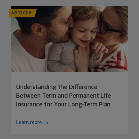
ARTICLE
Understanding the Difference
Between Term and Permanent Life
Insurance for Your Long-Term Plan
Learn more