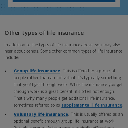
Other types of life insurance
In addition to the types of life insurance above, you may also
hear about others. Some other common types of life insurance
include:
Group life insurance
.
This is offered to a group of
people rather than an individual. It’s typically something
that you’d get through work. While the insurance you get
through work is a great benefit, it’s often not enough.
That’s why many people get additional life insurance,
sometimes referred to as
supplemental life insurance
.
Voluntary life insurance
.
This is usually offered as an
optional benefit through group life insurance at work.