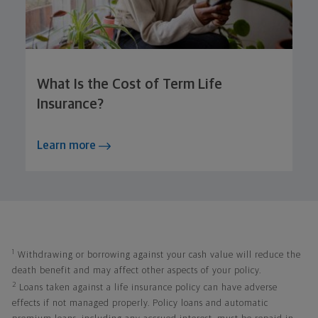
What Is the Cost of Term Life
Insurance?
Learn more
1
Withdrawing or borrowing against your cash value will reduce the
death benefit and may affect other aspects of your policy.
2
Loans taken against a life insurance policy can have adverse
effects if not managed properly. Policy loans and automatic