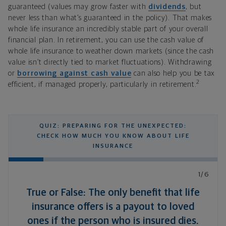
guaranteed (values may grow faster with
dividends
, but
never less than what’s guaranteed in the policy). That makes
whole life insurance an incredibly stable part of your overall
financial plan. In retirement, you can use the cash value of
whole life insurance to weather down markets (since the cash
value isn’t directly tied to market fluctuations). Withdrawing
or
borrowing against cash value
can also help you be tax
2
efficient, if managed properly, particularly in retirement.
QUIZ: PREPARING FOR THE UNEXPECTED:
CHECK HOW MUCH YOU KNOW ABOUT LIFE
INSURANCE
1/6
True or False: The only benefit that life
insurance offers is a payout to loved
ones if the person who is insured dies.