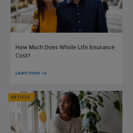
How Much Does Whole Life Insurance
Cost?
Learn more
ARTICLE