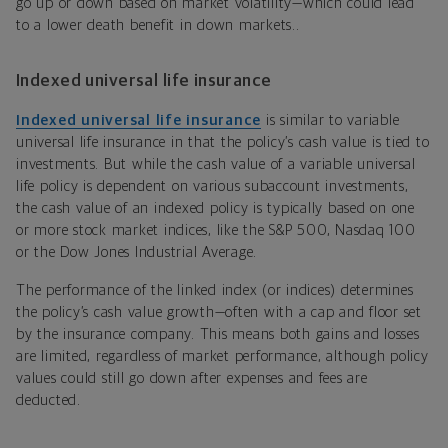
go up or down based on market volatility—which could lead
to a lower death benefit in down markets..
Indexed universal life insurance
Indexed universal life insurance
is similar to variable
universal life insurance in that the policy’s cash value is tied to
investments. But while the cash value of a variable universal
life policy is dependent on various subaccount investments,
the cash value of an indexed policy is typically based on one
or more stock market indices, like the S&P 500, Nasdaq 100
or the Dow Jones Industrial Average.
The performance of the linked index (or indices) determines
the policy’s cash value growth
—often with a cap and floor set
by the insurance company. This means both gains and losses
are limited, regardless of market performance, although policy
values could still go down after expenses and fees are
deducted.