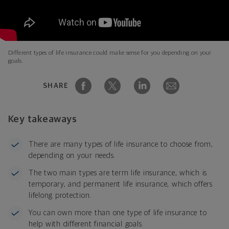
Different types of life insurance could make sense for you depending on your
goals.
SHARE
Key takeaways
There are many types of life insurance to choose from,
depending on your needs.
The two main types are term life insurance, which is
temporary, and permanent life insurance, which offers
lifelong protection.
You can own more than one type of life insurance to
help with different financial goals.