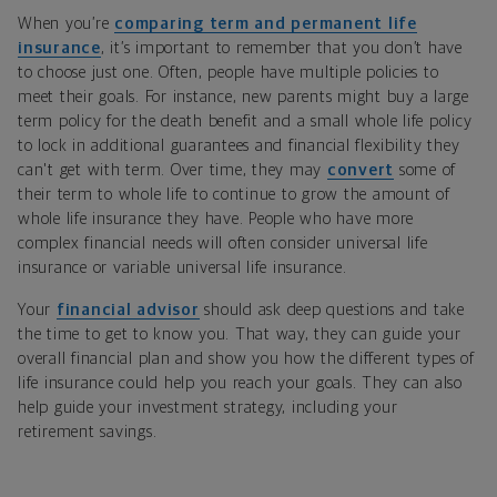
When you’re
comparing term and permanent life
insurance
, it’s important to remember that you don’t have
to choose just one. Often, people have multiple policies to
meet their goals. For instance, new parents might buy a large
term policy for the death benefit and a small whole life policy
to lock in additional guarantees and financial flexibility they
can't get with term. Over time, they may
convert
some of
their term to whole life to continue to grow the amount of
whole life insurance they have. People who have more
complex financial needs will often consider universal life
insurance or variable universal life insurance.
Your
financial advisor
should ask deep questions and take
the time to get to know you. That way, they can guide your
overall financial plan and show you how the different types of
life insurance could help you reach your goals. They can also
help guide your investment strategy, including your
retirement savings.