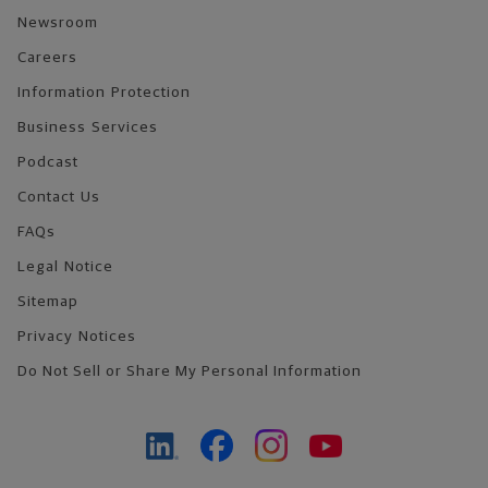
Newsroom
Careers
Information Protection
Business Services
Podcast
Contact Us
FAQs
Legal Notice
Sitemap
Privacy Notices
Do Not Sell or Share My Personal Information