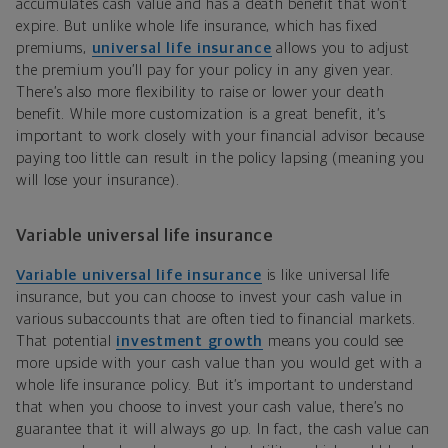
accumulates cash value and has a death benefit that won’t
expire. But unlike whole life insurance, which has fixed
premiums,
universal life insurance
allows you to adjust
the premium you’ll pay for your policy in any given year.
There’s also more flexibility to raise or lower your death
benefit. While more customization is a great benefit, it’s
important to work closely with your financial advisor because
paying too little can result in the policy lapsing (meaning you
will lose your insurance).
Variable universal life insurance
Variable universal life insurance
is like universal life
insurance, but you can choose to invest your cash value in
various subaccounts that are often tied to financial markets.
That potential
investment growth
means you could see
more upside with your cash value than you would get with a
whole life insurance policy. But it’s important to understand
that when you choose to invest your cash value, there’s no
guarantee that it will always go up. In fact, the cash value can