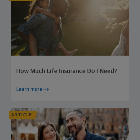
How Much Life Insurance Do I Need?
Learn more
ARTICLE