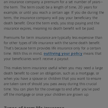
an insurance company a premium for a set number of years—
the term. The term could be a length of time, 20 years for
example, or until you reach a certain age. If you die during the
term, the insurance company will pay your beneficiary the
death benefit. Once the term ends, you stop paying and the
insurance expires, meaning no death benefit will be paid.
Premiums for term insurance are typically less expensive than
for other types of life insurance with the same death benefit.
That’s because term provides life insurance only for a certain
time. With this in mind,
outliving your policy
means that
your beneficiaries won’t receive a payout.
This makes term insurance useful when you may need a large
death benefit to cover an obligation, such as a mortgage, or
when you have a spouse or children that you want to ensure
are taken care of should you pass away during this crucial
time. You can plan for the coverage to end after you’ve paid
off the mortgage or once your children are grown up.