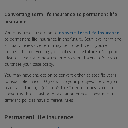
Converting term life insurance to permanent life
insurance
You may have
the option to
convert term life insurance
to permanent life insurance in the future. Both level term and
annually renewable term may be convertible. If you’re
interested in converting your policy in the future, it’s a good
idea to understand how the process would work before you
purchase your base policy.
You may have the option to convert either at specific years—
for example, five or 10 years into your policy—or before you
reach a certain age (often 65 to 70). Sometimes, you can
convert without having to take another health exam, but
different policies have different rules.
Permanent life insurance