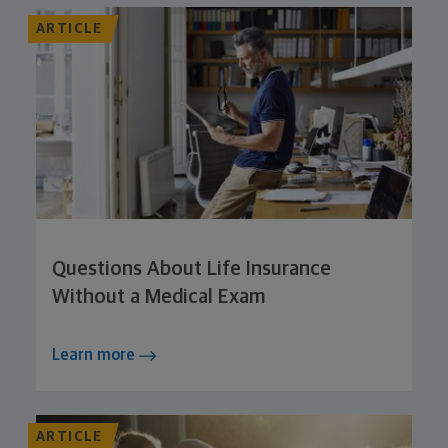
ARTICLE
Questions About Life Insurance
Without a Medical Exam
Learn more
ARTICLE