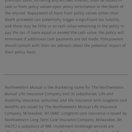
premium loans, including any accrued interest, must be repaid in
cash or from policy values upon policy termination or the death of
the insured. Repayment of loans from policy values (other than
death proceeds) can potentially trigger a significant tax liability,
and there may be little or no cash value remaining in the policy to
pay the tax. If loans equal or exceed the cash value, the policy will
terminate if additional cash payments are not made. Policyowners
should consult with their tax advisors about the potential impact of
their policy loans.
Northwestern Mutual General Disclaimer
Northwestern Mutual is the marketing name for The Northwestern
Mutual Life Insurance Company and its subsidiaries. Life and
disability insurance, annuities, and life insurance with longterm care
benefits are issued by The Northwestern Mutual Life Insurance
Company, Milwaukee, WI (NM). Longterm care insurance is issued by
Northwestern Long Term Care Insurance Company, Milwaukee, WI,
(NLTC) a subsidiary of NM. Investment brokerage services are