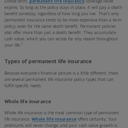
Unlike term,
permanent life insurance
coverage never
expires. So long as the policy stays in place, it will pay a death
benefit someday, regardless of how long you live. That’s why
permanent insurance tends to be more expensive than a term
policy, even for the same death benefit. Permanent policies
also offer more than just a death benefit. They accumulate
cash value, which you can access for any reason throughout
1
your life.
Types of permanent life insurance
Because everyone’s financial picture is a little different, there
are several permanent life insurance policy types that can
fulfill specific needs.
Whole life insurance
Whole life insurance is the most common type of permanent
life insurance.
Whole life insurance
offers certainty. Your
premiums will never change, and your cash value growth is