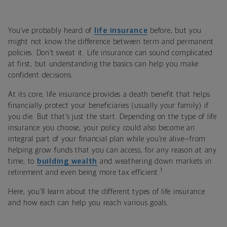
You’ve probably heard of
life insurance
before, but you
might not know the difference between term and permanent
policies. Don’t sweat it. Life insurance can sound complicated
at first, but understanding the basics can help you make
confident decisions.
At its core, life insurance provides a death benefit that helps
financially protect your beneficiaries (usually your family) if
you die. But that’s just the start. Depending on the type of life
insurance you choose, your policy could also become an
integral part of your financial plan while you’re alive—from
helping grow funds that you can access, for any reason at any
time, to
building wealth
and weathering down markets in
1
retirement and even being more tax efficient.
Here, you’ll learn about the different types of life insurance
and how each can help you reach various goals.