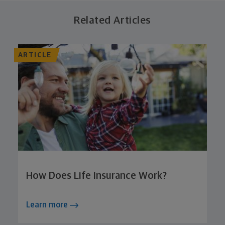
Related Articles
ARTICLE
How Does Life Insurance Work?
Learn more