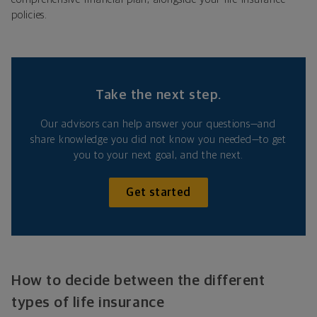
policies.
Take the next step.
Our advisors can help answer your questions—and
share knowledge you did not know you needed—to get
you to your next goal, and the next.
Get started
How to decide between the different
types of life insurance