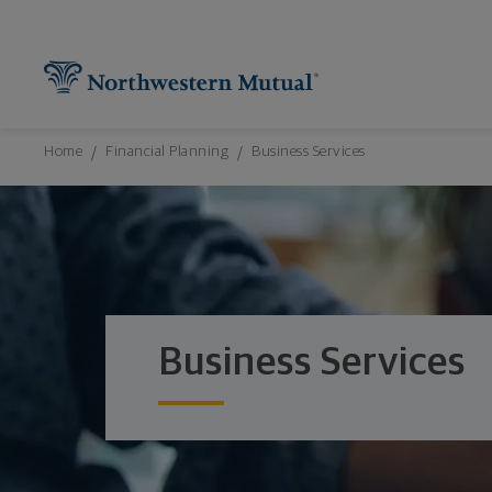
Northwestern Mutual General Disclaimer
Footer Navigation
Footer Copyright
Find What You're Looking for at Northw
Utility Navigation
P
Breadcrumbs Navigation
Home
Financial Planning
Business Services
Business Services