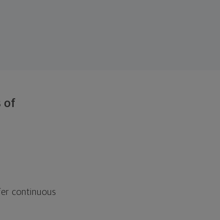
 of
fer continuous