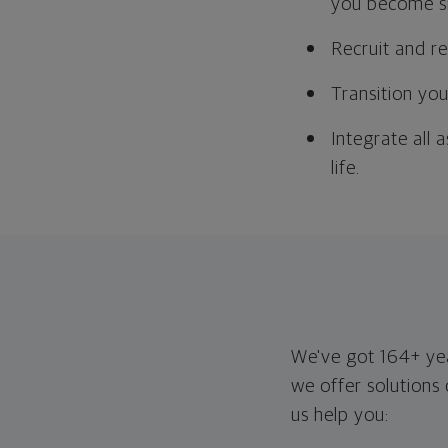
you become si
Recruit and r
Transition you
Integrate all 
life.
We've got 164+ year
we offer solutions
us help you: