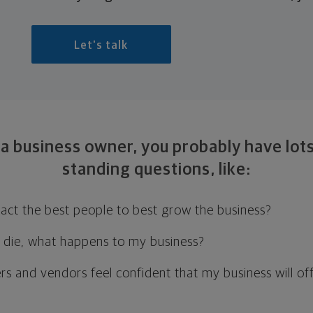
Let's talk
 a business owner, you probably have lots
standing
questions, like:
ract the best people to best grow the business?
or die, what happens to my business?
rs and vendors feel confident that my business will of