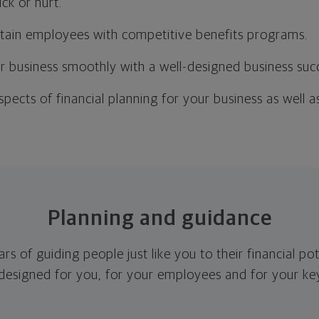
ck or hurt.
etain employees with competitive benefits programs.
r business smoothly with a well-designed business suc
aspects of financial planning for your business as well 
Planning and guidance
s of guiding people just like you to their financial po
 designed for you, for your employees and for your k