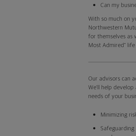
Can my busine
With so much on you
Northwestern Mutua
for themselves as w
Most Admired" life
Our advisors can a
We'll help develop 
needs of your busin
Minimizing ris
Safeguarding y