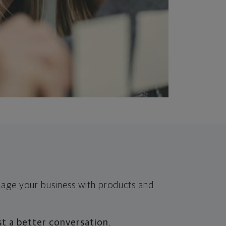
nage your business with products and
t a better conversation.