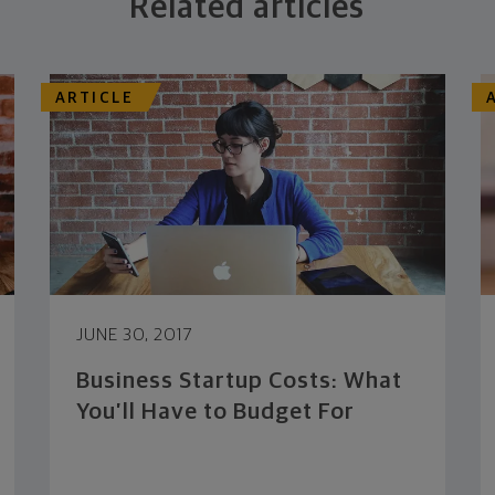
Related articles
ARTICLE
JUNE 30, 2017
Business Startup Costs: What
You’ll Have to Budget For