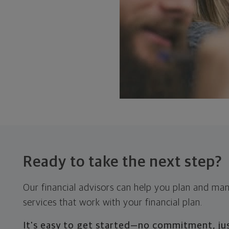
Ready to take the
next step?
Our financial advisors can help you plan and ma
services that work with your financial plan.
It's easy to get started—no commitment, jus