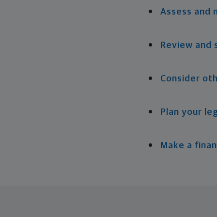
Assess and 
Review and 
Consider oth
Plan your le
Make a finan