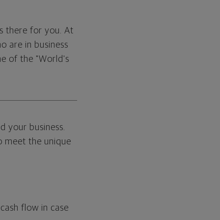
s there for you. At
o are in business
ne of the "World's
d your business.
to meet the unique
cash flow in case