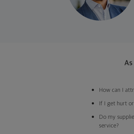
Questions and answers
As
How can I att
If I get hurt 
Do my supplie
service?