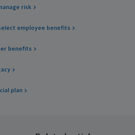
manage risk
select employee benefits
er benefits
gacy
cial plan