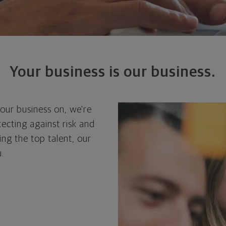
Your business is our business.
your business on, we're
ecting against risk and
ng the top talent, our
.