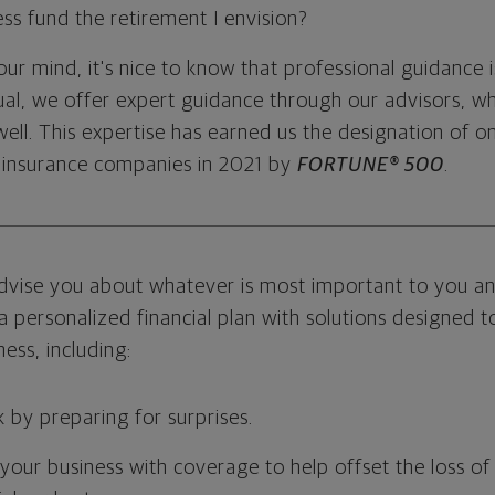
ss fund the retirement I envision?
r mind, it's nice to know that professional guidance i
l, we offer expert guidance through our advisors, wh
ell. This expertise has earned us the designation of o
 insurance companies in 2021 by
FORTUNE® 500
.
dvise you about whatever is most important to you an
a personalized financial plan with solutions designed 
ess, including:
k by preparing for surprises.
our business with coverage to help offset the loss of 