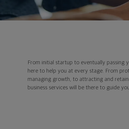
From initial startup to eventually passing 
here to help you at every stage. From prot
managing growth, to attracting and retaini
business services will be there to guide you