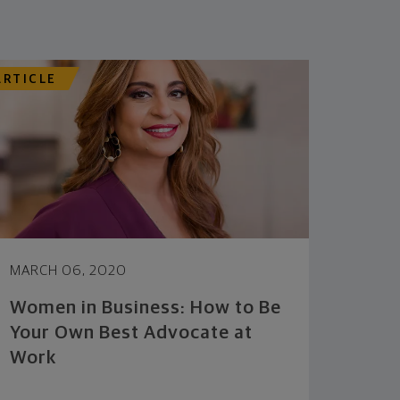
ARTICLE
MARCH 06, 2020
Women in Business: How to Be
Your Own Best Advocate at
Work