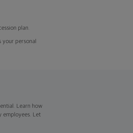
cession plan.
as your personal
tential. Learn how
ey employees. Let