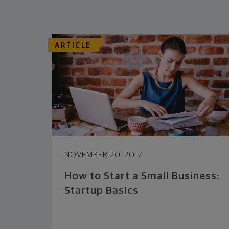
ARTICLE
NOVEMBER 20, 2017
How to Start a Small Business:
Startup Basics