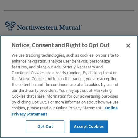
Footer Navigation
About Us
Notice, Consent and Right to Opt Out
Newsroom
We use tracking technologies, such as cookies, on our site to
enhance navigation, analyze user behavior, personalize
Careers
features, and place our ads. Strictly Necessary and
Functional Cookies are already running. By clicking the X or
Information Protection
the Accept Cookies button on the banner, you are accepting
Business Services
the collection and the continued use of all cookies by us and
our third-party providers. You may opt out of Marketing
Podcast
Cookies that share information for our advertising purposes
by clicking Opt Out. For more information about how we use
Contact Us
cookies, please read our Online Privacy Statement.
Online
FAQs
Privacy Statement
Legal Notice
Opt Out
Accept Cookies
Sitemap