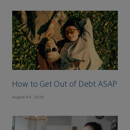
How to Get Out of Debt ASAP
August 04, 2026