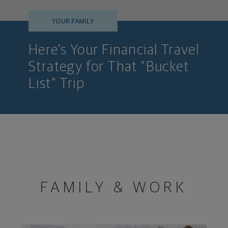
YOUR FAMILY
Here’s Your Financial Travel
Strategy for That "Bucket
List" Trip
FAMILY & WORK