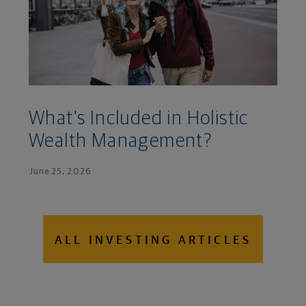
What’s Included in Holistic
Wealth Management?
June 25, 2026
ALL INVESTING ARTICLES