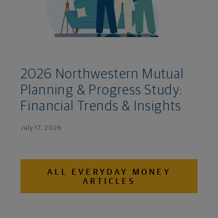
2026 Northwestern Mutual
Planning & Progress Study:
Financial Trends & Insights
July 17, 2026
ALL EVERYDAY MONEY
ARTICLES