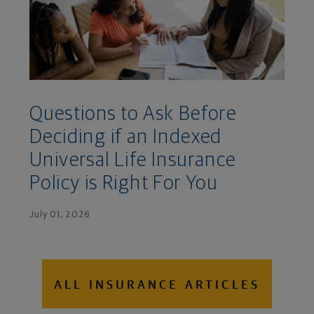
Questions to Ask Before
Deciding if an Indexed
Universal Life Insurance
Policy is Right For You
July 01, 2026
ALL INSURANCE ARTICLES