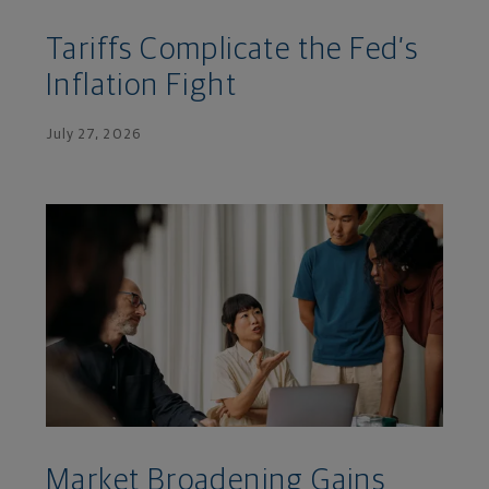
Tariffs Complicate the Fed’s
Inflation Fight
July 27, 2026
Market Broadening Gains