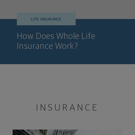
LIFE INSURANCE
How Does Whole Life
Insurance Work?
INSURANCE