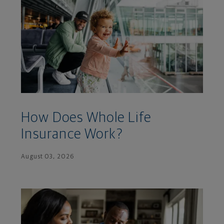
How Does Whole Life
Insurance Work?
August 03, 2026