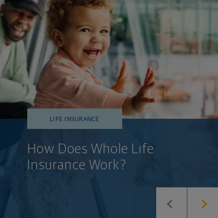
LIFE INSURANCE
How Does Whole Life
Insurance Work?