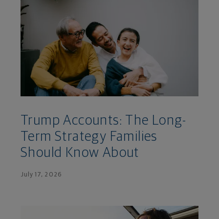
Trump Accounts: The Long-
Term Strategy Families
Should Know About
July 17, 2026