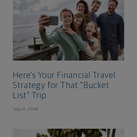
Here’s Your Financial Travel
Strategy for That "Bucket
List" Trip
July 31, 2026