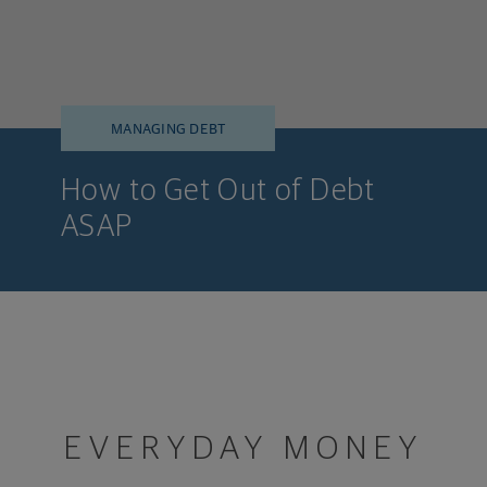
MANAGING DEBT
How to Get Out of Debt
ASAP
EVERYDAY MONEY