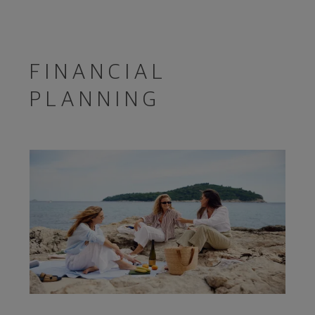
FINANCIAL
PLANNING