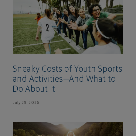
Sneaky Costs of Youth Sports
and Activities—And What to
Do About It
July 29, 2026