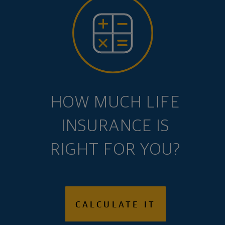
HOW MUCH LIFE
INSURANCE IS
RIGHT FOR YOU?
CALCULATE IT