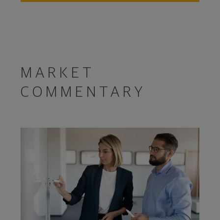
MARKET
COMMENTARY