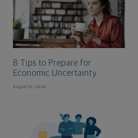
8 Tips to Prepare for
Economic Uncertainty
August 03, 2026