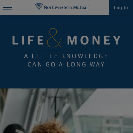
Find What You're Looking for at
Log in
Northwestern Mutual
A LITTLE KNOWLEDGE
CAN GO A LONG WAY