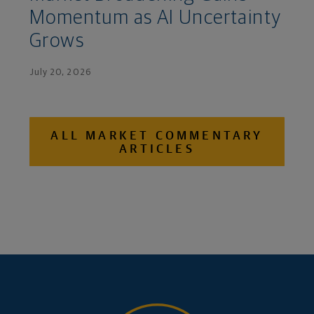
Momentum as AI Uncertainty
Grows
July 20, 2026
ALL MARKET COMMENTARY
ARTICLES