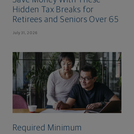
Hidden Tax Breaks for
Retirees and Seniors Over 65
July 31, 2026
Required Minimum