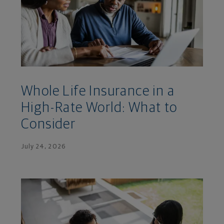
Whole Life Insurance in a
High-Rate World: What to
Consider
July 24, 2026