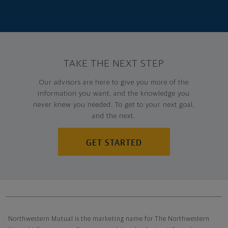
TAKE THE NEXT STEP
Our advisors are here to give you more of the
information you want, and the knowledge you
never knew you needed. To get to your next goal,
and the next.
GET STARTED
Northwestern Mutual General Disclaimer
Northwestern Mutual is the marketing name for The Northwestern