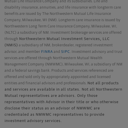
Mutual Life Insurance Company and its subsidiaries. Life and
disability insurance, annuities, and life insurance with longterm care
benefits are issued by The Northwestern Mutual Life Insurance
Company, Milwaukee, WI (NM). Longterm care insurance is issued by
Northwestern Long Term Care Insurance Company, Milwaukee, WI,
(NLTC) a subsidiary of NM. Investment brokerage services are offered
Northwestern Mutual Investment Services, LLC
through
(NMIS)
a subsidiary of NM, brokerdealer, registered investment
FINRA
SIPC
advisor, and member
and
. Investment advisory and trust
services are offered through Northwestern Mutual Wealth
Management Company (NMWMC), Milwaukee, WI, a subsidiary of NM
and a federal savings bank. Products and services referenced are
offered and sold only by appropriately appointed and licensed
Not all products
entities and financial advisors and professionals.
and services are available in all states. Not all Northwestern
Mutual representatives are advisors. Only those
representatives with Advisor in their title or who otherwise
disclose their status as an advisor of NMWMC are
credentialed as NMWMC representatives to provide
investment advisory services.