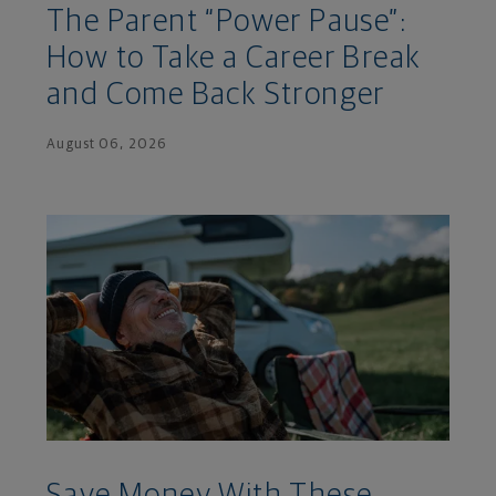
The Parent “Power Pause”:
How to Take a Career Break
and Come Back Stronger
August 06, 2026
Save Money With These