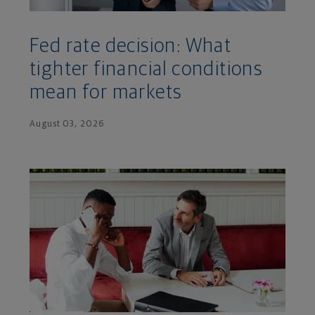
Fed rate decision: What
tighter financial conditions
mean for markets
August 03, 2026