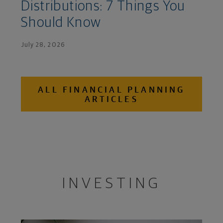
Distributions: 7 Things You
Should Know
July 28, 2026
ALL FINANCIAL PLANNING
ARTICLES
INVESTING