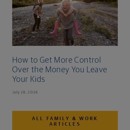
How to Get More Control
Over the Money You Leave
Your Kids
July 28, 2026
ALL FAMILY & WORK
ARTICLES