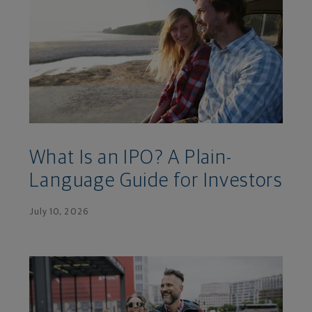
What Is an IPO? A Plain-
Language Guide for Investors
July 10, 2026