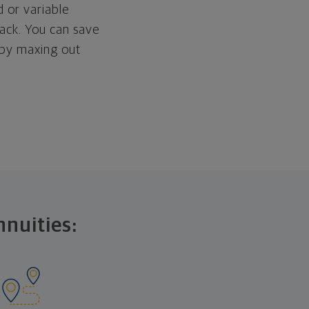
d or variable
ack. You can save
 by maxing out
nnuities: