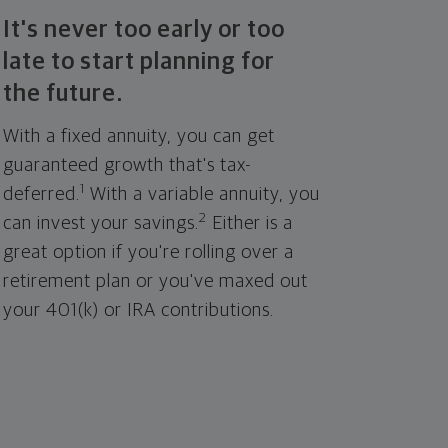
It's never too early or too
late to start planning for
the future.
With a fixed annuity, you can get
guaranteed growth that's tax-
1
deferred.
With a variable annuity, you
2
can invest your savings.
Either is a
great option if you're rolling over a
retirement plan or you've maxed out
your 401(k) or IRA contributions.