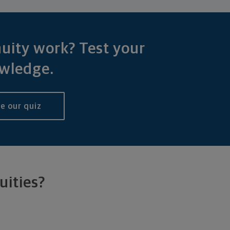
uity work? Test your
wledge.
e our quiz
uities?