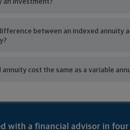
ty
an investment?
difference between an indexed annuity 
ty?
d annuity cost the same as a
variable ann
 with a financial advisor in fou