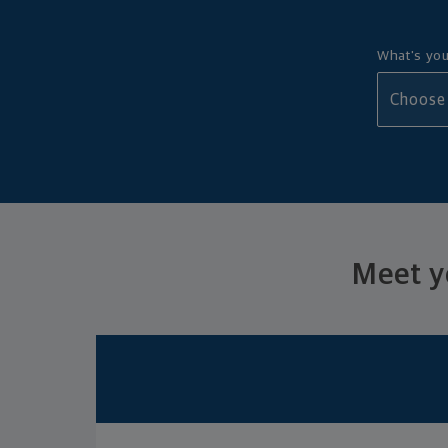
What's you
Meet yo