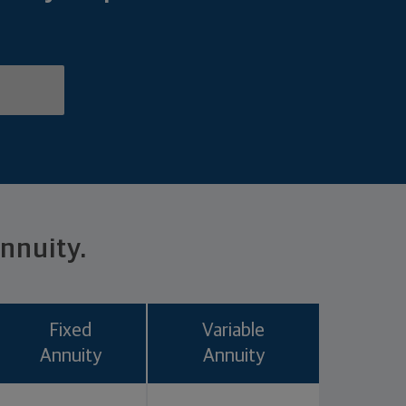
annuity.
Fixed
Variable
Annuity
Annuity