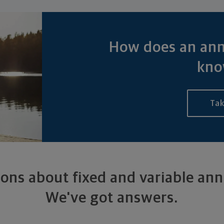
How does an ann
kno
Tak
ons about fixed and variable ann
We've got answers.