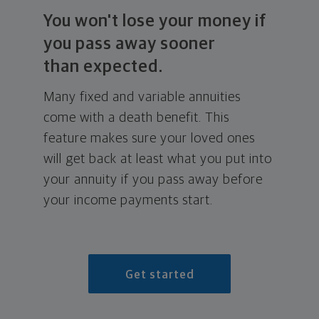
You won't lose your money if
you pass away sooner
than expected.
Many fixed and variable annuities
come with a death benefit. This
feature makes sure your loved ones
will get back at least what you put into
your annuity if you pass away before
your income payments start.
Get started