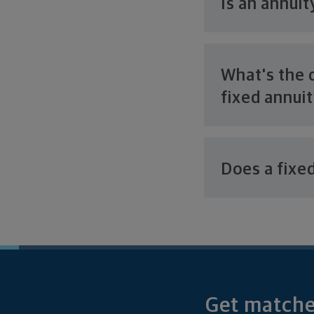
Is an annui
What's the 
fixed annui
Does a fixe
Get matched