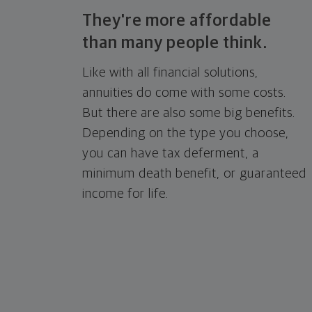
They're more affordable
than many
people think.
Like with all financial solutions,
annuities do come with some costs.
But there are also some big benefits.
Depending on the type you choose,
you can have tax deferment, a
minimum death benefit, or guaranteed
income for life.