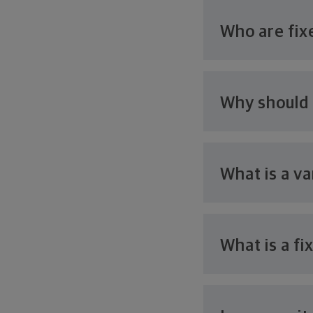
Who are fix
Why should I
What is a
va
What is a
fi