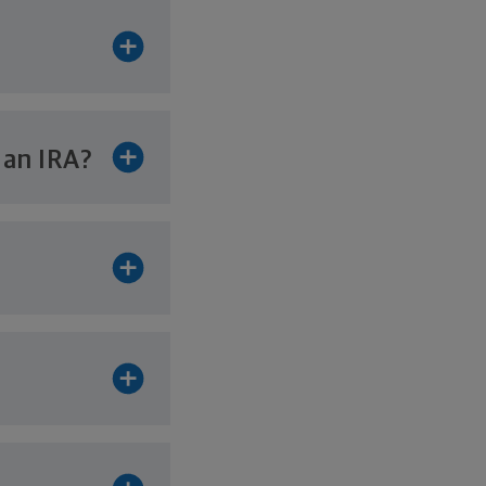
r
an IRA?