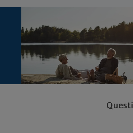
Questi