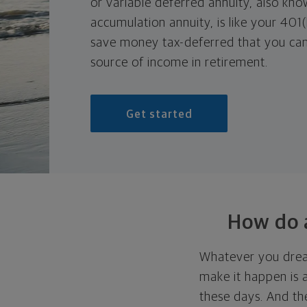
or variable deferred annuity, also kno
accumulation annuity, is like your 401(
save money tax-deferred that you can
source of income in retirement.
Get started
How do a
Whatever you drea
make it happen is 
these days. And th