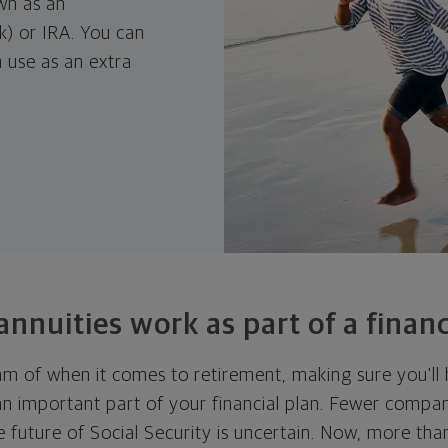
wn as an
k) or IRA. You can
 use as an extra
nnuities work as part of a
financ
m of when it comes to retirement, making sure you'll
an important part of your financial plan. Fewer compan
e future of Social Security is uncertain. Now, more tha