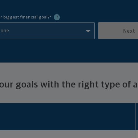
r biggest financial goal?
*
?
Next
ur goals with the right type of 
Benefits