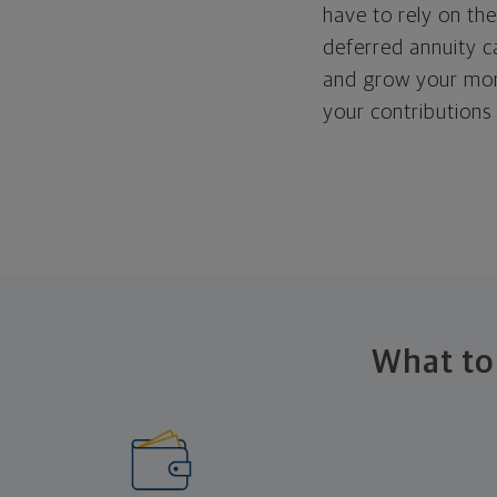
have to rely on the
deferred annuity c
and grow your mon
your contributions 
What to