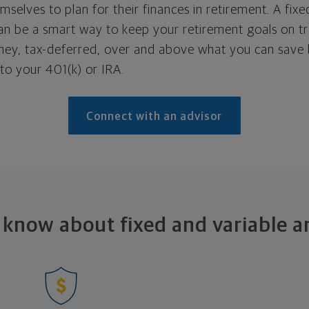
mselves to plan for their finances in retirement. A fixe
an be a smart way to keep your retirement goals on tr
ey, tax-deferred, over and above what you can save
to your 401(k) or IRA.
Connect with an advisor
 know about fixed and
variable a