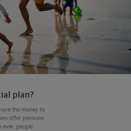
ial plan?
 have the money to
ies offer pensions
n ever, people