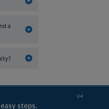
and a
uity?
1
/4
r
easy steps.