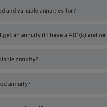
ed and variable
annuities for?
 get an annuity if I have a 401(k) and /o
riable annuity?
xed annuity?