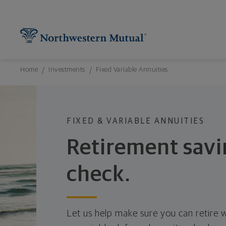
Northwestern Mutual General Disclaimer
Footer Navigation
Footer Copyright
Find What You're Looking for at Northw
Utility Navigation
P
Breadcrumbs Navigation
Home
Investments
Fixed Variable Annuities
FIXED & VARIABLE ANNUITIES
Retirement savi
check.
Let us help make sure you can retire w