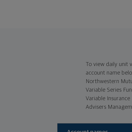
To view daily unit 
account name below
Northwestern Mutua
Variable Series Fu
Variable Insurance
Advisers Manageme