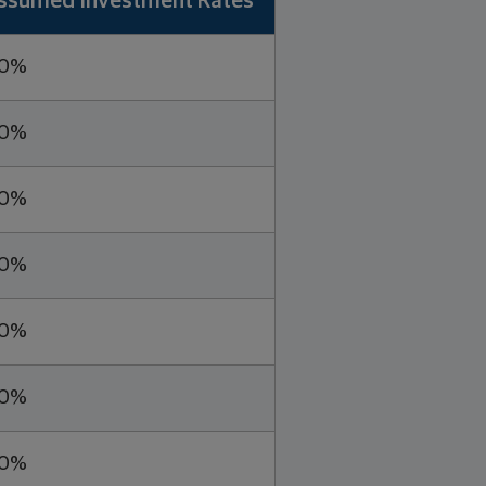
ssumed Investment Rates
.0%
.0%
.0%
.0%
.0%
.0%
.0%