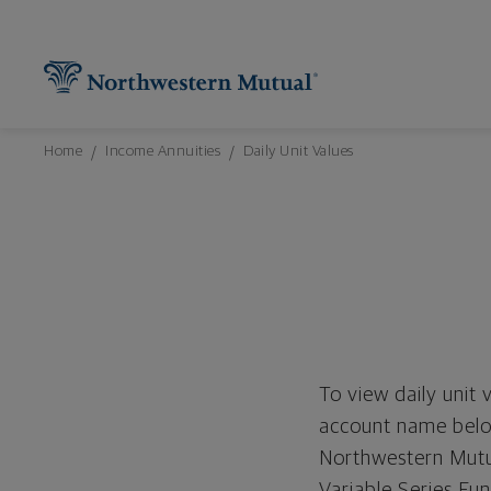
Northwestern Mutual General Disclaimer
Footer Navigation
Footer Copyright
Find What You're Looking for at Northw
Utility Navigation
P
Breadcrumbs Navigation
Home
Income Annuities
Daily Unit Values
To view daily unit 
account name below
Northwestern Mutua
Variable Series Fu