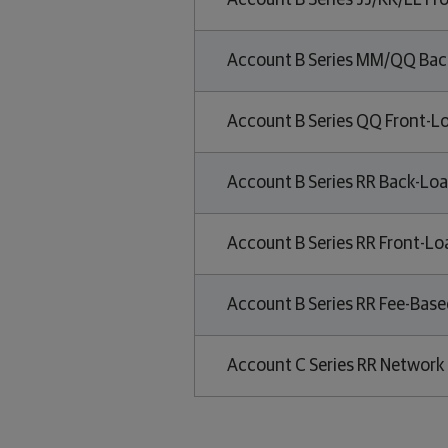
Account B Series JJ/KK/LL Fr
Account B Series MM/QQ Bac
Account B Series QQ Front-L
Account B Series RR Back-Loa
Account B Series RR Front-Lo
Account B Series RR Fee-Base
Account C Series RR Network 