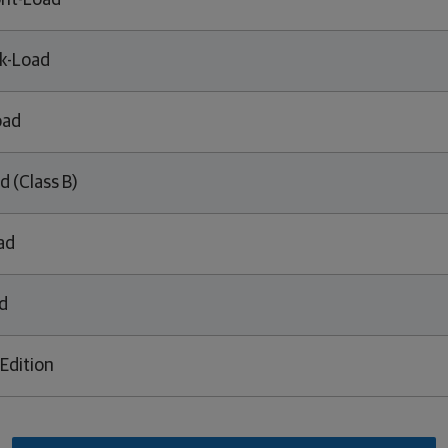
ont-Load
k-Load
oad
d (Class B)
ad
d
Edition