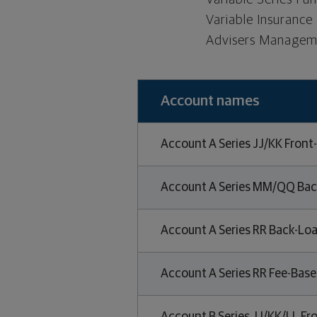
Variable Insurance
Advisers Manageme
Account names
Account A Series JJ/KK Front
Account A Series MM/QQ Bac
Account A Series RR Back-Loa
Account A Series RR Fee-Bas