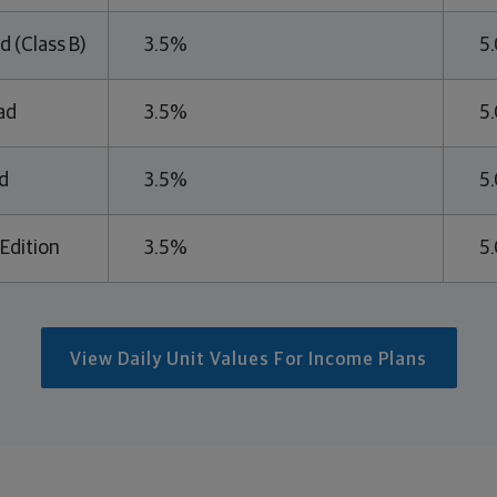
d (Class B)
3.5%
5
ad
3.5%
5
d
3.5%
5
Edition
3.5%
5
View Daily Unit Values For Income Plans