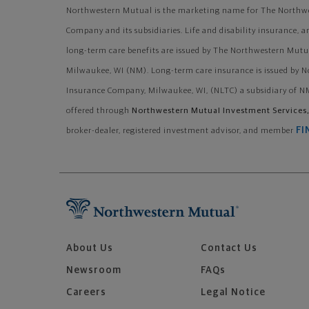
Northwestern Mutual is the marketing name for The Northwe
Company and its subsidiaries. Life and disability insurance, a
long-term care benefits are issued by The Northwestern Mutu
Milwaukee, WI (NM). Long-term care insurance is issued by 
Insurance Company, Milwaukee, WI, (NLTC) a subsidiary of NM
offered through
Northwestern Mutual Investment Services,
FI
broker-dealer, registered investment advisor, and member
About Us
Contact Us
Newsroom
FAQs
Careers
Legal Notice