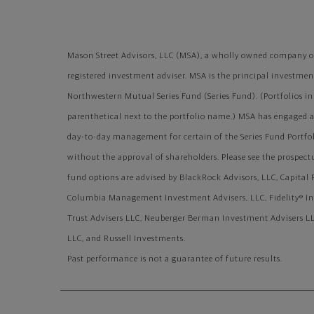
Mason Street Advisors, LLC (MSA), a wholly owned company of
registered investment adviser. MSA is the principal investment 
Northwestern Mutual Series Fund (Series Fund). (Portfolios in 
parenthetical next to the portfolio name.) MSA has engaged 
day-to-day management for certain of the Series Fund Portfo
without the approval of shareholders. Please see the prospec
fund options are advised by BlackRock Advisors, LLC, Capit
Columbia Management Investment Advisers, LLC, Fidelity® I
Trust Advisers LLC, Neuberger Berman Investment Advisers LL
LLC, and Russell Investments.
Past performance is not a guarantee of future results.