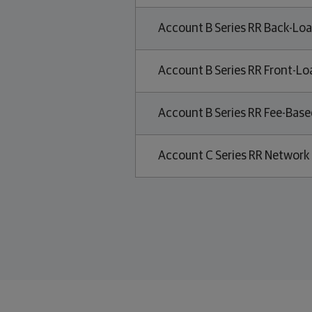
Account B Series RR Back-Loa
Account B Series RR Front-Lo
Account B Series RR Fee-Base
Account C Series RR Network 
Related links