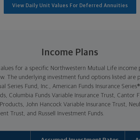
View Daily Unit Values For Deferred Annuities
Income Plans
values for a specific Northwestern Mutual Life income p
. The underlying investment fund options listed are p
l Series Fund, Inc., American Funds Insurance Series
nds, Columbia Funds Variable Insurance Trust, Cantor Fi
 Products, John Hancock Variable Insurance Trust, N
nt Trust, and Russell Investment Funds.