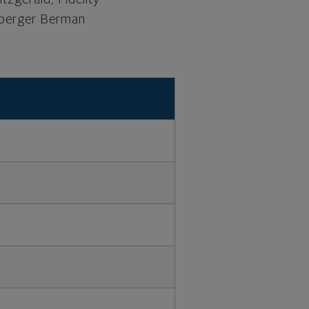
euberger Berman