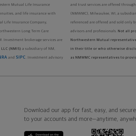
stern Mutual Life Insurance
and trust services are offered thr
nnuities, and life insurance with
(NMWMC), Milwaukee, WI, a subsidiary
al Life Insurance Company,
referenced are offered and sold only b
Northwestern Long Term Care
advisors and professionals.
Not all pr
. Investment brokerage services are
Northwestern Mutual representatives
 LLC (NMIS)
a subsidiary of NM,
in their title or who otherwise disc
NRA
SIPC
and
. Investment advisory
as NMWMC representatives to provid
Download our app for fast, easy, and secure
to your accounts and more—
anytime, anywh