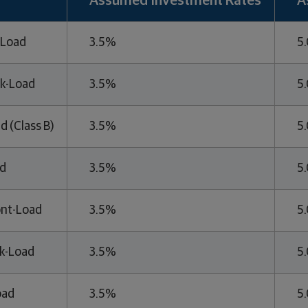
Assumed Investment Rates
A
-Load
3.5%
5
k-Load
3.5%
5
d (Class B)
3.5%
5
ed
3.5%
5
ont-Load
3.5%
5
k-Load
3.5%
5
oad
3.5%
5