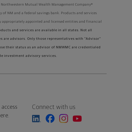
ough Northwestern Mutual Wealth Management Company®
 of NM and a federal savings bank. Products and services
y appropriately appointed and licensed entities and financial
oducts and services are available in all states. Not all
 are advisors. Only those representatives with "Advisor"
lose their status as an advisor of NMWMC are credentialed
e investment advisory services.
Connect with us
 access
ere.