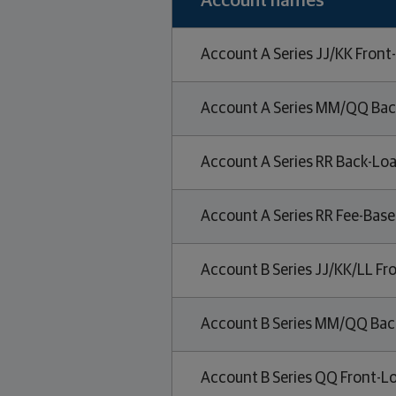
Account names
Account A Series JJ/KK Front
Account A Series MM/QQ Bac
Account A Series RR Back-Loa
Account A Series RR Fee-Bas
Account B Series JJ/KK/LL Fr
Account B Series MM/QQ Bac
Account B Series QQ Front-L