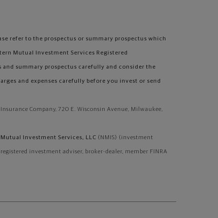
se refer to the prospectus or summary prospectus which
tern Mutual Investment Services Registered
s and summary prospectus carefully and consider the
harges and expenses carefully before you invest or send
e Insurance Company, 720 E. Wisconsin Avenue, Milwaukee,
Mutual Investment Services, LLC
(NMIS) (investment
, registered investment adviser, broker-dealer, member FINRA