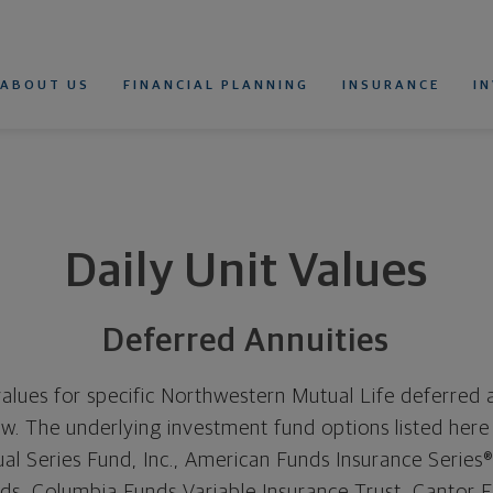
estern Mutual
rimary Navigation
ABOUT US
FINANCIAL PLANNING
INSURANCE
I
WHOLE LIFE INSURANCE
UNIVERSAL LIFE INSURANCE
VARIABLE UNIVERSAL LIFE INSURANCE
TERM LIFE INSURANCE
LIFE INSURANCE CALCULATOR
RETIREMENT CALCULATOR
DISABILITY INSURANCE
DISABILITY INSURANCE
FOR INDIVIDUALS
FOR DOCTORS AND DENTISTS
DISABILITY INSURANCE CALCULATOR
Daily Unit Values
Deferred Annuities
values for specific Northwestern Mutual Life deferred an
. The underlying investment fund options listed here 
l Series Fund, Inc., American Funds Insurance Series
nds, Columbia Funds Variable Insurance Trust, Cantor Fi