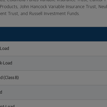
 Products, John Hancock Variable Insurance Trust, N
nt Trust, and Russell Investment Funds.
-Load
k-Load
d (Class B)
ed