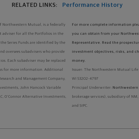
RELATED LINKS:
Performance History
 Northwestern Mutual, is a federally
For more complete information plea
adviser for all the Portfolios in the
you can obtain from your Northwes
the Series Funds are identified by the
Representative. Read the prospectu
and oversees subadvisers who provide
investment objectives, risks, and c
lios. Each subadviser may be replaced
money.
tus for more information. Additional
Issuer: The Northwestern Mutual Lif
al Research and Management Company,
WI 53202-4797
nvestments, John Hancock Variable
Principal Underwriter:
Northwestern 
C, O'Connor Alternative Investments,
brokerage services), subsidiary of NM
and SIPC.