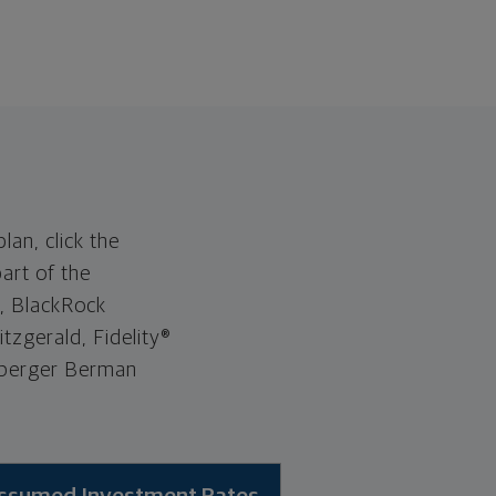
lan, click the
art of the
®, BlackRock
tzgerald, Fidelity®
euberger Berman