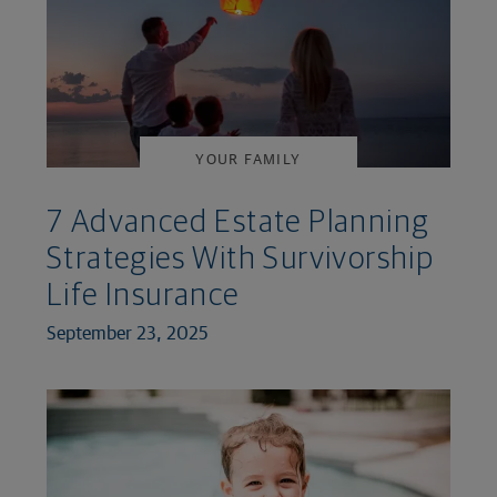
YOUR FAMILY
7 Advanced Estate Planning
Strategies With Survivorship
Life Insurance
September 23, 2025