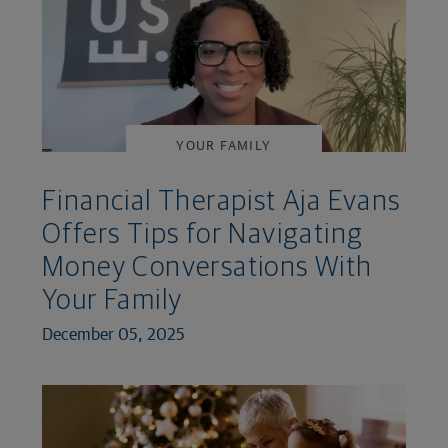
YOUR FAMILY
Financial Therapist Aja Evans
Offers Tips for Navigating
Money Conversations With
Your Family
December 05, 2025