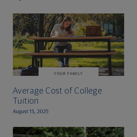
YOUR FAMILY
Average Cost of College
Tuition
August 15, 2025