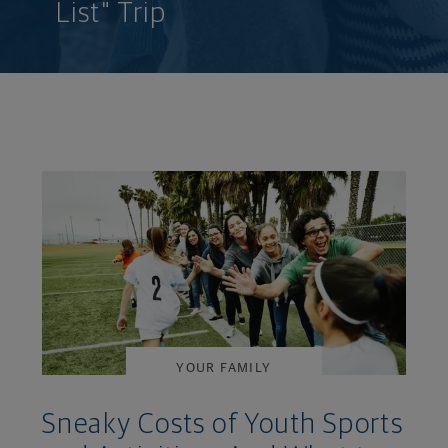
List" Trip
YOUR FAMILY
Sneaky Costs of Youth Sports