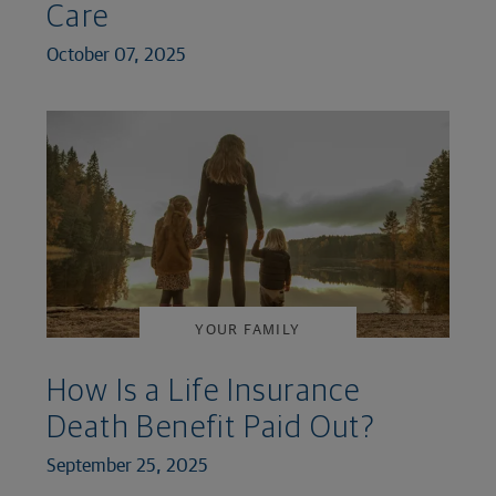
Care
October 07, 2025
YOUR FAMILY
How Is a Life Insurance
Death Benefit Paid Out?
September 25, 2025