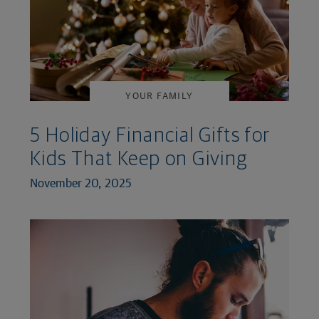
YOUR FAMILY
5 Holiday Financial Gifts for
Kids That Keep on Giving
November 20, 2025