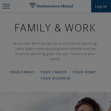
Find What You're Looking for at
Log in
Northwestern Mutual
FAMILY & WORK
Family and Work are key parts of financial planning.
Learn about understanding work benefits and key
financial planning goals like your home and your
family.
YOUR FAMILY
YOUR CAREER
YOUR HOME
YOUR BUSINESS