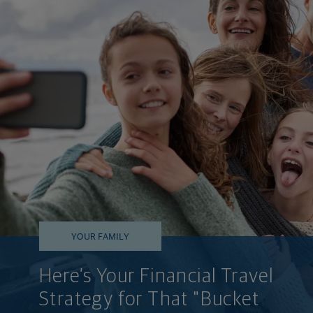
YOUR FAMILY
Here’s Your Financial Travel
Strategy for That "Bucket