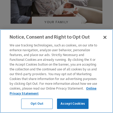
YOUR FAMILY
Taking Parental Leave
Notice, Consent and Right to Opt Out
Without Falling Behind
We use tracking technologies, such as cookies, on our site to
enhance navigation, analyze user behavior, personalize
July 10, 2025
features, and place our ads. Strictly Necessary and
Functional Cookies are already running. By clicking the X or
the Accept Cookies button on the banner, you are accepting
the collection and the continued use of all cookies by us and
our third-party providers. You may opt out of Marketing
Cookies that share information for our advertising purposes
by clicking Opt Out. For more information about how we use
cookies, please read our Online Privacy Statement.
Online
Privacy Statement
Opt Out
Accept Cookies