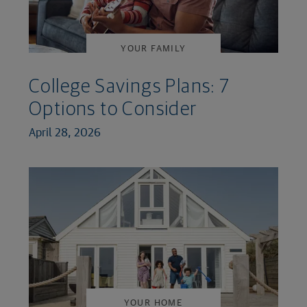
YOUR FAMILY
College Savings Plans: 7
Options to Consider
April 28, 2026
YOUR HOME