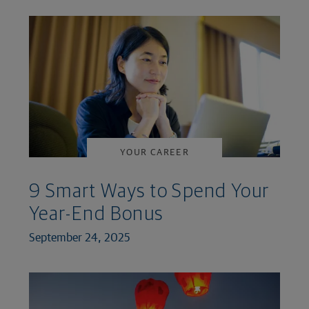
YOUR CAREER
9 Smart Ways to Spend Your
Year-End Bonus
September 24, 2025