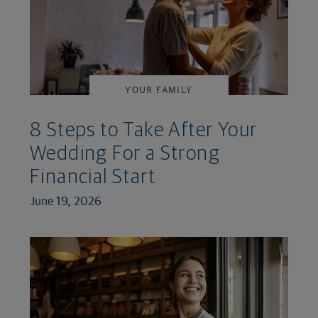
YOUR FAMILY
8 Steps to Take After Your
Wedding For a Strong
Financial Start
June 19, 2026