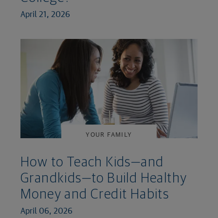
April 21, 2026
YOUR FAMILY
How to Teach Kids—and
Grandkids—to Build Healthy
Money and Credit Habits
April 06, 2026