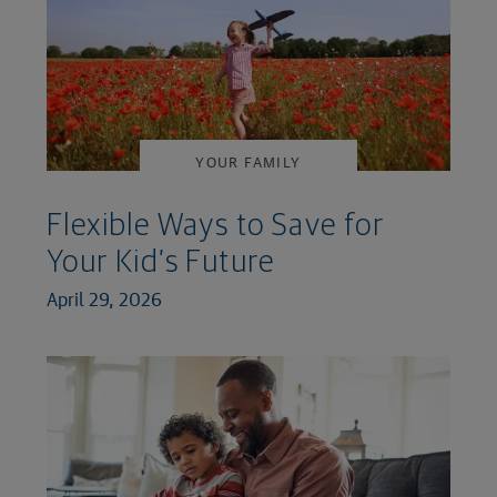
YOUR FAMILY
Flexible Ways to Save for
Your Kid’s Future
April 29, 2026