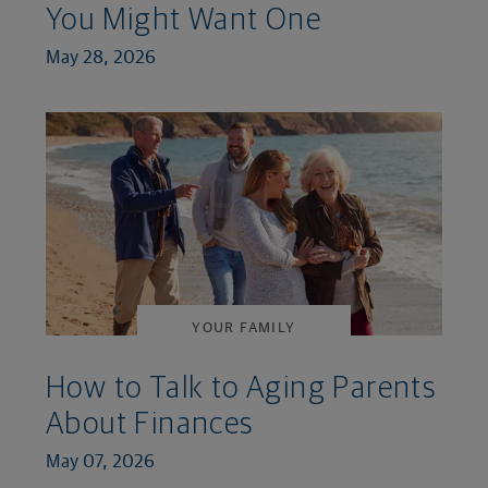
You Might Want One
May 28, 2026
YOUR FAMILY
How to Talk to Aging Parents
About Finances
May 07, 2026