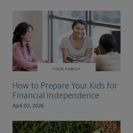
YOUR FAMILY
How to Prepare Your Kids for
Financial Independence
April 02, 2026