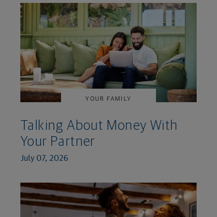
YOUR FAMILY
Talking About Money With
Your Partner
July 07, 2026