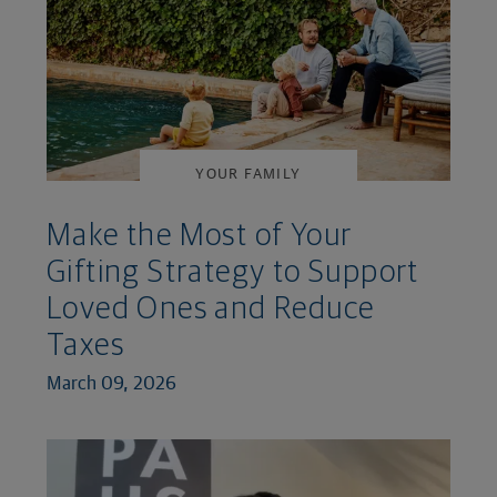
YOUR FAMILY
Make the Most of Your
Gifting Strategy to Support
Loved Ones and Reduce
Taxes
March 09, 2026