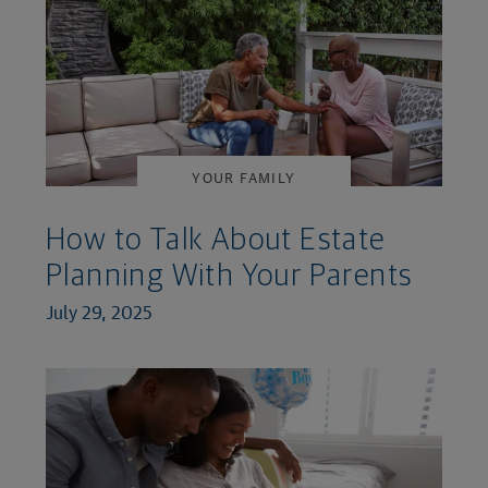
YOUR FAMILY
How to Talk About Estate
Planning With Your Parents
July 29, 2025