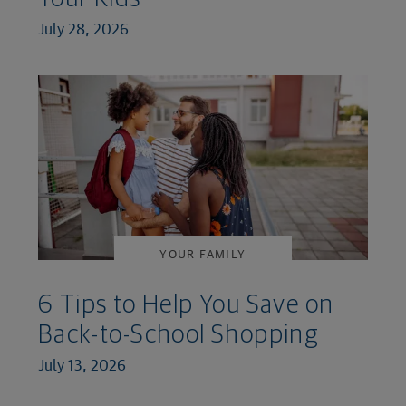
July 28, 2026
YOUR FAMILY
6 Tips to Help You Save on
Back-to-School Shopping
July 13, 2026