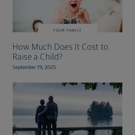
YOUR FAMILY
How Much Does It Cost to
Raise a Child?
September 19, 2025