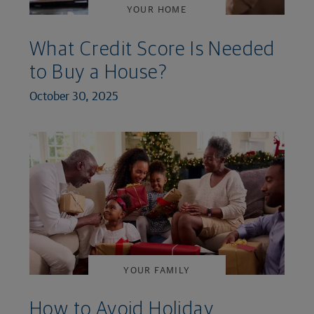
YOUR HOME
What Credit Score Is Needed
to Buy a House?
October 30, 2025
YOUR FAMILY
How to Avoid Holiday