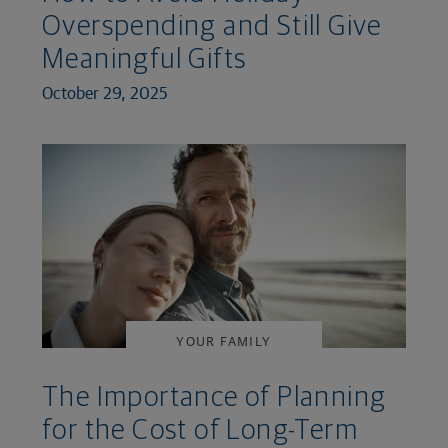
Overspending and Still Give
Meaningful Gifts
October 29, 2025
YOUR FAMILY
The Importance of Planning
for the Cost of Long-Term