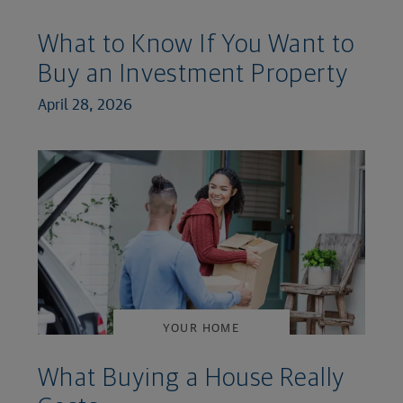
What to Know If You Want to
Buy an Investment Property
April 28, 2026
YOUR HOME
What Buying a House Really