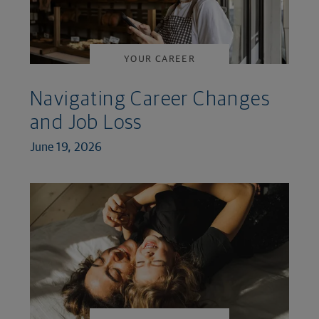
YOUR CAREER
Navigating Career Changes
and Job Loss
June 19, 2026