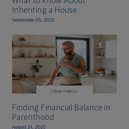
What to Know About
Inheriting a House
September 05, 2025
YOUR FAMILY
Finding Financial Balance in
Parenthood
August 21, 2025