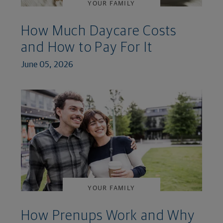
YOUR FAMILY
How Much Daycare Costs
and How to Pay For It
June 05, 2026
YOUR FAMILY
How Prenups Work and Why