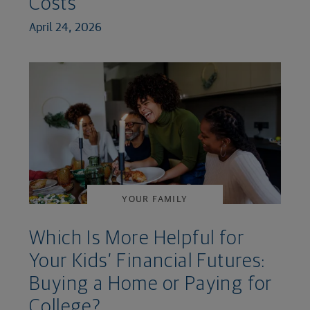
Costs
April 24, 2026
YOUR FAMILY
Which Is More Helpful for
Your Kids’ Financial Futures:
Buying a Home or Paying for
College?