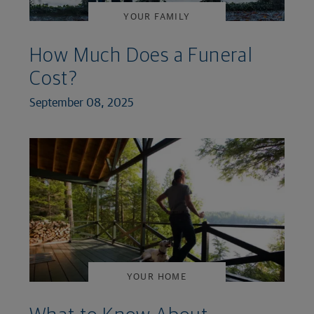
YOUR FAMILY
How Much Does a Funeral
Cost?
September 08, 2025
YOUR HOME