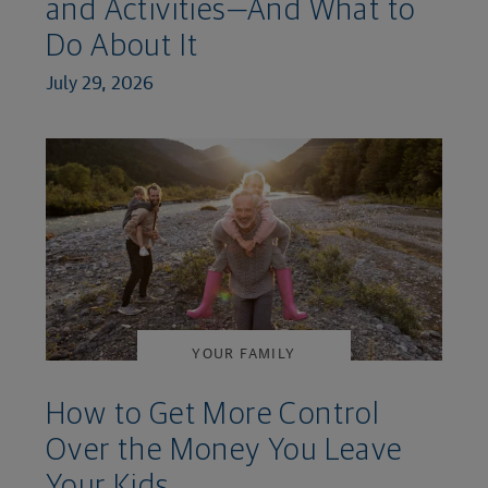
and Activities—And What to
Do About It
July 29, 2026
YOUR FAMILY
How to Get More Control
Over the Money You Leave
Your Kids