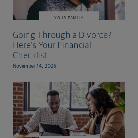
YOUR FAMILY
Going Through a Divorce?
Here's Your Financial
Checklist
November 14, 2025