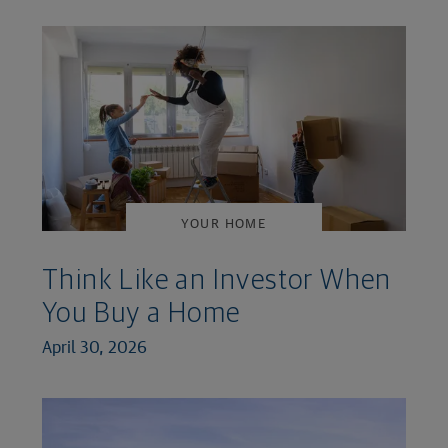
YOUR HOME
Think Like an Investor When
You Buy a Home
April 30, 2026