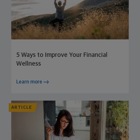
5 Ways to Improve Your Financial
Wellness
Learn more
ARTICLE