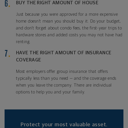
BUY THE RIGHT AMOUNT OF HOUSE
Just because you were approved for a more expensive
home doesn’t mean you should buy it. Do your budget,
and don’t forget about condo fees, the first-year trips to
hardware stores and added costs you may not have had
renting.
HAVE THE RIGHT AMOUNT OF INSURANCE
COVERAGE
Most employers offer group insurance that offers
typically less than you need — and the coverage ends
when you leave the company. There are individual
options to help you and your family.
Protect your most valuable asset.