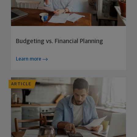
Budgeting vs. Financial Planning
Learn more
ARTICLE