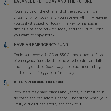
BALANCE LIFE TODAY AND THE FUTURE
You may be on the other end of the spectrum from
those living for today, and you save everything — leaving
you cash-strapped for today. The key to finances is
finding a balance between today and the future. Don’t
you want to enjoy both?
HAVE AN EMERGENCY FUND
Could you cover a $400 or $500 unexpected bill? Lack
of emergency funds leads to increased credit card bills
and piling on debt. Sock away a bit each month to get
started if your “piggy bank” is empty.
KEEP SPENDING ON POINT
Rock stars may have planes and yachts, but most of us
fly coach and can afford a canoe. Understand what your
lifestyle budget can afford, and stick to it.