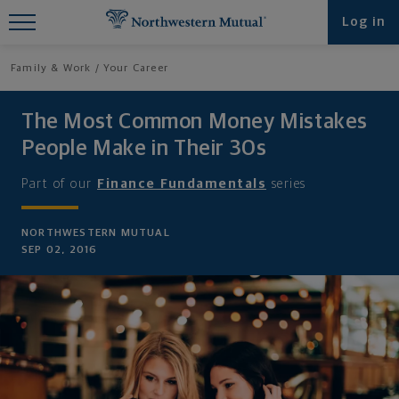
Find What You're Looking for at
Log in
Northwestern Mutual
Family & Work
Your Career
The Most Common Money Mistakes
People Make in Their 30s
Part of our
Finance Fundamentals
series
NORTHWESTERN MUTUAL
SEP 02, 2016