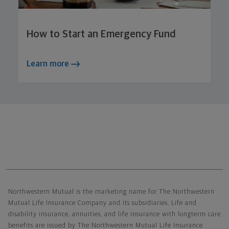
How to Start an Emergency Fund
Learn more
Northwestern Mutual General Disclaimer
Northwestern Mutual is the marketing name for The Northwestern
Mutual Life Insurance Company and its subsidiaries. Life and
disability insurance, annuities, and life insurance with longterm care
benefits are issued by The Northwestern Mutual Life Insurance