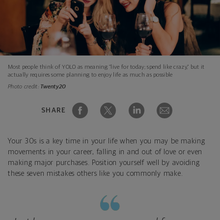
Most people think of YOLO as meaning “live for today; spend like crazy,” but it
actually requires some planning to enjoy life as much as possible
Photo credit:
Twenty20
SHARE
Your 30s is a key time in your life when you may be making
movements in your career, falling in and out of love or even
making major purchases. Position yourself well by avoiding
these seven mistakes others like you commonly make.