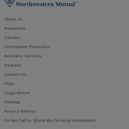
About Us
Newsroom
Careers
Information Protection
Business Services
Podcast
Contact Us
FAQs
Legal Notice
Sitemap
Privacy Notices
Do Not Sell or Share My Personal Information