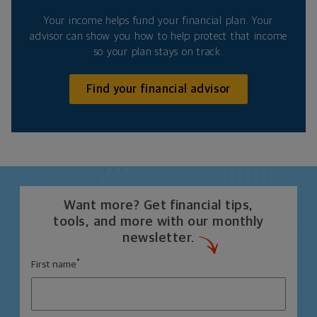
Your income helps fund your financial plan. Your
advisor can show you how to help protect that income
so your plan stays on track.
Find your financial advisor
Want more? Get financial tips,
tools, and more with our monthly
newsletter.
*
First name