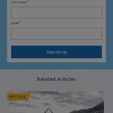
*
Last name
*
Email
Sign me up
Related Articles
ARTICLE