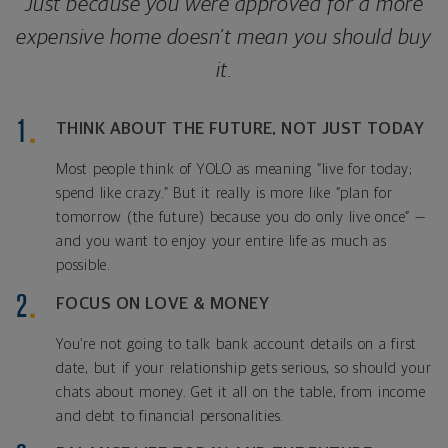
Just because you were approved for a more
expensive home doesn’t mean you should buy
it.
THINK ABOUT THE FUTURE, NOT JUST TODAY
Most people think of YOLO as meaning “live for today;
spend like crazy.” But it really is more like “plan for
tomorrow (the future) because you do only live once” —
and you want to enjoy your entire life as much as
possible.
FOCUS ON LOVE & MONEY
You’re not going to talk bank account details on a first
date, but if your relationship gets serious, so should your
chats about money. Get it all on the table, from income
and debt to financial personalities.