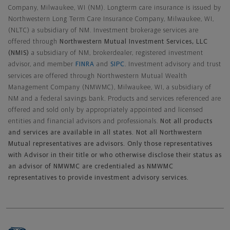
Company, Milwaukee, WI (NM). Longterm care insurance is issued by
Northwestern Long Term Care Insurance Company, Milwaukee, WI,
(NLTC) a subsidiary of NM. Investment brokerage services are
offered through
Northwestern Mutual Investment Services, LLC
(NMIS)
a subsidiary of NM, brokerdealer, registered investment
advisor, and member
FINRA
and
SIPC
. Investment advisory and trust
services are offered through Northwestern Mutual Wealth
Management Company (NMWMC), Milwaukee, WI, a subsidiary of
NM and a federal savings bank. Products and services referenced are
offered and sold only by appropriately appointed and licensed
entities and financial advisors and professionals.
Not all products
and services are available in all states. Not all Northwestern
Mutual representatives are advisors. Only those representatives
with Advisor in their title or who otherwise disclose their status as
an advisor of NMWMC are credentialed as NMWMC
representatives to provide investment advisory services.
Footer Navigation