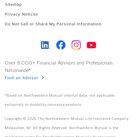
Sitemap
Privacy Notices
Do Not Sell or Share My Personal Information
Over 8,000+ Financial Advisors and Professionals
Nationwide*
Find an Advisor
Footer Copyright
*Based on Northwestern Mutual internal data, not applicable
exclusively to disability insurance products.
Copyright © 2026 The Northwestern Mutual Life Insurance Company,
Milwaukee, WI. All Rights Reserved. Northwestern Mutual is the