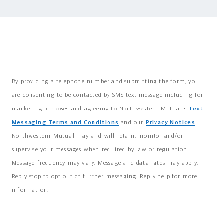
By providing a telephone number and submitting the form, you
are consenting to be contacted by SMS text message including for
marketing purposes and agreeing to Northwestern Mutual's
Text
Messaging Terms and Conditions
and our
Privacy Notices
.
Northwestern Mutual may and will retain, monitor and/or
supervise your messages when required by law or regulation.
Message frequency may vary. Message and data rates may apply.
Reply stop to opt out of further messaging. Reply help for more
information.