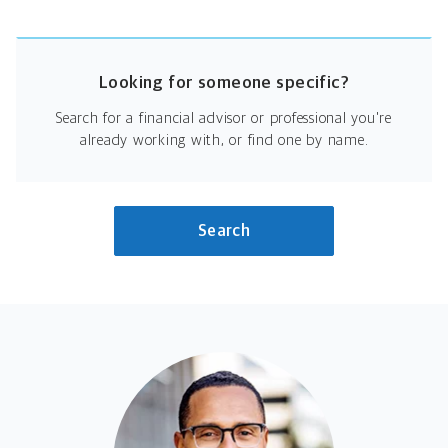
Looking for someone specific?
Search for a financial advisor or professional you're
already working with, or find one by name.
Search