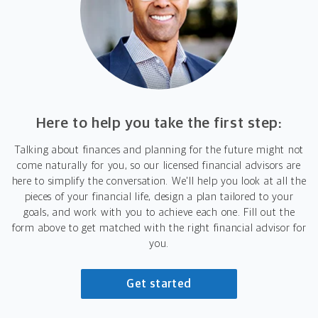
Here to help you take the first step:
Talking about finances and planning for the future might not
come naturally for you, so our licensed financial advisors are
here to simplify the conversation. We'll help you look at all the
pieces of your financial life, design a plan tailored to your
goals, and work with you to achieve each one. Fill out the
form above to get matched with the right financial advisor for
you.
Get started