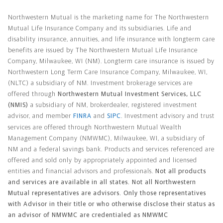
Northwestern Mutual General Disclaimer
Northwestern Mutual is the marketing name for The Northwestern
Mutual Life Insurance Company and its subsidiaries. Life and
disability insurance, annuities, and life insurance with longterm care
benefits are issued by The Northwestern Mutual Life Insurance
Company, Milwaukee, WI (NM). Longterm care insurance is issued by
Northwestern Long Term Care Insurance Company, Milwaukee, WI,
(NLTC) a subsidiary of NM. Investment brokerage services are
offered through
Northwestern Mutual Investment Services, LLC
(NMIS)
a subsidiary of NM, brokerdealer, registered investment
advisor, and member
FINRA
and
SIPC
. Investment advisory and trust
services are offered through Northwestern Mutual Wealth
Management Company (NMWMC), Milwaukee, WI, a subsidiary of
NM and a federal savings bank. Products and services referenced are
offered and sold only by appropriately appointed and licensed
entities and financial advisors and professionals.
Not all products
and services are available in all states. Not all Northwestern
Mutual representatives are advisors. Only those representatives
with Advisor in their title or who otherwise disclose their status as
an advisor of NMWMC are credentialed as NMWMC