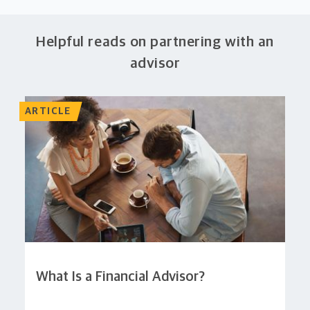
Helpful reads on partnering with an
advisor
ARTICLE
What Is a Financial Advisor?