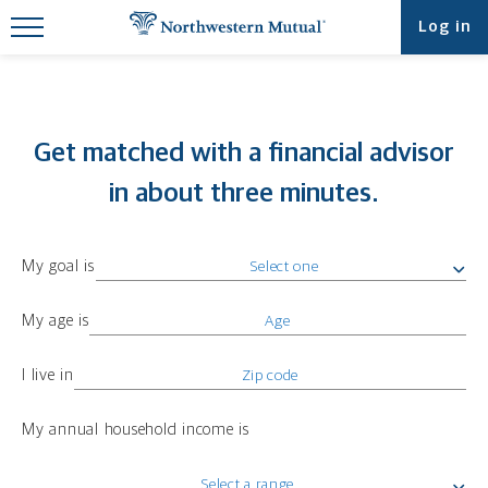
Find What You're Looking for at
Log in
Northwestern Mutual
Get matched with a financial advisor
in about three minutes.
My goal is
My age is
I live in
My annual household income is