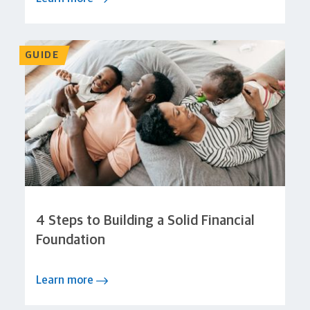
GUIDE
4 Steps to Building a Solid Financial
Foundation
Learn more