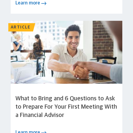
Learn more
ARTICLE
What to Bring and 6 Questions to Ask
to Prepare For Your First Meeting With
a Financial Advisor
Learn more