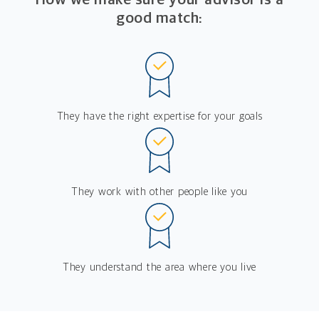
good match:
They have the right expertise for your goals
They work with other people like you
They understand the area where you live