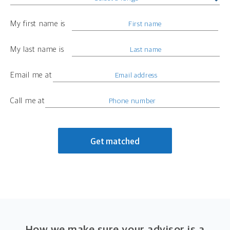
My first name is
My last name is
Email me at
Call me at
Get matched
How we make sure your advisor is a