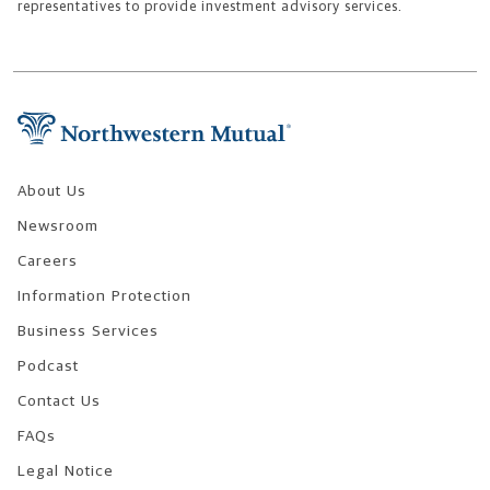
representatives to provide investment advisory services.
Footer Navigation
About Us
Newsroom
Careers
Information Protection
Business Services
Podcast
Contact Us
FAQs
Legal Notice