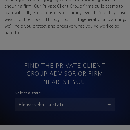
enduring firm. Our Private Client Group firms build teams to
plan with all generations of your family, even before they have
wealth of their own. Through our multigenerational planning,
we'll help you protect and preserve what you've worked so
hard for.
Private client group selection results
FIND THE PRIVATE CLIENT
GROUP ADVISOR OR FIRM
NEAREST YOU.
Select a state