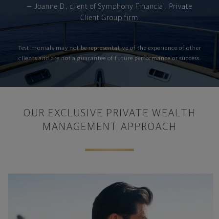
— Joanne D., client of Symphony Financial, Private
Client Group firm
Testimonials may not be representative of the experience of other
clients and are not a guarantee of future performance or success.
OUR EXCLUSIVE PRIVATE WEALTH
MANAGEMENT APPROACH