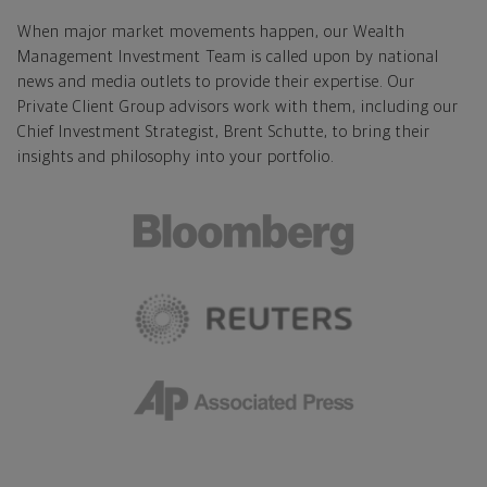
When major market movements happen, our Wealth
Management Investment Team is called upon by national
news and media outlets to provide their expertise. Our
Private Client Group advisors work with them, including our
Chief Investment Strategist, Brent Schutte, to bring their
insights and philosophy into your portfolio.