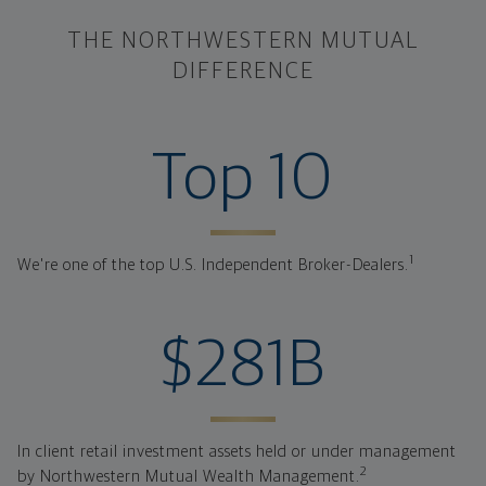
THE NORTHWESTERN MUTUAL
DIFFERENCE
ranked investme
Top 10
1
We're one of the top U.S. Independent Broker-Dealers.
client retail i
$281B
In client retail investment assets held or under management
2
by Northwestern Mutual Wealth Management.