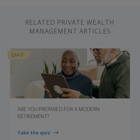
RELATED PRIVATE WEALTH
MANAGEMENT ARTICLES
QUIZ
ARE YOU PREPARED FOR A MODERN
RETIREMENT?
Take the quiz