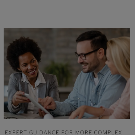
EXPERT GUIDANCE FOR MORE COMPLEX