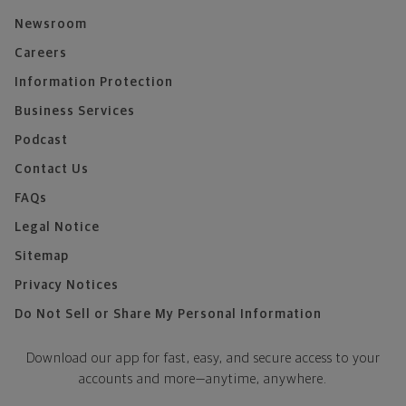
Newsroom
Careers
Information Protection
Business Services
Podcast
Contact Us
FAQs
Legal Notice
Sitemap
Privacy Notices
Do Not Sell or Share My Personal Information
Download our app for fast, easy, and secure access to your
accounts and more—
anytime, anywhere.