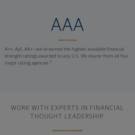
financial strengt
AAA
A++, Aa1, AA+—we've earned the highest available financial
strength ratings awarded to any U.S. life insurer from all four
3
major rating agencies.
WORK WITH EXPERTS IN FINANCIAL
THOUGHT LEADERSHIP.