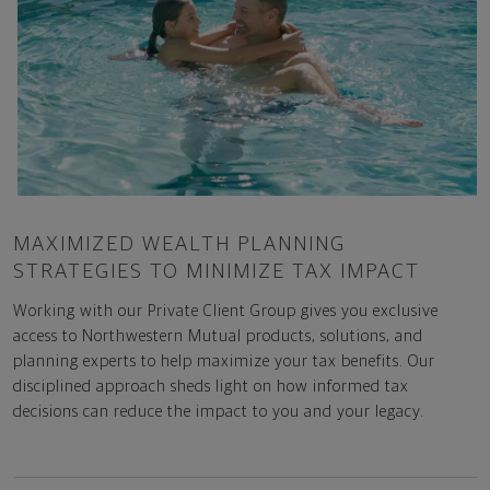
MAXIMIZED WEALTH PLANNING
STRATEGIES TO MINIMIZE TAX IMPACT
Working with our Private Client Group gives you exclusive
access to Northwestern Mutual products, solutions, and
planning experts to help maximize your tax benefits. Our
disciplined approach sheds light on how informed tax
decisions can reduce the impact to you and your legacy.