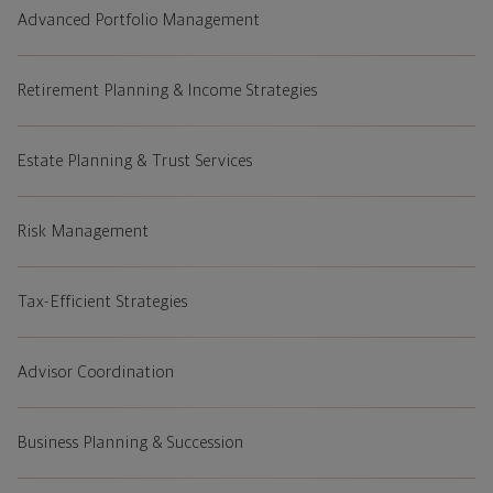
Advanced Portfolio Management
Retirement Planning & Income Strategies
Estate Planning & Trust Services
Risk Management
Tax-Efficient Strategies
Advisor Coordination
Business Planning & Succession