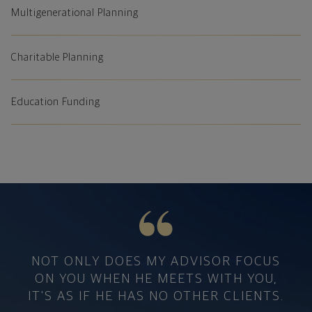
Multigenerational Planning
Charitable Planning
Education Funding
Private Wealth Management Testimonial
NOT ONLY DOES MY ADVISOR FOCUS
ON YOU WHEN HE MEETS WITH YOU,
IT'S AS IF HE HAS NO OTHER CLIENTS.