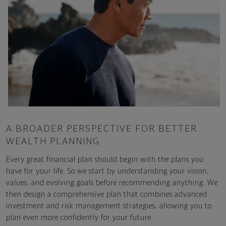
A BROADER PERSPECTIVE FOR BETTER
WEALTH PLANNING
Every great financial plan should begin with the plans you
have for your life. So we start by understanding your vision,
values, and evolving goals before recommending anything. We
then design a comprehensive plan that combines advanced
investment and risk management strategies, allowing you to
plan even more confidently for your future.