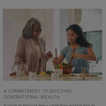
A COMMITMENT TO BUILDING
GENERATIONAL WEALTH
Building an enduring legacy comes from working with an