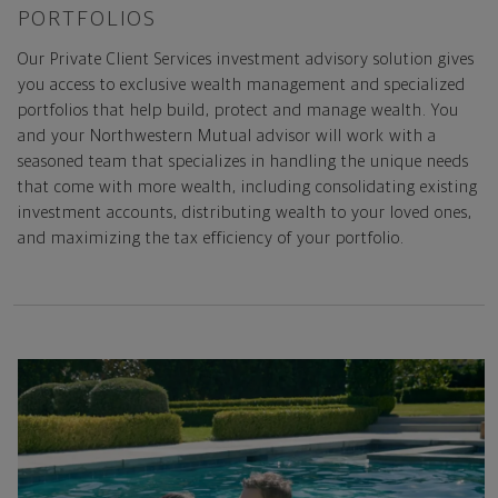
PORTFOLIOS
Our Private Client Services investment advisory solution gives
you access to exclusive wealth management and specialized
portfolios that help build, protect and manage wealth. You
and your Northwestern Mutual advisor will work with a
seasoned team that specializes in handling the unique needs
that come with more wealth, including consolidating existing
investment accounts, distributing wealth to your loved ones,
and maximizing the tax efficiency of your portfolio.