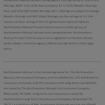
review and reported by each rating agency. Ratings are as of 5/26 (Fitch
Ratings, AAA), 11/25 (A.M. Best Company, A++); 6/25 (Moody's Ratings,
Aa1), and 5/26 (S&P Global Ratings, AA+). Ratings are subject to change.
Moody's Ratings and S&P Global Ratings cap the ratings of U.S. life
insurers at their rating of the U.S. government (second highest).
Northwestern Mutual Private Client Group is a select group of
Northwestern Mutual advisors and representatives. Northwestern
Mutual Private Client Group is not a registered investment adviser,
broker-dealer, insurance agency, federal savings bank or other legal
entity.
Northwestern Mutual is the marketing name for The Northwestern
Mutual Life Insurance Company and its subsidiaries. Life and disability
insurance, annuities, and life insurance with long-term care benefits
are issued by The Northwestern Mutual Life Insurance Company,
Milwaukee, WI (NM). Long-term care insurance is issued by
Northwestern Long Term Care Insurance Company, Milwaukee, WI,
(NLTC) a subsidiary of NM. Investment brokerage services are offered