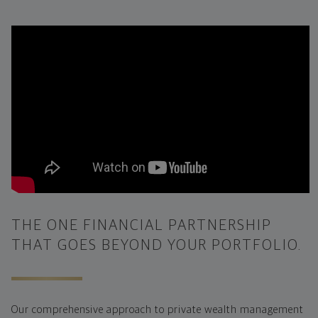
THE ONE FINANCIAL PARTNERSHIP
THAT GOES BEYOND YOUR PORTFOLIO.
Our comprehensive approach to private wealth management