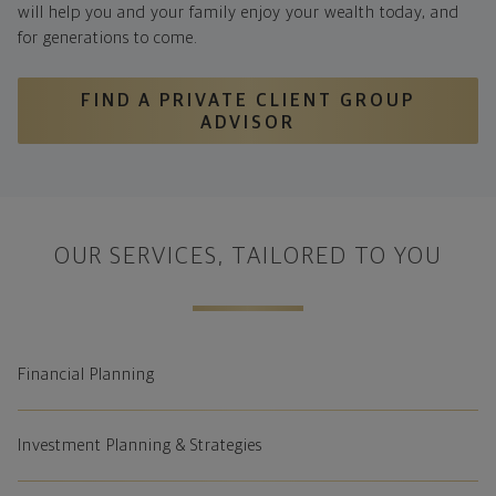
will help you and your family enjoy your wealth today, and
for generations to come.
FIND A PRIVATE CLIENT GROUP
ADVISOR
OUR SERVICES, TAILORED TO YOU
Financial Planning
Investment Planning & Strategies