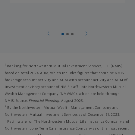
1
Ranking for Northwestern Mutual Investment Services, LLC (NMIS)
based on total 2024 AUM, which includes figures that combine NMIS
brokerage account activity and AUM with account activity and AUM of
investment advisory account of NMIS's affiliate Northwestern Mutual
Wealth Management Company (NMWMC), which are held through
NMIS. Source:
Financial Planning
, August 2025.
2
By the Northwestern Mutual Wealth Management Company and
Northwestern Mutual Investment Services as of December 31, 2023.
3
Ratings are for The Northwestern Mutual Life Insurance Company and
Northwestern Long Term Care Insurance Company as of the most recent