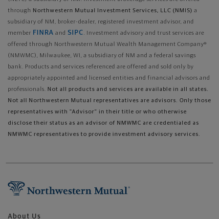
through
Northwestern Mutual Investment Services, LLC (NMIS)
a
subsidiary of NM, broker-dealer, registered investment advisor, and
FINRA
SIPC
member
and
. Investment advisory and trust services are
offered through Northwestern Mutual Wealth Management Company®
(NMWMC), Milwaukee, WI, a subsidiary of NM and a federal savings
bank. Products and services referenced are offered and sold only by
appropriately appointed and licensed entities and financial advisors and
professionals.
Not all products and services are available in all states.
Not all Northwestern Mutual representatives are advisors. Only those
representatives with "Advisor" in their title or who otherwise
disclose their status as an advisor of NMWMC are credentialed as
NMWMC representatives to provide investment advisory services.
About Us