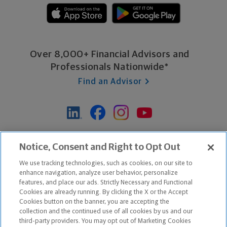
Over 8,000+ Financial Advisors and
Professionals Nationwide*
Find an Advisor
*Based on Northwestern Mutual internal data, not applicable
Notice, Consent and Right to Opt Out
exclusively to disability insurance products.
We use tracking technologies, such as cookies, on our site to
enhance navigation, analyze user behavior, personalize
features, and place our ads. Strictly Necessary and Functional
Apple and the Apple logo are trademarks of Apple Inc.
Cookies are already running. By clicking the X or the Accept
Google Play and the Google Play logo are trademarks of Google, Inc.
Cookies button on the banner, you are accepting the
collection and the continued use of all cookies by us and our
third-party providers. You may opt out of Marketing Cookies
Copyright ©
2026
The Northwestern Mutual Life Insurance Company,