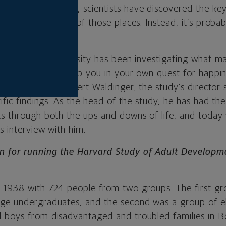
dult Development, scientists have discovered the key
ness isn’t in any of those places. Instead, it’s probabl
ars, Harvard University has been investigating what ma
e study. And, to help you in your own quest for happi
g down with Dr. Robert Waldinger, the study’s director
tific findings. As the head of the study, he has had th
ts through both the ups and downs of life, and today
is interview with him.
n for running the Harvard Study of Adult Developme
 1938 with 724 people from two groups: The first gr
ege undergraduates, and the second was a group of 
 boys from disadvantaged and troubled families in Bos