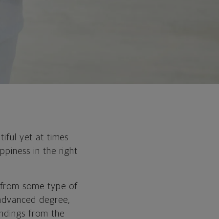
tiful yet at times
ppiness in the right
s from some type of
 advanced degree,
indings from the