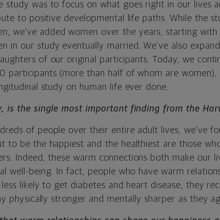
e study was to focus on what goes right in our lives 
bute to positive developmental life paths. While the 
n, we’ve added women over the years, starting wit
 in our study eventually married. We’ve also expand
ughters of our original participants. Today, we conti
 participants (more than half of whom are women), 
ngitudinal study on human life ever done.
, is the single most important finding from the Ha
reds of people over their entire adult lives, we’ve f
t to be the happiest and the healthiest are those w
ers. Indeed, these warm connections both make our li
al well-being. In fact, people who have warm relations
less likely to get diabetes and heart disease, they re
tay physically stronger and mentally sharper as they ag