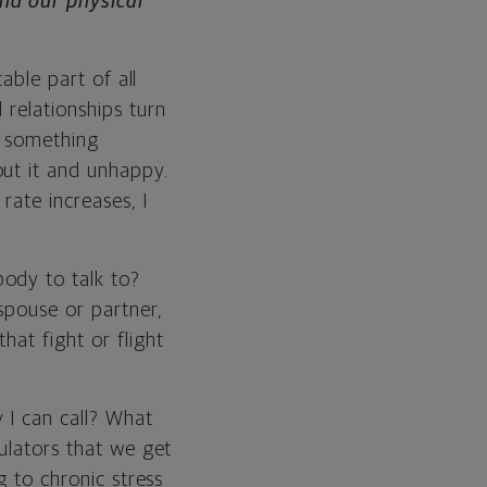
nd our physical
able part of all
 relationships turn
ve something
out it and unhappy.
rate increases, I
ody to talk to?
spouse or partner,
hat fight or flight
 I can call? What
gulators that we get
g to chronic stress