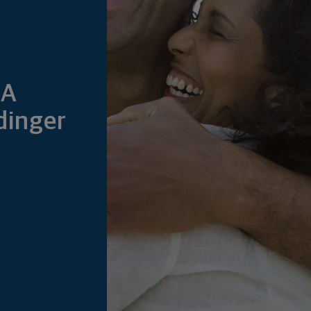
&A
dinger