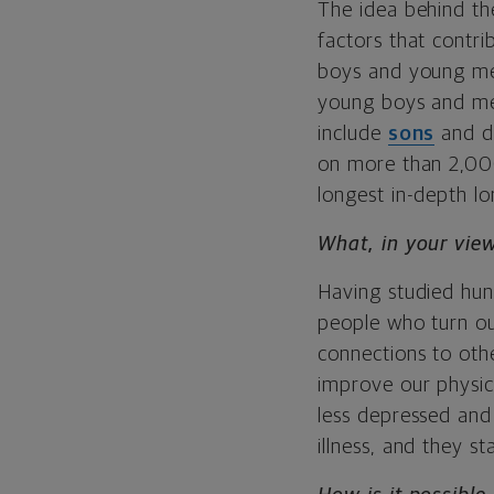
The idea behind th
factors that contri
boys and young me
young boys and men
include
sons
and da
on more than 2,000
longest in-depth lo
What, in your view
Having studied hund
people who turn ou
connections to oth
improve our physic
less depressed and 
illness, and they s