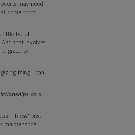
troverts may need
 that come from
ittle bit of
. And that involves
energized or
gizing thing I can
lationships as a
cial fitness.” Just
eds maintenance,