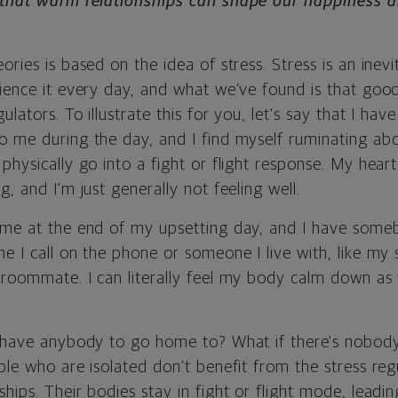
e that warm relationships can shape our happiness a
ries is based on the idea of stress. Stress is an inevit
ience it every day, and what we’ve found is that good
ulators. To illustrate this for you, let's say that I ha
o me during the day, and I find myself ruminating ab
physically go into a fight or flight response. My heart 
g, and I'm just generally not feeling well.
ome at the end of my upsetting day, and I have someb
e I call on the phone or someone I live with, like my 
roommate. I can literally feel my body calm down as t
t have anybody to go home to? What if there's nobody
ple who are isolated don’t benefit from the stress re
hips. Their bodies stay in fight or flight mode, leadin