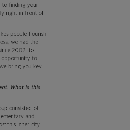
 to finding your
y right in front of
kes people flourish
ness, we had the
 since 2002, to
e opportunity to
 we bring you key
nt. What is this
oup consisted of
elementary and
ton’s inner city.