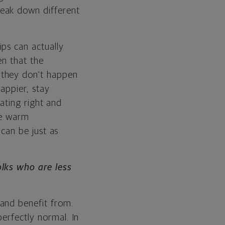
reak down different
ps can actually
een that the
 they don't happen
appier, stay
eating right and
re warm
 can be just as
olks who are less
and benefit from.
erfectly normal. In