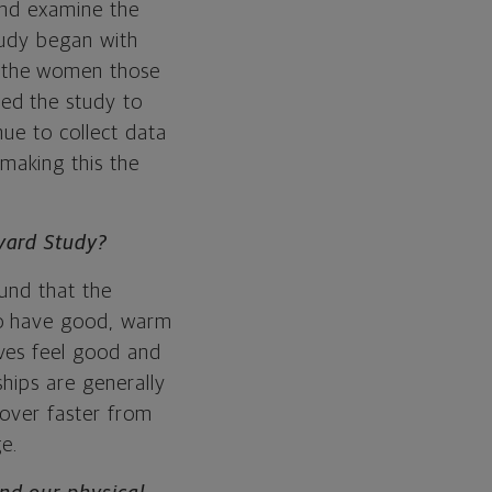
and examine the
study began with
h the women those
ed the study to
nue to collect data
making this the
rvard Study?
ound that the
ho have good, warm
ves feel good and
hips are generally
cover faster from
e.