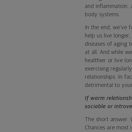
and inflammation, 
body systems.
In the end, we’ve 
help us
live longer,
diseases of aging 
at all. And while w
healthier or live lo
exercising regularl
relationships. In fa
detrimental to your
If warm relationsh
sociable or introv
The short answer: 
Chances are most in