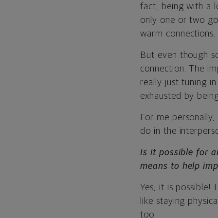
fact, being with a 
only one or two goo
warm connections.
But even though som
connection. The imp
really just tuning 
exhausted by being
For me personally, 
do in the interpers
Is it possible for
means to help imp
Yes, it is possible! 
like staying physic
too.