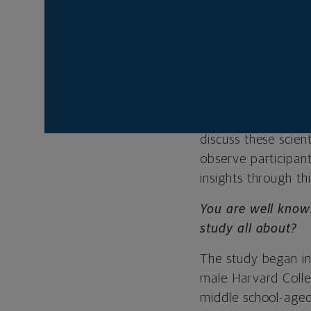
Harvard Study of A
own long-term happi
you.
For the last 85 ye
through this uniqu
privilege of sittin
discuss these scien
observe participan
insights through th
You are well know
study all about?
The study began in
male Harvard Coll
middle school-aged