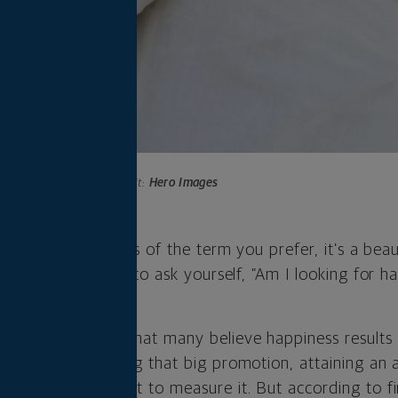
Photo credit:
Hero Images
ent. Joy. Regardless of the term you prefer, it’s a beau
 perhaps it’s time to ask yourself, “Am I looking for ha
earch has shown that many believe happiness result
alth, fame, getting that big promotion, attaining an
er metric you want to measure it. But according to f