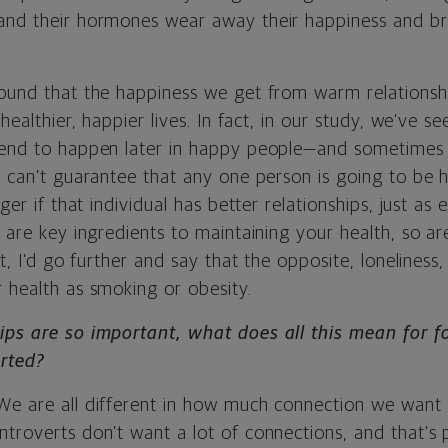
and their hormones wear away their happiness and b
found that the happiness we get from warm relationshi
 healthier, happier lives. In fact, in our study, we’ve s
tend to happen later in happy people—and sometimes
e can’t guarantee that any one person is going to be h
nger if that individual has better relationships, just as 
y are key ingredients to maintaining your health, so a
ct, I’d go further and say that the opposite, loneliness,
 health as smoking or obesity.
ips are so important, what does all this mean for f
erted?
We are all different in how much connection we want 
troverts don’t want a lot of connections, and that’s p