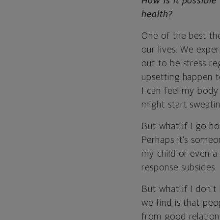
How is it possibl
health?
One of the best theo
our lives. We exper
out to be stress reg
upsetting happen t
I can feel my body 
might start sweatin
But what if
I go h
Perhaps it’s someon
my child or even a 
response subsides.
But what if I don'
we find is that peo
from good relations