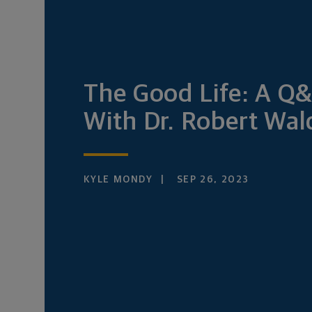
The Good Life: A Q
With Dr. Robert Wal
KYLE MONDY
SEP 26, 2023