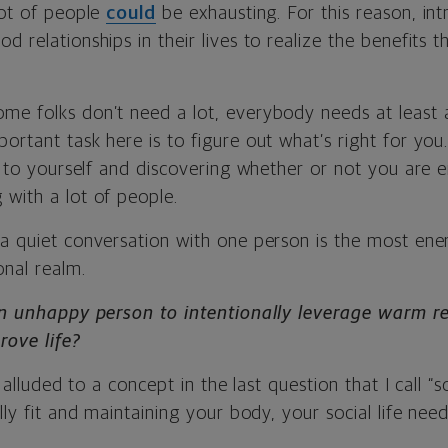
lot of people
could
be exhausting. For this reason, in
d relationships in their lives to realize the benefits
e folks don’t need a lot, everybody needs at least a l
ortant task here is to figure out what’s right for you
in to yourself and discovering whether or not you are 
 with a lot of people.
a quiet conversation with one person is the most ener
onal realm.
 an unhappy person to intentionally leverage warm re
rove life?
I alluded to a concept in the last question that I call “so
ally fit and maintaining your body, your social life ne