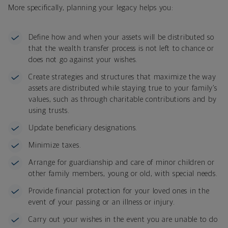
More specifically, planning your legacy helps you:
Define how and when your assets will be distributed so
that the wealth transfer process is not left to chance or
does not go against your wishes.
Create strategies and structures that maximize the way
assets are distributed while staying true to your family’s
values, such as through charitable contributions and by
using trusts.
Update beneficiary designations.
Minimize taxes.
Arrange for guardianship and care of minor children or
other family members, young or old, with special needs.
Provide financial protection for your loved ones in the
event of your passing or an illness or injury.
Carry out your wishes in the event you are unable to do