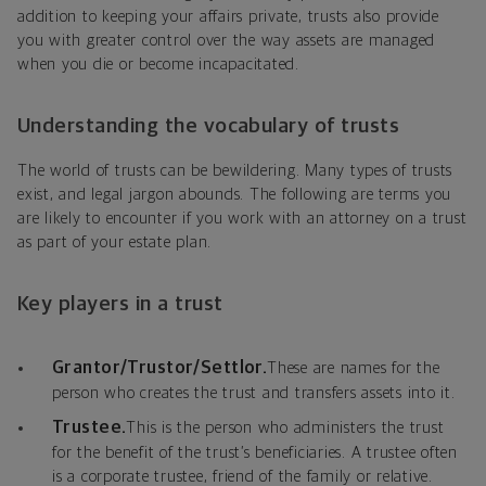
addition to keeping your affairs private, trusts also provide
you with greater control over the way assets are managed
when you die or become incapacitated.
Understanding the vocabulary of trusts
The world of trusts can be bewildering. Many types of trusts
exist, and legal jargon abounds. The following are terms you
are likely to encounter if you work with an attorney on a trust
as part of your estate plan.
Key players in a trust
Grantor/Trustor/Settlor.
These are names for the
person who creates the trust and transfers assets into it.
Trustee.
This is the person who administers the trust
for the benefit of the trust’s beneficiaries. A trustee often
is a corporate trustee, friend of the family or relative.