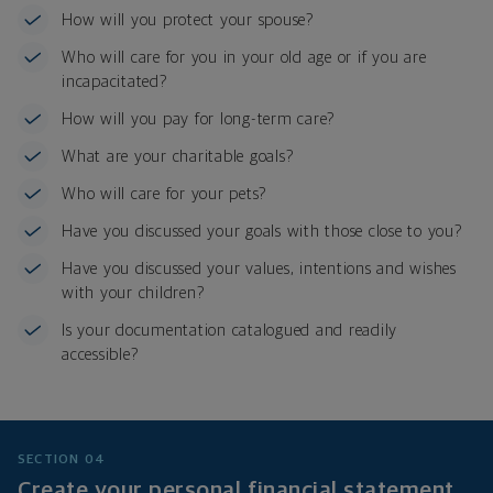
How will you protect your spouse?
Who will care for you in your old age or if you are
incapacitated?
How will you pay for long-term care?
What are your charitable goals?
Who will care for your pets?
Have you discussed your goals with those close to you?
Have you discussed your values, intentions and wishes
with your children?
Is your documentation catalogued and readily
accessible?
SECTION 04
Create your personal financial statement