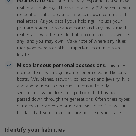
Real estate.
Most of our survey respondents also have
real estate holdings. The vast majority (92 percent) own
residential real estate, and 15 percent own commercial
real estate. As you detail your holdings, include your
primary residence, vacation home and any investment
real estate, whether residential or commercial, as well as
any land you may own. Make note of where any titles,
mortgage papers or other important documents are
located.
Miscellaneous personal possessions.
This may
include items with significant economic value like cars,
boats, RVs, planes, artwork, collectibles and jewelry. It is
also a good idea to document items with only
sentimental value, like a recipe book that has been
passed down through the generations. Often these types
of items are overlooked and can lead to conflict within
the family if your intentions are not clearly indicated.
Identify your liabilities