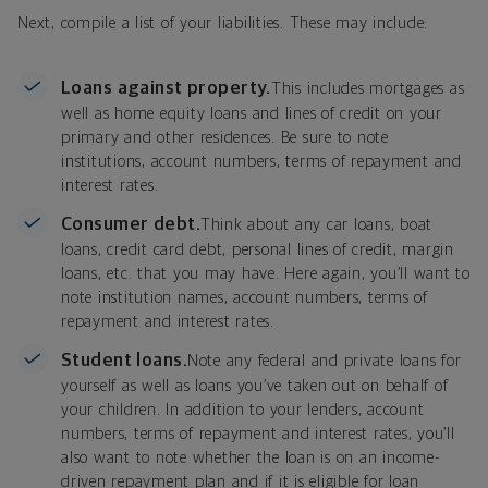
Next, compile a list of your liabilities. These may include:
Loans against property.
This includes mortgages as
well as home equity loans and lines of credit on your
primary and other residences. Be sure to note
institutions, account numbers, terms of repayment and
interest rates.
Consumer debt.
Think about any car loans, boat
loans, credit card debt, personal lines of credit, margin
loans, etc. that you may have. Here again, you’ll want to
note institution names, account numbers, terms of
repayment and interest rates.
Student loans.
Note any federal and private loans for
yourself as well as loans you’ve taken out on behalf of
your children. In addition to your lenders, account
numbers, terms of repayment and interest rates, you’ll
also want to note whether the loan is on an income-
driven repayment plan and if it is eligible for loan