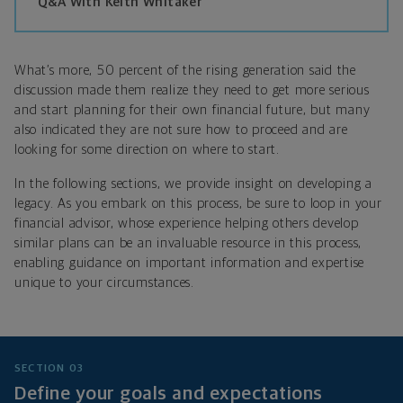
Q&A With Keith Whitaker
What’s more, 50 percent of the rising generation said the
discussion made them realize they need to get more serious
and start planning for their own financial future, but many
also indicated they are not sure how to proceed and are
looking for some direction on where to start.
In the following sections, we provide insight on developing a
legacy. As you embark on this process, be sure to loop in your
financial advisor, whose experience helping others develop
similar plans can be an invaluable resource in this process,
enabling guidance on important information and expertise
unique to your circumstances.
SECTION 03
Define your goals and expectations