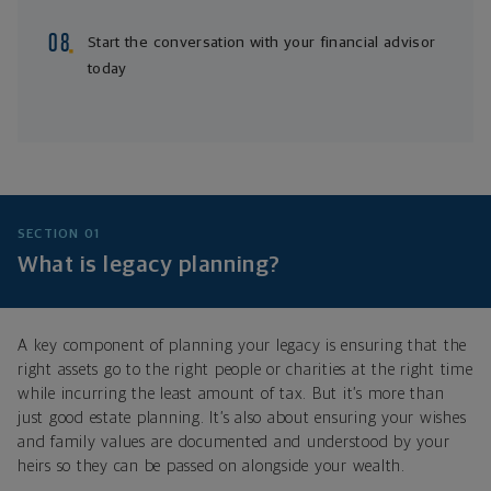
Start the conversation with your financial advisor
today
SECTION 01
What is legacy planning?
A key component of planning your legacy is ensuring that the
right assets go to the right people or charities at the right time
while incurring the least amount of tax. But it’s more than
just good estate planning. It’s also about ensuring your wishes
and family values are documented and understood by your
heirs so they can be passed on alongside your wealth.