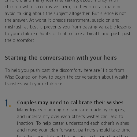
children, and many fear that talking about money with
children will disincentivize them, so they procrastinate or
avoid talking about the subject altogether. But silence is not
the answer. At worst it breeds resentment, suspicion and
mistrust; at best it prevents you from passing valuable lessons
to your children. So it’s critical to take a breath and push past
the discomfort.
Starting the conversation with your heirs
To help you push past the discomfort, here are 11 tips from
Wise Counsel on how to begin the conversation about wealth
transfers with your children:
Couples may need to calibrate their wishes.
Many legacy planning decisions are made by couples,
and uncertainty over each other’s wishes can lead to
inaction. To help better understand each other’s wishes
and move your plan forward, partners should take time
to reflect privately on their wishes and then share their