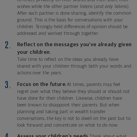
wishes while the other partner listens (and
only
listens).
After each partner is done sharing, identify the common
ground. This is the basis for conversations with your
children. Strongly held differences of opinion should be
addressed and worked through together.
Reflect on the messages you’ve already given
your children.
Take time to reflect on the ideas you already have
shared with your children through both your words and
actions over the years.
Focus on the future.
At times, parents may feel
regret over what they believe they should or should not
have done for their children. Likewise, children have
been known to disappoint their parents. But when
planning and taking part in wealth transfer
conversations, the key is not to dwell on the past but to
look forward and concentrate on what to do now.
Assess your children’s needs.
Think about what