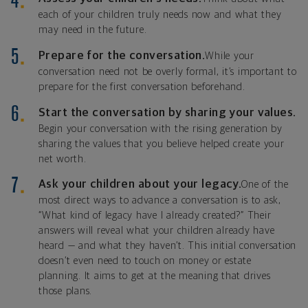
each of your children truly needs now and what they
may need in the future.
Prepare for the conversation.
While your
conversation need not be overly formal, it’s important to
prepare for the first conversation beforehand.
Start the conversation by sharing your values.
Begin your conversation with the rising generation by
sharing the values that you believe helped create your
net worth.
Ask your children about your legacy.
One of the
most direct ways to advance a conversation is to ask,
“What kind of legacy have I already created?” Their
answers will reveal what your children already have
heard — and what they haven’t. This initial conversation
doesn’t even need to touch on money or estate
planning. It aims to get at the meaning that drives
those plans.