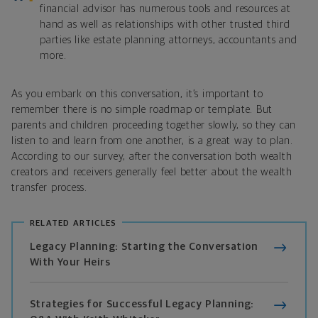
financial advisor has numerous tools and resources at
hand as well as relationships with other trusted third
parties like estate planning attorneys, accountants and
more.
As you embark on this conversation, it’s important to
remember there is no simple roadmap or template. But
parents and children proceeding together slowly, so they can
listen to and learn from one another, is a great way to plan.
According to our survey, after the conversation both wealth
creators and receivers generally feel better about the wealth
transfer process.
RELATED ARTICLES
Legacy Planning: Starting the Conversation
With Your Heirs
Strategies for Successful Legacy Planning: