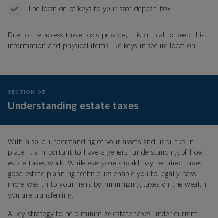
The location of keys to your safe deposit box.
Due to the access these tools provide, it is critical to keep this
information and physical items like keys in secure location.
SECTION 05
Understanding estate taxes
With a solid understanding of your assets and liabilities in
place, it’s important to have a general understanding of how
estate taxes work. While everyone should pay required taxes,
good estate planning techniques enable you to legally pass
more wealth to your heirs by minimizing taxes on the wealth
you are transferring.
A key strategy to help minimize estate taxes under
current