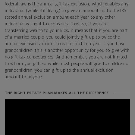
federal law is the annual gift tax exclusion, which enables any
individual (while still living) to give an amount up to the IRS
stated annual exclusion amount each year to any other
individual without tax considerations. So, if you are
transferring wealth to your kids, it means that if you are part
of a married couple, you could jointly gift up to twice the
annual exclusion amount to each child in a year. If you have
grandchildren, this is another opportunity for you to give with
no gift tax consequences. And remember, you are not limited
to whom you gift, so while most people will give to children or
grandchildren, you can gift up to the annual exclusion
amount to anyone.
THE RIGHT ESTATE PLAN MAKES ALL THE DIFFERENCE