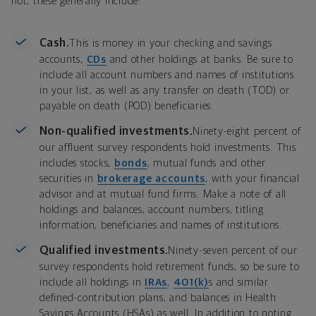
not, these generally include:
Cash.
This is money in your checking and savings
accounts,
CDs
and other holdings at banks. Be sure to
include all account numbers and names of institutions
in your list, as well as any transfer on death (TOD) or
payable on death (POD) beneficiaries.
Non-qualified investments.
Ninety-eight percent of
our affluent survey respondents hold investments. This
includes stocks,
bonds
, mutual funds and other
securities in
brokerage accounts
, with your financial
advisor and at mutual fund firms. Make a note of all
holdings and balances, account numbers, titling
information, beneficiaries and names of institutions.
Qualified investments.
Ninety-seven percent of our
survey respondents hold retirement funds, so be sure to
include all holdings in
IRAs
,
401(k)
s and similar
defined-contribution plans, and balances in Health
Savings Accounts (HSAs) as well. In addition to noting