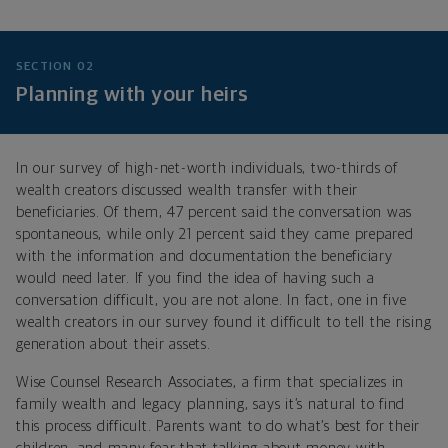
SECTION 02
Planning with your heirs
In our survey of high-net-worth individuals, two-thirds of
wealth creators discussed wealth transfer with their
beneficiaries. Of them, 47 percent said the conversation was
spontaneous, while only 21 percent said they came prepared
with the information and documentation the beneficiary
would need later. If you find the idea of having such a
conversation difficult, you are not alone. In fact, one in five
wealth creators in our survey found it difficult to tell the rising
generation about their assets.
Wise Counsel Research Associates, a firm that specializes in
family wealth and legacy planning, says it’s natural to find
this process difficult. Parents want to do what’s best for their