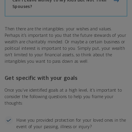
Can I Leave Money to My Kids But Not Their
Spouses?
Then there are the intangibles: your wishes and values.
Perhaps it’s important to you that the future stewards of your
wealth are charitably minded. Or maybe a certain business or
political interest is important to you. Simply put, your wealth
isn’t limited to your financial assets, so think about the
intangibles you want to pass down as well.
Get specific with your goals
Once you’ve identified goals at a high level, it’s important to
consider the following questions to help you frame your
thoughts:
Have you provided protection for your loved ones in the
event of your passing, illness or injury?