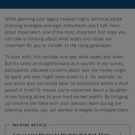
While planning your legacy involves highly technical estate
planning strategies and legal instruments (we’ll talk more
about those later), one of the most important first steps you
can take is thinking about what assets and values are
important for you to transfer to the rising generation.
To start with, this includes who gets what assets and when.
But it’s rarely as straightforward as it sounds. In our survey,
participants indicated concerns about how the money might
be spent and who might have access to it. For example, do
you worry your son would blow his inheritance within a short
period of time? Or maybe you’re concerned about a daughter-
in-law having access to your hard-earned wealth. By bringing
up concerns like these with your advisory team during the
planning process, you can develop strategies to mitigate them.
RELATED ARTICLE