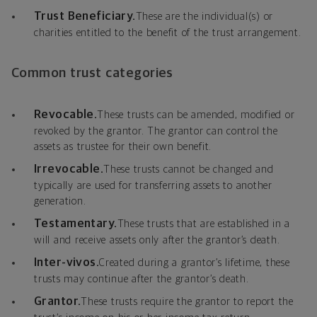
Trust Beneficiary.
These are the individual(s) or
charities entitled to the benefit of the trust arrangement.
Common trust categories
Revocable.
These trusts can be amended, modified or
revoked by the grantor. The grantor can control the
assets as trustee for their own benefit.
Irrevocable.
These trusts cannot be changed and
typically are used for transferring assets to another
generation.
Testamentary.
These trusts that are established in a
will and receive assets only after the grantor’s death.
Inter-vivos.
Created during a grantor’s lifetime, these
trusts may continue after the grantor’s death.
Grantor.
These trusts require the grantor to report the