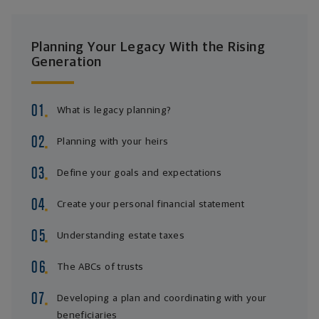
Planning Your Legacy With the Rising
Generation
What is legacy planning?
Planning with your heirs
Define your goals and expectations
Create your personal financial statement
Understanding estate taxes
The ABCs of trusts
Developing a plan and coordinating with your
beneficiaries