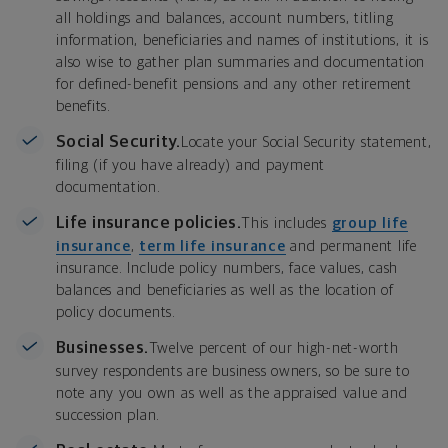
all holdings and balances, account numbers, titling
information, beneficiaries and names of institutions, it is
also wise to gather plan summaries and documentation
for defined-benefit pensions and any other retirement
benefits.
Social Security.
Locate your Social Security statement,
filing (if you have already) and payment
documentation.
Life insurance policies.
This includes
group life
insurance
,
term life insurance
and permanent life
insurance. Include policy numbers, face values, cash
balances and beneficiaries as well as the location of
policy documents.
Businesses.
Twelve percent of our high-net-worth
survey respondents are business owners, so be sure to
note any you own as well as the appraised value and
succession plan.