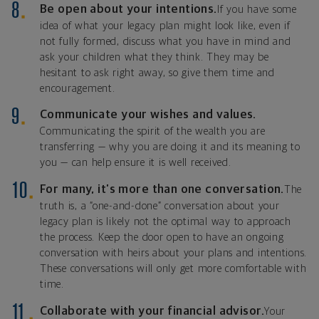
Be open about your intentions.
If you have some
idea of what your legacy plan might look like, even if
not fully formed, discuss what you have in mind and
ask your children what they think. They may be
hesitant to ask right away, so give them time and
encouragement.
Communicate your wishes and values.
Communicating the spirit of the wealth you are
transferring — why you are doing it and its meaning to
you — can help ensure it is well received.
For many, it’s more than one conversation.
The
truth is, a “one-and-done” conversation about your
legacy plan is likely not the optimal way to approach
the process. Keep the door open to have an ongoing
conversation with heirs about your plans and intentions.
These conversations will only get more comfortable with
time.
Collaborate with your financial advisor.
Your