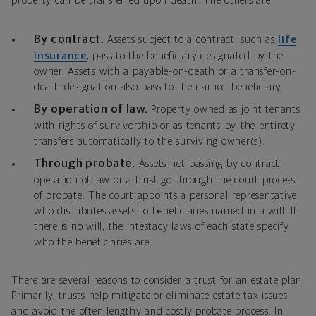
property can be transferred upon death. The others are:
By contract.
Assets subject to a contract, such as
life
insurance
, pass to the beneficiary designated by the
owner. Assets with a payable-on-death or a transfer-on-
death designation also pass to the named beneficiary.
By operation of law.
Property owned as joint tenants
with rights of survivorship or as tenants-by-the-entirety
transfers automatically to the surviving owner(s).
Through probate.
Assets not passing by contract,
operation of law or a trust go through the court process
of probate. The court appoints a personal representative
who distributes assets to beneficiaries named in a will. If
there is no will, the intestacy laws of each state specify
who the beneficiaries are.
There are several reasons to consider a trust for an estate plan.
Primarily, trusts help mitigate or eliminate estate tax issues
and avoid the often lengthy and costly probate process. In