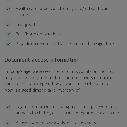
Health care powers of attorney and/or health care
proxies
Living will
Beneficiary designations
Payable on death and transfer on death designations
Document access information
In today’s age, we access most of our accounts online. You
may also keep key information and documents in a home
vault or in a safe deposit box at your financial institution.
Now is a good time to take inventory of:
Login information, including username, password and
answers to challenge questions for your online accounts.
Access codes or passwords for home vaults.