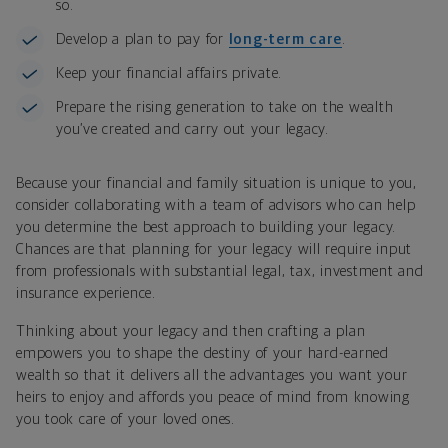
so.
Develop a plan to pay for
long-term care
.
Keep your financial affairs private.
Prepare the rising generation to take on the wealth
you’ve created and carry out your legacy.
Because your financial and family situation is unique to you,
consider collaborating with a team of advisors who can help
you determine the best approach to building your legacy.
Chances are that planning for your legacy will require input
from professionals with substantial legal, tax, investment and
insurance experience.
Thinking about your legacy and then crafting a plan
empowers you to shape the destiny of your hard-earned
wealth so that it delivers all the advantages you want your
heirs to enjoy and affords you peace of mind from knowing
you took care of your loved ones.