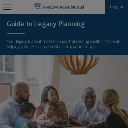
Find What You're Looking for at
Log in
Northwestern Mutual
Guide to Legacy Planning
Your legacy is about more than just transferring wealth. It’s about
helping your heirs carry on what’s important to you.