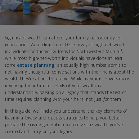
Significant wealth can afford your family opportunity for
generations. According to a 2022 survey of high-net-worth
1
individuals conducted by Ipsos for Northwestern Mutual
,
while most high-net-worth individuals have done at least
some
estate planning
, an equally high number admit to
not having thoughtful conversations with their heirs about the
wealth they’re about to receive. While avoiding conversations
involving the intimate details of your wealth is
understandable, passing on a legacy that stands the test of
time requires planning
with
your heirs, not just
for
them.
In this guide, we’ll help you understand the key elements of
leaving a legacy and discuss strategies to help you better
prepare the rising generation to receive the wealth you’ve
created and carry on your legacy.