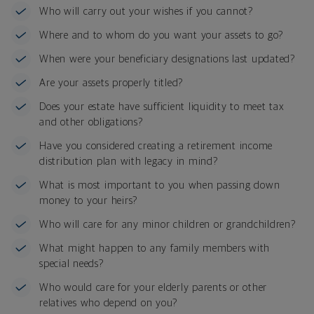
Who will carry out your wishes if you cannot?
Where and to whom do you want your assets to go?
When were your beneficiary designations last updated?
Are your assets properly titled?
Does your estate have sufficient liquidity to meet tax
and other obligations?
Have you considered creating a retirement income
distribution plan with legacy in mind?
What is most important to you when passing down
money to your heirs?
Who will care for any minor children or grandchildren?
What might happen to any family members with
special needs?
Who would care for your elderly parents or other
relatives who depend on you?