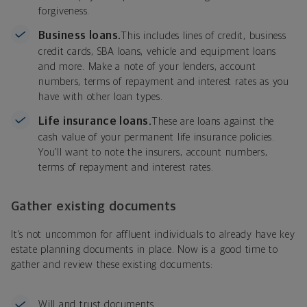
forgiveness.
Business loans.
This includes lines of credit, business
credit cards, SBA loans, vehicle and equipment loans
and more. Make a note of your lenders, account
numbers, terms of repayment and interest rates as you
have with other loan types.
Life insurance loans.
These are loans against the
cash value of your permanent life insurance policies.
You’ll want to note the insurers, account numbers,
terms of repayment and interest rates.
Gather existing documents
It’s not uncommon for affluent individuals to already have key
estate planning documents in place. Now is a good time to
gather and review these existing documents:
Will and trust documents