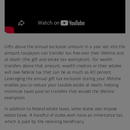
Gifts above the annual exclusion amount in a year eat into the
amount taxpayers can transfer tax free over their lifetime and
at death (the
gift and estate tax exemption). For wealth
transfers above that amount, wealth creators or their estates
will owe federal tax that can be as much as 40 percent.
Leveraging the annual gift tax exclusion during your lifetime
enables you to reduce your taxable estate at death, helping
minimize taxes paid on transfers that exceed the lifetime
exemption.
In addition to federal estate taxes, some states also impose
estate taxes. A handful of states even have an inheritance tax,
which is paid by the receiving beneficiary.