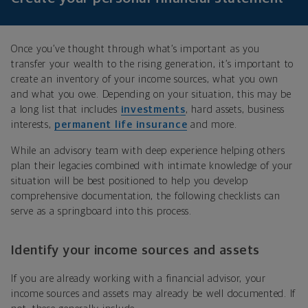
Once you’ve thought through what’s important as you
transfer your wealth to the rising generation, it’s important to
create an inventory of your income sources, what you own
and what you owe. Depending on your situation, this may be
a long list that includes
investments
, hard assets, business
interests,
permanent life insurance
and more.
While an advisory team with deep experience helping others
plan their legacies combined with intimate knowledge of your
situation will be best positioned to help you develop
comprehensive documentation, the following checklists can
serve as a springboard into this process.
Identify your income sources and assets
If you are already working with a financial advisor, your
income sources and assets may already be well documented. If