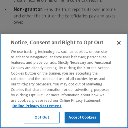
trust’s income on his or her income tax return.
Non-grantor.
Here, the trust reports its own income,
and either the trust or the beneficiaries pay any taxes
owed.
Common trust types
Notice, Consent and Right to Opt Out
We use tracking technologies, such as cookies, on our site
By-pass trust/credit shelter trust.
These are
to enhance navigation, analyze user behavior, personalize
designed to receive assets valued up to the amount of
features, and place our ads. Strictly Necessary and Functional
decedent’s federal estate tax exemption.
Cookies are already running. By clicking the X or the Accept
Cookies button on the banner, you are accepting the
Spousal lifetime access trust (SLAT).
Here, the
collection and the continued use of all cookies by us and
grantor’s spouse is beneficiary, and he or she may receive
our third-party providers. You may opt out of Marketing
Cookies that share information for our advertising purposes
distributions from the trust during the lifetime of the
by clicking Opt Out. For more information about how we
grantor.
use cookies, please read our Online Privacy Statement.
Irrevocable life insurance trust (ILIT).
This type of
Online Privacy Statement
trust owns one or more life insurance policies to avoid
Opt Out
Accept Cookies
including the policies’ death benefits in the insured’s
estate. The trust may also provide liquidity to pay any