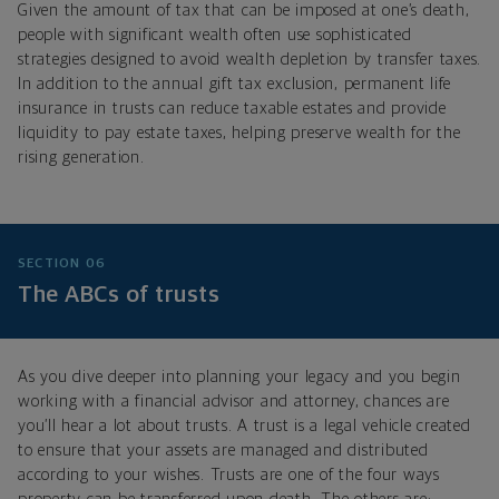
Given the amount of tax that can be imposed at one’s death,
people with significant wealth often use sophisticated
strategies designed to avoid wealth depletion by transfer taxes.
In addition to the annual gift tax exclusion, permanent life
insurance in trusts can reduce taxable estates and provide
liquidity to pay estate taxes, helping preserve wealth for the
rising generation.
SECTION 06
The ABCs of trusts
As you dive deeper into planning your legacy and you begin
working with a financial advisor and attorney, chances are
you’ll hear a lot about trusts. A trust is a legal vehicle created
to ensure that your assets are managed and distributed
according to your wishes. Trusts are one of the four ways