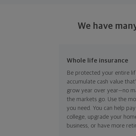
We have many 
Whole life insurance
Be protected your entire li
accumulate cash value that
grow year over year—no m
the markets go. Use the mo
you need. You can help pay 
college, upgrade your hom
business, or have more ret