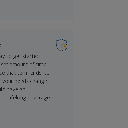
e
ay to get started.
a set amount of time,
nce that term ends, so
if your needs change
uld have an
 to lifelong coverage.