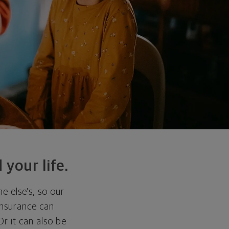
 your life.
e else's, so our
 insurance can
r it can also be