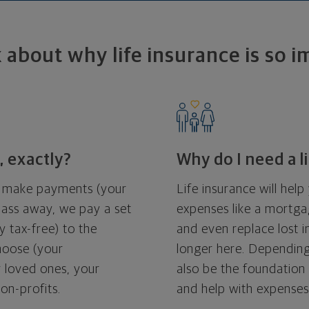
k about why life insurance is so 
, exactly?
Why do I need a l
ou make payments (your
Life insurance will hel
ass away, we pay a set
expenses like a mortgag
 tax-free) to the
and even replace lost 
choose (your
longer here. Depending
ur loved ones, your
also be the foundation 
non-profits.
and help with expenses 