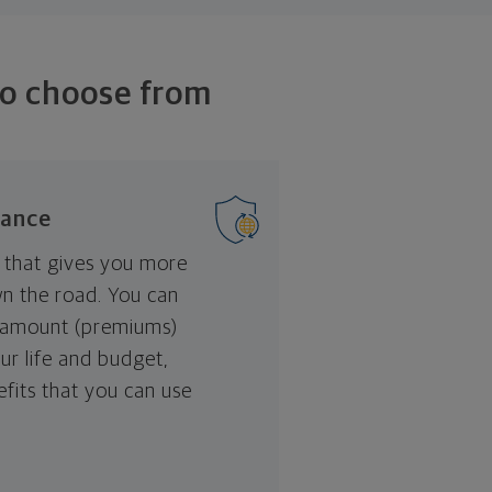
to choose from
rance
that gives you more
wn the road. You can
 amount (premiums)
our life and budget,
nefits that you can use