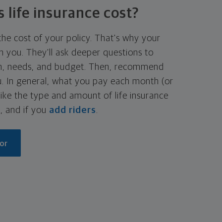
life insurance cost?
he cost of your policy. That's why your
h you. They'll ask deeper questions to
on, needs, and budget. Then, recommend
ou. In general, what you pay each month (or
ike the type and amount of life insurance
, and if you
add riders
.
or