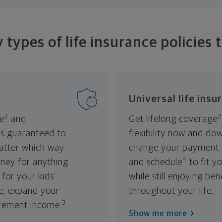
types of life insurance policies 
Universal life insu
2
2
fe
and
Get lifelong coverage
's guaranteed to
flexibility now and do
atter which way
change your payment
4
ney for anything
and schedule
to fit y
for your kids'
while still enjoying be
e, expand your
throughout your life.
3
irement income.
Show me more