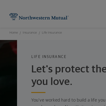
Northwestern Mutual General Disclaimer
Footer Navigation
Footer Copyright
Find What You're Looking for at Northw
Utility Navigation
P
Breadcrumbs Navigation
Home
Insurance
Life Insurance
LIFE INSURANCE
Let's protect th
you love.
You've worked hard to build a life you