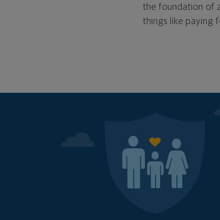
the foundation of a
things like paying 