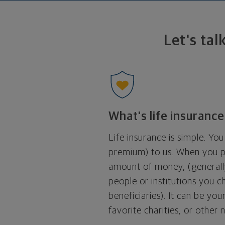
Let's tal
What's life insurance
Life insurance is simple. Y
premium) to us. When you p
amount of money, (generally
people or institutions you 
beneficiaries). It can be yo
favorite charities, or other 