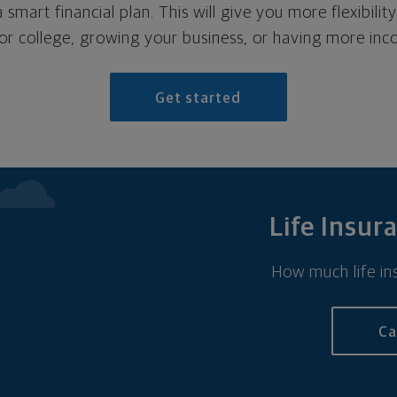
 smart financial plan. This will give you more flexibilit
for college, growing your business, or having more inc
Get started
Life Insur
How much life ins
Ca