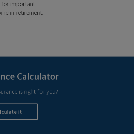
y for important
ome in retirement.
ance Calculator
urance is right for you?
lculate it