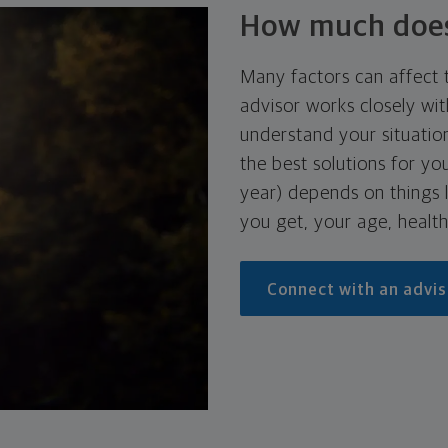
How much does 
Many factors can affect t
advisor works closely wit
understand your situati
the best solutions for y
year) depends on things l
you get, your age, health
Connect with an advis