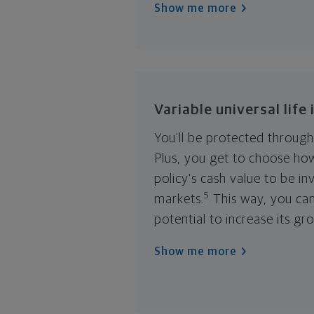
Show me more
Variable universal life
You'll be protected througho
Plus, you get to choose ho
policy's cash value to be in
5
markets.
This way, you ca
potential to increase its gr
Show me more