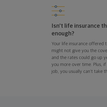
Isn't life insurance 
enough?
Your life insurance offered
might not give you the cov
and the rates could go up ye
you more over time. Plus, if
job, you usually can't take 