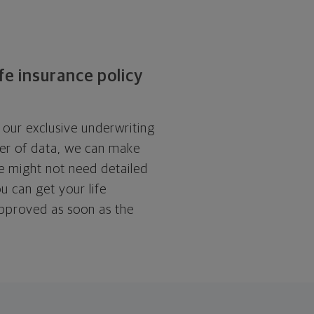
ife insurance policy
 our exclusive underwriting
er of data, we can make
we might not need detailed
u can get your life
approved as soon as the