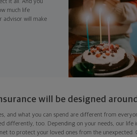
ct it all. And you
ow much life
 advisor will make
insurance will be designed around
ies, and what you can spend are different from everyon
ed differently, too. Depending on your needs, our life
 net to protect your loved ones from the unexpected. O