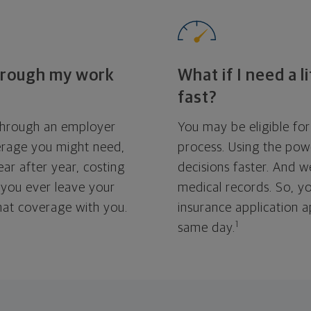
through my work
What if I need a l
fast?
 through an employer
You may be eligible for
erage you might need,
process. Using the pow
ar after year, costing
decisions faster. And 
 you ever leave your
medical records. So, yo
that coverage with you.
insurance application 
1
same day.