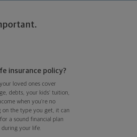
important.
ife insurance policy?
p your loved ones cover
e, debts, your kids' tuition,
income when you're no
 on the type you get, it can
for a sound financial plan
during your life.