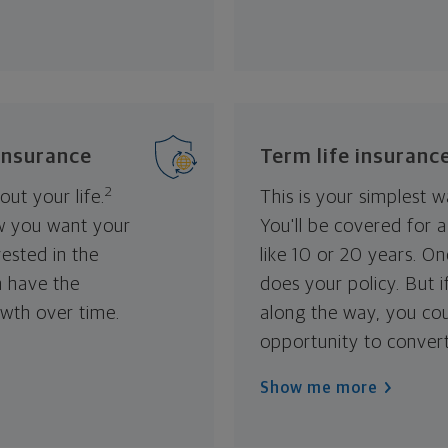
 insurance
Term life insuranc
2
ut your life.
This is your simplest w
w you want your
You'll be covered for 
vested in the
like 10 or 20 years. O
n have the
does your policy. But 
owth over time.
along the way, you co
opportunity to convert
Show me more