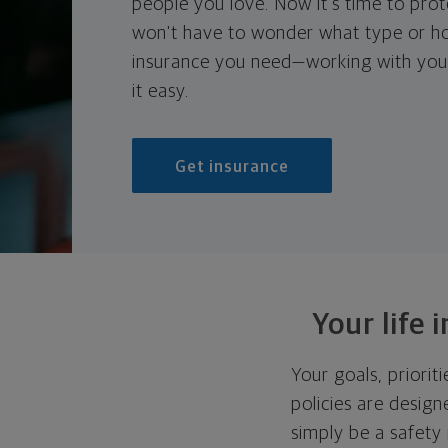
people you love. Now it's time to prote
won't have to wonder what type or h
insurance you need—working with your
it easy.
Get insurance
Your life 
Your goals, priorit
policies are design
simply be a safety