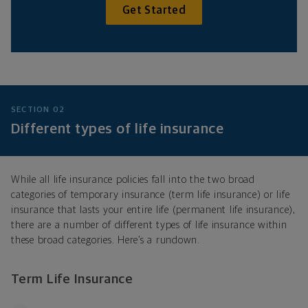
Get Started
SECTION 02
Different types of life insurance
While all life insurance policies fall into the two broad
categories of temporary insurance (term life insurance) or life
insurance that lasts your entire life (permanent life insurance),
there are a number of different types of life insurance within
these broad categories. Here’s a rundown.
Term Life Insurance