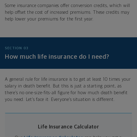
Some insurance companies offer conversion credits, which will
help offset the cost of increased premiums. These credits may
help lower your premiums for the first year.
SECTION 03
How much life insurance do I need?
A general rule for life insurance is to get at least 10 times your
salary in death benefit. But this is just a starting point, as
there’s no one-size-fits-all figure for how much death benefit
you need. Let’s face it: Everyone’s situation is different.
Life Insurance Calculator