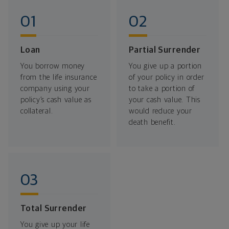
Loan
Partial Surrender
You borrow money
You give up a portion
from the life insurance
of your policy in order
company using your
to take a portion of
policy’s cash value as
your cash value. This
collateral.
would reduce your
death benefit.
Total Surrender
You give up your life