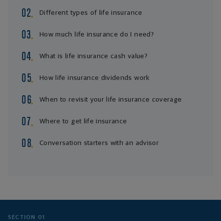
Different types of life insurance
How much life insurance do I need?
What is life insurance cash value?
How life insurance dividends work
When to revisit your life insurance coverage
Where to get life insurance
Conversation starters with an advisor
SECTION 01