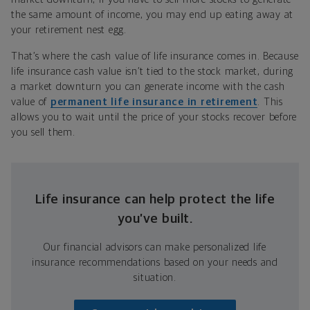
the same amount of income, you may end up eating away at
your retirement nest egg.
That’s where the cash value of life insurance comes in. Because
life insurance cash value isn’t tied to the stock market, during
a market downturn you can generate income with the cash
value of
permanent life insurance in retirement
. This
allows you to wait until the price of your stocks recover before
you sell them.
Life insurance can help protect the life
you’ve built.
Our financial advisors can make personalized life
insurance recommendations based on your needs and
situation.