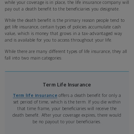
while your coverage is in place, the life insurance company will
pay out a death benefit to the beneficiaries you designate.
While the death benefit is the primary reason people tend to
get life insurance, certain types of policies accumulate cash
value, which is money that grows in a tax-advantaged way
and is available for you to access throughout your life.
While there are many different types of life insurance, they all
fall into two main categories:
Term Life Insurance
Term life insurance
offers a death benefit for only a
set period of time, which is the term. If you die within
that time frame, your beneficiaries will receive the
death benefit. After your coverage expires, there would
be no payout to your beneficiaries.