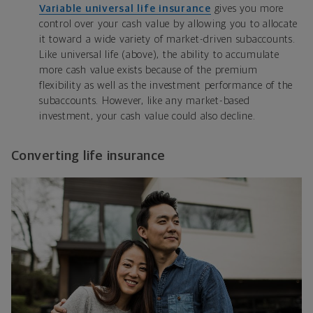
Variable universal life insurance
gives you more
control over your cash value by allowing you to allocate
it toward a wide variety of market-driven subaccounts.
Like universal life (above), the ability to accumulate
more cash value exists because of the premium
flexibility as well as the investment performance of the
subaccounts. However, like any market-based
investment, your cash value could also decline.
Converting life insurance