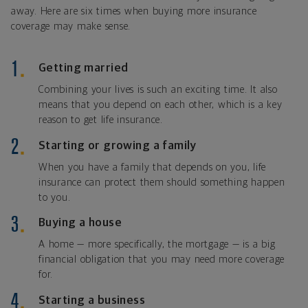
away. Here are six times when buying more insurance
coverage may make sense.
Getting married
Combining your lives is such an exciting time. It also
means that you depend on each other, which is a key
reason to get life insurance.
Starting or growing a family
When you have a family that depends on you, life
insurance can protect them should something happen
to you.
Buying a house
A home — more specifically, the mortgage — is a big
financial obligation that you may need more coverage
for.
Starting a business