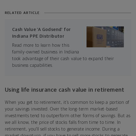
RELATED ARTICLE
Cash Value ‘A Godsend’ for
Indiana PPE Distributor
Read more to learn how this
family-owned business in Indiana
took advantage of their cash value to expand their
business capabilities.
Using life insurance cash value in retirement
When you get to retirement, it’s common to keep a portion of
your savings invested. Over the long-term market-based
investments tend to outperform other forms of savings. But as
we all know, the price of stocks falls from time to time. In
retirement, you’ll sell stocks to generate income. During a
market downturn, if you have to sell more stocks to generate