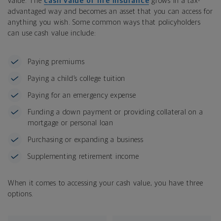
value. The
cash value of life insurance
grows in a tax-
advantaged way and becomes an asset that you can access for
anything you wish. Some common ways that policyholders
can use cash value include:
Paying premiums
Paying a child’s college tuition
Paying for an emergency expense
Funding a down payment or providing collateral on a
mortgage or personal loan
Purchasing or expanding a business
Supplementing retirement income
When it comes to accessing your cash value, you have three
options.