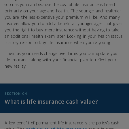
soon as you can because the cost of life insurance is based
primarily on your age and health. The younger and healthier
you are, the less expensive your premium will be. And many
insurers allow you to add a benefit at younger ages that gives
you the right to buy more insurance without having to take
an additional health exam later. Locking in your health status
is a key reason to buy life insurance when you’re young.
Then, as your needs change over time, you can update your
life insurance along with your financial plan to reflect your
new reality
SECTION 04
What is life insurance cash value?
A key benefit of permanent life insurance is the policy’s cash