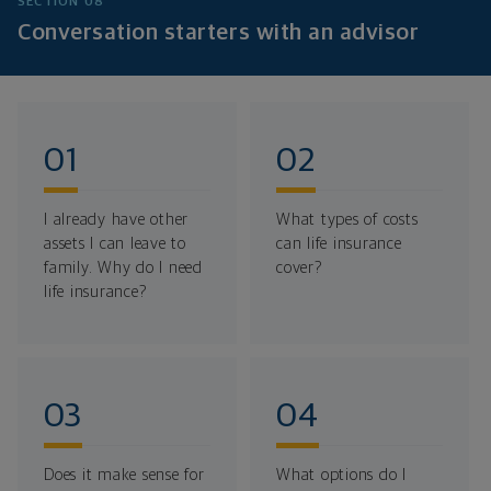
SECTION 08
Conversation starters with an advisor
I already have other
What types of costs
assets I can leave to
can life insurance
family. Why do I need
cover?
life insurance?
Does it make sense for
What options do I