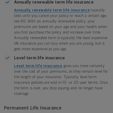
Annually renewable term life insurance
Annually renewable term life insurance
typically
lasts until you cancel your policy or reach a certain age,
like 80. With an annually renewable policy, your
premiums are based on your age and your health when
you first purchase the policy and increase over time.
Annually renewable term is typically the least expensive
life insurance you can buy when you are young, but it
gets more expensive as you age.
Level term life insurance
Level term life insurance
gives you more certainty
over the cost of your premiums, as they remain level for
the length of your insurance. Typically, level term
insurance policies are sold in 10- or 20-year terms. Once
the term is over, you stop paying and no longer have
coverage.
Permanent Life Insurance