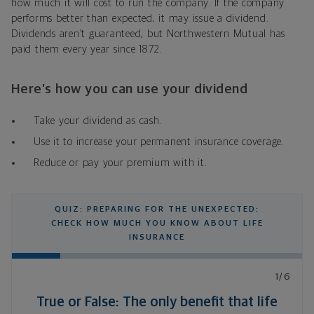
how much it will cost to run the company. If the company
performs better than expected, it may issue a dividend.
Dividends aren’t guaranteed, but Northwestern Mutual has
paid them every year since 1872.
Here’s how you can use your dividend
Take your dividend as cash.
Use it to increase your permanent insurance coverage.
Reduce or pay your premium with it.
QUIZ: PREPARING FOR THE UNEXPECTED:
CHECK HOW MUCH YOU KNOW ABOUT LIFE
INSURANCE
1/6
True or False: The only benefit that life