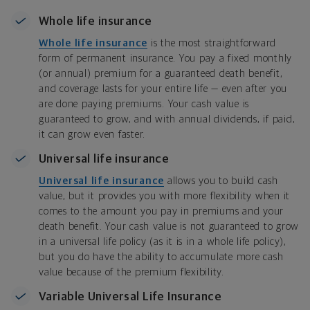
Whole life insurance
Whole life insurance
is the most straightforward
form of permanent insurance. You pay a fixed monthly
(or annual) premium for a guaranteed death benefit,
and coverage lasts for your entire life — even after you
are done paying premiums. Your cash value is
guaranteed to grow, and with annual dividends, if paid,
it can grow even faster.
Universal life insurance
Universal life insurance
allows you to build cash
value, but it provides you with more flexibility when it
comes to the amount you pay in premiums and your
death benefit. Your cash value is not guaranteed to grow
in a universal life policy (as it is in a whole life policy),
but you do have the ability to accumulate more cash
value because of the premium flexibility.
Variable Universal Life Insurance