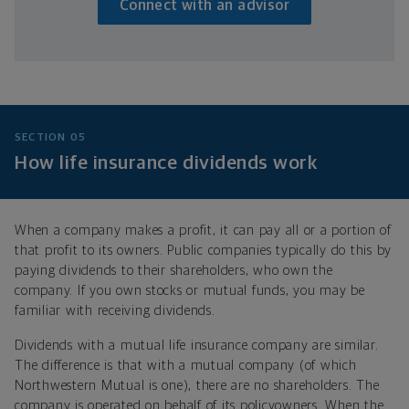
Connect with an advisor
SECTION 05
How life insurance dividends work
When a company makes a profit, it can pay all or a portion of
that profit to its owners. Public companies typically do this by
paying dividends to their shareholders, who own the
company. If you own stocks or mutual funds, you may be
familiar with receiving dividends.
Dividends with a mutual life insurance company are similar.
The difference is that with a mutual company (of which
Northwestern Mutual is one), there are no shareholders. The
company is operated on behalf of its policyowners. When the