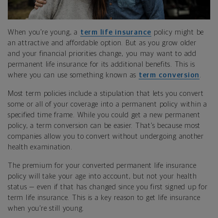
When you’re young, a
term life insurance
policy might be
an attractive and affordable option. But as you grow older
and your financial priorities change, you may want to add
permanent life insurance for its additional benefits. This is
where you can use something known as
term conversion
.
Most term policies include a stipulation that lets you convert
some or all of your coverage into a permanent policy within a
specified time frame. While you could get a new permanent
policy, a term conversion can be easier. That’s because most
companies allow you to convert without undergoing another
health examination.
The premium for your converted permanent life insurance
policy will take your age into account, but not your health
status — even if that has changed since you first signed up for
term life insurance. This is a key reason to get life insurance
when you’re still young.