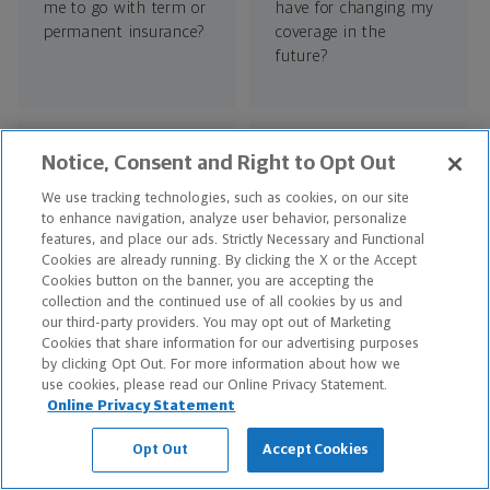
me to go with term or
have for changing my
permanent insurance?
coverage in the
future?
Notice, Consent and Right to Opt Out
We use tracking technologies, such as cookies, on our site
to enhance navigation, analyze user behavior, personalize
What can I use cash
How many
features, and place our ads. Strictly Necessary and Functional
Cookies are already running. By clicking the X or the Accept
value for in the
beneficiaries can I
Cookies button on the banner, you are accepting the
future?
designate on a policy?
collection and the continued use of all cookies by us and
our third-party providers. You may opt out of Marketing
Cookies that share information for our advertising purposes
by clicking Opt Out. For more information about how we
use cookies, please read our Online Privacy Statement.
RELATED ARTICLES
Online Privacy Statement
Is Whole Life Insurance a Good Investment?
Opt Out
Accept Cookies