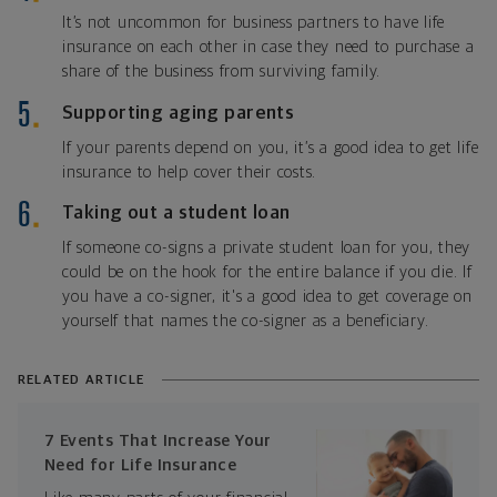
It’s not uncommon for business partners to have life
insurance on each other in case they need to purchase a
share of the business from surviving family.
Supporting aging parents
If your parents depend on you, it’s a good idea to get life
insurance to help cover their costs.
Taking out a student loan
If someone co-signs a private student loan for you, they
could be on the hook for the entire balance if you die. If
you have a co-signer, it's a good idea to get coverage on
yourself that names the co-signer as a beneficiary.
RELATED ARTICLE
7 Events That Increase Your
Need for Life Insurance