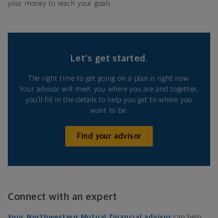
your money to reach your goals.
Let’s get started.
The right time to get going on a plan is right now.
Your advisor will meet you where you are and together,
you’ll fill in the details to help you get to where you
want to be.
Find your advisor
Connect with an expert
Your Northwestern Mutual financial advisor
can help