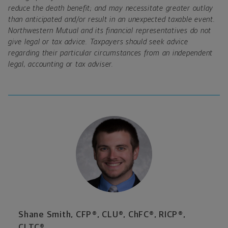
reduce the death benefit; and may necessitate greater outlay
than anticipated and/or result in an unexpected taxable event.
Northwestern Mutual and its financial representatives do not
give legal or tax advice. Taxpayers should seek advice
regarding their particular circumstances from an independent
legal, accounting or tax adviser.
Shane Smith, CFP®, CLU®, ChFC®, RICP®,
CLTC®