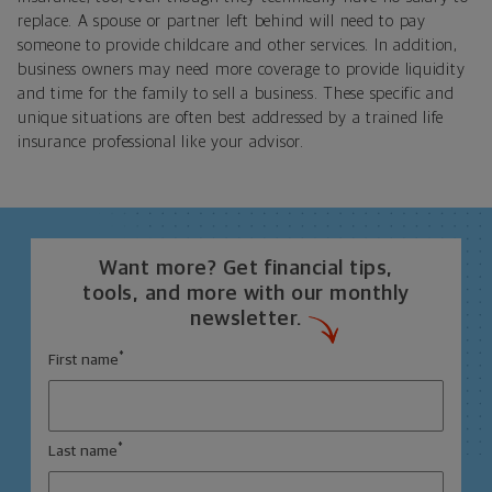
replace. A spouse or partner left behind will need to pay
someone to provide childcare and other services. In addition,
business owners may need more coverage to provide liquidity
and time for the family to sell a business. These specific and
unique situations are often best addressed by a trained life
insurance professional like your advisor.
Want more? Get financial tips,
tools, and more with our monthly
newsletter.
*
First name
*
Last name