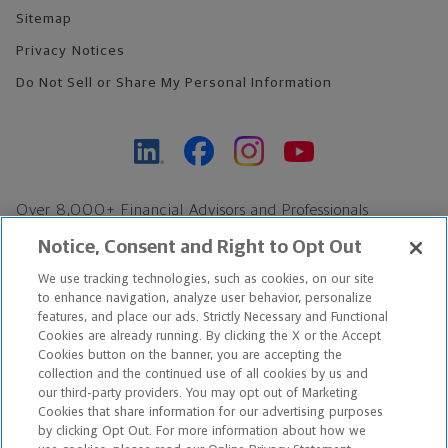
Sitemap
Privacy Notices
Do Not Sell or Share My Personal Information
Over 8,000+ Financial Advisors and Professionals
Nationwide*
Notice, Consent and Right to Opt Out
Find an Advisor
We use tracking technologies, such as cookies, on our site
Footer Copyright
to enhance navigation, analyze user behavior, personalize
features, and place our ads. Strictly Necessary and Functional
*Based on Northwestern Mutual internal data, not applicable
Cookies are already running. By clicking the X or the Accept
exclusively to disability insurance products.
Cookies button on the banner, you are accepting the
collection and the continued use of all cookies by us and
our third-party providers. You may opt out of Marketing
Copyright © 2026 The Northwestern Mutual Life Insurance Company,
Cookies that share information for our advertising purposes
Milwaukee, WI. All Rights Reserved. Northwestern Mutual is the
by clicking Opt Out. For more information about how we