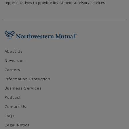
representatives to provide investment advisory services.
Footer Navigation
About Us
Newsroom
Careers
Information Protection
Business Services
Podcast
Contact Us
FAQs
Legal Notice