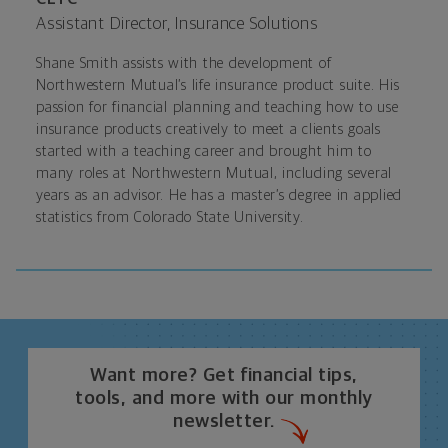
Assistant Director, Insurance Solutions
Shane Smith assists with the development of
Northwestern Mutual’s life insurance product suite. His
passion for financial planning and teaching how to use
insurance products creatively to meet a clients goals
started with a teaching career and brought him to
many roles at Northwestern Mutual, including several
years as an advisor. He has a master’s degree in applied
statistics from Colorado State University.
Want more? Get financial tips,
tools, and more with our monthly
newsletter.