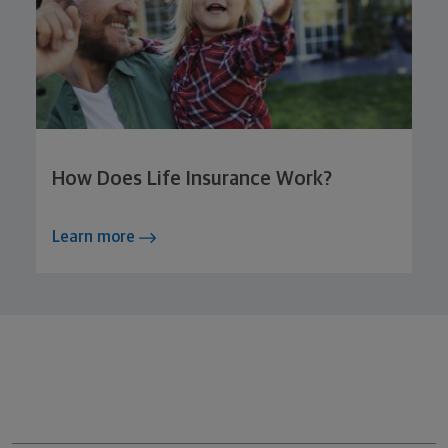
How Does Life Insurance Work?
Learn more