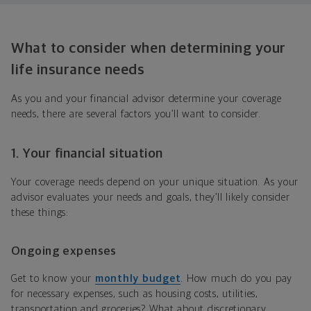
What to consider when determining your
life insurance needs
As you and your financial advisor determine your coverage
needs, there are several factors you’ll want to consider.
1. Your financial situation
Your coverage needs depend on your unique situation. As your
advisor evaluates your needs and goals, they’ll likely consider
these things:
Ongoing expenses
Get to know your
monthly budget
. How much do you pay
for necessary expenses, such as housing costs, utilities,
transportation and groceries? What about discretionary