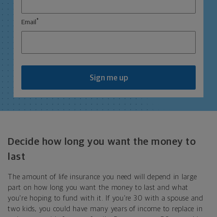
*
Email
Sign me up
Decide how long you want the money to
last
The amount of life insurance you need will depend in large
part on how long you want the money to last and what
you're hoping to fund with it. If you’re 30 with a spouse and
two kids, you could have many years of income to replace in