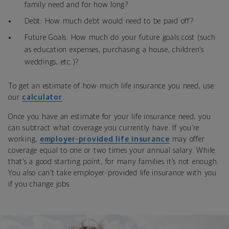
family need and for how long?
Debt: How much debt would need to be paid off?
Future Goals: How much do your future goals cost (such
as education expenses, purchasing a house, children’s
weddings, etc.)?
To get an estimate of how much life insurance you need, use
our
calculator
.
Once you have an estimate for your life insurance need, you
can subtract what coverage you currently have. If you’re
working,
employer-provided life insurance
may offer
coverage equal to one or two times your annual salary. While
that’s a good starting point, for many families it’s not enough.
You also can’t take employer-provided life insurance with you
if you change jobs.