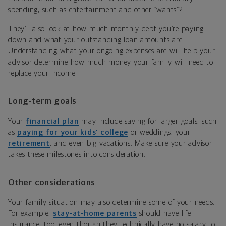
spending, such as entertainment and other “wants”?
They’ll also look at how much monthly debt you’re paying
down and what your outstanding loan amounts are.
Understanding what your ongoing expenses are will help your
advisor determine how much money your family will need to
replace your income.
Long-term goals
Your
financial plan
may include saving for larger goals, such
as
paying for your kids’ college
or weddings, your
retirement
, and even big vacations. Make sure your advisor
takes these milestones into consideration.
Other considerations
Your family situation may also determine some of your needs.
For example,
stay-at-home parents
should have life
insurance, too, even though they technically have no salary to