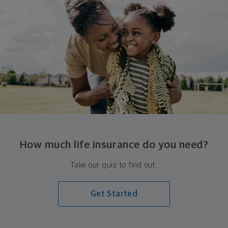
How much life insurance do you need?
Take our quiz to find out.
Get Started