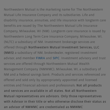
Northwestern Mutual General Disclaimer
Northwestern Mutual is the marketing name for The Northwestern
Mutual Life Insurance Company and its subsidiaries. Life and
disability insurance, annuities, and life insurance with longterm care
benefits are issued by The Northwestern Mutual Life Insurance
Company, Milwaukee, WI (NM). Longterm care insurance is issued by
Northwestern Long Term Care Insurance Company, Milwaukee, WI,
(NLTC) a subsidiary of NM. Investment brokerage services are
offered through
Northwestern Mutual Investment Services, LLC
(NMIS)
a subsidiary of NM, brokerdealer, registered investment
advisor, and member
FINRA
and
SIPC
. Investment advisory and trust
services are offered through Northwestern Mutual Wealth
Management Company (NMWMC), Milwaukee, WI, a subsidiary of
NM and a federal savings bank. Products and services referenced are
offered and sold only by appropriately appointed and licensed
entities and financial advisors and professionals.
Not all products
and services are available in all states. Not all Northwestern
Mutual representatives are advisors. Only those representatives
with Advisor in their title or who otherwise disclose their status as
an advisor of NMWMC are credentialed as NMWMC