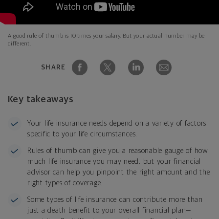
A good rule of thumb is 10 times your salary. But your actual number may be
different.
SHARE
Key takeaways
Your life insurance needs depend on a variety of factors
specific to your life circumstances.
Rules of thumb can give you a reasonable gauge of how
much life insurance you may need, but your financial
advisor can help you pinpoint the right amount and the
right types of coverage.
Some types of life insurance can contribute more than
just a death benefit to your overall financial plan—