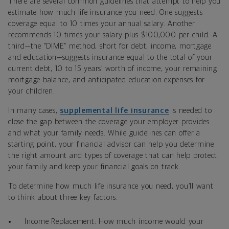
There are several common guidelines that attempt to help you
estimate how much life insurance you need. One suggests
coverage equal to 10 times your annual salary. Another
recommends 10 times your salary plus $100,000 per child. A
third—the “DIME” method, short for debt, income, mortgage
and education—suggests insurance equal to the total of your
current debt, 10 to 15 years’ worth of income, your remaining
mortgage balance, and anticipated education expenses for
your children.
In many cases,
supplemental life insurance
is needed to
close the gap between the coverage your employer provides
and what your family needs. While guidelines can offer a
starting point, your financial advisor can help you determine
the right amount and types of coverage that can help protect
your family and keep your financial goals on track.
To determine how much life insurance you need, you’ll want
to think about three key factors:
Income Replacement: How much income would your