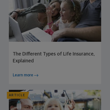
The Different Types of Life Insurance,
Explained
Learn more
ARTICLE