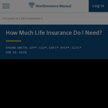
Find What You're Looking for at
Log in
Northwestern Mutual
Insurance
Life Insurance
How Much Life Insurance Do I Need?
SHANE SMITH, CFP®, CLU®, CHFC®, RICP®, CLTC®
FEB 26, 2026