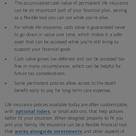
The accumulated cash value of permanent life insurance
can be an important part of your financial plan, serving
as a flexible tool you can use while you’re alive.
For whole life insurance, cash value is guaranteed never
to go down in value over time, which makes it a safer
asset that can be accessed while you’re still living to
support your financial goals.
Cash value grows tax-deferred and can be accessed tax-
free in many circumstances, which can be helpful for
future tax considerations.
Some permanent policies allow access to the death
benefit early to pay for long-term care expenses.
Life insurance policies available today are often customizable,
with
optional riders
, or small add-ons, that help policies
better fit your situation. When designed properly to fit you
and your family, life insurance can be a flexible financial tool
that
works alongside investments
and other aspects of