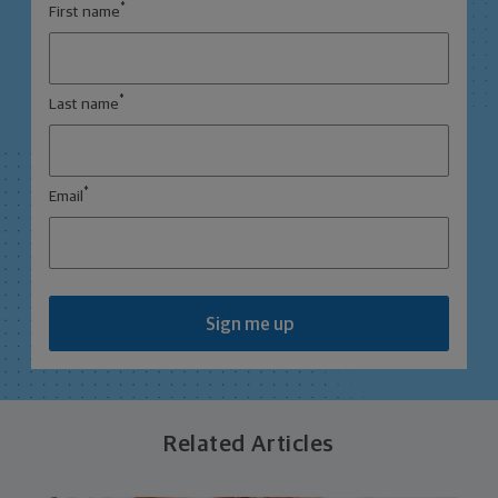
*
First name
*
Last name
*
Email
Sign me up
Related Articles