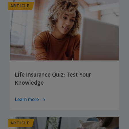
ARTICLE
Life Insurance Quiz: Test Your
Knowledge
Learn more
ARTICLE