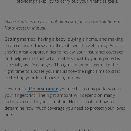
providing flexibility to carry out your financial goals.
Shane Smith is an assistant director of Insurance Solutions at
Northwestern Mutual.
Getting married, having a baby, buying a home, and making
a career move—these are all events worth celebrating. And
they’re great opportunities to review your insurance coverage
and help ensure that what matters most to you is protected,
especially as life changes. Though it may not seem like the
right time to update your insurance—the right time to start
protecting your loved ones is right now.
How much
life insurance
you need is as unique to you as
your fingerprint. The right amount will depend on many
factors specific to your situation. Here’s a look at how to
determine how much coverage you need to protect your loved
ones.