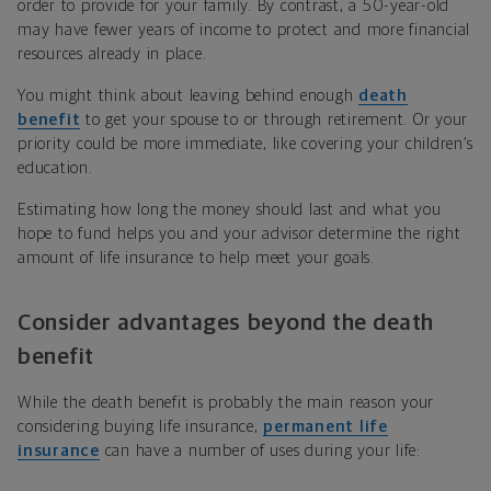
order to provide for your family. By contrast, a 50-year-old
may have fewer years of income to protect and more financial
resources already in place.
You might think about leaving behind enough
death
benefit
to get your spouse to or through retirement. Or your
priority could be more immediate, like covering your children’s
education.
Estimating how long the money should last and what you
hope to fund helps you and your advisor determine the right
amount of life insurance to help meet your goals.
Consider advantages beyond the death
benefit
While the death benefit is probably the main reason your
considering buying life insurance,
permanent life
insurance
can have a number of uses during your life: