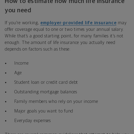
How to estimate how much life insurance
you need
If you’re working,
employer-provided life insurance
may
offer coverage equal to one or two times your annual salary.
While that’s a good starting point, for many families it’s not
enough. The amount of life insurance you actually need
depends on factors such as these:
Income
Age
Student loan or credit card debt
Outstanding mortgage balances
Family members who rely on your income
Major goals you want to fund
Everyday expenses