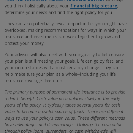
you think holistically about your
financial big picture
,
determine your needs and find the right policy for you.
They can also potentially reveal opportunities you might have
overlooked, making recommendations for ways in which your
insurance and investments can work together to grow and
protect your money.
Your advisor will also meet with you regularly to help ensure
your plan is still meeting your goals. Life can go by fast, and
your circumstances will almost certainly change. They can
help make sure your plan as a whole—including your life
insurance coverage—keeps up.
The primary purpose of permanent life insurance is to provide
a death benefit. Cash value accumulates slowly in the early
years of the policy; it typically takes several years for cash
value to become a useful source of funds. There are different
ways to use your policy’s cash value. These different methods
have advantages and disadvantages. Utilizing the cash value
through policy loans, surrenders, or cash withdrawals will