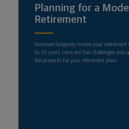
Planning for a Mod
Retirement
Increased longevity means your retirement 
to 30 years. Here are four challenges and o
this presents for your retirement plans.