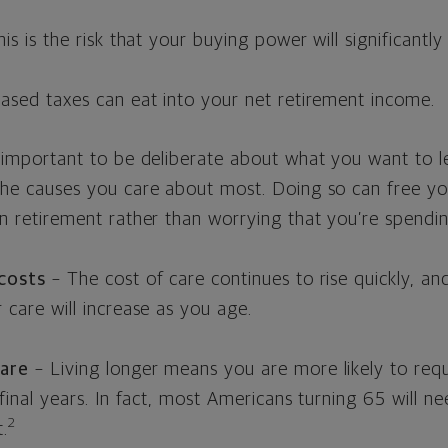
is is the risk that your buying power will significantly
eased taxes can eat into your net retirement income.
s important to be deliberate about what you want to 
the causes you care about most. Doing so can free y
n retirement rather than worrying that you’re spendi
 costs
– The cost of care continues to rise quickly, a
 care will increase as you age.
are
– Living longer means you are more likely to requ
 final years. In fact, most Americans turning 65 will n
2
.