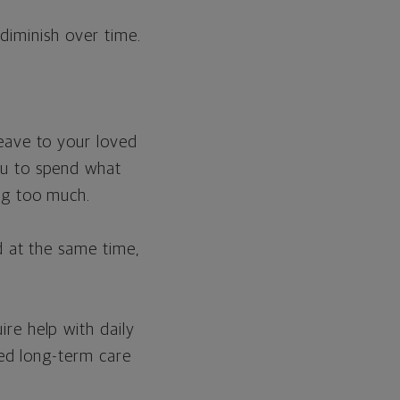
 diminish over time.
leave to your loved
ou to spend what
ng too much.
nd at the same time,
ire help with daily
eed long-term care