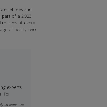
Retirement Transition
pre-retirees and
 a part of a 2023
Save Strategically
 retirees at every
Start Planning for Your
rage of nearly two
Retirement Today
ing experts
n for
dy on retirement