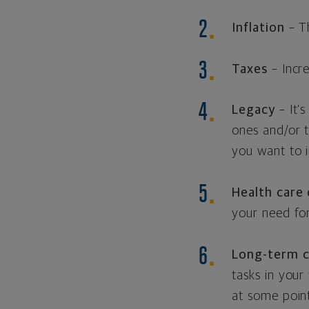
Inflation
– Th
Taxes
– Incr
Legacy
– It’
ones and/or 
you want to i
Health care
your need for
Long-term c
tasks in your
at some point