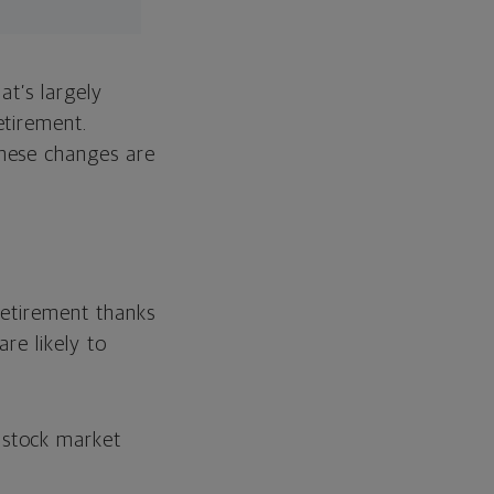
hat’s largely
etirement.
hese changes are
 retirement thanks
re likely to
e stock market