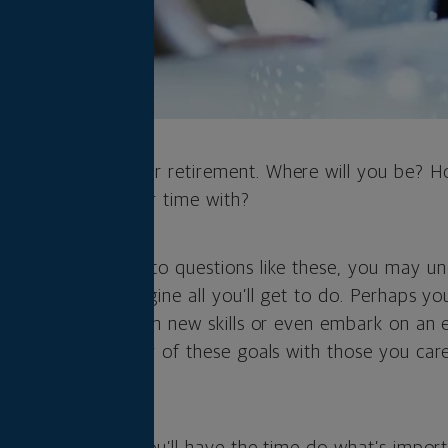
 and imagine your retirement. Where will you be? H
ill you spend your time with?
ugh your answers to questions like these, you may u
rement as you imagine all you’ll get to do. Perhaps yo
r new hobbies, learn new skills or even embark on an 
want to pursue many of these goals with those you car