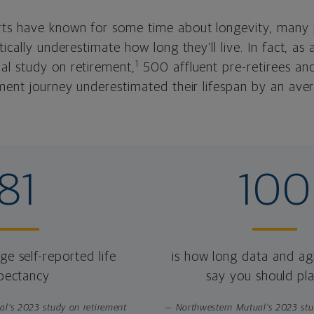
ts have known for some time about longevity, many 
tically underestimate how long they’ll live. In fact, as
1
l study on retirement,
500 affluent pre-retirees and
ement journey underestimated their lifespan by an ave
81
100
e self-reported life
is how long data and ag
pectancy
say you should pla
l’s 2023 study on retirement
— Northwestern Mutual’s 2023 stu