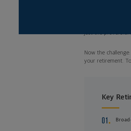
Thankfully, there’s
retirement. That’s 
those who came befo
20 to 30 years—that
just the proverbial
Now the challenge: 
your retirement. To
Key Reti
Broad-