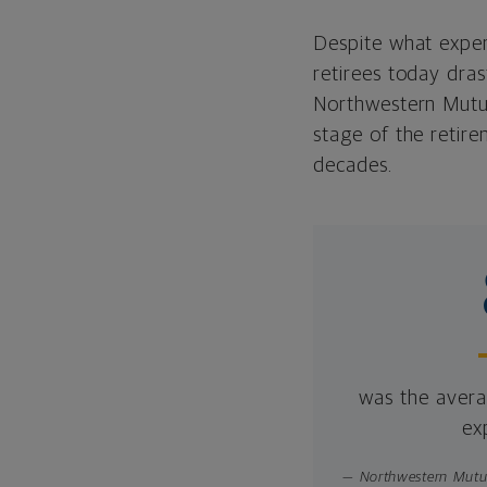
Despite what exper
retirees today dras
Northwestern Mutua
stage of the retir
decades.
was the averag
ex
— Northwestern Mutua