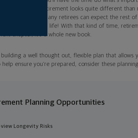
 a strong chance you’ll have the time do what’s import
because today’s retirement looks quite different than 
re us. Indeed, many retirees can expect the rest of th
’s a third of your life! With that kind of time, retire
 next chapter; it’s a whole new book.
building a well thought out, flexible plan that allows 
 help ensure you’re prepared, consider these planning
rement Planning Opportunities
view Longevity Risks