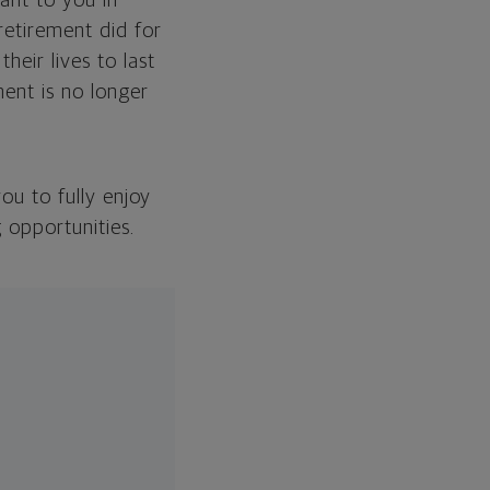
ant to you in
retirement did for
eir lives to last
ment is no longer
you to fully enjoy
 opportunities.