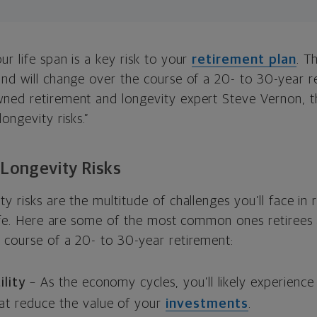
r life span is a key risk to your
retirement plan
. T
nd will
change over the course of a 20- to 30-year r
ned retirement and longevity expert Steve Vernon, t
ongevity risks.”
Longevity Risks
y risks are the multitude of challenges you’ll face in
life. Here are some of the most common ones retirees a
 course of a 20- to 30-year retirement:
ility
–
As the economy cycles, you’ll likely experienc
at reduce the value of your
investments
.