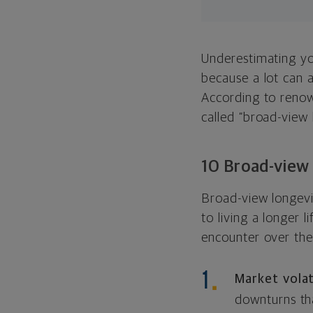
Underestimating you
because a lot can
a
According to renow
called “broad-view l
10 Broad-view 
Broad-view longevit
to living a longer 
encounter over the
Market volat
downturns th