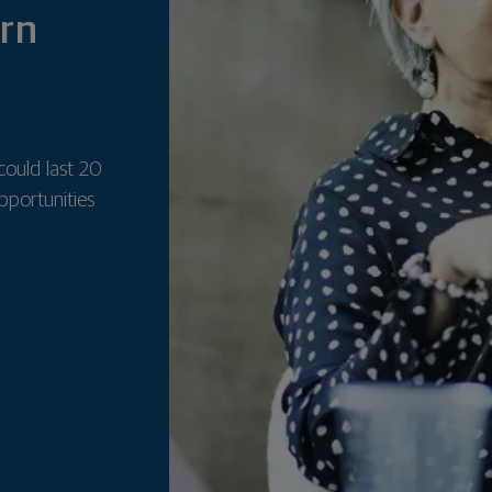
ern
could last 20
pportunities