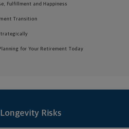
e, Fulfillment and Happiness
ment Transition
trategically
Planning for Your Retirement Today
Longevity Risks