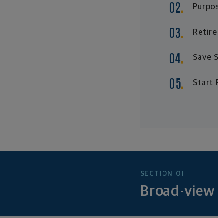
Purpos
Retire
Save S
Start 
SECTION 01
Broad-view 