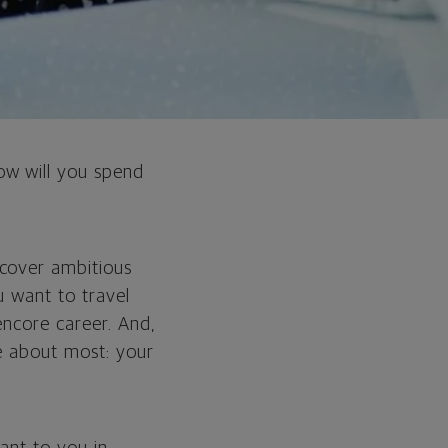
ow will you spend
ncover ambitious
u want to travel
encore career. And,
e about most: your