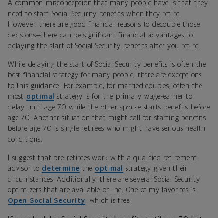
A common misconception that many people have is that they
need to start Social Security benefits when they retire.
However, there are good financial reasons to decouple those
decisions—there can be significant financial advantages to
delaying the start of Social Security benefits after you retire.
While delaying the start of Social Security benefits is often the
best financial strategy for many people, there are exceptions
to this guidance. For example, for married couples, often the
most
optimal
strategy is for the primary wage-earner to
delay until age 70 while the other spouse starts benefits before
age 70. Another situation that might call for starting benefits
before age 70 is single retirees who might have serious health
conditions.
I suggest that pre-retirees work with a qualified retirement
advisor to
determine
the
optimal
strategy given their
circumstances. Additionally, there are several Social Security
optimizers that are available online. One of my favorites is
Open Social Security
, which is free.