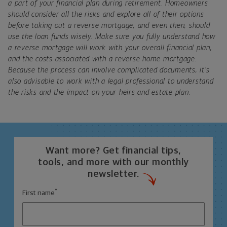
a part of your financial plan during retirement. Homeowners
should consider all the risks and explore all of their options
before taking out a reverse mortgage, and even then, should
use the loan funds wisely. Make sure you fully understand how
a reverse mortgage will work with your overall financial plan,
and the costs associated with a reverse home mortgage.
Because the process can involve complicated documents, it’s
also advisable to work with a legal professional to understand
the risks and the impact on your heirs and estate plan.
Want more? Get financial tips,
tools, and more with our monthly
newsletter.
*
First name