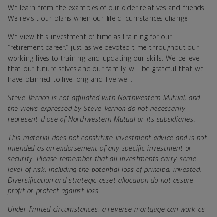
We learn from the examples of our older relatives and friends.
We revisit our plans when our life circumstances change.
We view this investment of time as training for our
“retirement career,” just as we devoted time throughout our
working lives to training and updating our skills. We believe
that our future selves and our family will be grateful that we
have planned to live long and live well.
Steve Vernon is not affiliated with Northwestern Mutual, and
the views expressed by Steve Vernon do not necessarily
represent those of Northwestern Mutual or its subsidiaries.
This material does not constitute investment advice and is not
intended as an endorsement of any specific investment or
security. Please remember that all investments carry some
level of risk, including the potential loss of principal invested.
Diversification and strategic asset allocation do not assure
profit or protect against loss.
Under limited circumstances, a reverse mortgage can work as