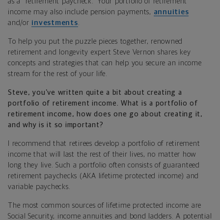
as a “retirement paycheck.” Your portfolio of retirement
income may also include pension payments,
annuities
and/or
investments
.
To help you put the puzzle pieces together, renowned
retirement and longevity expert Steve Vernon shares key
concepts and strategies that can help you secure an income
stream for the rest of your life.
Steve, you’ve written quite a bit about creating a
portfolio of retirement income. What is a portfolio of
retirement income, how does one go about creating it,
and why is it so important?
I recommend that retirees develop a portfolio of retirement
income that will last the rest of their lives, no matter how
long they live. Such a portfolio often consists of guaranteed
retirement paychecks (AKA lifetime protected income) and
variable paychecks.
The most common sources of lifetime protected income are
Social Security, income annuities and bond ladders. A potential