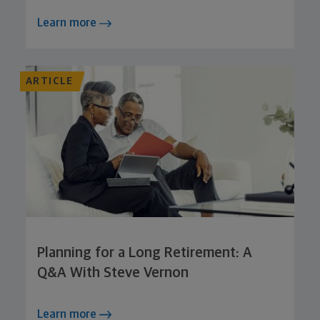
Learn more
ARTICLE
Planning for a Long Retirement: A
Q&A With Steve Vernon
Learn more