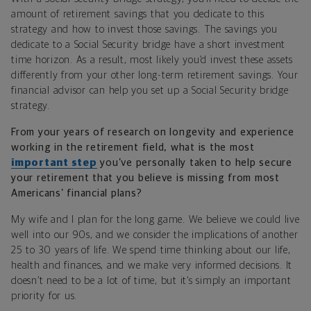
amount of retirement savings that you dedicate to this
strategy and how to invest those savings. The savings you
dedicate to a Social Security bridge have a short investment
time horizon. As a result, most likely you’d invest these assets
differently from your other long-term retirement savings. Your
financial advisor can help you set up a Social Security bridge
strategy.
From your years of research on longevity and experience
working in the retirement field, what is the most
important step
you’ve personally taken to help secure
your retirement that you believe is missing from most
Americans’ financial plans?
My wife and I plan for the long game. We believe we could live
well into our 90s, and we consider the implications of another
25 to 30 years of life. We spend time thinking about our life,
health and finances, and we make very informed decisions. It
doesn’t need to be a lot of time, but it’s simply an important
priority for us.