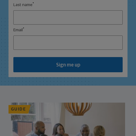
*
Last name
*
Email
Sign me up
GUIDE