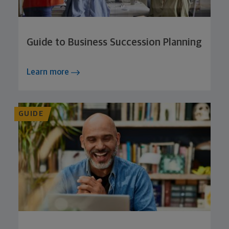
Guide to Business Succession Planning
Learn more
GUIDE