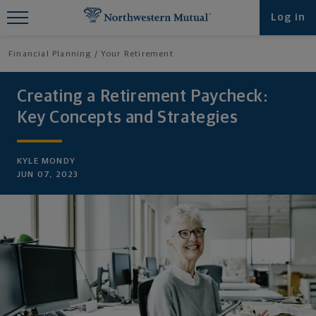
Find What You're Looking for at
Log in
Northwestern Mutual
Financial Planning
Your Retirement
Creating a Retirement Paycheck:
Key Concepts and Strategies
KYLE MONDY
JUN 07, 2023