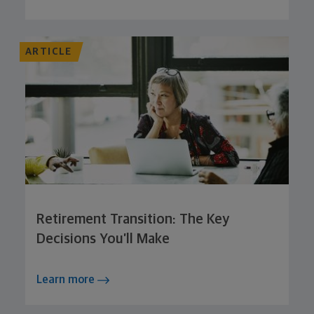
ARTICLE
Retirement Transition: The Key
Decisions You’ll Make
Learn more