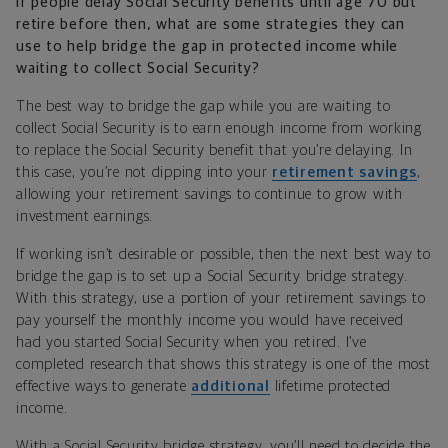
If people delay Social Security benefits until age 70 but
retire before then, what are some strategies they can
use to help bridge the gap in protected income while
waiting to collect Social Security?
The best way to bridge the gap while you are waiting to
collect Social Security is to earn enough income from working
to replace the Social Security benefit that you’re delaying. In
this case, you’re not dipping into your
retirement savings
,
allowing your retirement savings to continue to grow with
investment earnings.
If working isn’t desirable or possible, then the next best way to
bridge the gap is to set up a Social Security bridge strategy.
With this strategy, use a portion of your retirement savings to
pay yourself the monthly income you would have received
had you started Social Security when you retired. I’ve
completed research that shows this strategy is one of the most
effective ways to generate
additional
lifetime protected
income.
With a Social Security bridge strategy, you’ll need to decide the