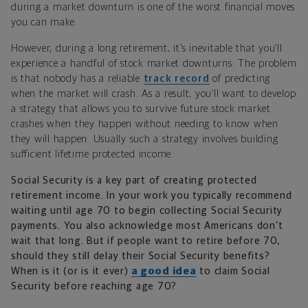
during a market downturn is one of the worst financial moves
you can make.
However, during a long retirement, it’s inevitable that you’ll
experience a handful of stock market downturns. The problem
is that nobody has a reliable
track record
of predicting
when the market will crash. As a result, you’ll want to develop
a strategy that allows you to survive future stock market
crashes when they happen without needing to know when
they will happen. Usually such a strategy involves building
sufficient lifetime protected income.
Social Security is a key part of creating protected
retirement income. In your work you typically recommend
waiting until age 70 to begin collecting Social Security
payments. You also acknowledge most Americans don’t
wait that long. But if people want to retire before 70,
should they still delay their Social Security benefits?
When is it (or is it ever)
a good idea
to claim Social
Security before reaching age 70?