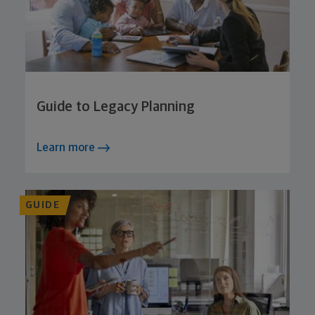
Guide to Legacy Planning
Learn more
GUIDE