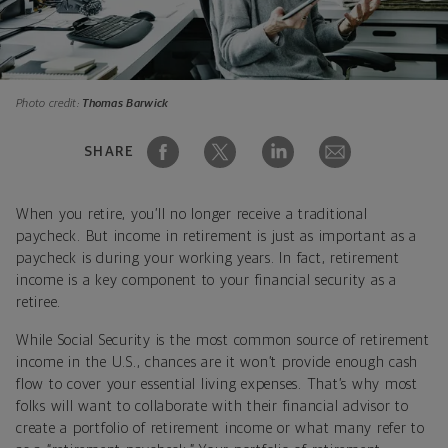
Photo credit:
Thomas Barwick
SHARE
When you retire, you’ll no longer receive a traditional
paycheck. But income in retirement is just as important as a
paycheck is during your working years. In fact, retirement
income is a key component to your financial security as a
retiree.
While Social Security is the most common source of retirement
income in the U.S., chances are it won’t provide enough cash
flow to cover your essential living expenses. That’s why most
folks will want to collaborate with their financial advisor to
create a portfolio of retirement income or what many refer to