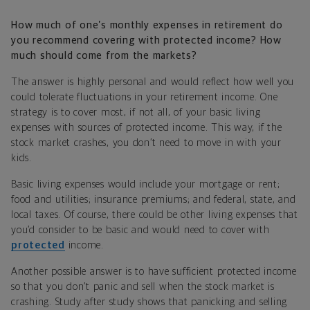
How much of one’s monthly expenses in retirement do
you recommend covering with protected income? How
much should come from the markets?
The answer is highly personal and would reflect how well you
could tolerate fluctuations in your retirement income. One
strategy is to cover most, if not all, of your basic living
expenses with sources of protected income. This way, if the
stock market crashes, you don’t need to move in with your
kids.
Basic living expenses would include your mortgage or rent;
food and utilities; insurance premiums; and federal, state, and
local taxes. Of course, there could be other living expenses that
you’d consider to be basic and would need to cover with
protected
income.
Another possible answer is to have sufficient protected income
so that you don’t panic and sell when the stock market is
crashing. Study after study shows that panicking and selling