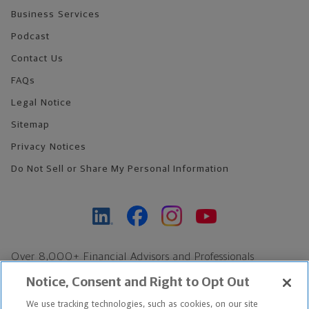
Business Services
Podcast
Contact Us
FAQs
Legal Notice
Sitemap
Privacy Notices
Do Not Sell or Share My Personal Information
Over 8,000+ Financial Advisors and Professionals
Nationwide*
Notice, Consent and Right to Opt Out
Find an Advisor
We use tracking technologies, such as cookies, on our site
Footer Copyright