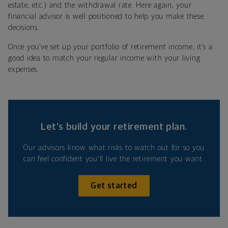
estate, etc.) and the withdrawal rate. Here again, your
financial advisor is well positioned to help you make these
decisions.
Once you’ve set up your portfolio of retirement income, it’s a
good idea to match your regular income with your living
expenses.
Let’s build your retirement plan.
Our advisors know what risks to watch out for so you
can feel confident you'll live the retirement you want.
Get started