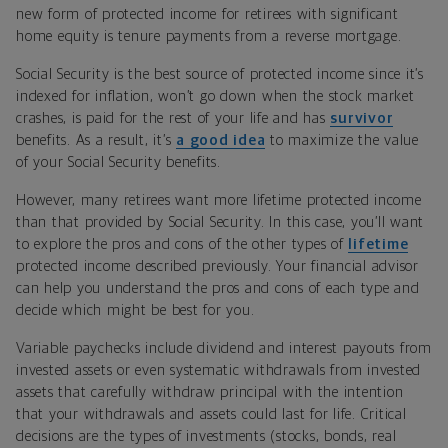
new form of protected income for retirees with significant
home equity is tenure payments from a reverse mortgage.
Social Security is the best source of protected income since it’s
indexed for inflation, won’t go down when the stock market
crashes, is paid for the rest of your life and has
survivor
benefits. As a result, it’s
a good idea
to maximize the value
of your Social Security benefits.
However, many retirees want more lifetime protected income
than that provided by Social Security. In this case, you’ll want
to explore the pros and cons of the other types of
lifetime
protected income described previously. Your financial advisor
can help you understand the pros and cons of each type and
decide which might be best for you.
Variable paychecks include dividend and interest payouts from
invested assets or even systematic withdrawals from invested
assets that carefully withdraw principal with the intention
that your withdrawals and assets could last for life. Critical
decisions are the types of investments (stocks, bonds, real