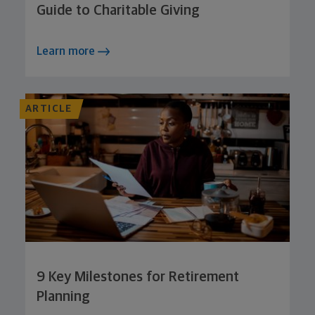
Guide to Charitable Giving
Learn more
ARTICLE
9 Key Milestones for Retirement
Planning