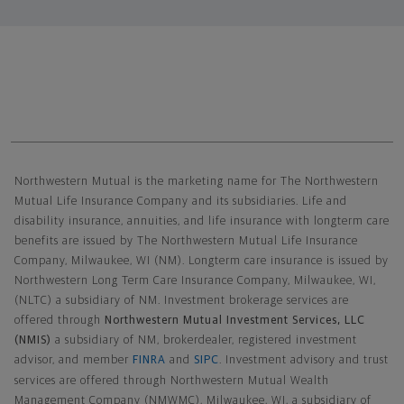
Northwestern Mutual General Disclaimer
Northwestern Mutual is the marketing name for The Northwestern
Mutual Life Insurance Company and its subsidiaries. Life and
disability insurance, annuities, and life insurance with longterm care
benefits are issued by The Northwestern Mutual Life Insurance
Company, Milwaukee, WI (NM). Longterm care insurance is issued by
Northwestern Long Term Care Insurance Company, Milwaukee, WI,
(NLTC) a subsidiary of NM. Investment brokerage services are
offered through
Northwestern Mutual Investment Services, LLC
(NMIS)
a subsidiary of NM, brokerdealer, registered investment
advisor, and member
FINRA
and
SIPC
. Investment advisory and trust
services are offered through Northwestern Mutual Wealth
Management Company (NMWMC), Milwaukee, WI, a subsidiary of