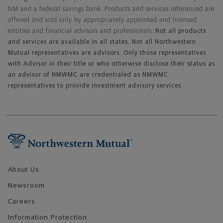
NM and a federal savings bank. Products and services referenced are
offered and sold only by appropriately appointed and licensed
entities and financial advisors and professionals.
Not all products
and services are available in all states. Not all Northwestern
Mutual representatives are advisors. Only those representatives
with Advisor in their title or who otherwise disclose their status as
an advisor of NMWMC are credentialed as NMWMC
representatives to provide investment advisory services.
Footer Navigation
About Us
Newsroom
Careers
Information Protection