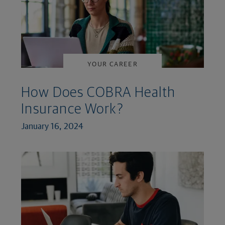
YOUR CAREER
How Does COBRA Health
Insurance Work?
January 16, 2024