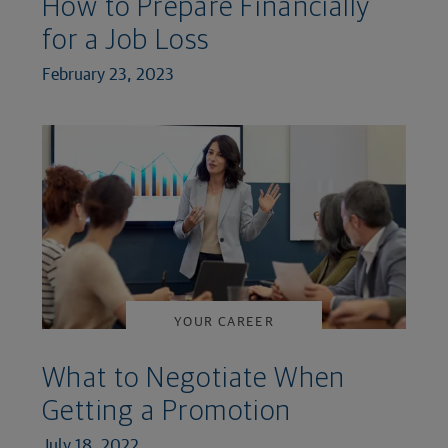
How to Prepare Financially
for a Job Loss
February 23, 2023
YOUR CAREER
What to Negotiate When
Getting a Promotion
July 18, 2022