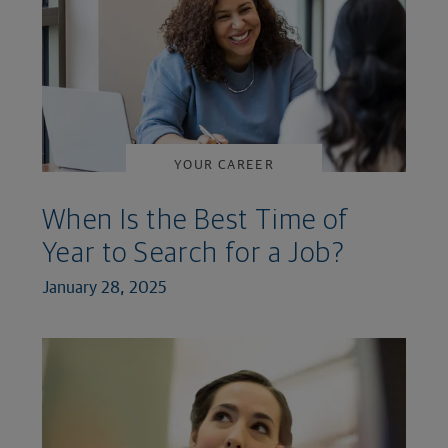
YOUR CAREER
When Is the Best Time of
Year to Search for a Job?
January 28, 2025