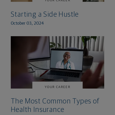
Starting a Side Hustle
October 03, 2024
YOUR CAREER
The Most Common Types of
Health Insurance