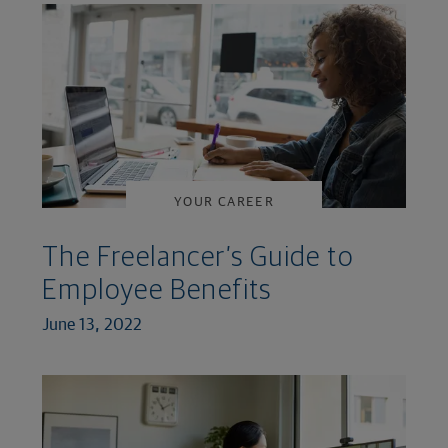
YOUR CAREER
The Freelancer’s Guide to
Employee Benefits
June 13, 2022