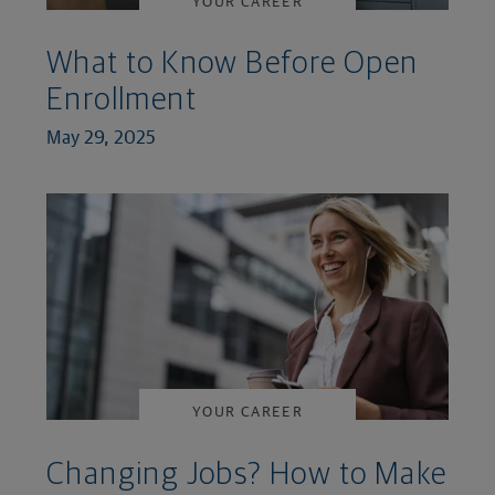
YOUR CAREER
What to Know Before Open
Enrollment
May 29, 2025
YOUR CAREER
Changing Jobs? How to Make