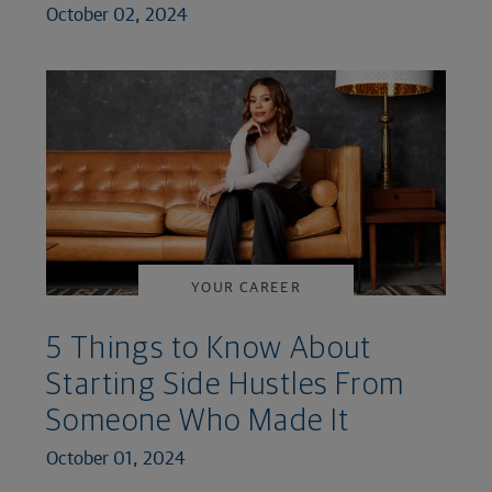
October 02, 2024
YOUR CAREER
5 Things to Know About
Starting Side Hustles From
Someone Who Made It
October 01, 2024