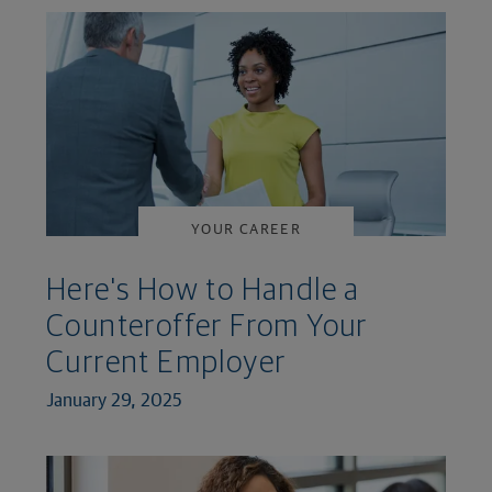
YOUR CAREER
Here's How to Handle a
Counteroffer From Your
Current Employer
January 29, 2025