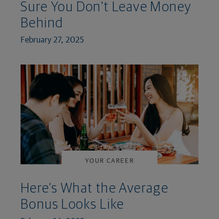
Sure You Don't Leave Money
Behind
February 27, 2025
YOUR CAREER
Here’s What the Average
Bonus Looks Like