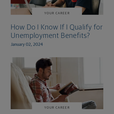
YOUR CAREER
How Do I Know If I Qualify for
Unemployment Benefits?
January 02, 2024
YOUR CAREER