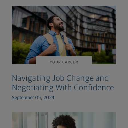
YOUR CAREER
Navigating Job Change and
Negotiating With Confidence
September 05, 2024