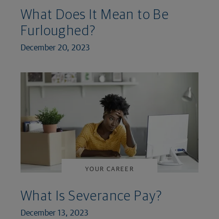
What Does It Mean to Be
Furloughed?
December 20, 2023
YOUR CAREER
What Is Severance Pay?
December 13, 2023