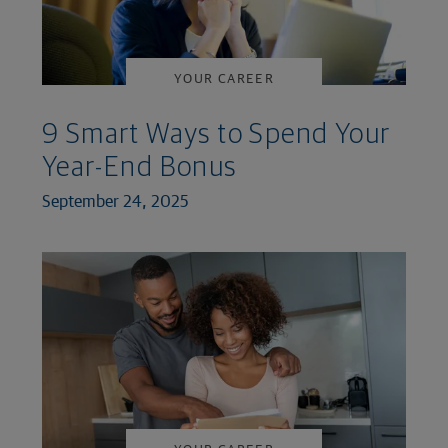
YOUR CAREER
9 Smart Ways to Spend Your
Year-End Bonus
September 24, 2025