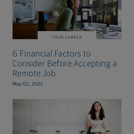
YOUR CAREER
6 Financial Factors to
Consider Before Accepting a
Remote Job
May 02, 2022