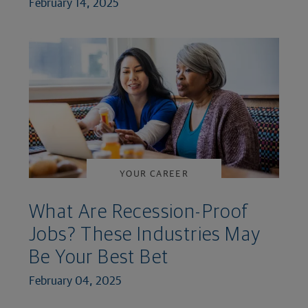
February 14, 2025
YOUR CAREER
What Are Recession-Proof
Jobs? These Industries May
Be Your Best Bet
February 04, 2025