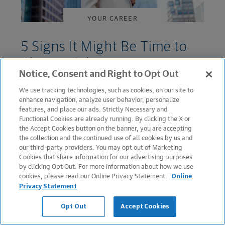
YOUR CAREER
5 Signs It Might Be Time to
Change Jobs
Notice, Consent and Right to Opt Out
March 24, 2022
We use tracking technologies, such as cookies, on our site to
enhance navigation, analyze user behavior, personalize
features, and place our ads. Strictly Necessary and
Functional Cookies are already running. By clicking the X or
the Accept Cookies button on the banner, you are accepting
the collection and the continued use of all cookies by us and
our third-party providers. You may opt out of Marketing
Cookies that share information for our advertising purposes
by clicking Opt Out. For more information about how we use
cookies, please read our Online Privacy Statement.
Online
Privacy Statement
YOUR CAREER
Opt Out
Accept Cookies