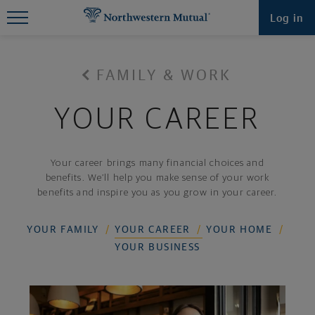
Find What You're Looking for at
Log in
Northwestern Mutual
FAMILY & WORK
YOUR CAREER
Your career brings many financial choices and
benefits. We’ll help you make sense of your work
benefits and inspire you as you grow in your career.
YOUR FAMILY
YOUR CAREER
YOUR HOME
YOUR BUSINESS