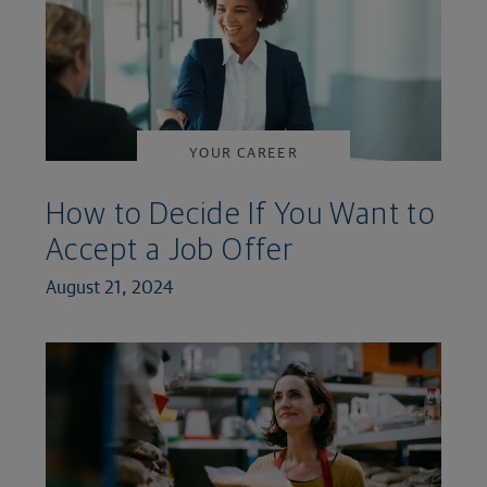
YOUR CAREER
How to Decide If You Want to
Accept a Job Offer
August 21, 2024