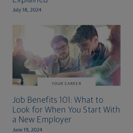
Explained
July 18, 2024
YOUR CAREER
Job Benefits 101: What to
Look for When You Start With
a New Employer
June 19, 2024