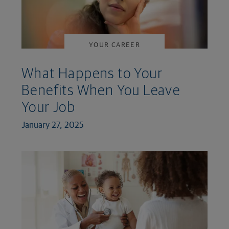
YOUR CAREER
What Happens to Your
Benefits When You Leave
Your Job
January 27, 2025