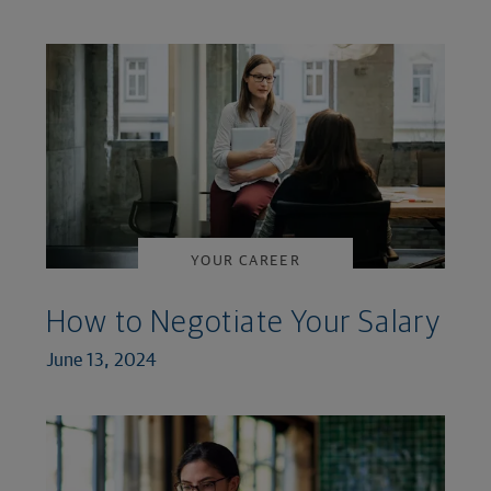
YOUR CAREER
How to Negotiate Your Salary
June 13, 2024