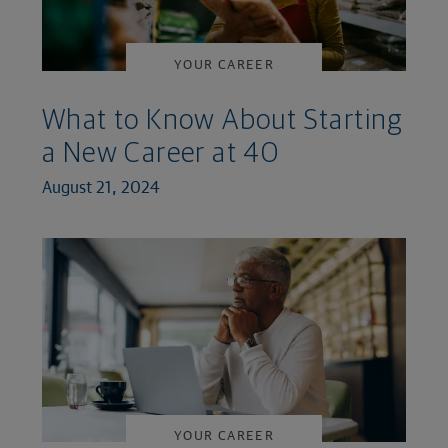
YOUR CAREER
What to Know About Starting
a New Career at 40
August 21, 2024
YOUR CAREER