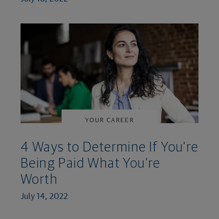
YOUR CAREER
4 Ways to Determine If You're
Being Paid What You're
Worth
July 14, 2022