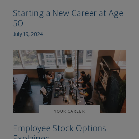
Starting a New Career at Age
50
July 19, 2024
YOUR CAREER
Employee Stock Options