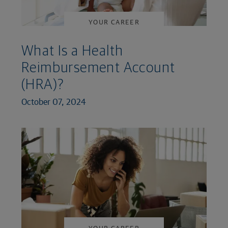
YOUR CAREER
What Is a Health
Reimbursement Account
(HRA)?
October 07, 2024
YOUR CAREER