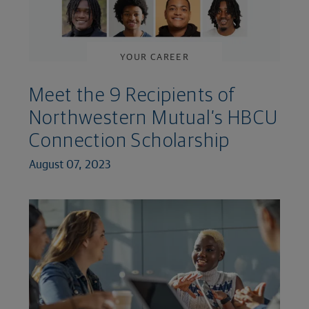
YOUR CAREER
Meet the 9 Recipients of
Northwestern Mutual’s HBCU
Connection Scholarship
August 07, 2023