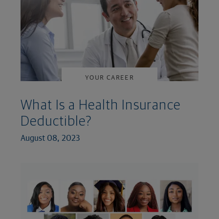
YOUR CAREER
What Is a Health Insurance
Deductible?
August 08, 2023