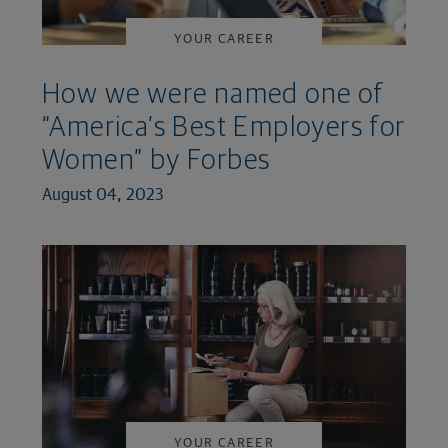
YOUR CAREER
How we were named one of
“America’s Best Employers for
Women” by Forbes
August 04, 2023
YOUR CAREER