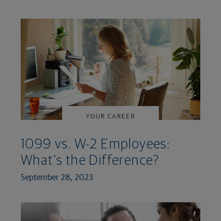
YOUR CAREER
1099 vs. W-2 Employees:
What's the Difference?
September 28, 2023