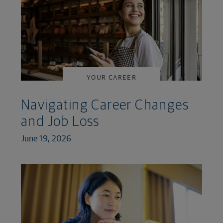
YOUR CAREER
Navigating Career Changes
and Job Loss
June 19, 2026