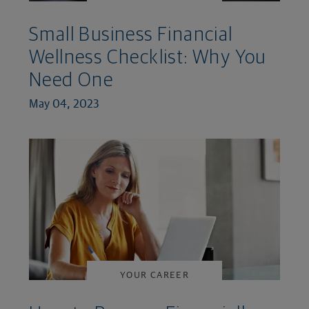
Small Business Financial
Wellness Checklist: Why You
Need One
May 04, 2023
YOUR CAREER