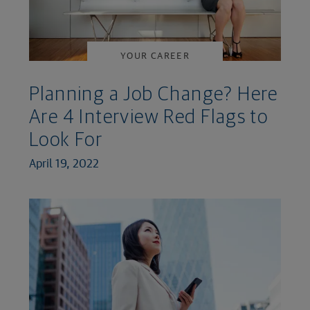
YOUR CAREER
Planning a Job Change? Here
Are 4 Interview Red Flags to
Look For
April 19, 2022