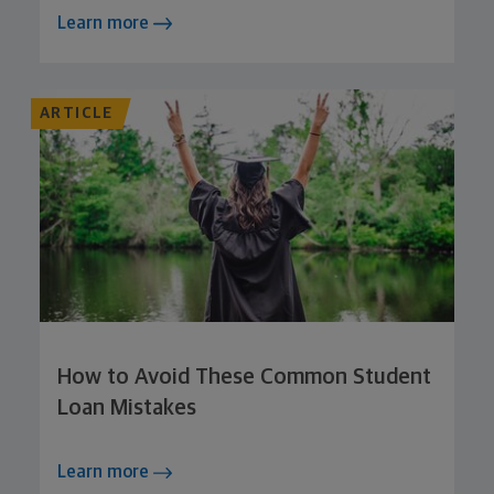
Learn more
ARTICLE
How to Avoid These Common Student
Loan Mistakes
Learn more