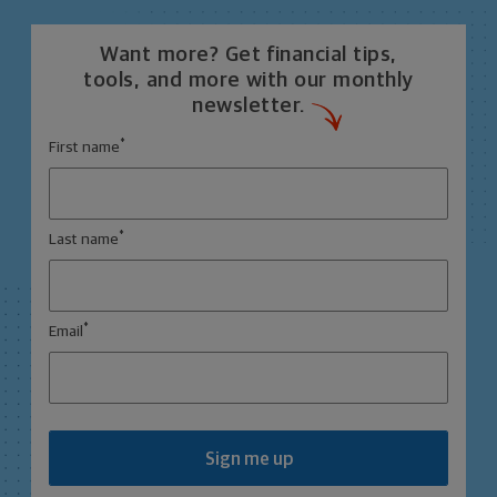
Want more? Get financial tips,
tools, and more with our monthly
newsletter.
*
First name
*
Last name
*
Email
Sign me up