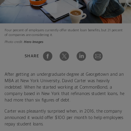
Four percent of employers currently offer student loan benefits, but 21 percent
of companies are considering it.
Photo credit:
Hero Images
SHARE
After getting an undergraduate degree at Georgetown and an
MBA at New York University, David Carter was heavily
indebted. When he started working at CommonBond, a
company based in New York that refinances student loans, he
had more than six figures of debt.
Carter was pleasantly surprised when, in 2016, the company
announced it would offer $100 per month to help employees
repay student loans.