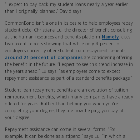
“I expect to pay back my student loans nearly a year earlier
than I originally planned,” David says.
CommonBond isn’t alone in its desire to help employees repay
student debt. Christiana Lu, the director of benefit consulting
at the human resources and benefits platform
Namely
, cites
two recent reports showing that while only 4 percent of
employers currently offer student loan repayment benefits,
around 21 percent of companies
are considering offering
the benefit in the future. “I expect to see this trend increase in
the years ahead,” Lu says, “as employees come to expect
repayment assistance as part of a standard benefits package.”
Student loan repayment benefits are an evolution of tuition
reimbursement benefits, which many companies have already
offered for years. Rather than helping you when you’re
completing your degree, they are now helping you pay off
your degree.
Repayment assistance can come in several forms. “For
example, it can be done as a stipend,” says Lu, “in which a