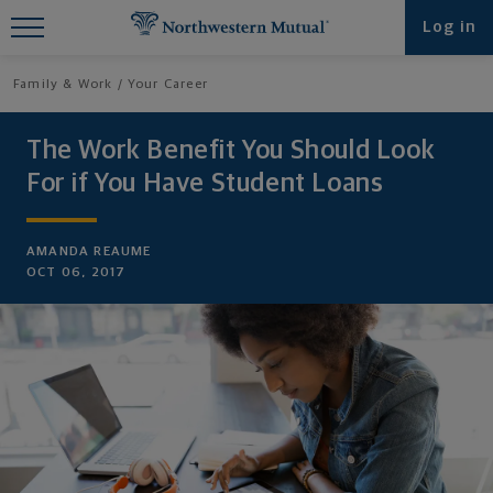
Find What You're Looking for at
Log in
Northwestern Mutual
Family & Work
Your Career
The Work Benefit You Should Look
For if You Have Student Loans
AMANDA REAUME
OCT 06, 2017