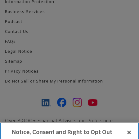
Information Protection
Business Services
Podcast
Contact Us
FAQs
Legal Notice
Sitemap
Privacy Notices
Do Not Sell or Share My Personal Information
Over 8,000+ Financial Advisors and Professionals
Nationwide*
Notice, Consent and Right to Opt Out
Find an Advisor