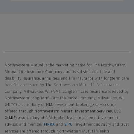
Northwestern Mutual General Disclaimer
Northwestern Mutual is the marketing name for The Northwestern
Mutual Life Insurance Company and its subsidiaries. Life and
disability insurance, annuities, and life insurance with longterm care
benefits are issued by The Northwestern Mutual Life Insurance
Company, Milwaukee, WI (NM). Longterm care insurance is issued by
Northwestern Long Term Care Insurance Company, Milwaukee, WI,
(NLTC) a subsidiary of NM. Investment brokerage services are
offered through
Northwestern Mutual Investment Services, LLC
(NMIS)
a subsidiary of NM, brokerdealer, registered investment
advisor, and member
FINRA
and
SIPC
. Investment advisory and trust
services are offered through Northwestern Mutual Wealth