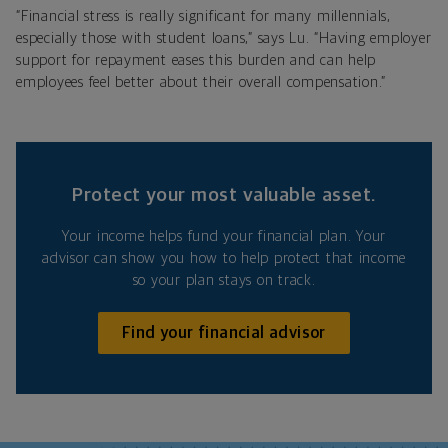
“Financial stress is really significant for many millennials,
especially those with student loans,” says Lu. “Having employer
support for repayment eases this burden and can help
employees feel better about their overall compensation.”
Protect your most valuable asset.
Your income helps fund your financial plan. Your
advisor can show you how to help protect that income
so your plan stays on track.
Find your financial advisor