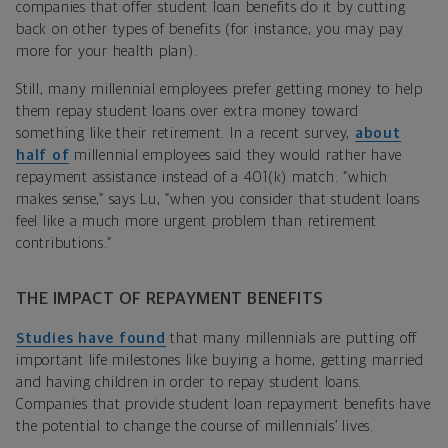
companies that offer student loan benefits do it by cutting
back on other types of benefits (for instance, you may pay
more for your health plan).
Still, many millennial employees prefer getting money to help
them repay student loans over extra money toward
something like their retirement. In a recent survey,
about
half of
millennial employees said they would rather have
repayment assistance instead of a 401(k) match. “which
makes sense,” says Lu, “when you consider that student loans
feel like a much more urgent problem than retirement
contributions.”
THE IMPACT OF REPAYMENT BENEFITS
Studies have found
that many millennials are putting off
important life milestones like buying a home, getting married
and having children in order to repay student loans.
Companies that provide student loan repayment benefits have
the potential to change the course of millennials’ lives.