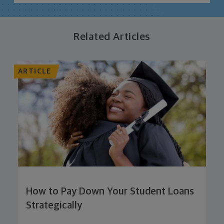
Related Articles
ARTICLE
How to Pay Down Your Student Loans
Strategically