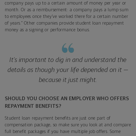
company pays up to a certain amount of money per year or
month. Or as a reimbursement: a company pays a lump sum
to employees once they’ve worked there for a certain number
of years.” Other companies provide student loan repayment
money as a signing or performance bonus.
It’s important to dig in and understand the
details as though your life depended on it —
because it just might.
SHOULD YOU CHOOSE AN EMPLOYER WHO OFFERS
REPAYMENT BENEFITS?
Student loan repayment benefits are just one part of
compensation package, so make sure you look at and compare
full benefit packages if you have multiple job offers. Some