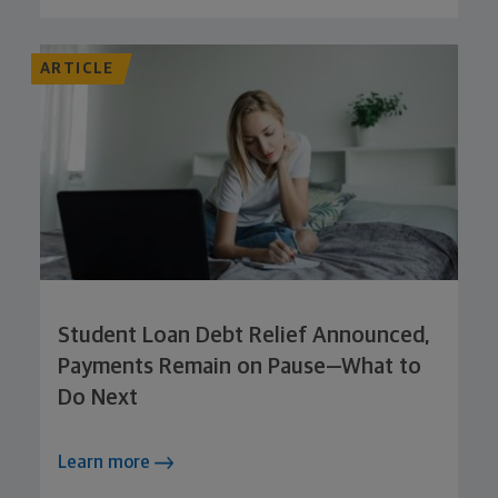
ARTICLE
Student Loan Debt Relief Announced,
Payments Remain on Pause—What to
Do Next
Learn more