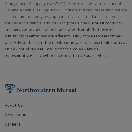
Management Company (NMWMC), Milwaukee, WI, a subsidiary of
NM and a federal savings bank. Products and services referenced are
offered and sold only by appropriately appointed and licensed
entities and financial advisors and professionals.
Not all products
and services are available in all states. Not all Northwestern
Mutual representatives are advisors. Only those representatives
with Advisor in their title or who otherwise disclose their status as
an advisor of NMWMC are credentialed as NMWMC
representatives to provide investment advisory services.
Footer Navigation
About Us
Newsroom
Careers