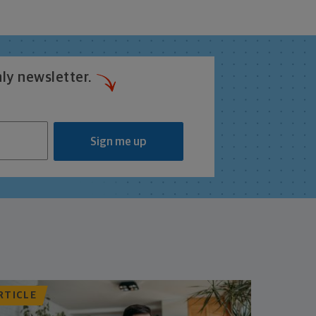
ly newsletter.
Sign me up
RTICLE