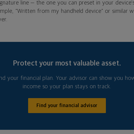
ignature line — the one you can preset in your device
simple, “Written from my handheld device” or similar wi
ver.
Protect your most valuable asset.
nd your financial plan. Your advisor can show you how
income so your plan stays on track.
Find your financial advisor