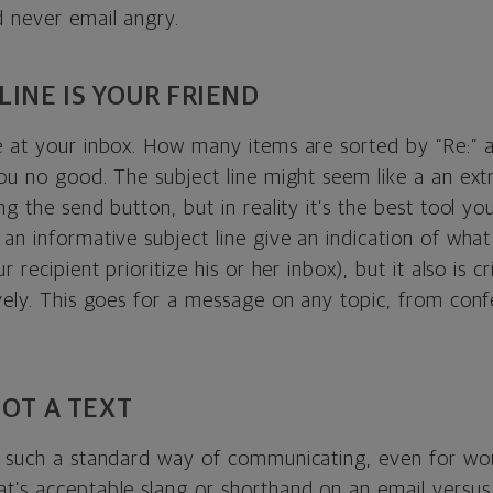
d never email angry.
LINE IS YOUR FRIEND
e at your inbox. How many items are sorted by “Re:” a
you no good. The subject line might seem like a an ext
ng the send button, but in reality it’s the best tool 
an informative subject line give an indication of what
r recipient prioritize his or her inbox), but it also is cr
ively. This goes for a message on any topic, from con
NOT A TEXT
s such a standard way of communicating, even for wo
t’s acceptable slang or shorthand on an email versus 