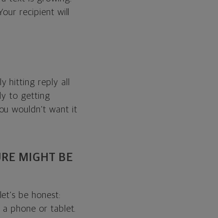
our recipient will
 hitting reply all
ly to getting
ou wouldn’t want it
URE MIGHT BE
et’s be honest:
 a phone or tablet.