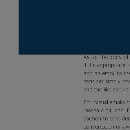
If you’re reaching 
greetings. Open wi
you’re writing to. 
of your message. T
whatever speaks to 
As for the body of 
if it’s appropriate
add an emoji to the
consider simply re
and the like should
For casual emails t
loosen a bit, and i
caution to consider
conversation or awk