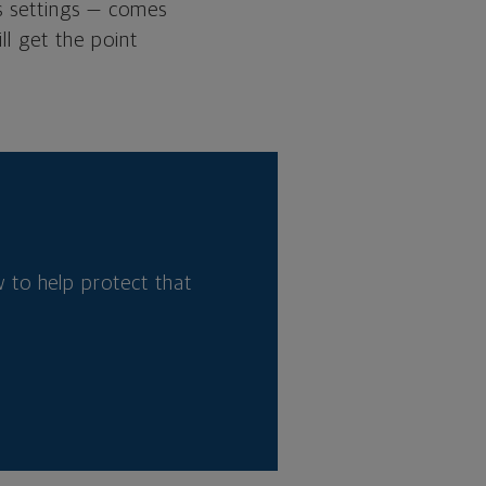
’s settings — comes
ll get the point
 to help protect that