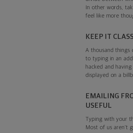
In other words, tak
feel like more tho
KEEP IT CLAS
A thousand things 
to typing in an add
hacked and having 
displayed on a billb
EMAILING FR
USEFUL
Typing with your t
Most of us aren’t g