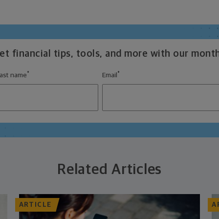
t financial tips, tools, and more with our month
*
*
ast name
Email
Related Articles
ARTICLE
A