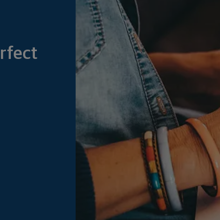
rfect