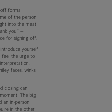
 off formal
name of the person
ight into the meat
hank you,” —
e for signing off.
 introduce yourself
 feel the urge to
interpretation,
iley faces, winks
nd closing can
ur moment. The big
id an in-person
u’re in the other