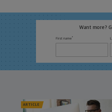
Want more? Ge
*
First name
L
ARTICLE