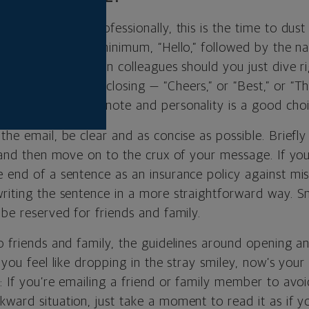
out to someone professionally, this is the time to dust
th “Dear,” or at a minimum, “Hello,” followed by the 
Only with well-known colleagues should you just dive r
he same goes for closing — “Cheers,” or “Best,” or “T
the tone of your note and personality is a good choic
the email, be clear and as concise as possible. Briefly
, and then move on to the crux of your message. If you
 end of a sentence as an insurance policy against mis
writing the sentence in a more straightforward way. Sm
 be reserved for friends and family.
o friends and family, the guidelines around opening a
f you feel like dropping in the stray smiley, now’s yo
: If you’re emailing a friend or family member to avo
ward situation, just take a moment to read it as if yo