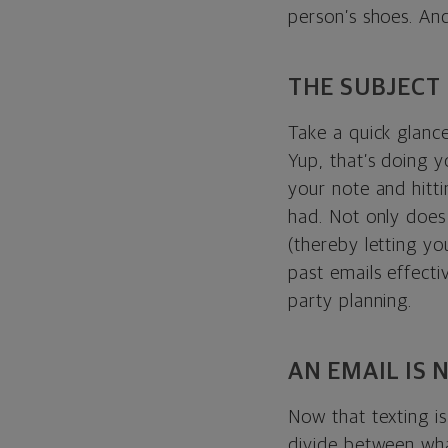
person’s shoes. An
THE SUBJECT 
Take a quick glanc
Yup, that’s doing 
your note and hitti
had. Not only does 
(thereby letting you
past emails effect
party planning.
AN EMAIL IS 
Now that texting i
divide between wha