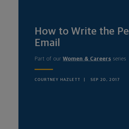
How to Write the Pe
Email
Part of our
Women & Careers
series
COURTNEY HAZLETT
SEP 20, 2017