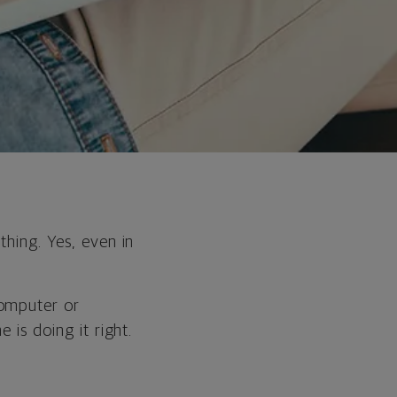
.
thing. Yes, even in
computer or
 is doing it right.