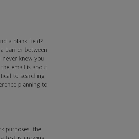
nd a blank field?
ra barrier between
you never knew you
 the email is about
itical to searching
ference planning to
rk purposes, the
a text is growing.