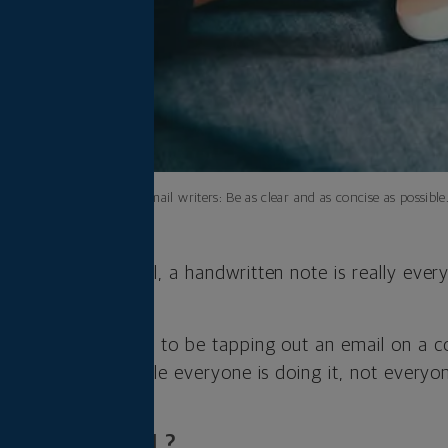
A tip for email writers: Be as clear and as concise as possible
iness and personal, a handwritten note is really every
n not, we’re going to be tapping out an email on a 
d the truth is, while everyone is doing it, not everyone
ATE OR CASUAL?