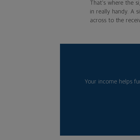
That’s where the s
in really handy. A 
across to the recei
Your income helps fu