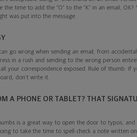
e the time to add the “O” to the “K” in an email, OK? Y
ught was put into the message.
SY
can go wrong when sending an email, from accidentally
ress in a rush and sending to the wrong person entire
all your correspondence exposed. Rule of thumb: If y
oard, don’t write it.
OM A PHONE OR TABLET? THAT SIGNAT
humbs is a great way to open the door to typos, and l
oing to take the time to spell-check a note written on