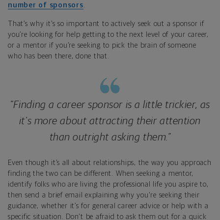
number of sponsors
.
That’s why it’s so important to actively seek out a sponsor if
you’re looking for help getting to the next level of your career,
or a mentor if you’re seeking to pick the brain of someone
who has been there, done that.
“Finding a career sponsor is a little trickier, as
it's more about attracting their attention
than outright asking them.”
Even though it’s all about relationships, the way you approach
finding the two can be different. When seeking a mentor,
identify folks who are living the professional life you aspire to,
then send a brief email explaining why you're seeking their
guidance, whether it’s for general career advice or help with a
specific situation. Don't be afraid to ask them out for a quick