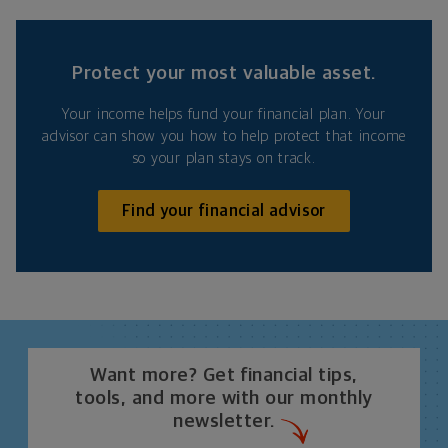
Protect your most valuable asset.
Your income helps fund your financial plan. Your
advisor can show you how to help protect that income
so your plan stays on track.
Find your financial advisor
Want more? Get financial tips,
tools, and more with our monthly
newsletter.