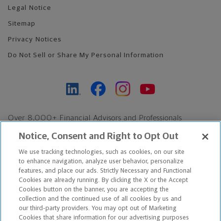
Legal Notice
Sitemap
Privacy Notices
Do Not Sell or Share My Personal Information
Over 8,000+ Financial Advisors and Professionals
Nationwide*
Notice, Consent and Right to Opt Out
Find an Advisor
We use tracking technologies, such as cookies, on our site
Footer Copyright
to enhance navigation, analyze user behavior, personalize
*Based on Northwestern Mutual internal data, not applicable
features, and place our ads. Strictly Necessary and Functional
Cookies are already running. By clicking the X or the Accept
exclusively to disability insurance products.
Cookies button on the banner, you are accepting the
collection and the continued use of all cookies by us and
Copyright © 2026 The Northwestern Mutual Life Insurance Company,
our third-party providers. You may opt out of Marketing
Cookies that share information for our advertising purposes