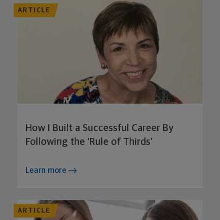
ARTICLE
How I Built a Successful Career By
Following the ‘Rule of Thirds’
Learn more
ARTICLE