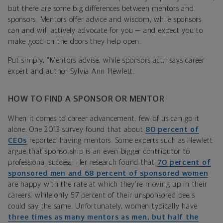
but there are some big differences between mentors and
sponsors. Mentors offer advice and wisdom, while sponsors
can and will actively advocate for you — and expect you to
make good on the doors they help open.
Put simply, "Mentors advise, while sponsors act," says career
expert and author Sylvia Ann Hewlett.
HOW TO FIND A SPONSOR OR MENTOR
When it comes to career advancement, few of us can go it
alone. One 2013 survey found that about
80 percent of
CEOs
reported having mentors. Some experts such as Hewlett
argue that sponsorship is an even bigger contributor to
professional success: Her research found that
70 percent of
sponsored men and 68 percent of sponsored women
are happy with the rate at which they're moving up in their
careers, while only 57 percent of their unsponsored peers
could say the same. Unfortunately, women typically have
three times as many mentors as men, but half the