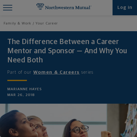
Find What You're Looking for at
Log in
Northwestern Mutual
Family & Work
Your Career
The Difference Between a Career
Mentor and Sponsor — And Why You
Need Both
Part of our
Women & Careers
series
MARIANNE HAYES
MAR 26, 2018