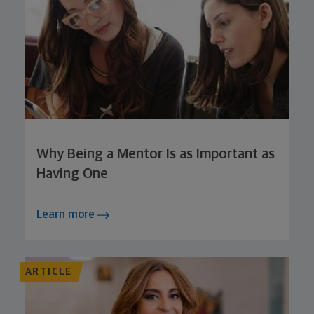
Why Being a Mentor Is as Important as
Having One
Learn more
ARTICLE