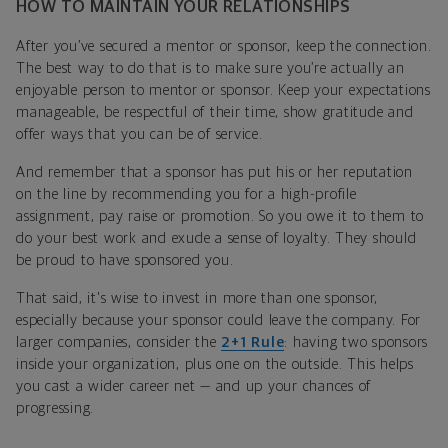
HOW TO MAINTAIN YOUR RELATIONSHIPS
After you’ve secured a mentor or sponsor, keep the connection.
The best way to do that is to make sure you’re actually an
enjoyable person to mentor or sponsor. Keep your expectations
manageable, be respectful of their time, show gratitude and
offer ways that you can be of service.
And remember that a sponsor has put his or her reputation
on the line by recommending you for a high-profile
assignment, pay raise or promotion. So you owe it to them to
do your best work and exude a sense of loyalty. They should
be proud to have sponsored you.
That said, it's wise to invest in more than one sponsor,
especially because your sponsor could leave the company. For
larger companies, consider the
2+1 Rule
: having two sponsors
inside your organization, plus one on the outside. This helps
you cast a wider career net — and up your chances of
progressing.