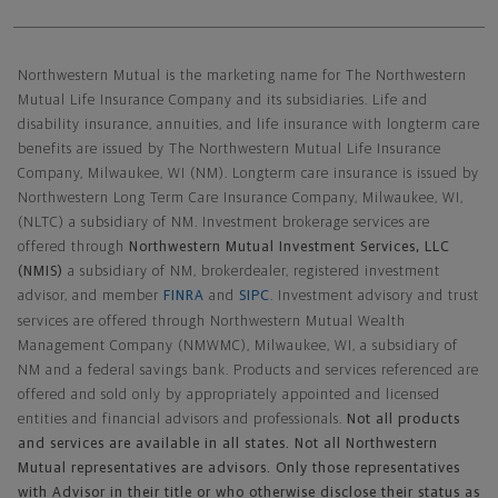
Northwestern Mutual General Disclaimer
Northwestern Mutual is the marketing name for The Northwestern
Mutual Life Insurance Company and its subsidiaries. Life and
disability insurance, annuities, and life insurance with longterm care
benefits are issued by The Northwestern Mutual Life Insurance
Company, Milwaukee, WI (NM). Longterm care insurance is issued by
Northwestern Long Term Care Insurance Company, Milwaukee, WI,
(NLTC) a subsidiary of NM. Investment brokerage services are
offered through
Northwestern Mutual Investment Services, LLC
(NMIS)
a subsidiary of NM, brokerdealer, registered investment
advisor, and member
FINRA
and
SIPC
. Investment advisory and trust
services are offered through Northwestern Mutual Wealth
Management Company (NMWMC), Milwaukee, WI, a subsidiary of
NM and a federal savings bank. Products and services referenced are
offered and sold only by appropriately appointed and licensed
entities and financial advisors and professionals.
Not all products
and services are available in all states. Not all Northwestern
Mutual representatives are advisors. Only those representatives
with Advisor in their title or who otherwise disclose their status as