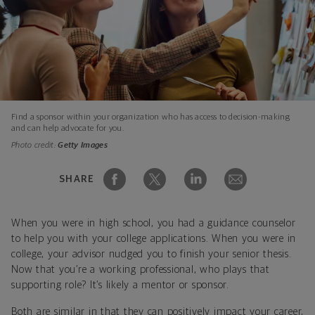
Find a sponsor within your organization who has access to decision-making
and can help advocate for you.
Photo credit:
Getty Images
SHARE
When you were in high school, you had a guidance counselor
to help you with your college applications. When you were in
college, your advisor nudged you to finish your senior thesis.
Now that you’re a working professional, who plays that
supporting role? It’s likely a mentor or sponsor.
Both are similar in that they can positively impact your career,