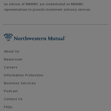
an advisor of NMWMC are credentialed as NMWMC
representatives to provide investment advisory services.
Footer Navigation
About Us
Newsroom
Careers
Information Protection
Business Services
Podcast
Contact Us
FAQs