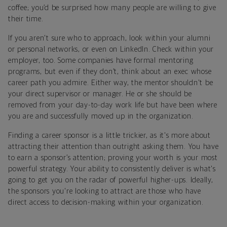
coffee; you’d be surprised how many people are willing to give
their time.
If you aren't sure who to approach, look within your alumni
or personal networks, or even on LinkedIn. Check within your
employer, too. Some companies have formal mentoring
programs, but even if they don’t, think about an exec whose
career path you admire. Either way, the mentor shouldn't be
your direct supervisor or manager. He or she should be
removed from your day-to-day work life but have been where
you are and successfully moved up in the organization.
Finding a career sponsor is a little trickier, as it's more about
attracting their attention than outright asking them. You have
to earn a sponsor’s attention; proving your worth is your most
powerful strategy. Your ability to consistently deliver is what's
going to get you on the radar of powerful higher-ups. Ideally,
the sponsors you're looking to attract are those who have
direct access to decision-making within your organization.