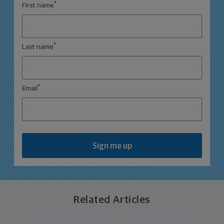
*
First name
*
Last name
*
Email
Sign me up
Related Articles