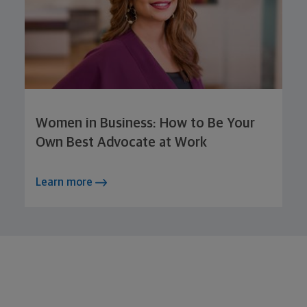
Women in Business: How to Be Your
Own Best Advocate at Work
Learn more