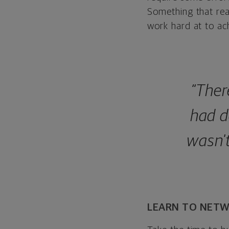
Something that real
work hard at to ach
“Ther
had d
wasn't
LEARN TO NET