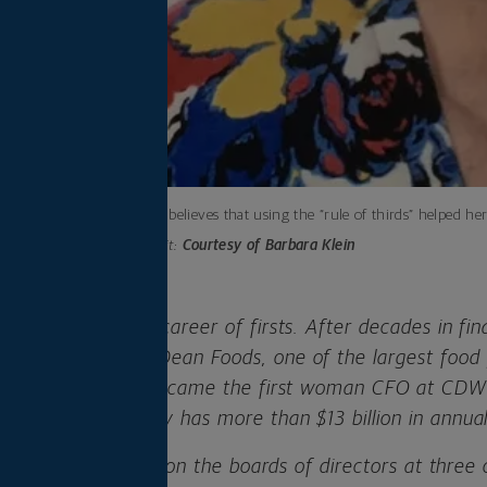
Barb Klein believes that using the “rule of thirds” helped her
Photo credit:
Courtesy of Barbara Klein
Klein has made a career of firsts. After decades in fin
st woman CFO of Dean Foods, one of the largest food 
 years later, she became the first woman CFO at CDW
ompany that today has more than $13 billion in annual
, Klein still serves on the boards of directors at thre