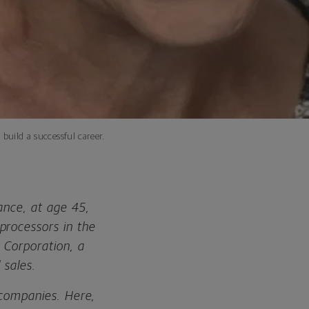
 build a successful career.
ance, at age 45,
processors in the
 Corporation, a
 sales.
e companies. Here,