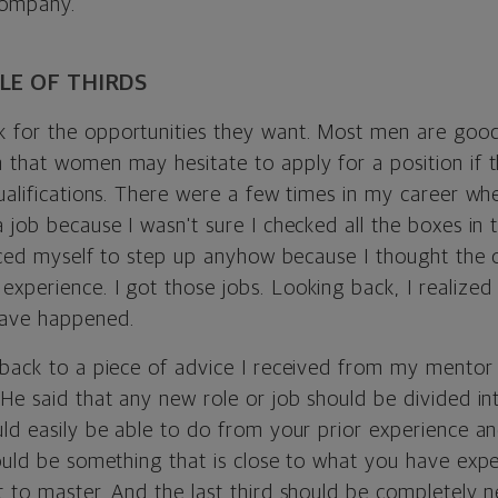
company.
LE OF THIRDS
for the opportunities they want. Most men are good 
 that women may hesitate to apply for a position if t
qualifications. There were a few times in my career wh
 job because I wasn't sure I checked all the boxes in 
orced myself to step up anyhow because I thought the 
perience. I got those jobs. Looking back, I realized th
have happened.
 back to a piece of advice I received from my mentor
He said that any new role or job should be divided int
ld easily be able to do from your prior experience an
ould be something that is close to what you have exper
t to master. And the last third should be completely 