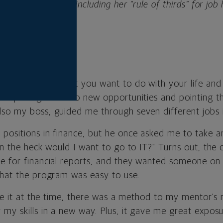
 keys to success, including her “rule of thirds” for job 
and learning what you want to do with your life and
or opening doors to new opportunities and pointing th
so my boss, guided me through seven different jobs i
positions in finance, but he once asked me to take an
 in the heck would I want to go to IT?" Turns out, th
e for financial reports, and they wanted someone o
that the program was easy to use.
lize it at the time, there was a method to my mentor's
my skills in a new way. Plus, it gave me great exposu