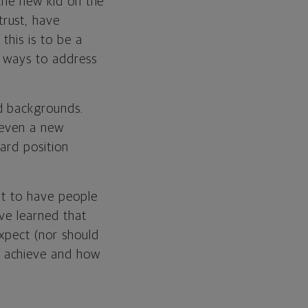
 the new kid on the
rust, have
this is to be a
e ways to address
d backgrounds.
r even a new
ard position
eat to have people
've learned that
expect (nor should
o achieve and how