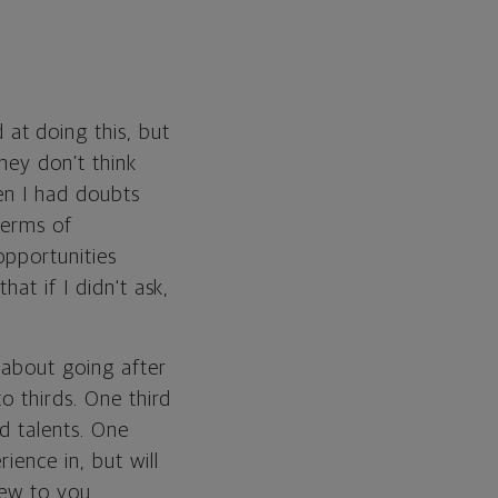
at doing this, but
hey don’t think
en I had doubts
terms of
opportunities
at if I didn't ask,
 about going after
o thirds. One third
d talents. One
ience in, but will
new to you.