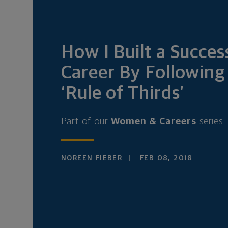
How I Built a Succes
Career By Following
‘Rule of Thirds’
Part of our
Women & Careers
series
NOREEN FIEBER
FEB 08, 2018