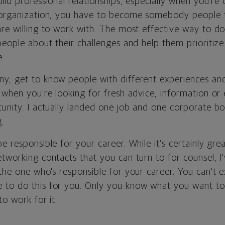
ild professional relationships, especially when you're
 organization, you have to become somebody people t
re willing to work with. The most effective way to do 
people about their challenges and help them prioritiz
e.
y, get to know people with different experiences an
l when you're looking for fresh advice, information o
tunity. I actually landed one job and one corporate bo
.
e responsible for your career. While it's certainly gr
tworking contacts that you can turn to for counsel, I
the one who's responsible for your career. You can't 
 to do this for you. Only you know what you want t
to work for it.