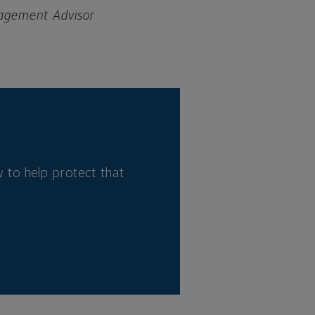
nagement Advisor
 to help protect that