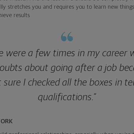
ly stretches you and requires you to learn new things
ieve results.
e were a few times in my career 
oubts about going after a job bec
 sure I checked all the boxes in t
qualifications.”
WORK