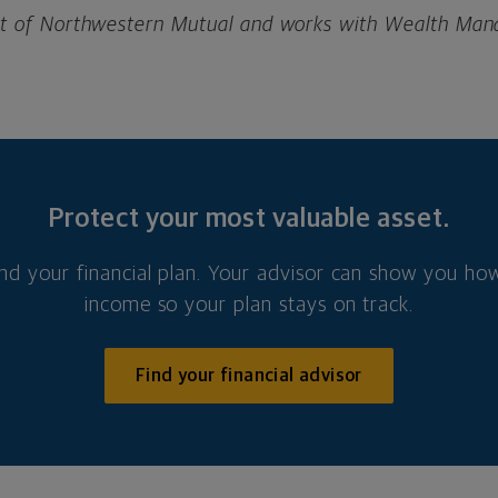
ient of Northwestern Mutual and works with Wealth Ma
Protect your most valuable asset.
nd your financial plan. Your advisor can show you how
income so your plan stays on track.
Find your financial advisor