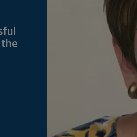
sful
 the