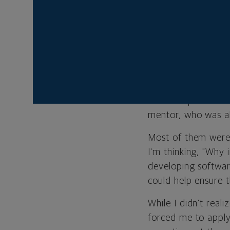
she shares her three
FIND A MENTOR
When you're young 
are so important f
mentor, who was al
Most of them were 
I'm thinking, "Why
developing softwar
could help ensure 
While I didn't rea
forced me to apply 