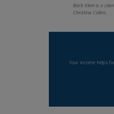
Barb Klein is a cl
Christina Collins.
Your income helps fu