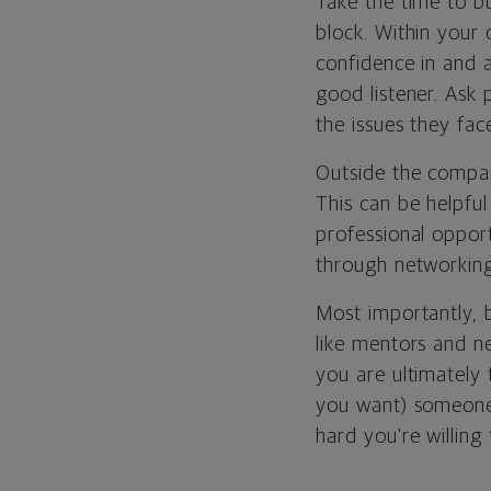
Take the time to bu
block. Within your
confidence in and a
good listener. Ask 
the issues they fac
Outside the compan
This can be helpfu
professional oppor
through networking
Most importantly, b
like mentors and ne
you are ultimately 
you want) someone
hard you're willing 