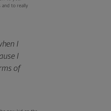
 and to really
when I
ause I
erms of