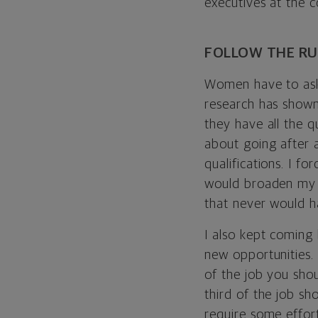
executives at the 
FOLLOW THE RU
Women have to ask 
research has shown
they have all the 
about going after a
qualifications. I f
would broaden my ex
that never would 
I also kept coming
new opportunities. 
of the job you shou
third of the job sh
require some effor