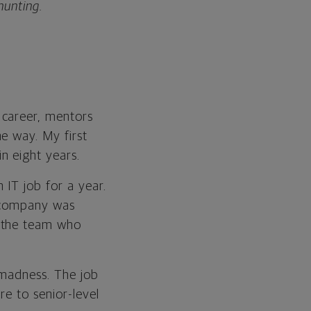
hunting.
 career, mentors
e way. My first
n eight years.
 IT job for a year.
e company was
n the team who
 madness. The job
re to senior-level