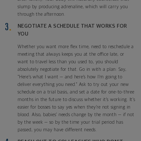
slump by producing adrenaline, which will carry you
through the afternoon.
NEGOTIATE A SCHEDULE THAT WORKS FOR
YOU
Whether you want more flex time, need to reschedule a
meeting that always keeps you at the office late, or
want to travel less than you used to, you should
absolutely negotiate for that. Go in with a plan: Say,
“Here’s what I want — and here’s how I’m going to
deliver everything you need.” Ask to try out your new
schedule on a trial basis, and set a date for one-to-three
months in the future to discuss whether it’s working. It’s
easier for bosses to say yes when they’re not signing in
blood. Also, babies’ needs change by the month — if not
by the week — so by the time your trial period has
passed, you may have different needs.