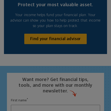
Protect your most valuable asset.
Your income helps fund your financial plan. Your
advisor can show you how to help protect that income
so your plan stays on track.
Find your financial advisor
Want more? Get financial tips,
tools, and more with our monthly
newsletter.
*
First name