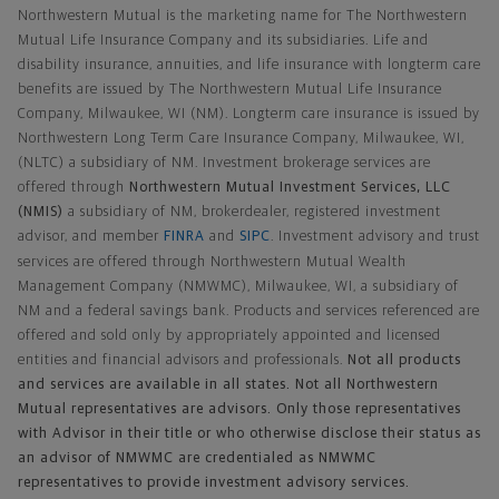
Northwestern Mutual is the marketing name for The Northwestern
Mutual Life Insurance Company and its subsidiaries. Life and
disability insurance, annuities, and life insurance with longterm care
benefits are issued by The Northwestern Mutual Life Insurance
Company, Milwaukee, WI (NM). Longterm care insurance is issued by
Northwestern Long Term Care Insurance Company, Milwaukee, WI,
(NLTC) a subsidiary of NM. Investment brokerage services are
offered through
Northwestern Mutual Investment Services, LLC
(NMIS)
a subsidiary of NM, brokerdealer, registered investment
advisor, and member
FINRA
and
SIPC
. Investment advisory and trust
services are offered through Northwestern Mutual Wealth
Management Company (NMWMC), Milwaukee, WI, a subsidiary of
NM and a federal savings bank. Products and services referenced are
offered and sold only by appropriately appointed and licensed
entities and financial advisors and professionals.
Not all products
and services are available in all states. Not all Northwestern
Mutual representatives are advisors. Only those representatives
with Advisor in their title or who otherwise disclose their status as
an advisor of NMWMC are credentialed as NMWMC
representatives to provide investment advisory services.