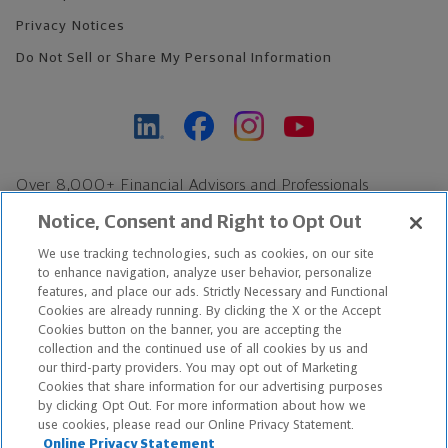
Privacy Notices
Do Not Sell or Share My Personal Information
Over 8,000+ Financial Advisors and Professionals
Nationwide*
Notice, Consent and Right to Opt Out
Find an Advisor
We use tracking technologies, such as cookies, on our site
Footer Copyright
to enhance navigation, analyze user behavior, personalize
features, and place our ads. Strictly Necessary and Functional
*Based on Northwestern Mutual internal data, not applicable
Cookies are already running. By clicking the X or the Accept
exclusively to disability insurance products.
Cookies button on the banner, you are accepting the
collection and the continued use of all cookies by us and
our third-party providers. You may opt out of Marketing
Copyright © 2026 The Northwestern Mutual Life Insurance Company,
Cookies that share information for our advertising purposes
Milwaukee, WI. All Rights Reserved. Northwestern Mutual is the
by clicking Opt Out. For more information about how we
use cookies, please read our Online Privacy Statement.
marketing name for The Northwestern Mutual Life Insurance
Online Privacy Statement