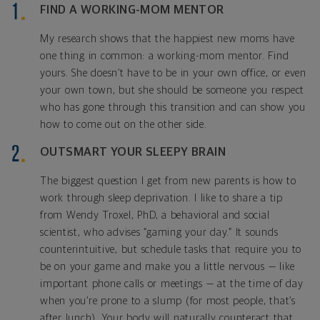
FIND A WORKING-MOM MENTOR
My research shows that the happiest new moms have
one thing in common: a working-mom mentor. Find
yours. She doesn’t have to be in your own office, or even
your own town, but she should be someone you respect
who has gone through this transition and can show you
how to come out on the other side.
OUTSMART YOUR SLEEPY BRAIN
The biggest question I get from new parents is how to
work through sleep deprivation. I like to share a tip
from Wendy Troxel, PhD, a behavioral and social
scientist, who advises “gaming your day.” It sounds
counterintuitive, but schedule tasks that require you to
be on your game and make you a little nervous — like
important phone calls or meetings — at the time of day
when you’re prone to a slump (for most people, that’s
after lunch). Your body will naturally counteract that