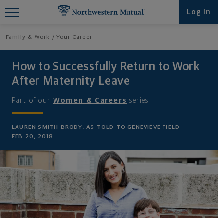
Find What You're Looking for at
Log in
Northwestern Mutual
Family & Work
Your Career
How to Successfully Return to Work
After Maternity Leave
Part of our
Women & Careers
series
LAUREN SMITH BRODY, AS TOLD TO GENEVIEVE FIELD
FEB 20, 2018