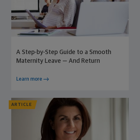
A Step-by-Step Guide to a Smooth
Maternity Leave — And Return
Learn more
ARTICLE