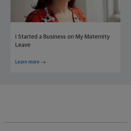
I Started a Business on My Maternity
Leave
Learn more
Northwestern Mutual General Disclaimer