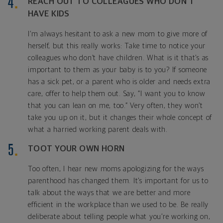
REACH OUT TO COLLEAGUES WHO DON’T
HAVE KIDS
I’m always hesitant to ask a new mom to give more of
herself, but this really works: Take time to notice your
colleagues who don’t have children. What is it that’s as
important to them as your baby is to you? If someone
has a sick pet, or a parent who is older and needs extra
care, offer to help them out. Say, “I want you to know
that you can lean on me, too.” Very often, they won’t
take you up on it, but it changes their whole concept of
what a harried working parent deals with.
TOOT YOUR OWN HORN
Too often, I hear new moms apologizing for the ways
parenthood has changed them. It’s important for us to
talk about the ways that we are better and more
efficient in the workplace than we used to be. Be really
deliberate about telling people what you’re working on,