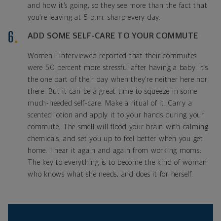
and how it’s going, so they see more than the fact that
you’re leaving at 5 p.m. sharp every day.
ADD SOME SELF-CARE TO YOUR COMMUTE
Women I interviewed reported that their commutes
were 50 percent more stressful after having a baby. It’s
the one part of their day when they’re neither here nor
there. But it can be a great time to squeeze in some
much-needed self-care. Make a ritual of it. Carry a
scented lotion and apply it to your hands during your
commute. The smell will flood your brain with calming
chemicals, and set you up to feel better when you get
home. I hear it again and again from working moms:
The key to everything is to become the kind of woman
who knows what she needs, and does it for herself.