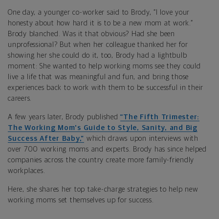
One day, a younger co-worker said to Brody, “I love your
honesty about how hard it is to be a new mom at work.”
Brody blanched. Was it that obvious? Had she been
unprofessional? But when her colleague thanked her for
showing her she could do it, too, Brody had a lightbulb
moment: She wanted to help working moms see they could
live a life that was meaningful and fun, and bring those
experiences back to work with them to be successful in their
careers.
A few years later, Brody published
“The Fifth Trimester:
The Working Mom's Guide to Style, Sanity, and Big
Success After Baby,”
which draws upon interviews with
over 700 working moms and experts. Brody has since helped
companies across the country create more family-friendly
workplaces.
Here, she shares her top take-charge strategies to help new
working moms set themselves up for success.