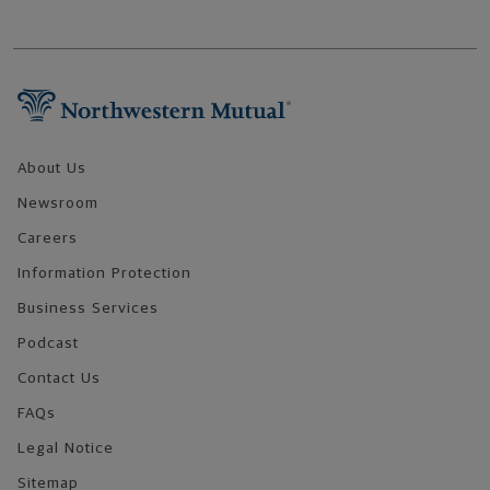
Footer Navigation
About Us
Newsroom
Careers
Information Protection
Business Services
Podcast
Contact Us
FAQs
Legal Notice
Sitemap