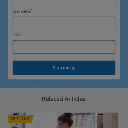
*
Last name
*
Email
Sign me up
Related Articles
ARTICLE