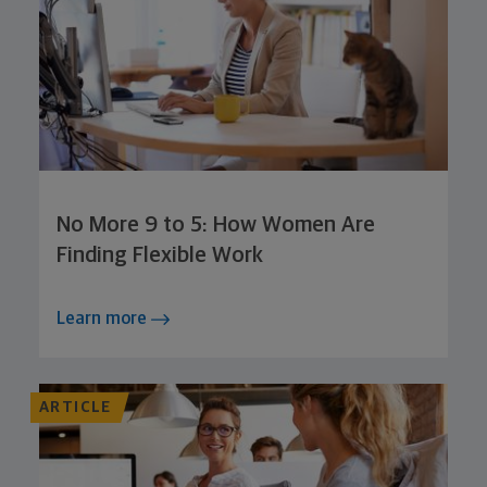
No More 9 to 5: How Women Are
Finding Flexible Work
Learn more
ARTICLE