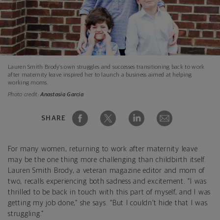
Lauren Smith Brody’s own struggles and successes transitioning back to work
after maternity leave inspired her to launch a business aimed at helping
working moms.
Photo credit:
Anastasia Garcia
SHARE
For many women, returning to work after maternity leave
may be the one thing more challenging than childbirth itself.
Lauren Smith Brody, a veteran magazine editor and mom of
two, recalls experiencing both sadness and excitement. “I was
thrilled to be back in touch with this part of myself, and I was
getting my job done,” she says. “But I couldn’t hide that I was
struggling.”