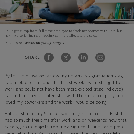
Taking the leap from full-time employee to freelancer comes with risks, but
having a solid financial footing can help alleviate the stress.
Photo credit:
Westend61/Getty Images
SHARE
By the time I walked across my university’s graduation stage, I
had a job offer in hand. That next week I went straight to
work and could not have been more excited (read: relieved). I
had just finished an internship with the same company, and
loved my coworkers and the work I would be doing.
But as I started my 9-to-5, two things surprised me. First, I
had so much free time after work and on weekends now that
papers, group projects, reading assignments and exam prep
were behind me. And second, I missed the creative outlet of