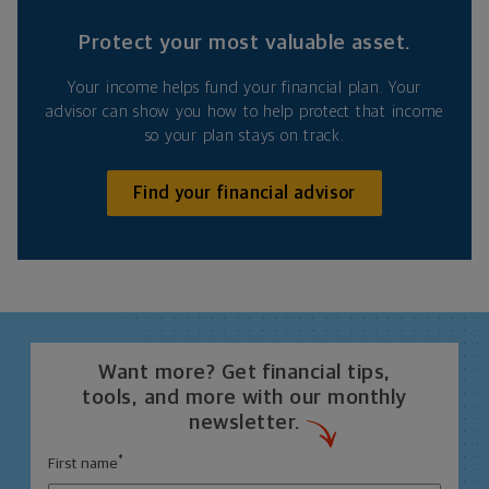
Protect your most valuable asset.
Your income helps fund your financial plan. Your
advisor can show you how to help protect that income
so your plan stays on track.
Find your financial advisor
Want more? Get financial tips,
tools, and more with our monthly
newsletter.
*
First name