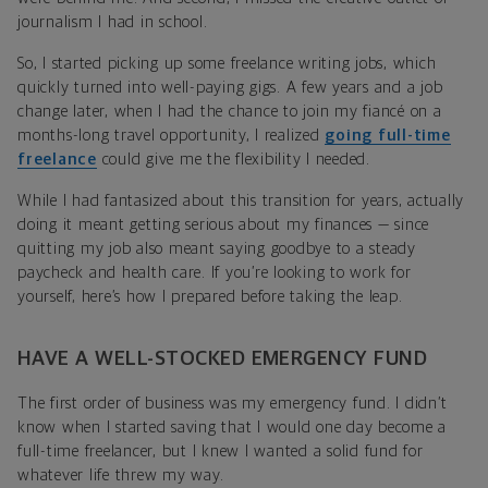
journalism I had in school.
So, I started picking up some freelance writing jobs, which
quickly turned into well-paying gigs. A few years and a job
change later, when I had the chance to join my fiancé on a
months-long travel opportunity, I realized
going full-time
freelance
could give me the flexibility I needed.
While I had fantasized about this transition for years, actually
doing it meant getting serious about my finances — since
quitting my job also meant saying goodbye to a steady
paycheck and health care. If you’re looking to work for
yourself, here’s how I prepared before taking the leap.
HAVE A WELL-STOCKED EMERGENCY FUND
The first order of business was my emergency fund. I didn’t
know when I started saving that I would one day become a
full-time freelancer, but I knew I wanted a solid fund for
whatever life threw my way.