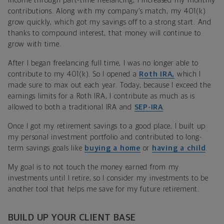
income through part-time freelancing, I increased my monthly
contributions. Along with my company’s match, my 401(k)
grow quickly, which got my savings off to a strong start. And
thanks to compound interest, that money will continue to
grow with time.
After I began freelancing full time, I was no longer able to
contribute to my 401(k). So I opened a
Roth IRA,
which I
made sure to max out each year. Today, because I exceed the
earnings limits for a Roth IRA, I contribute as much as is
allowed to both a traditional IRA and
SEP-IRA
.
Once I got my retirement savings to a good place, I built up
my personal investment portfolio and contributed to long-
term savings goals like
buying a home
or
having a child
.
My goal is to not touch the money earned from my
investments until I retire, so I consider my investments to be
another tool that helps me save for my future retirement.
BUILD UP YOUR CLIENT BASE