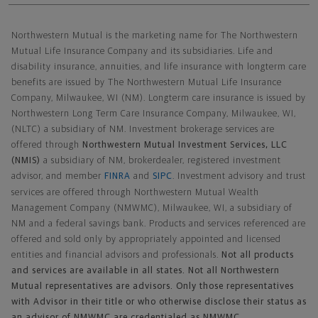
Northwestern Mutual General Disclaimer
Northwestern Mutual is the marketing name for The Northwestern
Mutual Life Insurance Company and its subsidiaries. Life and
disability insurance, annuities, and life insurance with longterm care
benefits are issued by The Northwestern Mutual Life Insurance
Company, Milwaukee, WI (NM). Longterm care insurance is issued by
Northwestern Long Term Care Insurance Company, Milwaukee, WI,
(NLTC) a subsidiary of NM. Investment brokerage services are
offered through
Northwestern Mutual Investment Services, LLC
(NMIS)
a subsidiary of NM, brokerdealer, registered investment
advisor, and member
FINRA
and
SIPC
. Investment advisory and trust
services are offered through Northwestern Mutual Wealth
Management Company (NMWMC), Milwaukee, WI, a subsidiary of
NM and a federal savings bank. Products and services referenced are
offered and sold only by appropriately appointed and licensed
entities and financial advisors and professionals.
Not all products
and services are available in all states. Not all Northwestern
Mutual representatives are advisors. Only those representatives
with Advisor in their title or who otherwise disclose their status as
an advisor of NMWMC are credentialed as NMWMC