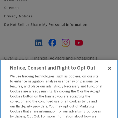
Sitemap
Privacy Notices
Do Not Sell or Share My Personal Information
Over 8,000+ Financial Advisors and Professionals
Nationwide*
Notice, Consent and Right to Opt Out
Find an Advisor
We use tracking technologies, such as cookies, on our site
Footer Copyright
to enhance navigation, analyze user behavior, personalize
features, and place our ads. Strictly Necessary and Functional
*Based on Northwestern Mutual internal data, not applicable
Cookies are already running. By clicking the X or the Accept
exclusively to disability insurance products.
Cookies button on the banner, you are accepting the
collection and the continued use of all cookies by us and
our third-party providers. You may opt out of Marketing
Copyright © 2026 The Northwestern Mutual Life Insurance Company,
Cookies that share information for our advertising purposes
Milwaukee, WI. All Rights Reserved. Northwestern Mutual is the
by clicking Opt Out. For more information about how we