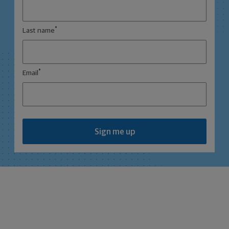
*
Last name
*
Email
Sign me up