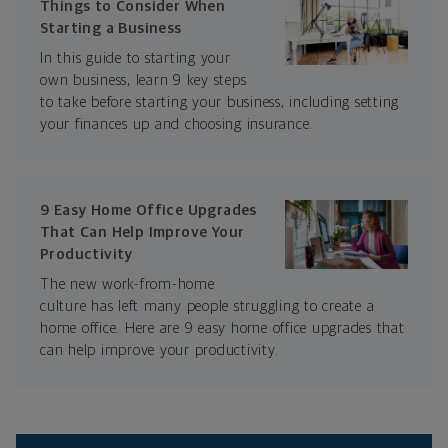
Things to Consider When
Starting a Business
In this guide to starting your
own business, learn 9 key steps
to take before starting your business, including setting
your finances up and choosing insurance.
9 Easy Home Office Upgrades
That Can Help Improve Your
Productivity
The new work-from-home
culture has left many people struggling to create a
home office. Here are 9 easy home office upgrades that
can help improve your productivity.