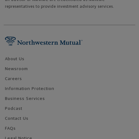
representatives to provide investment advisory services.
Footer Navigation
About Us
Newsroom
Careers
Information Protection
Business Services
Podcast
Contact Us
FAQs
Legal Notice