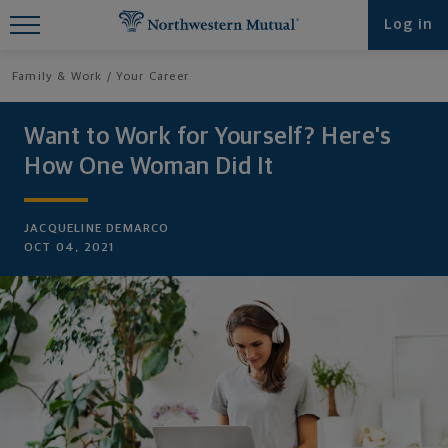
Find What You're Looking for at
Log in
Northwestern Mutual
Family & Work
Your Career
Want to Work for Yourself? Here's
How One Woman Did It
JACQUELINE DEMARCO
OCT 04, 2021