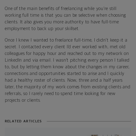
One of the main benefits of freelancing while you’re still
working full time is that you can be selective when choosing
clients. It also gives you more authority to have full-time
employment to back up your skillset.
Once I knew I wanted to freelance full-time, I didn't keep it a
secret. I contacted every client I’d ever worked with, met old
colleagues for happy hour and reached out to my network on
LinkedIn and via email. I wasn’t pitching every person I talked
to, but by letting them know about the changes in my career,
connections and opportunities started to arise and I quickly
had a healthy roster of clients. Now, three and a half years
later, the majority of my work comes from existing clients and
referrals, so I rarely need to spend time looking for new
projects or clients.
RELATED ARTICLES