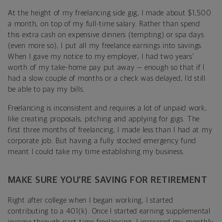
At the height of my freelancing side gig, I made about $1,500
a month, on top of my full-time salary. Rather than spend
this extra cash on expensive dinners (tempting) or spa days
(even more so), I put all my freelance earnings into savings.
When I gave my notice to my employer, I had two years’
worth of my take-home pay put away — enough so that if I
had a slow couple of months or a check was delayed, I’d still
be able to pay my bills.
Freelancing is inconsistent and requires a lot of unpaid work,
like creating proposals, pitching and applying for gigs. The
first three months of freelancing, I made less than I had at my
corporate job. But having a fully stocked emergency fund
meant I could take my time establishing my business.
MAKE SURE YOU’RE SAVING FOR RETIREMENT
Right after college when I began working, I started
contributing to a 401(k). Once I started earning supplemental