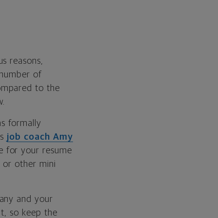
us reasons,
e number of
mpared to the
w.
as formally
ys
job coach Amy
e for your resume
 or other mini
pany and your
ut, so keep the