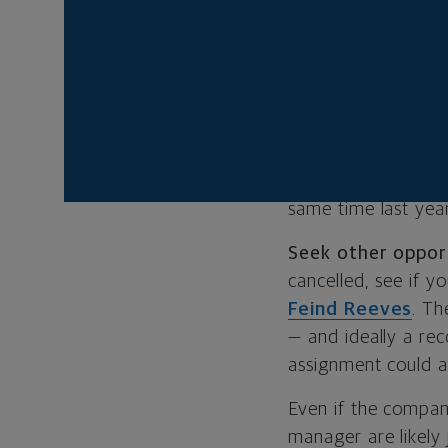
a positive, resume
IF YOUR INT
Plenty of companie
including budget c
available internshi
same time last yea
Seek other oppor
cancelled, see if 
Feind Reeves
. Th
— and ideally a re
assignment could a
Even if the compan
manager are likely 