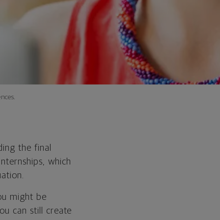
nces.
ing the final
internships, which
ation.
you might be
u can still create