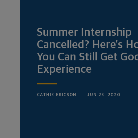
Summer Internship
Cancelled? Here’s 
You Can Still Get Go
Experience
CATHIE ERICSON
JUN 23, 2020