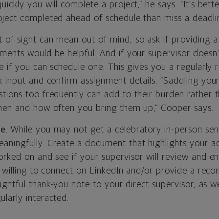
ickly you will complete a project,” he says. “It’s bett
ject completed ahead of schedule than miss a deadlin
f sight can mean out of mind, so ask if providing a d
ments would be helpful. And if your supervisor doesn’
e if you can schedule one. This gives you a regularly 
k input and confirm assignment details. “Saddling yo
ions too frequently can add to their burden rather tha
hen and how often you bring them up,” Cooper says.
te
. While you may not get a celebratory in-person send
ningfully. Create a document that highlights your 
rked on and see if your supervisor will review and en
re willing to connect on LinkedIn and/or provide a re
oughtful thank-you note to your direct supervisor, as w
larly interacted.