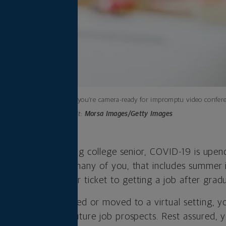
Make sure you’re camera-ready for impromptu video confere
Photo credit:
Morsa Images/Getty Images
college grad or rising college senior, COVID-19 is upend
ollege career. For many of you, that includes summer 
relying on as your ticket to getting a job after gradu
s are being cancelled or moved to a virtual setting, 
will affect your future job prospects. Rest assured, yo