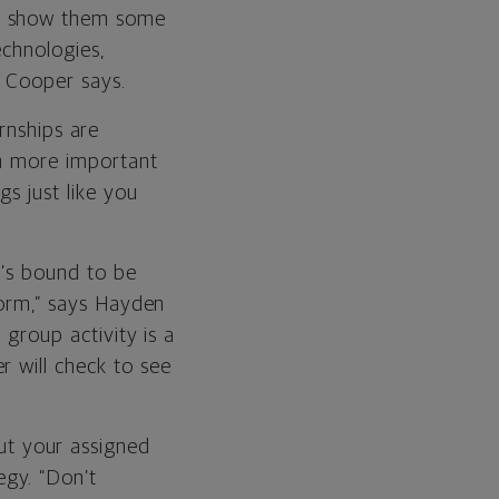
to show them some
echnologies,
” Cooper says.
rnships are
en more important
s just like you
re’s bound to be
 form,” says Hayden
 group activity is a
r will check to see
t your assigned
gy. “Don’t