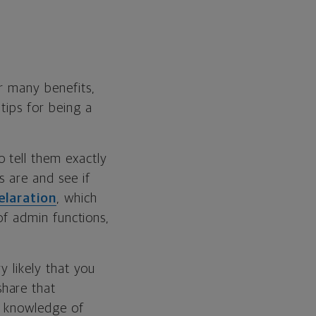
er many benefits,
tips for being a
o tell them exactly
s are and see if
elaration
, which
 of admin functions,
y likely that you
hare that
y knowledge of