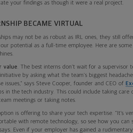
te your findings as though it were a real project.
RNSHIP BECAME VIRTUAL
nships may not be as robust as IRL ones, they still off
our potential as a full-time employee. Here are some 
hines.
 value
. The best interns don’t wait for a supervisor t
initiative by asking what the team’s biggest headache
se issues,” says Steve Cooper, founder and CEO of
Ex
ips in the tech industry. This could include taking care
 team meetings or taking notes.
tion is offering to share your tech expertise. “It’s ver
rtable with remote technology, so see how you can s
 says. Even if your employer has gained a rudimentar