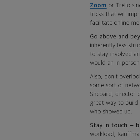
Zoom
or Trello si
tricks that will im
facilitate online 
Go above and be
inherently less str
to stay involved an
would an in-person
Also, don’t overloo
some sort of networ
Shepard, director of
great way to build
who showed up.
Stay in touch — b
workload, Kauffman