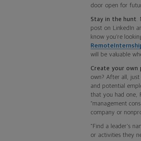
door open for futu
Stay in the hunt
.
post on LinkedIn a
know you’re lookin
RemoteInternshi
will be valuable wh
Create your own 
own? After all, jus
and potential empl
that you had one, 
“management consul
company or nonpro
“Find a leader’s n
or activities they 