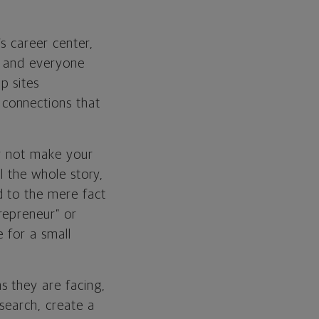
s career center,
e and everyone
p sites
g connections that
why not make your
l the whole story,
d to the mere fact
repreneur” or
 for a small
s they are facing,
esearch, create a