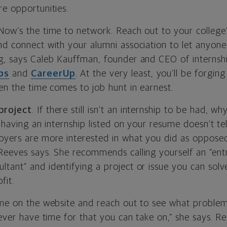
re opportunities.
 Now’s the time to network. Reach out to your college’
nd connect with your alumni association to let anyon
g, says Caleb Kauffman, founder and CEO of internshi
ps
and
CareerUp
. At the very least, you’ll be forgin
en the time comes to job hunt in earnest.
project
. If there still isn’t an internship to be had, 
t having an internship listed on your resume doesn’t tel
oyers are more interested in what you did as oppose
Reeves says. She recommends calling yourself an “ent
tant” and identifying a project or issue you can solve
fit.
ame on the website and reach out to see what problem
never have time for that you can take on,” she says. R