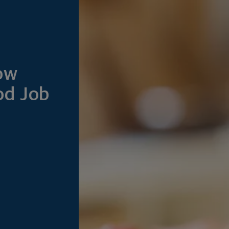
How
od Job