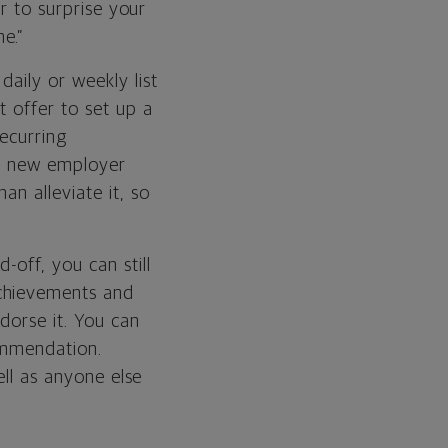
er to surprise your
e.”
aily or weekly list
t offer to set up a
recurring
ur new employer
n alleviate it, so
-off, you can still
achievements and
dorse it. You can
commendation.
ell as anyone else