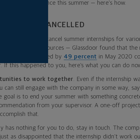
-enhancing experience this summer — here’s how.
ERNSHIP WAS CANCELLED
s were forced to cancel summer internships for vario
uts or a lack of resources — Glassdoor found that th
ps on its site dropped by
49 percent
in May 2020 co
r. If this happened to you, here’s what you can do no
tunities to work together
. Even if the internship w
you can still engage with the company in some way, sa
e goal is to end your summer with something concret
commendation from your supervisor. A one-off project
ccomplish that.
y has nothing for you to do, stay in touch. The com
just as disappointed that the internship didn’t work o