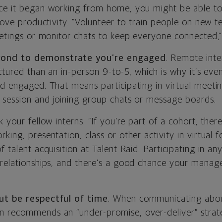
nce it began working from home, you might be able 
prove productivity. “Volunteer to train people on new t
meetings or monitor chats to keep everyone connected,
yond to demonstrate you’re engaged
. Remote inte
uctured than an in-person 9-to-5, which is why it’s ev
d engaged. That means participating in virtual meeting
 session and joining group chats or message boards.
k your fellow interns. “If you’re part of a cohort, the
king, presentation, class or other activity in virtual
 talent acquisition at Talent Raid. Participating in any
 relationships, and there’s a good chance your manage
ut be respectful of time
. When communicating abou
 recommends an “under-promise, over-deliver” strate