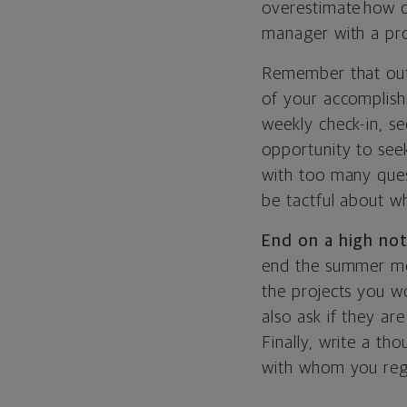
overestimate how qu
manager with a pro
Remember that out o
of your accomplish
weekly check-in, se
opportunity to see
with too many quest
be tactful about w
End on a high no
end the summer mea
the projects you wo
also ask if they a
Finally, write a th
with whom you regu