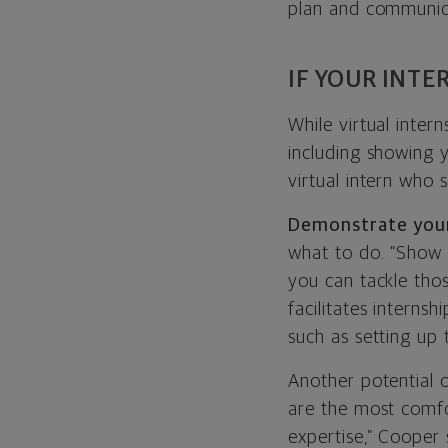
plan and communica
IF YOUR INTE
While virtual inter
including showing y
virtual intern who s
Demonstrate your
what to do. “Show 
you can tackle tho
facilitates internsh
such as setting up
Another potential op
are the most comfo
expertise,” Cooper