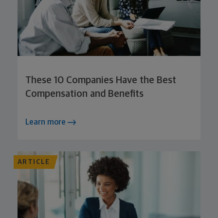
These 10 Companies Have the Best
Compensation and Benefits
Learn more
ARTICLE