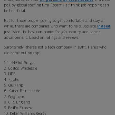
poll by global staffing firm Robert Half think job-hopping can
be beneficial.
But for those people looking to get comfortable and stay a
while, there are companies who want to help. Job site
Indeed
just listed the best companies for job security and career
advancement, based on ratings and reviews.
Surprisingly, there’s not a tech company in sight. Here’s who
did come out on top:
1. In-N-Out Burger
2. Costco Wholesale
3. HEB
4. Publix
5. QuikTrip
6. Kaiser Permanente
7. Wegmans
8. C.R. England
9. FedEx Express
10. Keller Williams Realty