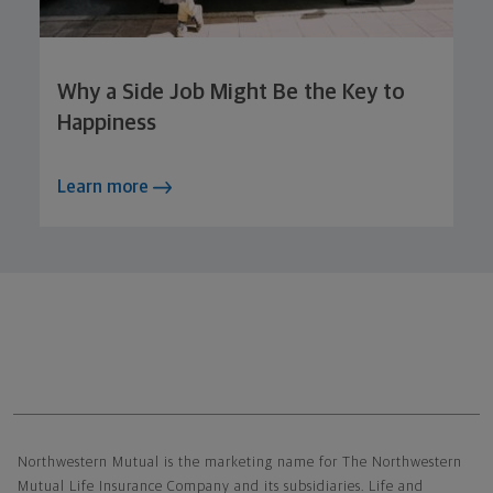
Why a Side Job Might Be the Key to
Happiness
Learn more
Northwestern Mutual General Disclaimer
Northwestern Mutual is the marketing name for The Northwestern
Mutual Life Insurance Company and its subsidiaries. Life and