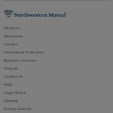
Footer Navigation
About Us
Newsroom
Careers
Information Protection
Business Services
Podcast
Contact Us
FAQs
Legal Notice
Sitemap
Privacy Notices