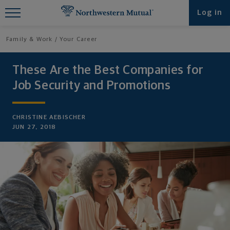
Find What You're Looking for at
Log in
Northwestern Mutual
Family & Work
Your Career
These Are the Best Companies for
Job Security and Promotions
CHRISTINE AEBISCHER
JUN 27, 2018