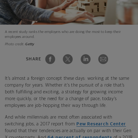
A recent study ranks the employers who are doing the most to keep their
employees around.
Photo credit:
Getty
SHARE
It’s almost a foreign concept these days: working at the same
company for years. Whether it’s the pursuit of a role that’s
both fulfilling and exciting, a strategy for growing income
more quickly, or the need for a change of pace, today’s
employees are job-hopping their way through life.
And while millennials are most often associated with
switching jobs, a 2017 report from
Pew Research Center
found that their tendencies are actually on par with their Gen
X counterparts. And
64 percent of respondents
of a 2018