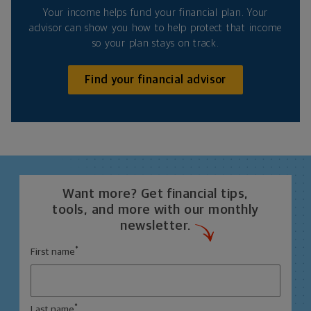
Your income helps fund your financial plan. Your
advisor can show you how to help protect that income
so your plan stays on track.
Find your financial advisor
Want more? Get financial tips,
tools, and more with our monthly
newsletter.
*
First name
*
Last name