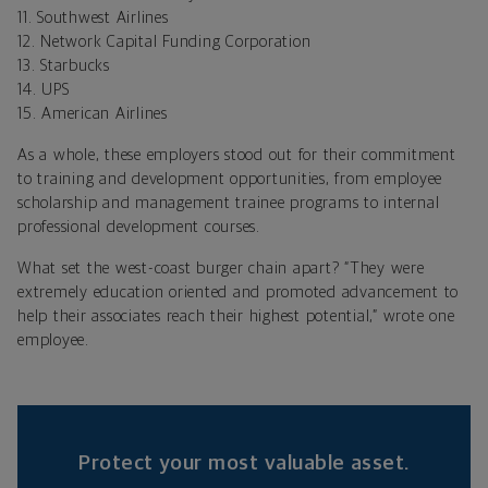
11. Southwest Airlines
12. Network Capital Funding Corporation
13. Starbucks
14. UPS
15. American Airlines
As a whole, these employers stood out for their commitment
to training and development opportunities, from employee
scholarship and management trainee programs to internal
professional development courses.
What set the west-coast burger chain apart? “They were
extremely education oriented and promoted advancement to
help their associates reach their highest potential,” wrote one
employee.
Protect your most valuable asset.