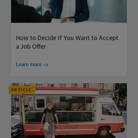
How to Decide If You Want to Accept
a Job Offer
Learn more
ARTICLE