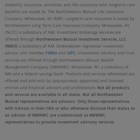
disability insurance, annuities, and life insurance with longterm care
benefits are issued by The Northwestern Mutual Life Insurance
Company, Milwaukee, WI (NM). Longterm care insurance is issued by
Northwestern Long Term Care Insurance Company, Milwaukee, WI,
(NLTC) a subsidiary of NM. Investment brokerage services are
offered through
Northwestern Mutual Investment Services, LLC
(NMIS)
a subsidiary of NM, brokerdealer, registered investment
advisor, and member
FINRA
and
SIPC
. Investment advisory and trust
services are offered through Northwestern Mutual Wealth
Management Company (NMWMC), Milwaukee, WI, a subsidiary of
NM and a federal savings bank. Products and services referenced are
offered and sold only by appropriately appointed and licensed
entities and financial advisors and professionals.
Not all products
and services are available in all states. Not all Northwestern
Mutual representatives are advisors. Only those representatives
with Advisor in their title or who otherwise disclose their status as
an advisor of NMWMC are credentialed as NMWMC
representatives to provide investment advisory services.