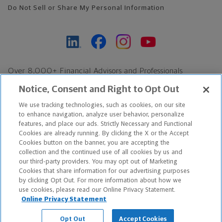
Do Not Sell or Share My Personal Information
Over 8,000+ Financial Advisors and Professionals
Nationwide*
Notice, Consent and Right to Opt Out
Find an Advisor
We use tracking technologies, such as cookies, on our site
Footer Copyright
to enhance navigation, analyze user behavior, personalize
*Based on Northwestern Mutual internal data, not applicable
features, and place our ads. Strictly Necessary and Functional
Cookies are already running. By clicking the X or the Accept
exclusively to disability insurance products.
Cookies button on the banner, you are accepting the
collection and the continued use of all cookies by us and
Copyright © 2026 The Northwestern Mutual Life Insurance Company,
our third-party providers. You may opt out of Marketing
Cookies that share information for our advertising purposes
Milwaukee, WI. All Rights Reserved. Northwestern Mutual is the
by clicking Opt Out. For more information about how we
use cookies, please read our Online Privacy Statement.
marketing name for The Northwestern Mutual Life Insurance
Online Privacy Statement
Company and its subsidiaries.
Opt Out
Accept Cookies