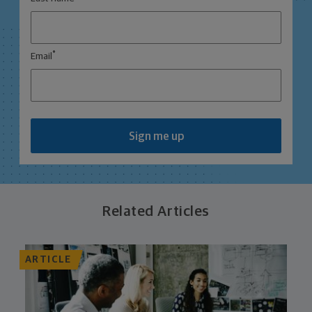
*
Email
Sign me up
Related Articles
ARTICLE