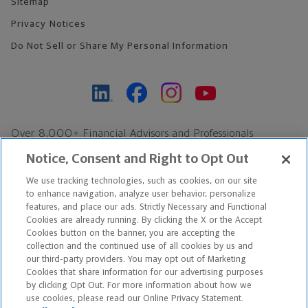
Sitemap
Privacy Notices
Do Not Sell or Share My Personal Information
Over 8,000+ Financial Advisors and Professionals
Nationwide*
Notice, Consent and Right to Opt Out
Find an Advisor
We use tracking technologies, such as cookies, on our site
Footer Copyright
to enhance navigation, analyze user behavior, personalize
*Based on Northwestern Mutual internal data, not applicable
features, and place our ads. Strictly Necessary and Functional
Cookies are already running. By clicking the X or the Accept
exclusively to disability insurance products.
Cookies button on the banner, you are accepting the
collection and the continued use of all cookies by us and
Copyright © 2026 The Northwestern Mutual Life Insurance Company,
our third-party providers. You may opt out of Marketing
Cookies that share information for our advertising purposes
Milwaukee, WI. All Rights Reserved. Northwestern Mutual is the
by clicking Opt Out. For more information about how we
use cookies, please read our Online Privacy Statement.
marketing name for The Northwestern Mutual Life Insurance