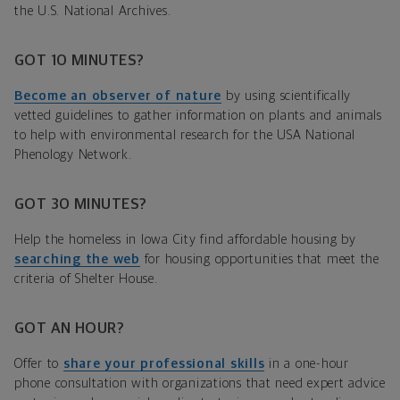
the U.S. National Archives.
GOT 10 MINUTES?
Become an observer of nature
by using scientifically
vetted guidelines to gather information on plants and animals
to help with environmental research for the USA National
Phenology Network.
GOT 30 MINUTES?
Help the homeless in Iowa City find affordable housing by
searching the web
for housing opportunities that meet the
criteria of Shelter House.
GOT AN HOUR?
Offer to
share your professional skills
in a one-hour
phone consultation with organizations that need expert advice