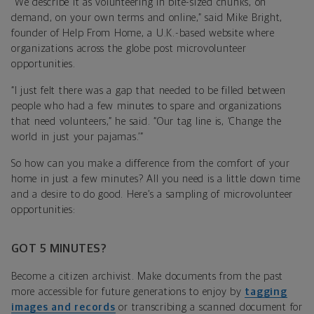
“We describe it as volunteering in bite-sized chunks, on
demand, on your own terms and online,” said Mike Bright,
founder of Help From Home, a U.K.-based website where
organizations across the globe post microvolunteer
opportunities.
“I just felt there was a gap that needed to be filled between
people who had a few minutes to spare and organizations
that need volunteers,” he said. “Our tag line is, ‘Change the
world in just your pajamas.’”
So how can you make a difference from the comfort of your
home in just a few minutes? All you need is a little down time
and a desire to do good. Here’s a sampling of microvolunteer
opportunities:
GOT 5 MINUTES?
Become a citizen archivist. Make documents from the past
more accessible for future generations to enjoy by
tagging
images and records
or transcribing a scanned document for