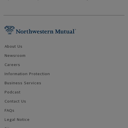
Footer Navigation
About Us
Newsroom
Careers
Information Protection
Business Services
Podcast
Contact Us
FAQs
Legal Notice