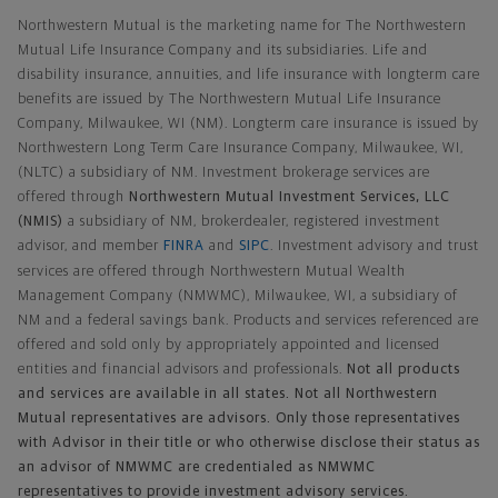
Northwestern Mutual is the marketing name for The Northwestern
Mutual Life Insurance Company and its subsidiaries. Life and
disability insurance, annuities, and life insurance with longterm care
benefits are issued by The Northwestern Mutual Life Insurance
Company, Milwaukee, WI (NM). Longterm care insurance is issued by
Northwestern Long Term Care Insurance Company, Milwaukee, WI,
(NLTC) a subsidiary of NM. Investment brokerage services are
offered through
Northwestern Mutual Investment Services, LLC
(NMIS)
a subsidiary of NM, brokerdealer, registered investment
advisor, and member
FINRA
and
SIPC
. Investment advisory and trust
services are offered through Northwestern Mutual Wealth
Management Company (NMWMC), Milwaukee, WI, a subsidiary of
NM and a federal savings bank. Products and services referenced are
offered and sold only by appropriately appointed and licensed
entities and financial advisors and professionals.
Not all products
and services are available in all states. Not all Northwestern
Mutual representatives are advisors. Only those representatives
with Advisor in their title or who otherwise disclose their status as
an advisor of NMWMC are credentialed as NMWMC
representatives to provide investment advisory services.