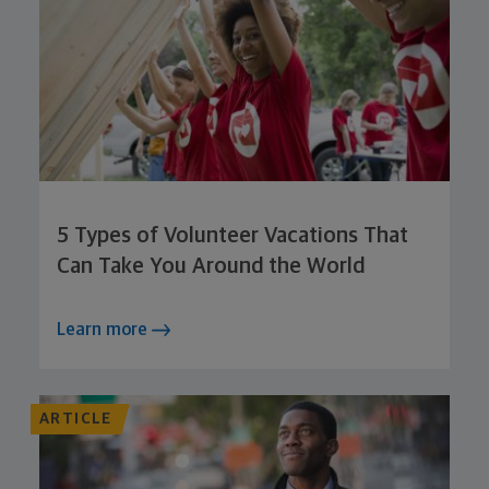
5 Types of Volunteer Vacations That
Can Take You Around the World
Learn more
ARTICLE