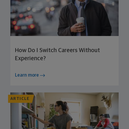
How Do I Switch Careers Without
Experience?
Learn more
ARTICLE