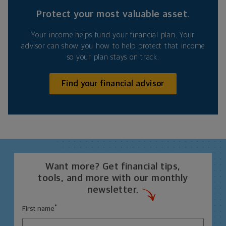
Protect your most valuable asset.
Your income helps fund your financial plan. Your
advisor can show you how to help protect that income
so your plan stays on track.
Find your financial advisor
Want more? Get financial tips,
tools, and more with our monthly
newsletter.
*
First name