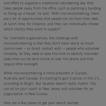
and effort to organize a traditional volunteering day that
takes people away from the office, such as painting a building
or fixing up a house,” he said. “With microvolunteering, there
are a lot of opportunities that people can do from their desk
at lunch time, for instance, and they can individually choose
which charity they want to support.”
For charitable organizations, the challenge with
microvolunteering is that they don’t have nearly as much
control over — or direct contact with — people who volunteer
remotely. So they need to take the time to identify volunteer
tasks that can be done online or over the phone and that
require little oversight.
While microvolunteering is more prevalent in Europe,
Australia and Canada, it’s starting to gain traction in the U.S.,
according to Bright. But location doesn’t really matter: You
can sit on your couch in New Jersey and volunteer for an
organization in New Guinea.
Here are a few places to get your search started: