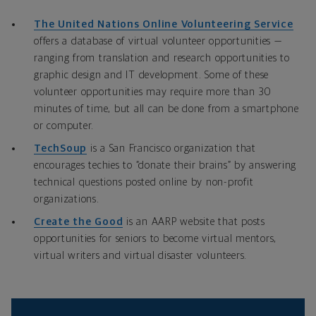
The United Nations Online Volunteering Service
offers a database of virtual volunteer opportunities —
ranging from translation and research opportunities to
graphic design and IT development. Some of these
volunteer opportunities may require more than 30
minutes of time, but all can be done from a smartphone
or computer.
TechSoup
is a San Francisco organization that
encourages techies to “donate their brains” by answering
technical questions posted online by non-profit
organizations.
Create the Good
is an AARP website that posts
opportunities for seniors to become virtual mentors,
virtual writers and virtual disaster volunteers.