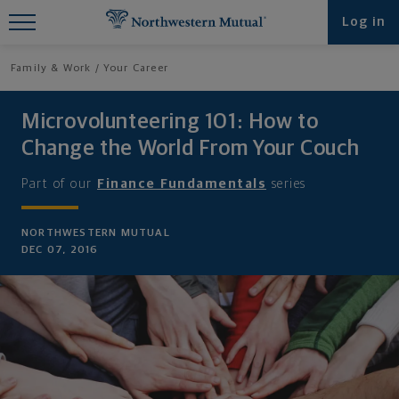
Find What You're Looking for at
Log in
Northwestern Mutual
Family & Work
Your Career
Microvolunteering 101: How to
Change the World From Your Couch
Part of our
Finance Fundamentals
series
NORTHWESTERN MUTUAL
DEC 07, 2016