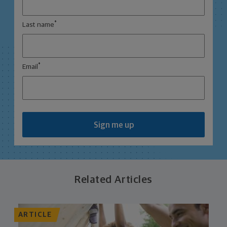
*
Last name
*
Email
Sign me up
Related Articles
ARTICLE