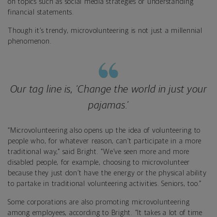
on topics such as social media strategies or understanding
financial statements.
Though it’s trendy, microvolunteering is not just a millennial
phenomenon.
Our tag line is, ‘Change the world in just your
pajamas.’
“Microvolunteering also opens up the idea of volunteering to
people who, for whatever reason, can’t participate in a more
traditional way,” said Bright. “We’ve seen more and more
disabled people, for example, choosing to microvolunteer
because they just don’t have the energy or the physical ability
to partake in traditional volunteering activities. Seniors, too.”
Some corporations are also promoting microvolunteering
among employees, according to Bright. “It takes a lot of time