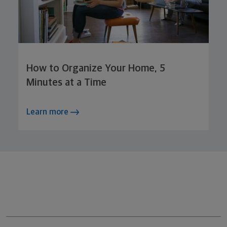
How to Organize Your Home, 5
Minutes at a Time
Learn more
Northwestern Mutual General Disclaimer