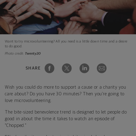
Want to try microvolunteering? All you need is a little down time and a desire
to do good.
Photo credit:
Twenty20
SHARE
Wish you could do more to support a cause or a charity you
care about? Do you have 30 minutes? Then you’re going to
love microvolunteering.
The bite-sized benevolence trend is designed to let people do
good in about the time it takes to watch an episode of
“Chopped.”