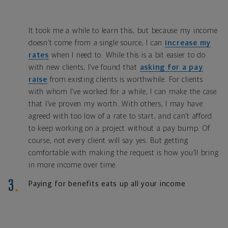
It took me a while to learn this, but because my income
doesn’t come from a single source, I can
increase my
rates
when I need to. While this is a bit easier to do
with new clients, I’ve found that
asking for a pay
raise
from existing clients is worthwhile. For clients
with whom I’ve worked for a while, I can make the case
that I’ve proven my worth. With others, I may have
agreed with too low of a rate to start, and can’t afford
to keep working on a project without a pay bump. Of
course, not every client will say yes. But getting
comfortable with making the request is how you’ll bring
in more income over time.
Paying for benefits eats up all your income