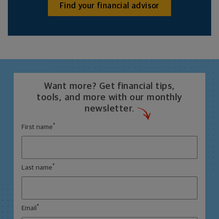
Find your financial advisor
Want more? Get financial tips,
tools, and more with our monthly
newsletter.
*
First name
*
Last name
*
Email