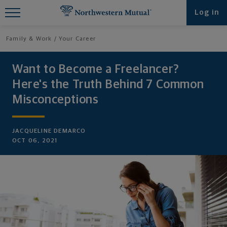
Find What You're Looking for at
Log in
Northwestern Mutual
Family & Work
Your Career
Want to Become a Freelancer?
Here's the Truth Behind 7 Common
Misconceptions
JACQUELINE DEMARCO
OCT 06, 2021