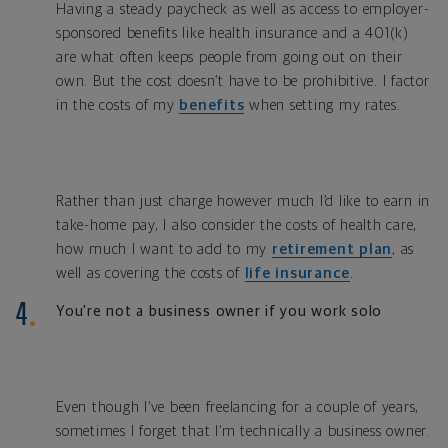
Having a steady paycheck as well as access to employer-
sponsored benefits like health insurance and a 401(k)
are what often keeps people from going out on their
own. But the cost doesn’t have to be prohibitive. I factor
in the costs of my
benefits
when setting my rates.
Rather than just charge however much I’d like to earn in
take-home pay, I also consider the costs of health care,
how much I want to add to my
retirement plan
, as
well as covering the costs of
life insurance
.
You're not a business owner if you work solo
Even though I’ve been freelancing for a couple of years,
sometimes I forget that I’m technically a business owner.