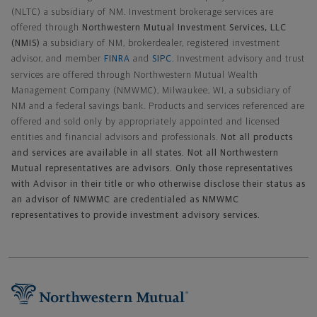
(NLTC) a subsidiary of NM. Investment brokerage services are
offered through
Northwestern Mutual Investment Services, LLC
(NMIS)
a subsidiary of NM, brokerdealer, registered investment
advisor, and member
FINRA
and
SIPC
. Investment advisory and trust
services are offered through Northwestern Mutual Wealth
Management Company (NMWMC), Milwaukee, WI, a subsidiary of
NM and a federal savings bank. Products and services referenced are
offered and sold only by appropriately appointed and licensed
entities and financial advisors and professionals.
Not all products
and services are available in all states. Not all Northwestern
Mutual representatives are advisors. Only those representatives
with Advisor in their title or who otherwise disclose their status as
an advisor of NMWMC are credentialed as NMWMC
representatives to provide investment advisory services.
Footer Navigation