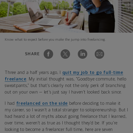
Know what to expect before you make the jump into freelancing.
SHARE
Three and a half years ago, I
quit my job to go full-time
freelance
. My initial thought was, “Goodbye commute, hello
sweatpants,” but that’s clearly not the only perk of branching
out on your own — let’s just say I haven’t looked back since.
I had
freelanced on the side
before deciding to make it
my career, so I wasn’t a total stranger to solopreneurship. But I
had heard a lot of myths about going freelance that I learned,
over time, weren’t as true as I thought they’d be. If you’re
looking to become a freelancer full time, here are seven