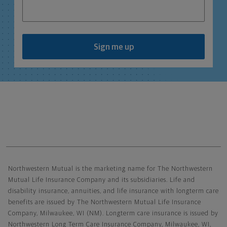
Sign me up
Northwestern Mutual General Disclaimer
Northwestern Mutual is the marketing name for The Northwestern
Mutual Life Insurance Company and its subsidiaries. Life and
disability insurance, annuities, and life insurance with longterm care
benefits are issued by The Northwestern Mutual Life Insurance
Company, Milwaukee, WI (NM). Longterm care insurance is issued by
Northwestern Long Term Care Insurance Company, Milwaukee, WI,