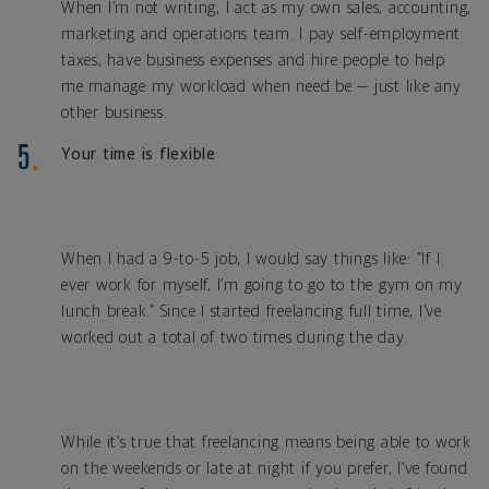
When I’m not writing, I act as my own sales, accounting,
marketing and operations team. I pay self-employment
taxes, have business expenses and hire people to help
me manage my workload when need be — just like any
other business.
Your time is flexible
When I had a 9-to-5 job, I would say things like: “If I
ever work for myself, I’m going to go to the gym on my
lunch break.” Since I started freelancing full time, I’ve
worked out a total of two times during the day.
While it’s true that freelancing means being able to work
on the weekends or late at night if you prefer, I’ve found