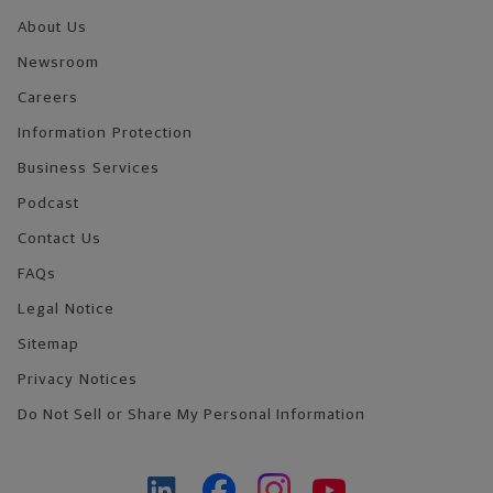
About Us
Newsroom
Careers
Information Protection
Business Services
Podcast
Contact Us
FAQs
Legal Notice
Sitemap
Privacy Notices
Do Not Sell or Share My Personal Information