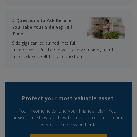
5 Questions to Ask Before
You Take Your Side Gig Full
Time
Side gigs can be turned into full-
time careers. But before you take your side gig full-
time, ask yourself these 5 questions first.
Protect your most valuable asset.
Your income helps fund your financial plan. Your
advisor can show you how to help protect that income
so your plan stays on track.