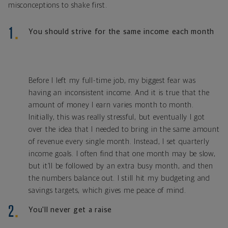
misconceptions to shake first.
You should strive for the same income each month
Before I left my full-time job, my biggest fear was
having an inconsistent income. And it is true that the
amount of money I earn varies month to month.
Initially, this was really stressful, but eventually I got
over the idea that I needed to bring in the same amount
of revenue every single month. Instead, I set quarterly
income goals. I often find that one month may be slow,
but it’ll be followed by an extra busy month, and then
the numbers balance out. I still hit my budgeting and
savings targets, which gives me peace of mind.
You'll never get a raise