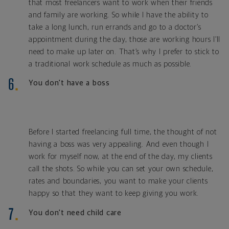
that most freelancers want to work when their friends
and family are working. So while I have the ability to
take a long lunch, run errands and go to a doctor’s
appointment during the day, those are working hours I’ll
need to make up later on. That’s why I prefer to stick to
a traditional work schedule as much as possible.
You don't have a boss
Before I started freelancing full time, the thought of not
having a boss was very appealing. And even though I
work for myself now, at the end of the day, my clients
call the shots. So while you can set your own schedule,
rates and boundaries, you want to make your clients
happy so that they want to keep giving you work.
You don't need child care