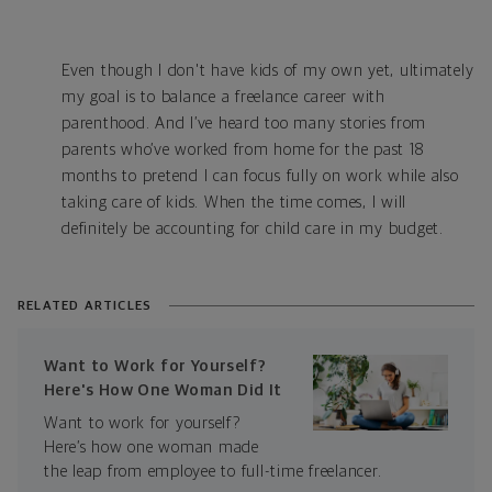
Even though I don't have kids of my own yet, ultimately
my goal is to balance a freelance career with
parenthood. And I’ve heard too many stories from
parents who’ve worked from home for the past 18
months to pretend I can focus fully on work while also
taking care of kids. When the time comes, I will
definitely be accounting for child care in my budget.
RELATED ARTICLES
Want to Work for Yourself?
Here's How One Woman Did It
Want to work for yourself?
Here’s how one woman made
the leap from employee to full-time freelancer.