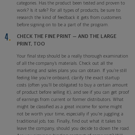
categories. Has the product been tested and proven to
work? Is it safe? For all types of products, be sure to
research the kind of feedback it gets from customers
before signing on to be a part of the program.
CHECK THE FINE PRINT — AND THE LARGE
PRINT, TOO
Your final step should be a really thorough examination
of all the company’s materials. Check out all the
marketing and sales plans you can obtain. If you’re still
feeling like you’re onboard, clarify the exact startup
costs (often you’ll be obligated to buy a certain amount
of product before selling it), and see if you can get proof
of earnings from current or former distributors. What
might be classified as a great income for some might
not be worth your time, especially if you’re juggling a
traditional job, too. Finally, find out what it takes to
leave the company, should you decide to down the road.