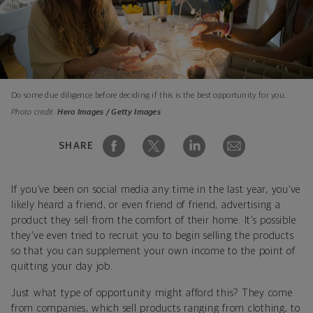
Do some due diligence before deciding if this is the best opportunity for you.
Photo credit:
Hero Images / Getty Images
SHARE
If you’ve been on social media any time in the last year, you’ve
likely heard a friend, or even friend of friend, advertising a
product they sell from the comfort of their home. It’s possible
they’ve even tried to recruit you to begin selling the products
so that you can supplement your own income to the point of
quitting your day job.
Just what type of opportunity might afford this? They come
from companies, which sell products ranging from clothing, to