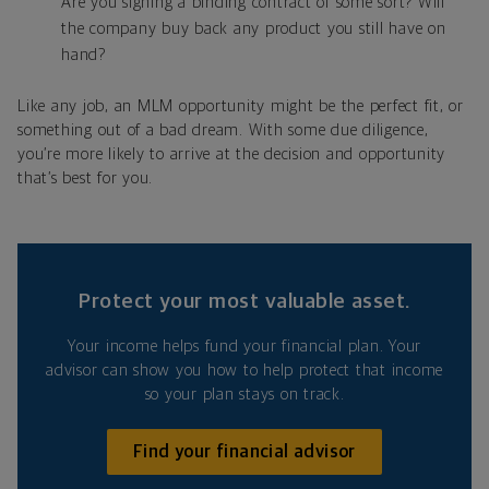
Are you signing a binding contract of some sort? Will
the company buy back any product you still have on
hand?
Like any job, an MLM opportunity might be the perfect fit, or
something out of a bad dream. With some due diligence,
you’re more likely to arrive at the decision and opportunity
that’s best for you.
Protect your most valuable asset.
Your income helps fund your financial plan. Your
advisor can show you how to help protect that income
so your plan stays on track.
Find your financial advisor