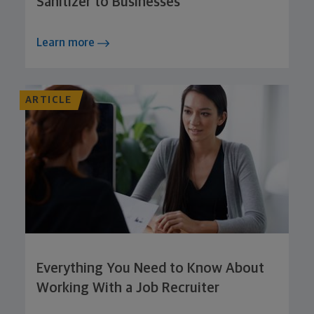
Sanitizer to Businesses
Learn more
ARTICLE
Everything You Need to Know About
Working With a Job Recruiter