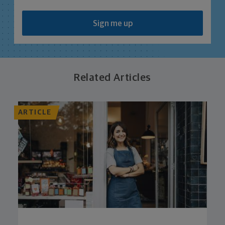
Sign me up
Related Articles
ARTICLE