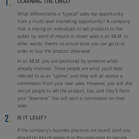
LEARNING THE LINGO
What differentiates a “typical” sales rep opportunity
from a multi-level marketing opportunity? A company
that is relying on individuals to sell products to the
public by word of mouth or direct sales is an MLM. In
other words, there’s no actual store you can go to in
order to buy the product otherwise.
In an MLM, you are sponsored by someone who’s
already involved: Those people are what you’ll hear
referred to as an “upline,” and they will all receive a
commission from your own sales. However, you will also
recruit people to sell the product, too, and they’ll form
your “downline.” You will earn a commission on their
sales.
IS IT LEGIT?
If the company’s business practices are sound (and you
should do lots of research in this area prior to signing