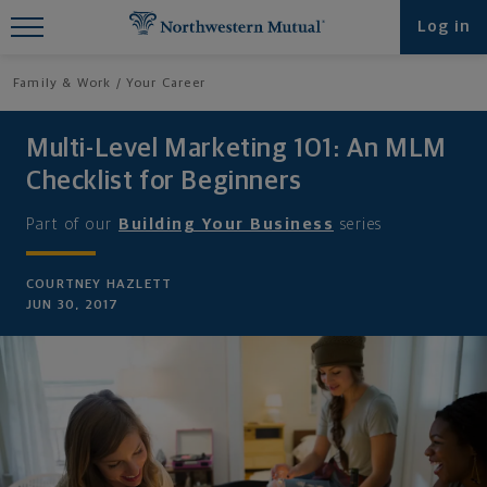
Find What You're Looking for at
Log in
Northwestern Mutual
Family & Work
Your Career
Multi-Level Marketing 101: An MLM
Checklist for Beginners
Part of our
Building Your Business
series
COURTNEY HAZLETT
JUN 30, 2017