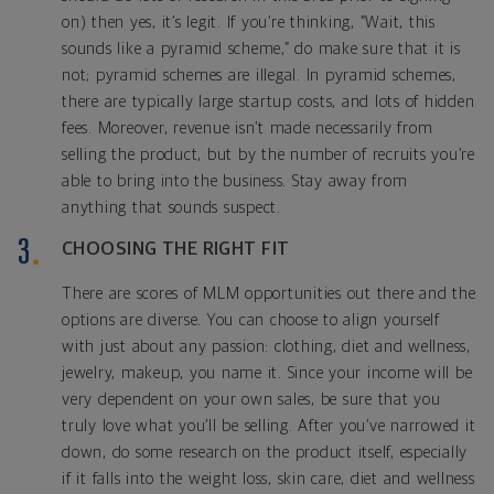
on) then yes, it’s legit. If you’re thinking, “Wait, this
sounds like a pyramid scheme,” do make sure that it is
not; pyramid schemes are illegal. In pyramid schemes,
there are typically large startup costs, and lots of hidden
fees. Moreover, revenue isn’t made necessarily from
selling the product, but by the number of recruits you’re
able to bring into the business. Stay away from
anything that sounds suspect.
CHOOSING THE RIGHT FIT
There are scores of MLM opportunities out there and the
options are diverse. You can choose to align yourself
with just about any passion: clothing, diet and wellness,
jewelry, makeup, you name it. Since your income will be
very dependent on your own sales, be sure that you
truly love what you’ll be selling. After you’ve narrowed it
down, do some research on the product itself, especially
if it falls into the weight loss, skin care, diet and wellness