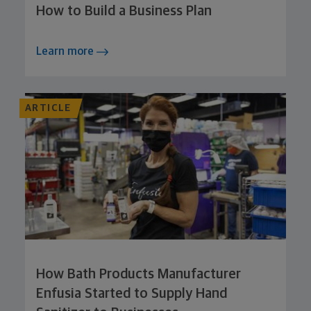
How to Build a Business Plan
Learn more
ARTICLE
How Bath Products Manufacturer
Enfusia Started to Supply Hand