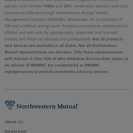
advisor, and member
FINRA
and
SIPC
. Investment advisory and trust
services are offered through Northwestern Mutual Wealth
Management Company (NMWMC), Milwaukee, WI, a subsidiary of
NM and a federal savings bank. Products and services referenced are
offered and sold only by appropriately appointed and licensed
entities and financial advisors and professionals.
Not all products
and services are available in all states. Not all Northwestern
Mutual representatives are advisors. Only those representatives
with Advisor in their title or who otherwise disclose their status as
an advisor of NMWMC are credentialed as NMWMC
representatives to provide investment advisory services.
Footer Navigation
About Us
Newsroom