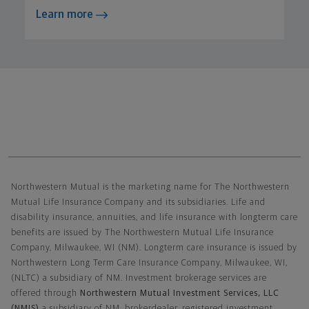
Learn more
Northwestern Mutual General Disclaimer
Northwestern Mutual is the marketing name for The Northwestern
Mutual Life Insurance Company and its subsidiaries. Life and
disability insurance, annuities, and life insurance with longterm care
benefits are issued by The Northwestern Mutual Life Insurance
Company, Milwaukee, WI (NM). Longterm care insurance is issued by
Northwestern Long Term Care Insurance Company, Milwaukee, WI,
(NLTC) a subsidiary of NM. Investment brokerage services are
offered through
Northwestern Mutual Investment Services, LLC
(NMIS)
a subsidiary of NM, brokerdealer, registered investment