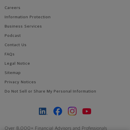
Careers
Information Protection
Business Services
Podcast
Contact Us
FAQs
Legal Notice
Sitemap
Privacy Notices
Do Not Sell or Share My Personal Information
Over 8,000+ Financial Advisors and Professionals