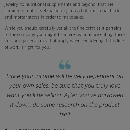
jewelry, to nutritional supplements and beyond, that are
turning to multi-level marketing instead of traditional brick-
and-mortar stores in order to make sales.
While you should carefully vet all the fine print as it pertains
to the company you might be interested in representing, there
are some general rules that apply when considering if this line
of work is right for you.
Since your income will be very dependent on
your own sales, be sure that you truly love
what you’ll be selling. After you’ve narrowed
it down, do some research on the product
itself.