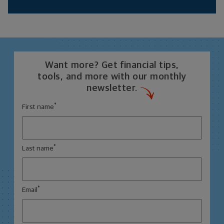
Want more? Get financial tips,
tools, and more with our monthly
newsletter.
*
First name
*
Last name
*
Email