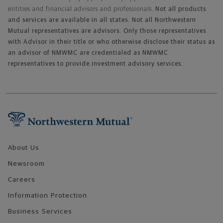
entities and financial advisors and professionals.
Not all products
and services are available in all states. Not all Northwestern
Mutual representatives are advisors. Only those representatives
with Advisor in their title or who otherwise disclose their status as
an advisor of NMWMC are credentialed as NMWMC
representatives to provide investment advisory services.
Footer Navigation
About Us
Newsroom
Careers
Information Protection
Business Services