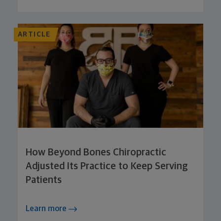
ARTICLE
How Beyond Bones Chiropractic
Adjusted Its Practice to Keep Serving
Patients
Learn more