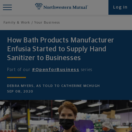
Find What You're Looking for at
Log in
Northwestern Mutual
Family & Work
Your Business
How Bath Products Manufacturer
Enfusia Started to Supply Hand
Sanitizer to Businesses
Part of our
#OpenforBusiness
series
DEBRA MYERS, AS TOLD TO CATHERINE MCHUGH
SEP 08, 2020