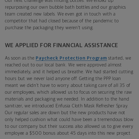
Our next challenge was finding bottles. We ended up
repurposing our own bubble bath bottles and our graphics
team created new labels. We even got in touch with a
competitor that had closed because of the pandemic to
purchase the packaging they weren’t using.
WE APPLIED FOR FINANCIAL ASSISTANCE
As soon as the
Paycheck Protection Program
started, we
reached out to our local bank. We were approved almost
immediately, and it helped us breathe. We had started cutting
hours but we never laid anyone off. Getting the PPP loan
meant we didn’t have to worry about taking care of all 35 of
our employees, which allowed us to focus on securing the raw
materials and packaging we needed. In addition to the hand
sanitizer, we introduced Enfusia Cloth Mask Refresher Spray.
Our regular sales are down but the new products have not
only helped cushion what could have been a tremendous blow
to our company but their success also allowed us to give every
employee a $500 bonus about 45 days into this new project.