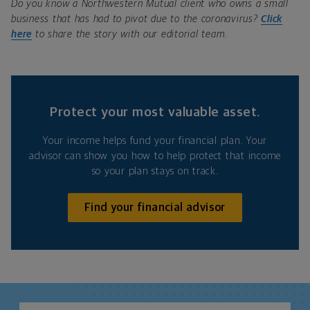
Do you know a Northwestern Mutual client who owns a small
business that has had to pivot due to the coronavirus?
Click
here
to share the story with our editorial team.
Protect your most valuable asset.
Your income helps fund your financial plan. Your
advisor can show you how to help protect that income
so your plan stays on track.
Find your financial advisor