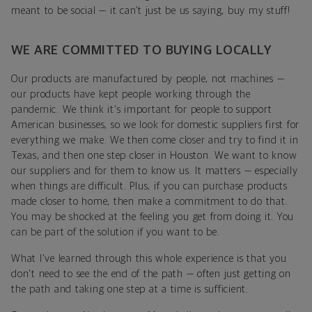
meant to be social — it can’t just be us saying, buy my stuff!
WE ARE COMMITTED TO BUYING LOCALLY
Our products are manufactured by people, not machines —
our products have kept people working through the
pandemic. We think it's important for people to support
American businesses, so we look for domestic suppliers first for
everything we make. We then come closer and try to find it in
Texas, and then one step closer in Houston. We want to know
our suppliers and for them to know us. It matters — especially
when things are difficult. Plus, if you can purchase products
made closer to home, then make a commitment to do that.
You may be shocked at the feeling you get from doing it. You
can be part of the solution if you want to be.
What I've learned through this whole experience is that you
don't need to see the end of the path — often just getting on
the path and taking one step at a time is sufficient.