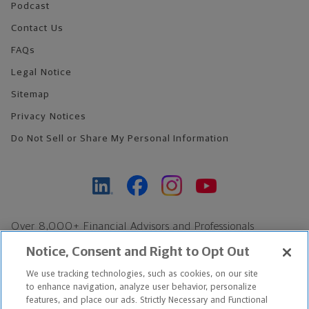
Podcast
Contact Us
FAQs
Legal Notice
Sitemap
Privacy Notices
Do Not Sell or Share My Personal Information
Over 8,000+ Financial Advisors and Professionals
Nationwide*
Notice, Consent and Right to Opt Out
Find an Advisor
We use tracking technologies, such as cookies, on our site
Footer Copyright
to enhance navigation, analyze user behavior, personalize
*Based on Northwestern Mutual internal data, not applicable
features, and place our ads. Strictly Necessary and Functional