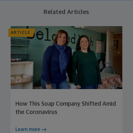
Related Articles
ARTICLE
How This Soap Company Shifted Amid
the Coronavirus
Learn more