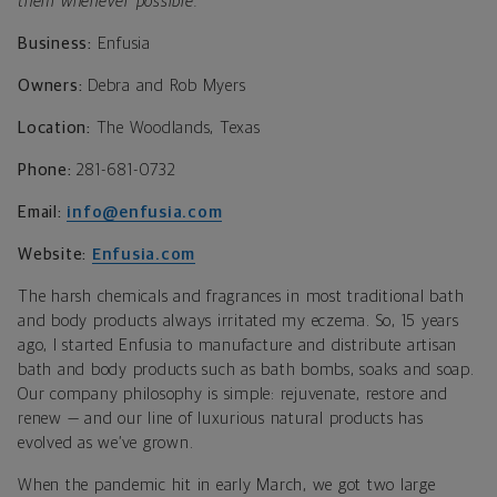
them whenever possible.
Business:
Enfusia
Owners:
Debra and Rob Myers
Location:
The Woodlands, Texas
Phone:
281-681-0732
Email:
info@enfusia.com
Website:
Enfusia.com
The harsh chemicals and fragrances in most traditional bath
and body products always irritated my eczema. So, 15 years
ago, I started Enfusia to manufacture and distribute artisan
bath and body products such as bath bombs, soaks and soap.
Our company philosophy is simple: rejuvenate, restore and
renew — and our line of luxurious natural products has
evolved as we’ve grown.
When the pandemic hit in early March, we got two large