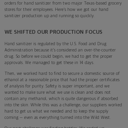
orders for hand sanitizer from two major Texas-based grocery
stores for their employees. Here’s how we got our hand
sanitizer production up and running so quickly.
WE SHIFTED OUR PRODUCTION FOCUS
Hand sanitizer is regulated by the U.S. Food and Drug
Administration because it’s considered an over-the-counter
drug. So before we could begin, we had to get the proper
approvals. We managed to get these in 14 days.
Then, we worked hard to find to secure a domestic source of
ethanol at a reasonable price that had the proper certificates
of analysis for purity. Safety is super important, and we
wanted to make sure what we use is clean and does not
contain any methanol, which is quite dangerous if absorbed
into the skin. While this was a challenge, our suppliers worked
hard to get us what we needed and to keep the supply
coming — even as everything turned into the Wild West.