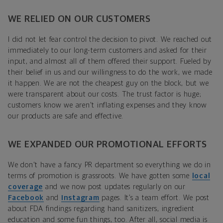
WE RELIED ON OUR CUSTOMERS
I did not let fear control the decision to pivot. We reached out
immediately to our long-term customers and asked for their
input, and almost all of them offered their support. Fueled by
their belief in us and our willingness to do the work, we made
it happen. We are not the cheapest guy on the block, but we
were transparent about our costs. The trust factor is huge;
customers know we aren't inflating expenses and they know
our products are safe and effective.
WE EXPANDED OUR PROMOTIONAL EFFORTS
We don't have a fancy PR department so everything we do in
terms of promotion is grassroots. We have gotten some
local
coverage
and we now post updates regularly on our
Facebook
and
Instagram
pages. It’s a team effort. We post
about FDA findings regarding hand sanitizers, ingredient
education and some fun things, too. After all, social media is