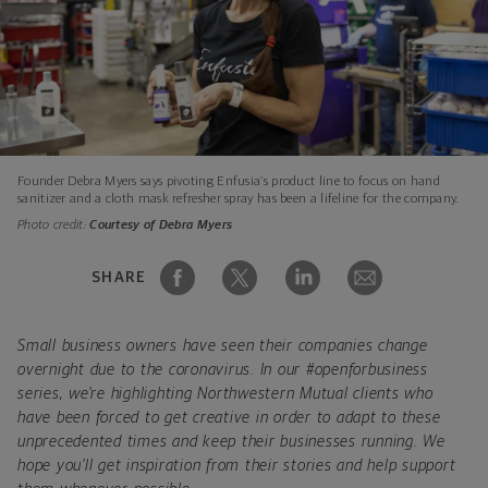
Founder Debra Myers says pivoting Enfusia’s product line to focus on hand
sanitizer and a cloth mask refresher spray has been a lifeline for the company.
Photo credit:
Courtesy of Debra Myers
SHARE
Small business owners have seen their companies change
overnight due to the coronavirus. In our #openforbusiness
series, we're highlighting Northwestern Mutual clients who
have been forced to get creative in order to adapt to these
unprecedented times and keep their businesses running. We
hope you'll get inspiration from their stories and help support