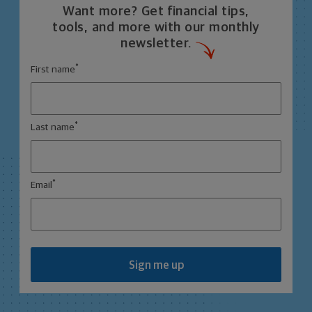
Want more? Get financial tips,
tools, and more with our monthly
newsletter.
*
First name
*
Last name
*
Email
Sign me up