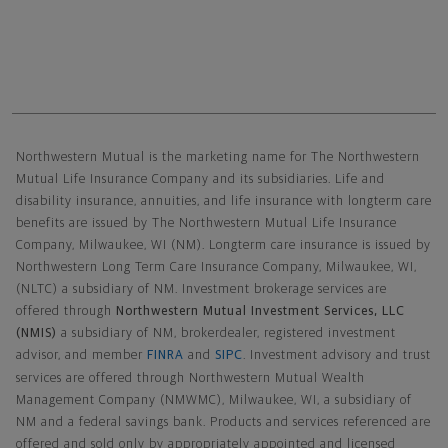
Northwestern Mutual General Disclaimer
Northwestern Mutual is the marketing name for The Northwestern
Mutual Life Insurance Company and its subsidiaries. Life and
disability insurance, annuities, and life insurance with longterm care
benefits are issued by The Northwestern Mutual Life Insurance
Company, Milwaukee, WI (NM). Longterm care insurance is issued by
Northwestern Long Term Care Insurance Company, Milwaukee, WI,
(NLTC) a subsidiary of NM. Investment brokerage services are
offered through
Northwestern Mutual Investment Services, LLC
(NMIS)
a subsidiary of NM, brokerdealer, registered investment
advisor, and member
FINRA
and
SIPC
. Investment advisory and trust
services are offered through Northwestern Mutual Wealth
Management Company (NMWMC), Milwaukee, WI, a subsidiary of
NM and a federal savings bank. Products and services referenced are
offered and sold only by appropriately appointed and licensed