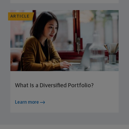
ARTICLE
What Is a Diversified Portfolio?
Learn more