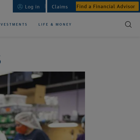
Find a Financial Advisor
Log in
Claims
NVESTMENTS
LIFE & MONEY
S