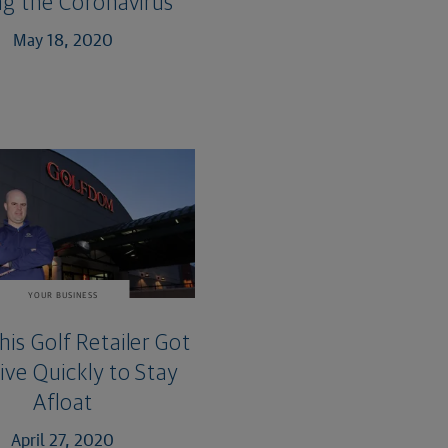
ng the Coronavirus
May 18, 2020
YOUR BUSINESS
is Golf Retailer Got
ive Quickly to Stay
Afloat
April 27, 2020