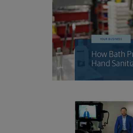
YOUR BUSINESS
How Bath Pr
Hand Saniti