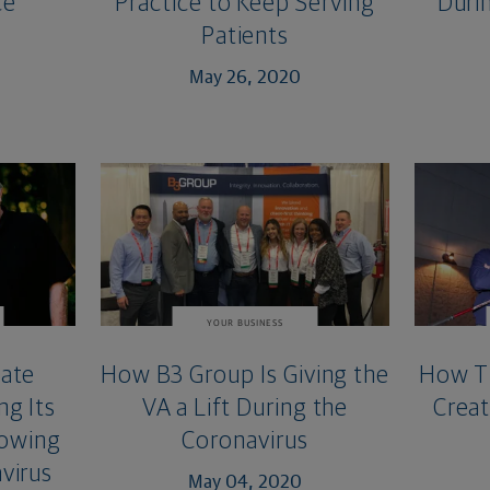
ce
Practice to Keep Serving
Duri
Patients
May 26, 2020
YOUR BUSINESS
tate
How B3 Group Is Giving the
How Th
ng Its
VA a Lift During the
Creat
rowing
Coronavirus
virus
May 04, 2020