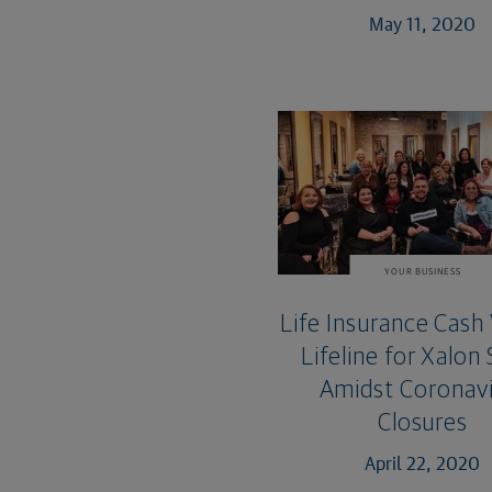
May 11, 2020
YOUR BUSINESS
Life Insurance Cash 
Lifeline for Xalon
Amidst Coronavi
Closures
April 22, 2020