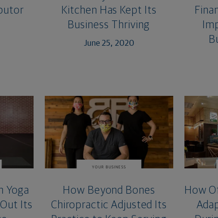
ibutor
Kitchen Has Kept Its
Finan
Business Thriving
Imp
B
June 25, 2020
YOUR BUSINESS
m Yoga
How Beyond Bones
How Of
 Out Its
Chiropractic Adjusted Its
Adap