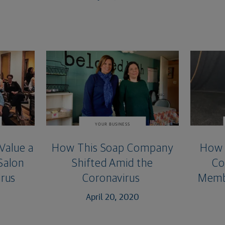
YOUR BUSINESS
Value a
How This Soap Company
How 
 Salon
Shifted Amid the
Co
rus
Coronavirus
Membe
April 20, 2020