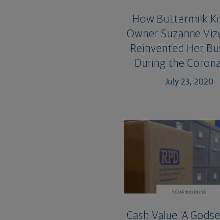
How Buttermilk K
Owner Suzanne Viz
Reinvented Her Bu
During the Corona
July 23, 2020
YOUR BUSINESS
Cash Value ‘A Godse