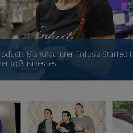
oducts Manufacturer Enfusia Started t
zer to Businesses