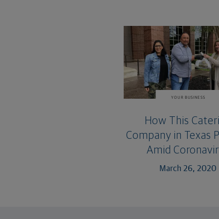
YOUR BUSINESS
How This Cater
Company in Texas 
Amid Coronavi
March 26, 2020