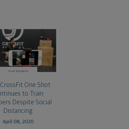
YOUR BUSINESS
CrossFit One Shot
ntinues to Train
rs Despite Social
Distancing
April 08, 2020