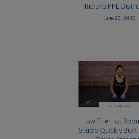
Indiana PPE Distr
June 29, 2020
YOUR BUSINESS
How The Hot Roo
Studio Quickly Built