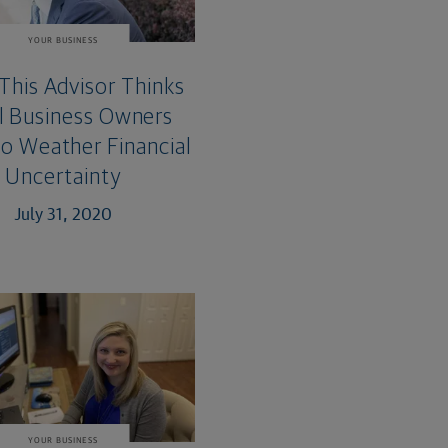
YOUR BUSINESS
This Advisor Thinks
l Business Owners
o Weather Financial
Uncertainty
July 31, 2020
YOUR BUSINESS