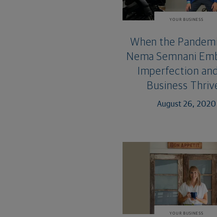
YOUR BUSINESS
When the Pandemi
Nema Semnani Em
Imperfection and
Business Thriv
August 26, 2020
YOUR BUSINESS