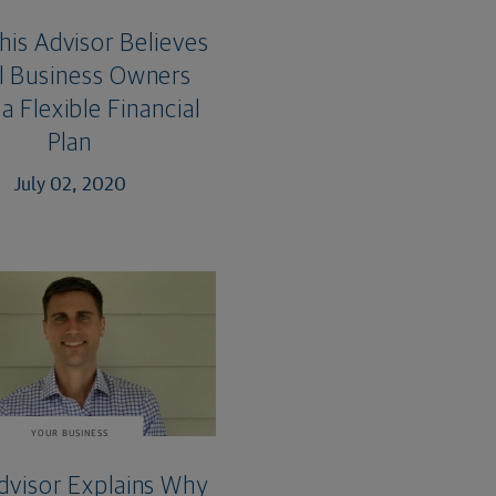
is Advisor Believes
l Business Owners
a Flexible Financial
Plan
July 02, 2020
YOUR BUSINESS
dvisor Explains Why