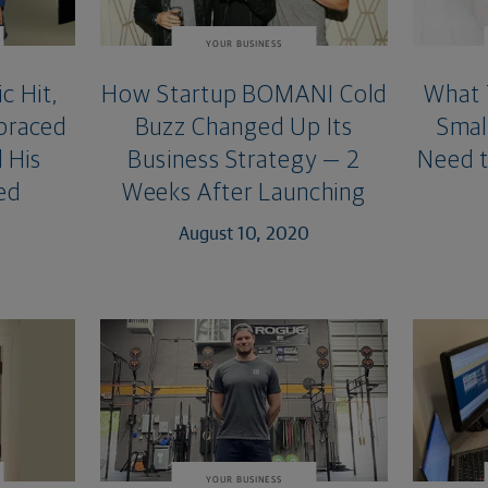
YOUR BUSINESS
c Hit,
How Startup BOMANI Cold
What 
braced
Buzz Changed Up Its
Smal
 His
Business Strategy — 2
Need t
ed
Weeks After Launching
August 10, 2020
YOUR BUSINESS