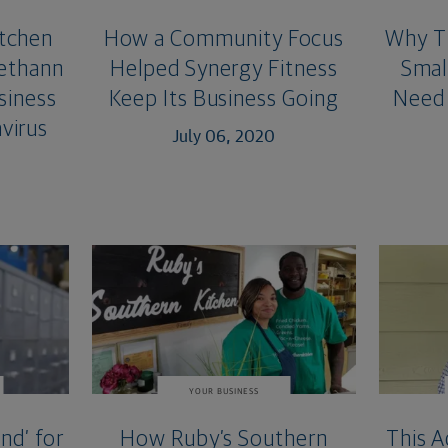
itchen
How a Community Focus
Why Th
ethann
Helped Synergy Fitness
Smal
siness
Keep Its Business Going
Need 
virus
July 06, 2020
YOUR BUSINESS
nd’ for
How Ruby’s Southern
This A