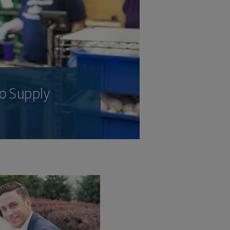
o Supply