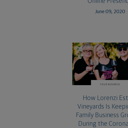
Online Presen
June 09, 2020
YOUR BUSINESS
How Lorenzi Es
Vineyards Is Keepi
Family Business G
During the Corona