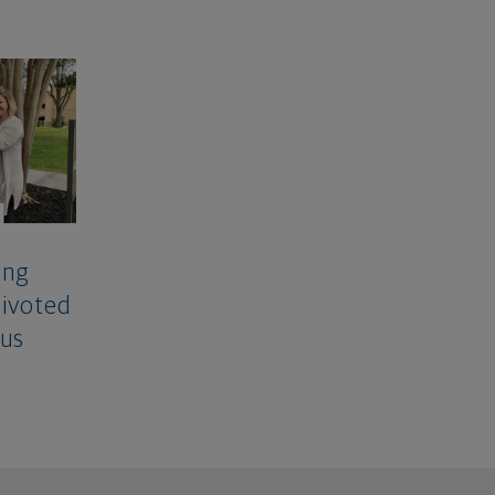
ing
Pivoted
rus