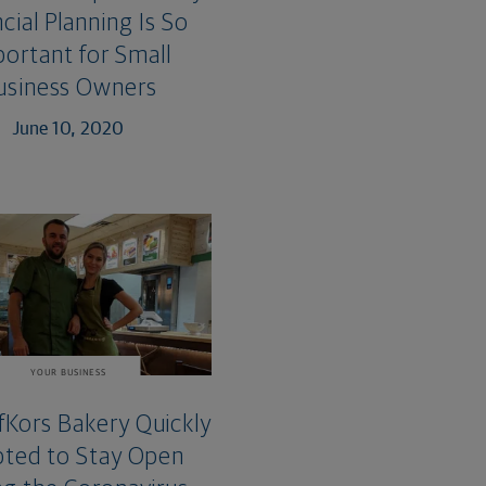
cial Planning Is So
ortant for Small
usiness Owners
June 10, 2020
YOUR BUSINESS
Kors Bakery Quickly
ted to Stay Open