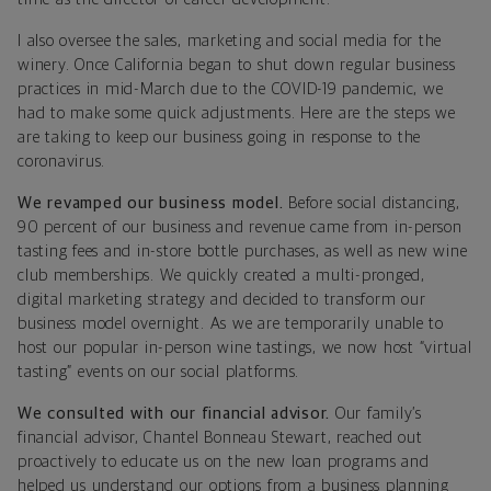
I also oversee the sales, marketing and social media for the
winery. Once California began to shut down regular business
practices in mid-March due to the COVID-19 pandemic, we
had to make some quick adjustments. Here are the steps we
are taking to keep our business going in response to the
coronavirus.
We revamped our business model.
Before social distancing,
90 percent of our business and revenue came from in-person
tasting fees and in-store bottle purchases, as well as new wine
club memberships. We quickly created a multi-pronged,
digital marketing strategy and decided to transform our
business model overnight. As we are temporarily unable to
host our popular in-person wine tastings, we now host “virtual
tasting” events on our social platforms.
We consulted with our financial advisor.
Our family’s
financial advisor, Chantel Bonneau Stewart, reached out
proactively to educate us on the new loan programs and
helped us understand our options from a business planning