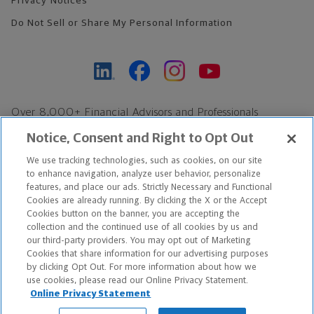
Privacy Notices
Do Not Sell or Share My Personal Information
Over 8,000+ Financial Advisors and Professionals
Nationwide*
Notice, Consent and Right to Opt Out
Find an Advisor
We use tracking technologies, such as cookies, on our site
Footer Copyright
to enhance navigation, analyze user behavior, personalize
*Based on Northwestern Mutual internal data, not applicable
features, and place our ads. Strictly Necessary and Functional
Cookies are already running. By clicking the X or the Accept
exclusively to disability insurance products.
Cookies button on the banner, you are accepting the
collection and the continued use of all cookies by us and
Copyright © 2026 The Northwestern Mutual Life Insurance Company,
our third-party providers. You may opt out of Marketing
Cookies that share information for our advertising purposes
Milwaukee, WI. All Rights Reserved. Northwestern Mutual is the
by clicking Opt Out. For more information about how we
use cookies, please read our Online Privacy Statement.
marketing name for The Northwestern Mutual Life Insurance
Online Privacy Statement
Company and its subsidiaries.