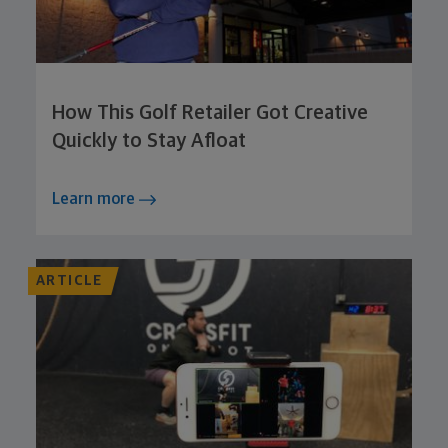
How This Golf Retailer Got Creative
Quickly to Stay Afloat
Learn more
ARTICLE