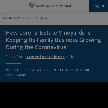
Find What You're Looking for at
Log in
Northwestern Mutual
Family & Work
Your Business
How Lorenzi Estate Vineyards Is
Keeping Its Family Business Growing
During the Coronavirus
Part of our
#OpenforBusiness
series
MICHELLE LORENZI, AS TOLD TO CATHERINE MCHUGH
MAY 11, 2020