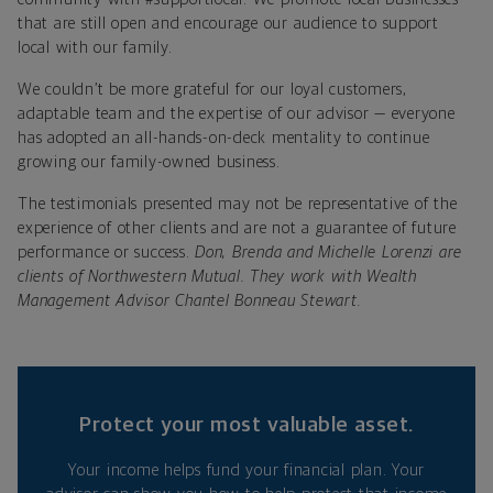
that are still open and encourage our audience to support
local with our family.
We couldn’t be more grateful for our loyal customers,
adaptable team and the expertise of our advisor — everyone
has adopted an all-hands-on-deck mentality to continue
growing our family-owned business.
The testimonials presented may not be representative of the
experience of other clients and are not a guarantee of future
performance or success.
Don, Brenda and Michelle Lorenzi are
clients of Northwestern Mutual. They work with Wealth
Management Advisor Chantel Bonneau Stewart.
Protect your most valuable asset.
Your income helps fund your financial plan. Your