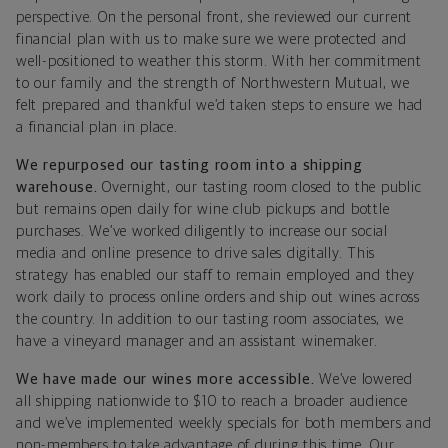
perspective. On the personal front, she reviewed our current
financial plan with us to make sure we were protected and
well-positioned to weather this storm. With her commitment
to our family and the strength of Northwestern Mutual, we
felt prepared and thankful we’d taken steps to ensure we had
a financial plan in place.
We repurposed our tasting room into a shipping
warehouse.
Overnight, our tasting room closed to the public
but remains open daily for wine club pickups and bottle
purchases. We’ve worked diligently to increase our social
media and online presence to drive sales digitally. This
strategy has enabled our staff to remain employed and they
work daily to process online orders and ship out wines across
the country. In addition to our tasting room associates, we
have a vineyard manager and an assistant winemaker.
We have made our wines more accessible.
We’ve lowered
all shipping nationwide to $10 to reach a broader audience
and
we’ve implemented weekly specials for both members and
non-members to take advantage of during this time.
Our