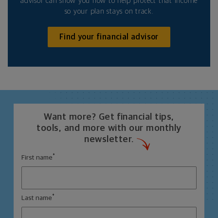
advisor can show you how to help protect that income
so your plan stays on track.
Find your financial advisor
Want more? Get financial tips,
tools, and more with our monthly
newsletter.
*
First name
*
Last name