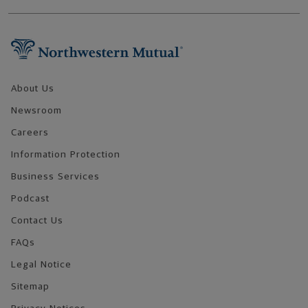
Footer Navigation
About Us
Newsroom
Careers
Information Protection
Business Services
Podcast
Contact Us
FAQs
Legal Notice
Sitemap