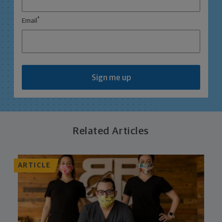
*
Email
Sign me up
Related Articles
ARTICLE