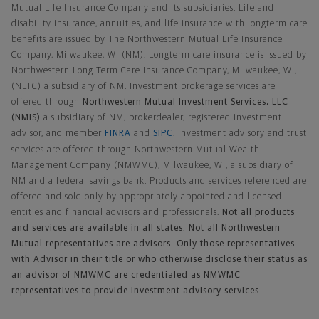
Mutual Life Insurance Company and its subsidiaries. Life and
disability insurance, annuities, and life insurance with longterm care
benefits are issued by The Northwestern Mutual Life Insurance
Company, Milwaukee, WI (NM). Longterm care insurance is issued by
Northwestern Long Term Care Insurance Company, Milwaukee, WI,
(NLTC) a subsidiary of NM. Investment brokerage services are
offered through
Northwestern Mutual Investment Services, LLC
(NMIS)
a subsidiary of NM, brokerdealer, registered investment
advisor, and member
FINRA
and
SIPC
. Investment advisory and trust
services are offered through Northwestern Mutual Wealth
Management Company (NMWMC), Milwaukee, WI, a subsidiary of
NM and a federal savings bank. Products and services referenced are
offered and sold only by appropriately appointed and licensed
entities and financial advisors and professionals.
Not all products
and services are available in all states. Not all Northwestern
Mutual representatives are advisors. Only those representatives
with Advisor in their title or who otherwise disclose their status as
an advisor of NMWMC are credentialed as NMWMC
representatives to provide investment advisory services.