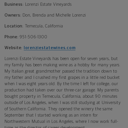
Business:
Lorenzi Estate Vineyards
Owners:
Don, Brenda and Michelle Lorenzi
Location:
Temecula, California
Phone:
951-506-1300
Website:
lorenziestatewines.com
Lorenzi Estate Vineyards has been open for seven years, but
my family has been making wine as a hobby for many years.
M
y Italian great grandmother passed the tradition down to
my father
and
I crushed my first grapes in a little red bucket
when I was eight years old
. B
y the time I left for college, our
production had taken over our three-car garage. My parents
bought property in
Temecula, California,
about 90 minutes
outside of Los Angeles,
when I was still studying at University
of Southern California. They opened the winery the same
September that I started working as an intern for
Northwestern Mutual in Los Angeles, where I now work full-
time as the director of career development.