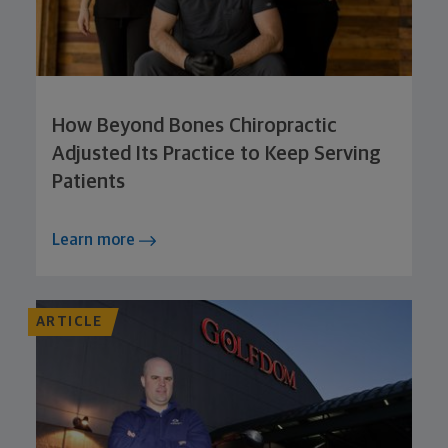
How Beyond Bones Chiropractic
Adjusted Its Practice to Keep Serving
Patients
Learn more
ARTICLE