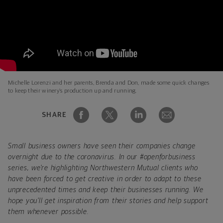
Michelle Lorenzi and her parents, Brenda and Don, made some quick changes
to keep their winery’s production up and running.
SHARE
Small business owners have seen their companies change
overnight due to the coronavirus. In our #openforbusiness
series, we're highlighting Northwestern Mutual clients who
have been forced to get creative in order to adapt to these
unprecedented times and keep their businesses running. We
hope you'll get inspiration from their stories and help support
them whenever possible.