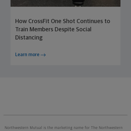
How CrossFit One Shot Continues to
Train Members Despite Social
Distancing
Learn more
Northwestern Mutual General Disclaimer
Northwestern Mutual is the marketing name for The Northwestern