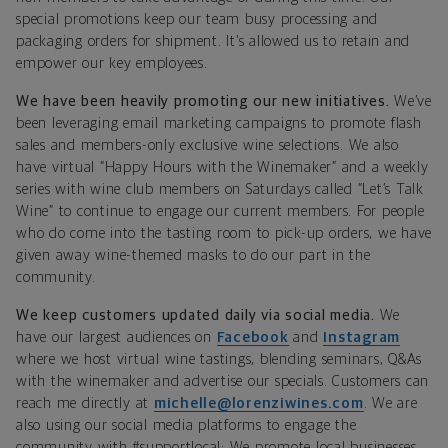
special promotions keep our team busy processing and
packaging orders for shipment.
It’s allowed us to retain and
empower our key employees.
We have been heavily promoting our new initiatives.
We’ve
been leveraging email marketing campaigns to promote flash
sales and members-only exclusive wine selections. We also
have virtual “Happy Hours with the Winemaker” and a weekly
series with wine club members on Saturdays called “Let’s Talk
Wine” to continue to engage our current members. For people
who do come into the tasting room to pick-up orders, we have
given away wine-themed masks to do our part in the
community.
We keep customers updated daily via social media.
We
have our largest audiences on
Facebook
and
Instagram
where we host virtual wine tastings, blending seminars, Q&As
with the winemaker and advertise our specials. Customers can
reach me directly at
michelle@lorenziwines.com
. We are
also using our social media platforms to engage the
community with #supportlocal: We promote local businesses