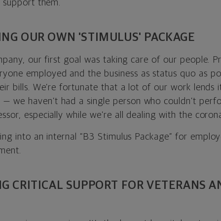
o support them.
ING OUR OWN 'STIMULUS' PACKAGE
mpany, our first goal was taking care of our people. Pri
yone employed and the business as status quo as po
r bills. We’re fortunate that a lot of our work lends it
 we haven’t had a single person who couldn’t perfor
ssor, especially while we’re all dealing with the corona
ing into an internal “B3 Stimulus Package” for employe
ment.
NG CRITICAL SUPPORT FOR VETERANS A