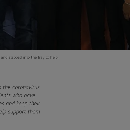
and stepped into the fray to help.
 the coronavirus.
lients who have
es and keep their
help support them