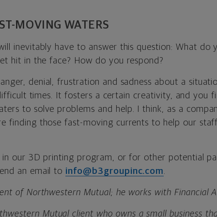
ST-MOVING WATERS
will inevitably have to answer this question: What do
get hit in the face? How do you respond?
anger, denial, frustration and sadness about a situatio
difficult times. It fosters a certain creativity, and yo
ters to solve problems and help. I think, as a compan
re finding those fast-moving currents to help our staf
d in our 3D printing program, or for other potential pa
 send an email to
info@b3groupinc.com
.
ient of Northwestern Mutual; he works with Financial Ad
hwestern Mutual client who owns a small business tha