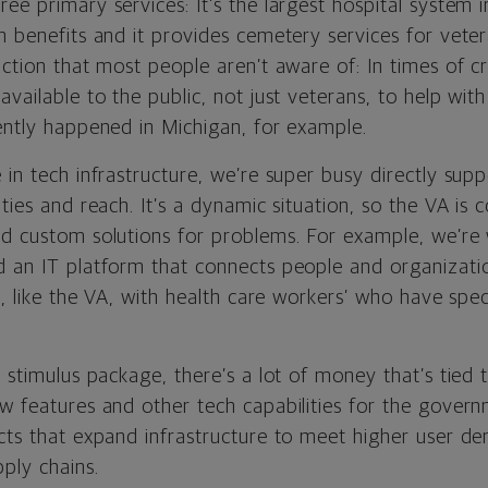
ee primary services: It’s the largest hospital system in
h benefits and it provides cemetery services for vete
nction that most people aren’t aware of: In times of cr
available to the public, not just veterans, to help w
cently happened in Michigan, for example.
 in tech infrastructure, we’re super busy directly supp
ities and reach. It’s a dynamic situation, so the VA is 
nd custom solutions for problems. For example, we’re
d an IT platform that connects people and organizati
es, like the VA, with health care workers’ who have spec
e stimulus package, there’s a lot of money that’s tied
ew features and other tech capabilities for the gover
ects that expand infrastructure to meet higher user de
ply chains.