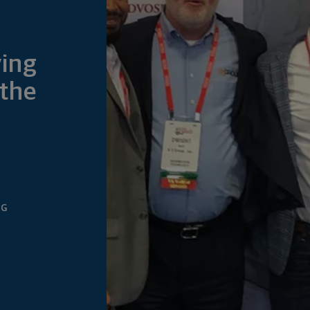
ving
 the
NG