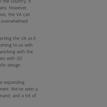
 the country, it
rans. However,
isis, the VA can
ith overwhelmed
orting the VA as it
coming to us with
 working with the
ons with 3D
ific design
 to expanding
nment. We’ve seen a
mand, and a lot of