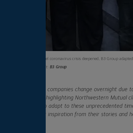
As the novel coronavirus crisis deepened, B3 Group adapted 
Photo credit:
B3 Group
ers have seen their companies change overnight due to
ness series, we’re highlighting Northwestern Mutual c
creative in order to adapt to these unprecedented tim
 We hope you’ll get inspiration from their stories and 