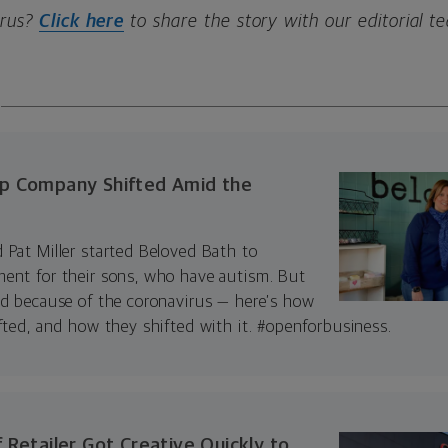
irus?
Click here
to share the story with our editorial t
p Company Shifted Amid the
 Pat Miller started Beloved Bath to
ent for their sons, who have autism. But
ed because of the coronavirus — here’s how
fted, and how they shifted with it. #openforbusiness.
 Retailer Got Creative Quickly to