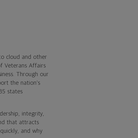
 to cloud and other
f Veterans Affairs
siness. Through our
ort the nation’s
35 states
ership, integrity,
nd that attracts
 quickly, and why