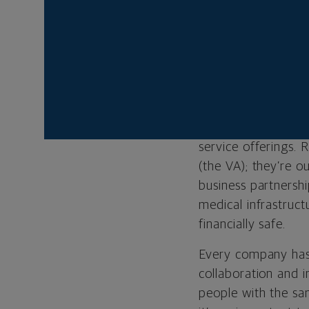
Business:
B3 Grou
Managing Principa
Location:
Herndon,
Website:
b3group
Our primary calling
service offerings. 
(the VA); they’re 
business partnersh
medical infrastruc
financially safe.
Every company has i
collaboration and i
people with the sa