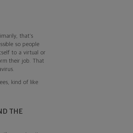
marily, that’s
ssible so people
self to a virtual or
m their job. That
virus.
es, kind of like
ND THE