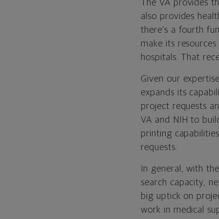
The VA provides thr
also provides healt
there’s a fourth fu
make its resources 
hospitals. That re
Given our expertise
expands its capabil
project requests a
VA and NIH to buil
printing capabiliti
requests.
In general, with th
search capacity, n
big uptick on proj
work in medical sup