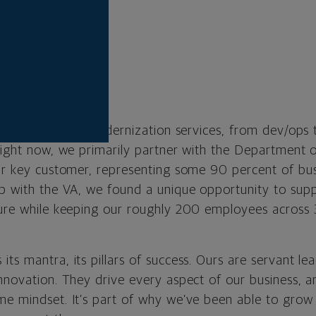
p
l:
Brad Palmer
 Virginia
inc.com
 card is digital modernization services, from dev/ops
Right now, we primarily partner with the Department o
our key customer, representing some 90 percent of bu
ip with the VA, we found a unique opportunity to supp
ture while keeping our roughly 200 employees across 
ts mantra, its pillars of success. Ours are servant lead
nnovation. They drive every aspect of our business, a
me mindset. It’s part of why we’ve been able to grow