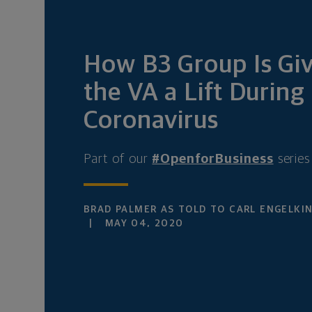
How B3 Group Is Gi
the VA a Lift During
Coronavirus
Part of our
#OpenforBusiness
series
BRAD PALMER AS TOLD TO CARL ENGELKI
MAY 04, 2020