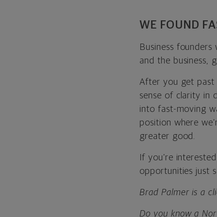
WE FOUND FA
Business founders 
and the business, 
After you get past 
sense of clarity in 
into fast-moving wa
position where we’
greater good.
If you’re intereste
opportunities just
Brad Palmer is a cl
Do you know a Nort