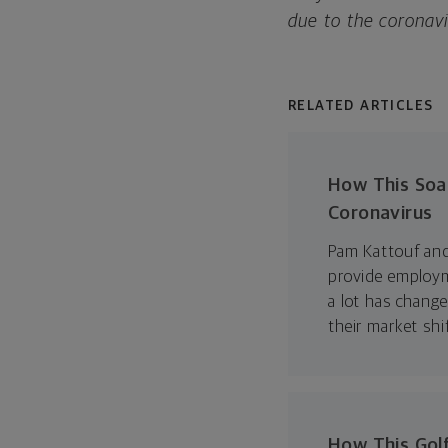
due to the coronav
RELATED ARTICLES
How This Soa
Coronavirus
Pam Kattouf and
provide employm
a lot has chang
their market shi
How This Golf