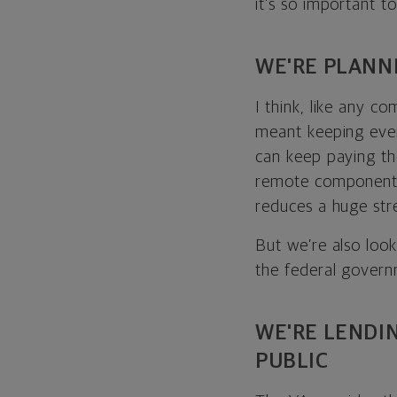
it’s so important t
WE'RE PLANN
I think, like any co
meant keeping ever
can keep paying thei
remote component —
reduces a huge stre
But we’re also look
the federal govern
WE'RE LENDI
PUBLIC