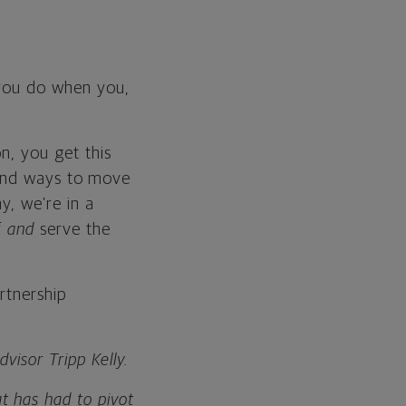
 you do when you,
n, you get this
u find ways to move
y, we’re in a
f
and
serve the
rtnership
visor Tripp Kelly.
t has had to pivot