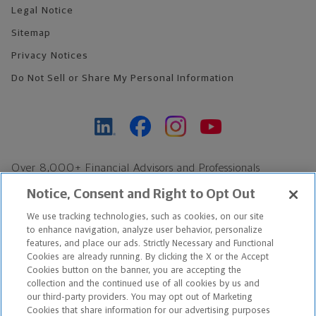
Legal Notice
Sitemap
Privacy Notices
Do Not Sell or Share My Personal Information
Over 8,000+ Financial Advisors and Professionals
Nationwide*
Notice, Consent and Right to Opt Out
Find an Advisor
We use tracking technologies, such as cookies, on our site
Footer Copyright
to enhance navigation, analyze user behavior, personalize
*Based on Northwestern Mutual internal data, not applicable
features, and place our ads. Strictly Necessary and Functional
Cookies are already running. By clicking the X or the Accept
exclusively to disability insurance products.
Cookies button on the banner, you are accepting the
collection and the continued use of all cookies by us and
Copyright © 2026 The Northwestern Mutual Life Insurance Company,
our third-party providers. You may opt out of Marketing
Cookies that share information for our advertising purposes