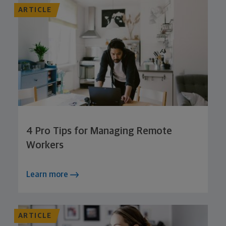
ARTICLE
4 Pro Tips for Managing Remote
Workers
Learn more
ARTICLE