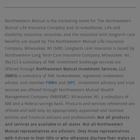
Northwestern Mutual General Disclaimer
Northwestern Mutual is the marketing name for The Northwestern
Mutual Life Insurance Company and its subsidiaries. Life and
disability insurance, annuities, and life insurance with longterm care
benefits are issued by The Northwestern Mutual Life Insurance
Company, Milwaukee, WI (NM). Longterm care insurance is issued by
Northwestern Long Term Care Insurance Company, Milwaukee, WI,
(NLTC) a subsidiary of NM. Investment brokerage services are
offered through
Northwestern Mutual Investment Services, LLC
(NMIS)
a subsidiary of NM, brokerdealer, registered investment
advisor, and member
FINRA
and
SIPC
. Investment advisory and trust
services are offered through Northwestern Mutual Wealth
Management Company (NMWMC), Milwaukee, WI, a subsidiary of
NM and a federal savings bank. Products and services referenced are
offered and sold only by appropriately appointed and licensed
entities and financial advisors and professionals.
Not all products
and services are available in all states. Not all Northwestern
Mutual representatives are advisors. Only those representatives
with Advisor in their title or who otherwise disclose their status as