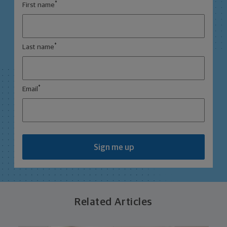
*
First name
*
Last name
*
Email
Sign me up
Related Articles