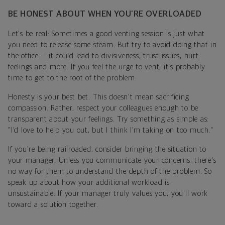
BE HONEST ABOUT WHEN YOU’RE OVERLOADED
Let's be real: Sometimes a good venting session is just what
you need to release some steam. But try to avoid doing that in
the office — it could lead to divisiveness, trust issues, hurt
feelings and more. If you feel the urge to vent, it's probably
time to get to the root of the problem.
Honesty is your best bet. This doesn't mean sacrificing
compassion. Rather, respect your colleagues enough to be
transparent about your feelings. Try something as simple as:
"I'd love to help you out, but I think I’m taking on too much."
If you're being railroaded, consider bringing the situation to
your manager. Unless you communicate your concerns, there's
no way for them to understand the depth of the problem. So
speak up about how your additional workload is
unsustainable. If your manager truly values you, you'll work
toward a solution together.