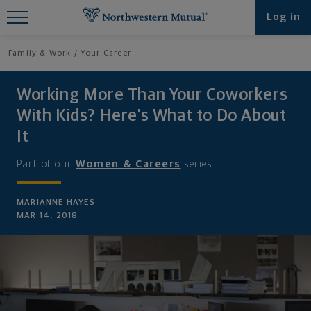
Find What You're Looking for at
Log in
Northwestern Mutual
Family & Work
Your Career
Working More Than Your Coworkers
With Kids? Here’s What to Do About
It
Part of our
Women & Careers
series
MARIANNE HAYES
MAR 14, 2018