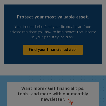
Protect your most valuable asset.
Your income helps fund your financial plan. Your
advisor can show you how to help protect that income
so your plan stays on track.
Find your financial advisor
Want more? Get financial tips,
tools, and more with our monthly
newsletter.