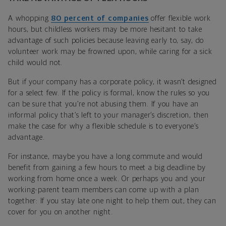
A whopping
80 percent of companies
offer flexible work
hours, but childless workers may be more hesitant to take
advantage of such policies because leaving early to, say, do
volunteer work may be frowned upon, while caring for a sick
child would not.
But if your company has a corporate policy, it wasn’t designed
for a select few. If the policy is formal, know the rules so you
can be sure that you’re not abusing them. If you have an
informal policy that’s left to your manager’s discretion, then
make the case for why a flexible schedule is to everyone’s
advantage.
For instance, maybe you have a long commute and would
benefit from gaining a few hours to meet a big deadline by
working from home once a week. Or perhaps you and your
working-parent team members can come up with a plan
together: If you stay late one night to help them out, they can
cover for you on another night.