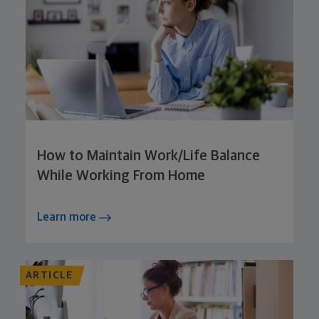
How to Maintain Work/Life Balance
While Working From Home
Learn more
ARTICLE