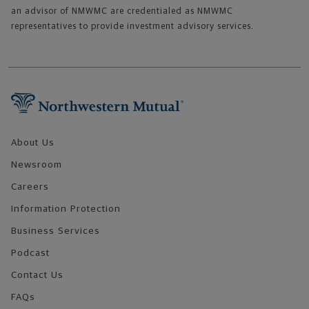
an advisor of NMWMC are credentialed as NMWMC
representatives to provide investment advisory services.
Footer Navigation
About Us
Newsroom
Careers
Information Protection
Business Services
Podcast
Contact Us
FAQs