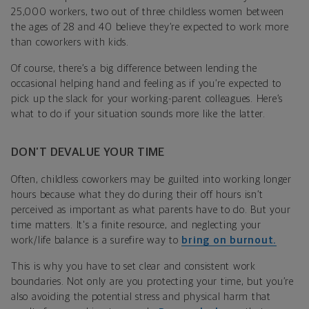
25,000 workers, two out of three childless women between
the ages of 28 and 40 believe they’re expected to work more
than coworkers with kids.
Of course, there’s a big difference between lending the
occasional helping hand and feeling as if you’re expected to
pick up the slack for your working-parent colleagues. Here’s
what to do if your situation sounds more like the latter.
DON’T DEVALUE YOUR TIME
Often, childless coworkers may be guilted into working longer
hours because what they do during their off hours isn’t
perceived as important as what parents have to do. But your
time matters. It's a finite resource, and neglecting your
work/life balance is a surefire way to
bring on burnout.
This is why you have to set clear and consistent work
boundaries. Not only are you protecting your time, but you’re
also avoiding the potential stress and physical harm that