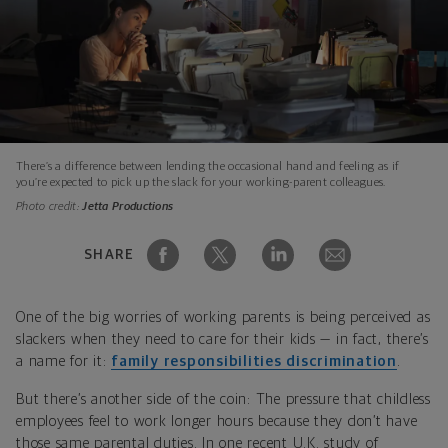
There’s a difference between lending the occasional hand and feeling as if
you’re expected to pick up the slack for your working-parent colleagues.
Photo credit:
Jetta Productions
SHARE
One of the big worries of working parents is being perceived as
slackers when they need to care for their kids — in fact, there’s
a name for it:
family responsibilities discrimination
.
But there’s another side of the coin: The pressure that childless
employees feel to work longer hours because they don’t have
those same parental duties. In one recent U.K. study of