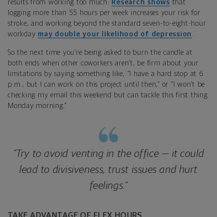
results from working too much:
Research shows
that
logging more than 55 hours per week increases your risk for
stroke, and working beyond the standard seven-to-eight-hour
workday
may double your likelihood of depression
.
So the next time you’re being asked to burn the candle at
both ends when other coworkers aren’t, be firm about your
limitations by saying something like, “I have a hard stop at 6
p.m., but I can work on this project until then,” or “I won’t be
checking my email this weekend but can tackle this first thing
Monday morning.”
“Try to avoid venting in the office — it could
lead to divisiveness, trust issues and hurt
feelings.”
TAKE ADVANTAGE OF FLEX HOURS