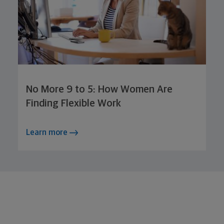
No More 9 to 5: How Women Are
Finding Flexible Work
Learn more