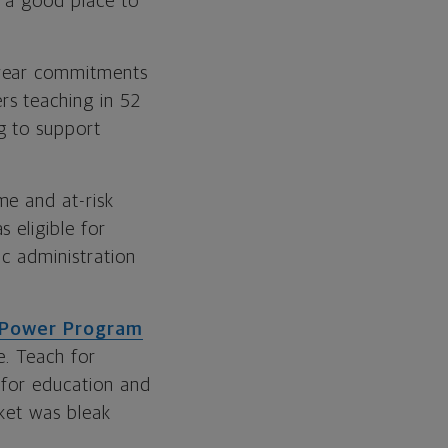
e a good place to
-year commitments
rs teaching in 52
g to support
me and at-risk
 eligible for
ic administration
 Power Program
e. Teach for
 for education and
rket was bleak