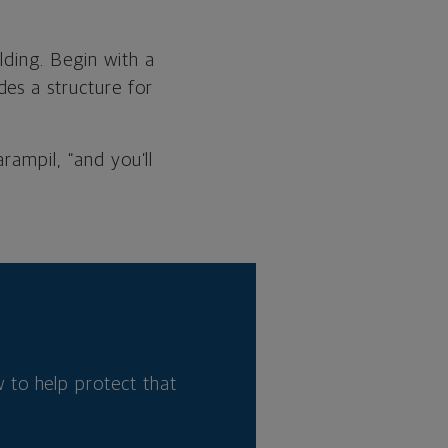
lding. Begin with a
es a structure for
rampil, “and you’ll
 to help protect that