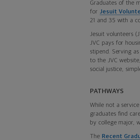
Graduates of the ma
for
Jesuit Volunt
21 and 35 with a c
Jesuit volunteers (J
JVC pays for housin
stipend. Serving as
to the JVC website
social justice, simpl
PATHWAYS
While not a servic
graduates find care
by college major, 
The
Recent Grad