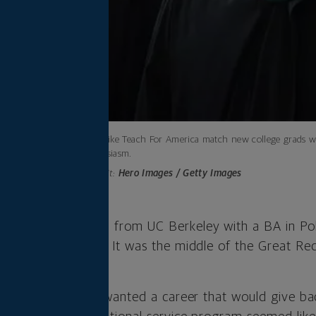
Programs like Teach For America match new college grads wit
and enthusiasm.
Photo credit:
Hero Images / Getty Images
rampil graduated from UC Berkeley with a BA in Pol
 not on her radar. It was the middle of the Great Rec
d.
als, Pathiparampil wanted a career that would give ba