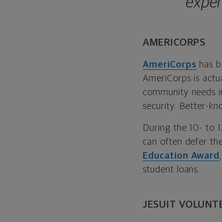
exper
AMERICORPS
AmeriCorps
has b
AmeriCorps is actu
community needs in
security. Better-k
During the 10- to
can often defer the
Education Award
student loans.
JESUIT VOLUNT