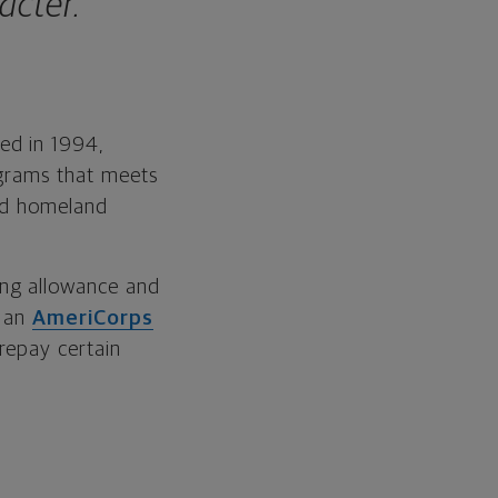
acter.
ed in 1994,
ograms that meets
and homeland
ing allowance and
e an
AmeriCorps
 repay certain