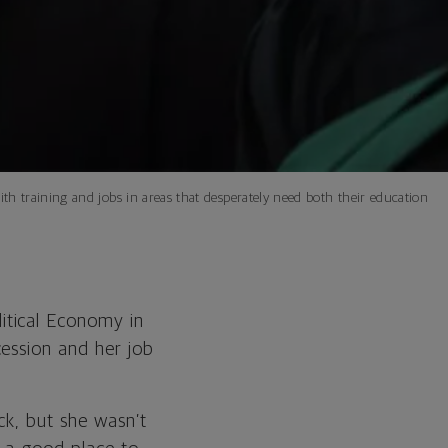
h training and jobs in areas that desperately need both their education
itical Economy in
ession and her job
ck, but she wasn’t