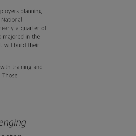
mployers planning
 National
early a quarter of
o majored in the
will build their
with training and
. Those
lenging