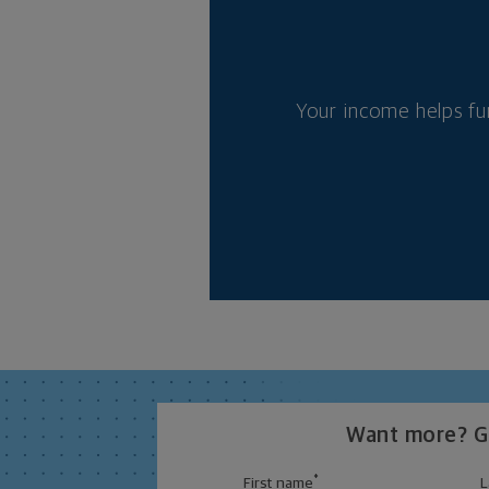
Your income helps fu
Want more? Ge
*
First name
L