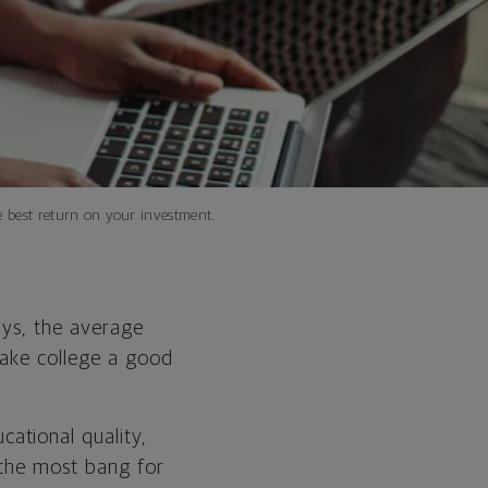
e best return on your investment.
ays, the average
o make college a good
cational quality,
 the most bang for