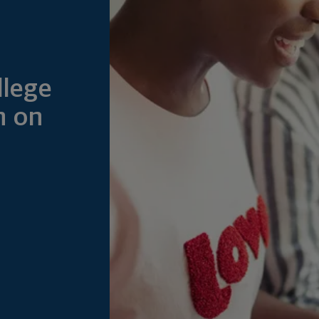
llege
n on