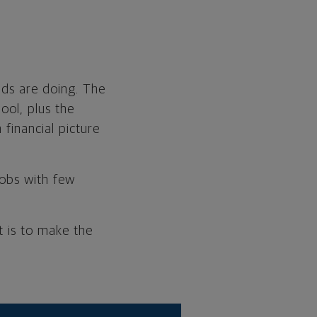
ads are doing. The
ool, plus the
financial picture
jobs with few
t is to make the