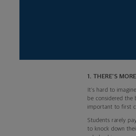
your buck.
Of course, not ever
6), but both priva
Baruch College (No
No matter where yo
choosing a school.
1. THERE’S MOR
It’s hard to imagin
be considered the 
important to first 
Students rarely pay
to knock down their