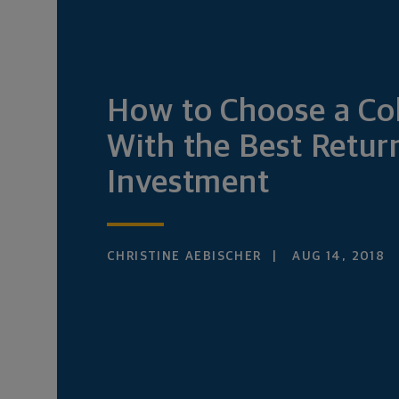
How to Choose a Co
With the Best Retur
Investment
CHRISTINE AEBISCHER
AUG 14, 2018