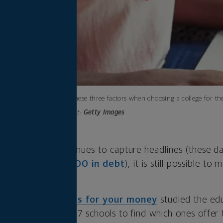
Consider these three factors when choosing a college for th
Photo credit:
Getty Images
t debt crisis continues to capture headlines (these d
s with over
$37,000 in debt
), it is still possible t
f the
best colleges for your money
studied the edu
alumni success of 727 schools to find which ones offer