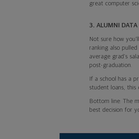
great computer sc
3. ALUMNI DATA
Not sure how you’ll
ranking also pulled
average grad’s sala
post-graduation.
If a school has a p
student loans, this 
Bottom line: The m
best decision for y