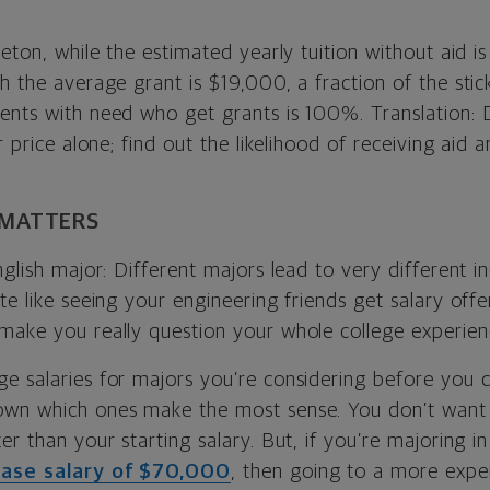
ceton, while the estimated yearly tuition without aid i
h the average grant is $19,000, a fraction of the stic
ents with need who get grants is 100%. Translation: D
er price alone; find out the likelihood of receiving aid
 MATTERS
nglish major: Different majors lead to very different i
te like seeing your engineering friends get salary off
make you really question your whole college experien
e salaries for majors you’re considering before you 
own which ones make the most sense. You don’t want 
er than your starting salary. But, if you’re majoring 
ase salary of $70,000
, then going to a more expe