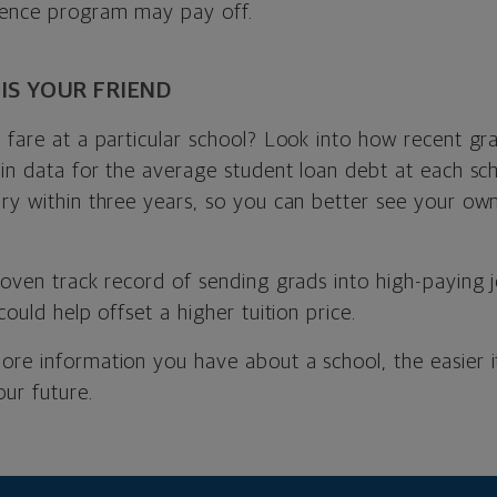
ience program may pay off.
 IS YOUR FRIEND
 fare at a particular school? Look into how recent gr
 in data for the average student loan debt at each sch
ry within three years, so you can better see your own 
roven track record of sending grads into high-paying 
could help offset a higher tuition price.
ore information you have about a school, the easier i
our future.