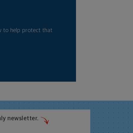
 to help protect that
ly newsletter.