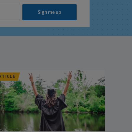
Sign me up
RTICLE