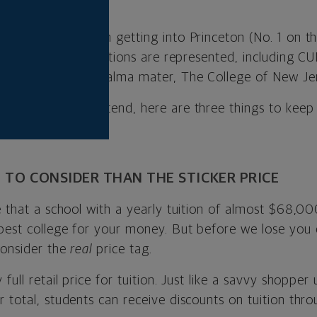
yone can count on getting into Princeton (No. 1 on the
te and public institutions are represented, including 
. 8), and my own alma mater, The College of New Jer
u’re hoping to attend, here are three things to keep
E TO CONSIDER THAN THE STICKER PRICE
e that a school with a yearly tuition of almost $68,00
best college for your money. But before we lose you c
consider the
real
price tag.
 full retail price for tuition. Just like a savvy shopp
 total, students can receive discounts on tuition thr