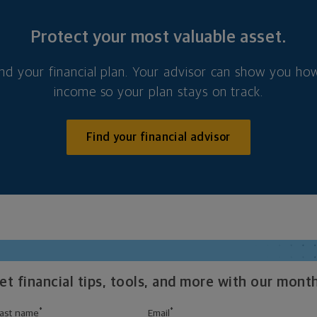
Protect your most valuable asset.
nd your financial plan. Your advisor can show you how
income so your plan stays on track.
Find your financial advisor
t financial tips, tools, and more with our month
*
*
ast name
Email