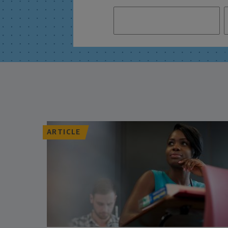
ARTICLE