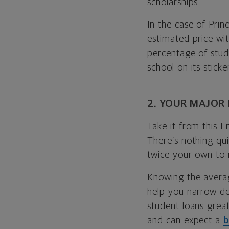
scholarships.
In the case of Prin
estimated price wit
percentage of stud
school on its stick
2. YOUR MAJOR
Take it from this E
There’s nothing qui
twice your own to 
Knowing the averag
help you narrow d
student loans great
and can expect a
b