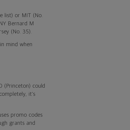
 list) or MIT (No.
CUNY Bernard M
sey (No. 35).
 in mind when
0 (Princeton) could
ompletely, it’s
er uses promo codes
ough grants and