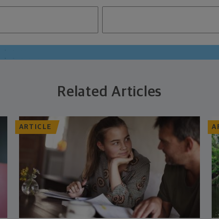
Related Articles
ARTICLE
A