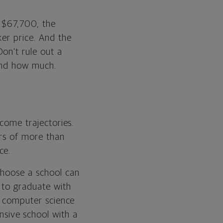
s $67,700, the
ker price. And the
on’t rule out a
 and how much.
ncome trajectories.
ers of more than
ce.
choose a school can
to graduate with
in computer science
nsive school with a