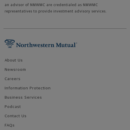
an advisor of NMWMC are credentialed as NMWMC
representatives to provide investment advisory services.
Footer Navigation
About Us
Newsroom
Careers
Information Protection
Business Services
Podcast
Contact Us
FAQs