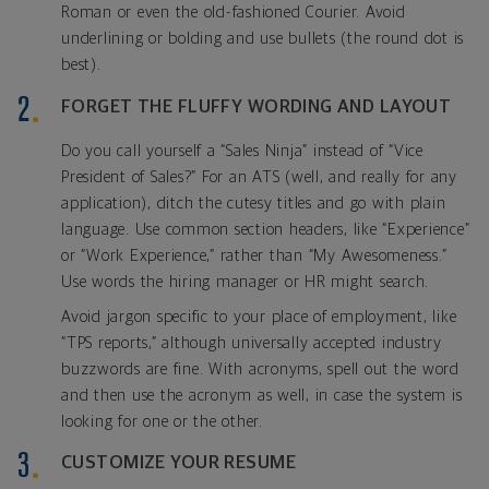
Roman or even the old-fashioned Courier. Avoid
underlining or bolding and use bullets (the round dot is
best).
FORGET THE FLUFFY WORDING AND LAYOUT
Do you call yourself a “Sales Ninja” instead of “Vice
President of Sales?” For an ATS (well, and really for any
application), ditch the cutesy titles and go with plain
language. Use common section headers, like “Experience”
or “Work Experience,” rather than “My Awesomeness.”
Use words the hiring manager or HR might search.
Avoid jargon specific to your place of employment, like
“TPS reports,” although universally accepted industry
buzzwords are fine. With acronyms, spell out the word
and then use the acronym as well, in case the system is
looking for one or the other.
CUSTOMIZE YOUR RESUME