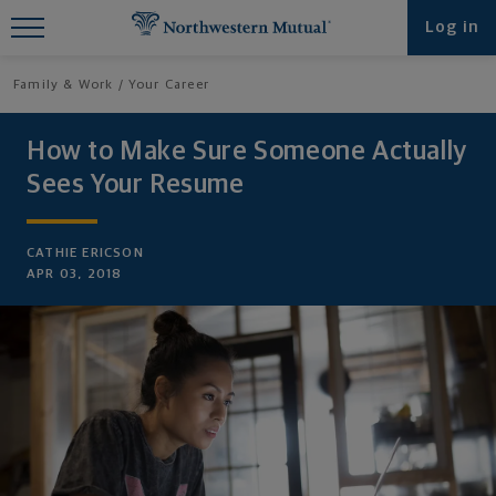
Find What You're Looking for at
Log in
Northwestern Mutual
Family & Work
Your Career
How to Make Sure Someone Actually
Sees Your Resume
CATHIE ERICSON
APR 03, 2018