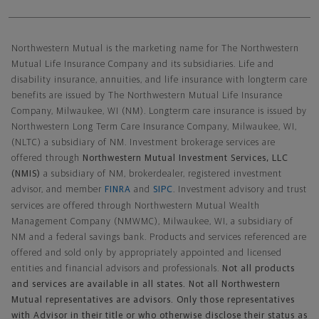
Northwestern Mutual General Disclaimer
Northwestern Mutual is the marketing name for The Northwestern
Mutual Life Insurance Company and its subsidiaries. Life and
disability insurance, annuities, and life insurance with longterm care
benefits are issued by The Northwestern Mutual Life Insurance
Company, Milwaukee, WI (NM). Longterm care insurance is issued by
Northwestern Long Term Care Insurance Company, Milwaukee, WI,
(NLTC) a subsidiary of NM. Investment brokerage services are
offered through
Northwestern Mutual Investment Services, LLC
(NMIS)
a subsidiary of NM, brokerdealer, registered investment
advisor, and member
FINRA
and
SIPC
. Investment advisory and trust
services are offered through Northwestern Mutual Wealth
Management Company (NMWMC), Milwaukee, WI, a subsidiary of
NM and a federal savings bank. Products and services referenced are
offered and sold only by appropriately appointed and licensed
entities and financial advisors and professionals.
Not all products
and services are available in all states. Not all Northwestern
Mutual representatives are advisors. Only those representatives
with Advisor in their title or who otherwise disclose their status as