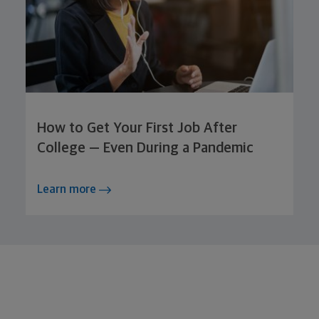
How to Get Your First Job After
College — Even During a Pandemic
Learn more