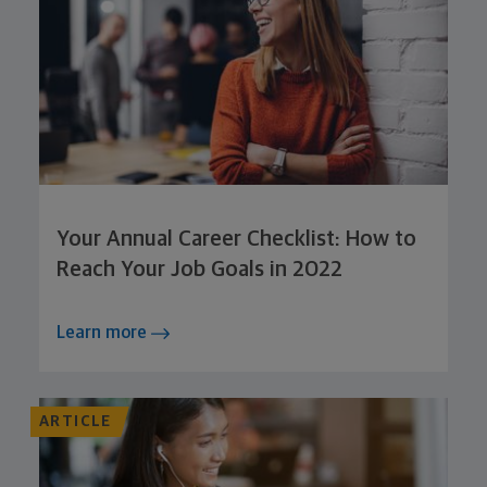
Your Annual Career Checklist: How to
Reach Your Job Goals in 2022
Learn more
ARTICLE