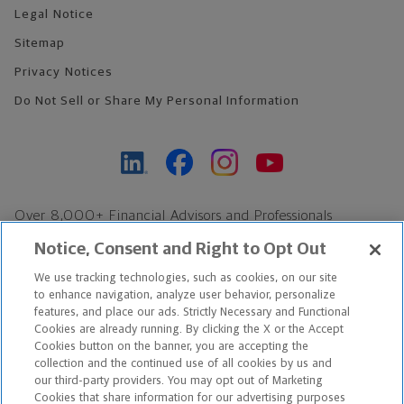
Legal Notice
Sitemap
Privacy Notices
Do Not Sell or Share My Personal Information
Over 8,000+ Financial Advisors and Professionals
Nationwide*
Notice, Consent and Right to Opt Out
Find an Advisor
We use tracking technologies, such as cookies, on our site
Footer Copyright
to enhance navigation, analyze user behavior, personalize
*Based on Northwestern Mutual internal data, not applicable
features, and place our ads. Strictly Necessary and Functional
Cookies are already running. By clicking the X or the Accept
exclusively to disability insurance products.
Cookies button on the banner, you are accepting the
collection and the continued use of all cookies by us and
Copyright © 2026 The Northwestern Mutual Life Insurance Company,
our third-party providers. You may opt out of Marketing
Cookies that share information for our advertising purposes