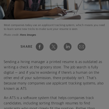
Most companies today use an applicant tracking system, which means you need
to learn some new tricks to make sure your resume is seen.
Photo credit:
Hero Images
SHARE
Sending a hiring manager a printed resume is as outdated as
writing a check at the grocery store. The job search is fully
digital — and if you’re wondering if there’s a human on the
other end of your submission, there probably isn’t. That’s
because many companies use applicant tracking systems, also
known as ATS.
An ATS is a software system that helps companies track
candidates, including sorting through resumes to find
applicants who most closely fit the position. Rather than