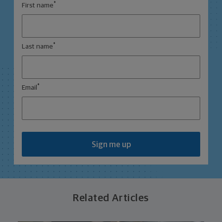
*
First name
*
Last name
*
Email
Sign me up
Related Articles