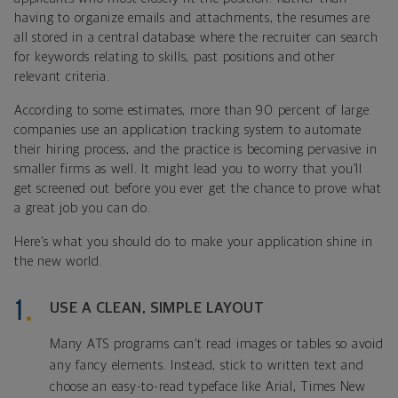
having to organize emails and attachments, the resumes are
all stored in a central database where the recruiter can search
for keywords relating to skills, past positions and other
relevant criteria.
According to some estimates, more than 90 percent of large
companies use an application tracking system to automate
their hiring process, and the practice is becoming pervasive in
smaller firms as well. It might lead you to worry that you’ll
get screened out before you ever get the chance to prove what
a great job you can do.
Here’s what you should do to make your application shine in
the new world.
USE A CLEAN, SIMPLE LAYOUT
Many ATS programs can’t read images or tables so avoid
any fancy elements. Instead, stick to written text and
choose an easy-to-read typeface like Arial, Times New