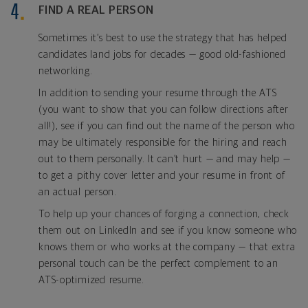
FIND A REAL PERSON
Sometimes it’s best to use the strategy that has helped
candidates land jobs for decades — good old-fashioned
networking.
In addition to sending your resume through the ATS
(you want to show that you can follow directions after
all!), see if you can find out the name of the person who
may be ultimately responsible for the hiring and reach
out to them personally. It can’t hurt — and may help —
to get a pithy cover letter and your resume in front of
an actual person.
To help up your chances of forging a connection, check
them out on LinkedIn and see if you know someone who
knows them or who works at the company — that extra
personal touch can be the perfect complement to an
ATS-optimized resume.