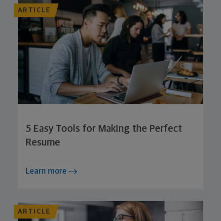
ARTICLE
5 Easy Tools for Making the Perfect
Resume
Learn more
ARTICLE