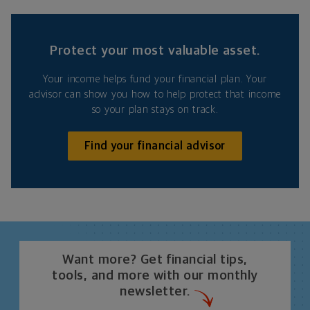
Protect your most valuable asset.
Your income helps fund your financial plan. Your
advisor can show you how to help protect that income
so your plan stays on track.
Find your financial advisor
Want more? Get financial tips,
tools, and more with our monthly
newsletter.