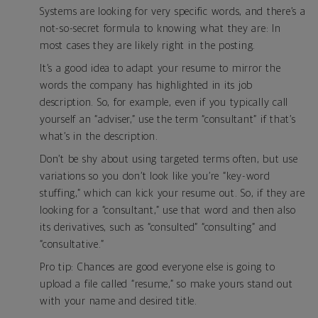
Systems are looking for very specific words, and there’s a
not-so-secret formula to knowing what they are: In
most cases they are likely right in the posting.
It’s a good idea to adapt your resume to mirror the
words the company has highlighted in its job
description. So, for example, even if you typically call
yourself an “adviser,” use the term “consultant” if that’s
what’s in the description.
Don’t be shy about using targeted terms often, but use
variations so you don’t look like you’re “key-word
stuffing,” which can kick your resume out. So, if they are
looking for a “consultant,” use that word and then also
its derivatives, such as “consulted” “consulting” and
“consultative.”
Pro tip: Chances are good everyone else is going to
upload a file called “resume,” so make yours stand out
with your name and desired title.