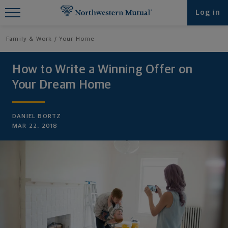
Find What You're Looking for at
Log in
Northwestern Mutual
Family & Work
Your Home
How to Write a Winning Offer on
Your Dream Home
DANIEL BORTZ
MAR 22, 2018