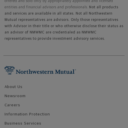
offered and sold only by appropriately appointed and licensed
entities and financial advisors and professionals.
Not all products
and services are available in all states. Not all Northwestern
Mutual representatives are advisors. Only those representatives
with Advisor in their title or who otherwise disclose their status as
an advisor of NMWMC are credentialed as NMWMC
representatives to provide investment advisory services.
Footer Navigation
About Us
Newsroom
Careers
Information Protection
Business Services