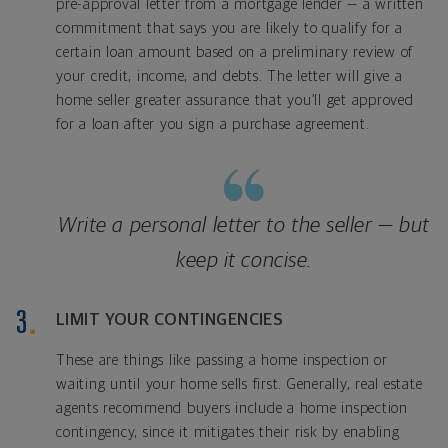
pre-approval letter from a mortgage lender — a written
commitment that says you are likely to qualify for a
certain loan amount based on a preliminary review of
your credit, income, and debts. The letter will give a
home seller greater assurance that you’ll get approved
for a loan after you sign a purchase agreement.
Write a personal letter to the seller — but
keep it concise.
LIMIT YOUR CONTINGENCIES
These are things like passing a home inspection or
waiting until your home sells first. Generally, real estate
agents recommend buyers include a home inspection
contingency, since it mitigates their risk by enabling