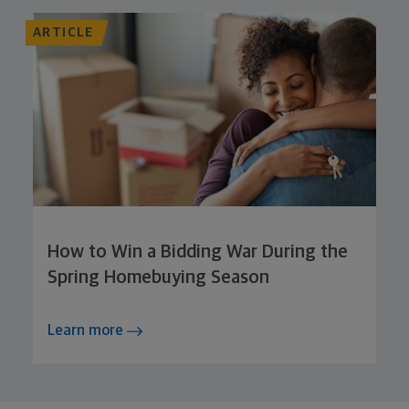
ARTICLE
How to Win a Bidding War During the
Spring Homebuying Season
Learn more