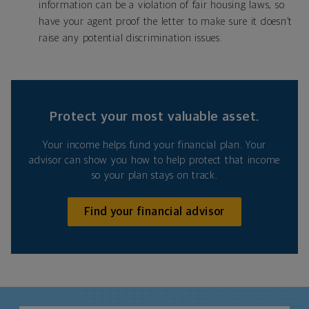
information can be a violation of fair housing laws, so
have your agent proof the letter to make sure it doesn’t
raise any potential discrimination issues.
Protect your most valuable asset.
Your income helps fund your financial plan. Your
advisor can show you how to help protect that income
so your plan stays on track.
Find your financial advisor