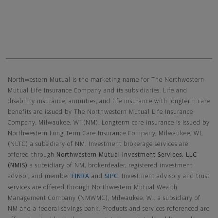
Northwestern Mutual General Disclaimer
Northwestern Mutual is the marketing name for The Northwestern
Mutual Life Insurance Company and its subsidiaries. Life and
disability insurance, annuities, and life insurance with longterm care
benefits are issued by The Northwestern Mutual Life Insurance
Company, Milwaukee, WI (NM). Longterm care insurance is issued by
Northwestern Long Term Care Insurance Company, Milwaukee, WI,
(NLTC) a subsidiary of NM. Investment brokerage services are
offered through
Northwestern Mutual Investment Services, LLC
(NMIS)
a subsidiary of NM, brokerdealer, registered investment
advisor, and member
FINRA
and
SIPC
. Investment advisory and trust
services are offered through Northwestern Mutual Wealth
Management Company (NMWMC), Milwaukee, WI, a subsidiary of
NM and a federal savings bank. Products and services referenced are