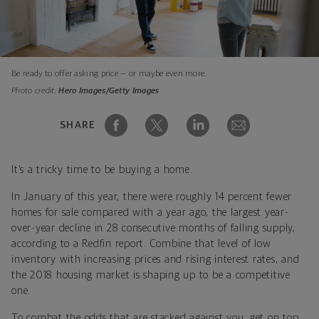
Be ready to offer asking price — or maybe even more.
Photo credit:
Hero Images/Getty Images
SHARE
It’s a tricky time to be buying a home.
In January of this year, there were roughly 14 percent fewer
homes for sale compared with a year ago, the largest year-
over-year decline in 28 consecutive months of falling supply,
according to a Redfin report. Combine that level of low
inventory with increasing prices and rising interest rates, and
the 2018 housing market is shaping up to be a competitive
one.
To combat the odds that are stacked against you, get on top