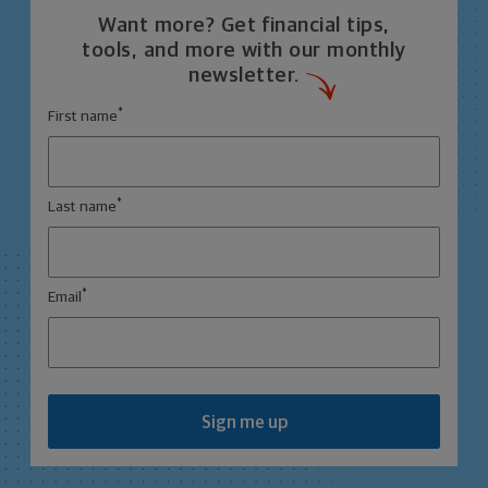
Want more? Get financial tips,
tools, and more with our monthly
newsletter.
*
First name
*
Last name
*
Email
Sign me up