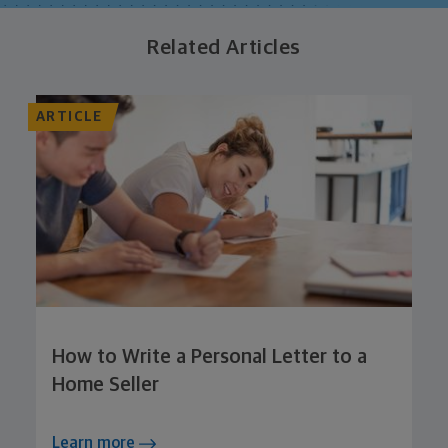
Related Articles
ARTICLE
How to Write a Personal Letter to a
Home Seller
Learn more