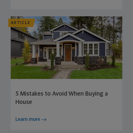
ARTICLE
5 Mistakes to Avoid When Buying a
House
Learn more