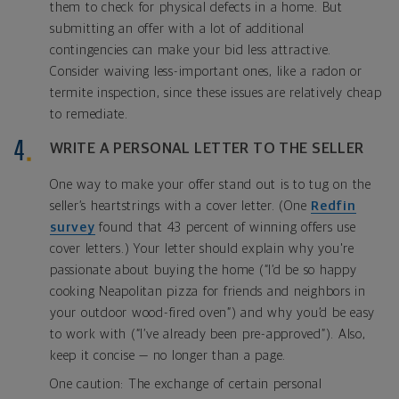
them to check for physical defects in a home. But
submitting an offer with a lot of additional
contingencies can make your bid less attractive.
Consider waiving less-important ones, like a radon or
termite inspection, since these issues are relatively cheap
to remediate.
WRITE A PERSONAL LETTER TO THE SELLER
One way to make your offer stand out is to tug on the
seller’s heartstrings with a cover letter. (One
Redfin
survey
found that 43 percent of winning offers use
cover letters.) Your letter should explain why you're
passionate about buying the home (“I’d be so happy
cooking Neapolitan pizza for friends and neighbors in
your outdoor wood-fired oven”) and why you’d be easy
to work with (“I’ve already been pre-approved”). Also,
keep it concise — no longer than a page.
One caution: The exchange of certain personal