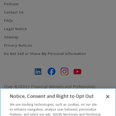
Podcast
Contact Us
FAQs
Legal Notice
Sitemap
Privacy Notices
Do Not Sell or Share My Personal Information
Over 8,000+ Financial Advisors and Professionals
Nationwide*
Notice, Consent and Right to Opt Out
Find an Advisor
We use tracking technologies, such as cookies, on our site
Footer Copyright
to enhance navigation, analyze user behavior, personalize
*Based on Northwestern Mutual internal data, not applicable
features, and place our ads. Strictly Necessary and Functional