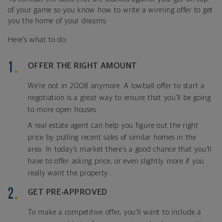
of your game so you know how to write a winning offer to get
you the home of your dreams.
Here’s what to do:
OFFER THE RIGHT AMOUNT
We’re not in 2008 anymore. A lowball offer to start a
negotiation is a great way to ensure that you’ll be going
to more open houses.
A real estate agent can help you figure out the right
price by pulling recent sales of similar homes in the
area. In today’s market there’s a good chance that you’ll
have to offer asking price, or even slightly more if you
really want the property.
GET PRE-APPROVED
To make a competitive offer, you’ll want to include a