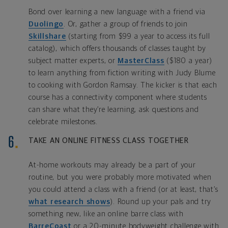
Bond over learning a new language with a friend via
Duolingo
. Or, gather a group of friends to join
Skillshare
(starting from $99 a year to access its full
catalog), which offers thousands of classes taught by
subject matter experts, or
MasterClass
($180 a year)
to learn anything from fiction writing with Judy Blume
to cooking with Gordon Ramsay. The kicker is that each
course has a connectivity component where students
can share what they’re learning, ask questions and
celebrate milestones.
TAKE AN ONLINE FITNESS CLASS TOGETHER
At-home workouts may already be a part of your
routine, but you were probably more motivated when
you could attend a class with a friend (or at least, that’s
what research shows
). Round up your pals and try
something new, like an online barre class with
BarreCoast
or a 20-minute bodyweight challenge with