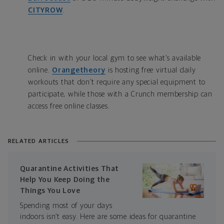
CITYROW
.
Check in with your local gym to see what’s available
online.
Orangetheory
is hosting free virtual daily
workouts that don’t require any special equipment to
participate, while those with a Crunch membership can
access free online classes.
RELATED ARTICLES
Quarantine Activities That
Help You Keep Doing the
Things You Love
Spending most of your days
indoors isn’t easy. Here are some ideas for quarantine