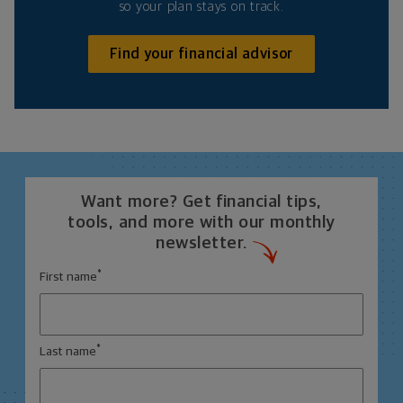
so your plan stays on track.
Find your financial advisor
Want more? Get financial tips,
tools, and more with our monthly
newsletter.
*
First name
*
Last name