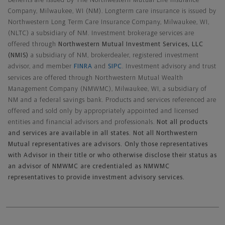
benefits are issued by The Northwestern Mutual Life Insurance
Company, Milwaukee, WI (NM). Longterm care insurance is issued by
Northwestern Long Term Care Insurance Company, Milwaukee, WI,
(NLTC) a subsidiary of NM. Investment brokerage services are
offered through
Northwestern Mutual Investment Services, LLC
(NMIS)
a subsidiary of NM, brokerdealer, registered investment
advisor, and member
FINRA
and
SIPC
. Investment advisory and trust
services are offered through Northwestern Mutual Wealth
Management Company (NMWMC), Milwaukee, WI, a subsidiary of
NM and a federal savings bank. Products and services referenced are
offered and sold only by appropriately appointed and licensed
entities and financial advisors and professionals.
Not all products
and services are available in all states. Not all Northwestern
Mutual representatives are advisors. Only those representatives
with Advisor in their title or who otherwise disclose their status as
an advisor of NMWMC are credentialed as NMWMC
representatives to provide investment advisory services.
Footer Navigation