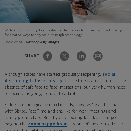
With social distancing here to stay for the foreseeable future, we’re all looking
for creative ways to stay social through technology.
Photo credit:
JGalione/Getty Images
SHARE
Although states have started gradually reopening,
social
distancing is here to stay
for the foreseeable future. In the
absence of safe face-to-face interactions, our very human need
to socialize is going to have to adapt.
Enter: Technological connections. By now, we're all familiar
with Skype, FaceTime and the like for work meetings and
family group chats. But if you’re looking for ideas that go
beyond the
Zoom happy hour
, try one of these outside-the-
box and budget-friendly ways to stay social while social