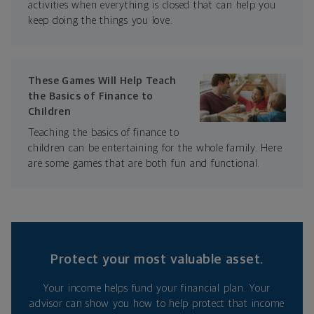
activities when everything is closed that can help you
keep doing the things you love.
These Games Will Help Teach
the Basics of Finance to
Children
Teaching the basics of finance to
children can be entertaining for the whole family. Here
are some games that are both fun and functional.
Protect your most valuable asset.
Your income helps fund your financial plan. Your
advisor can show you how to help protect that income