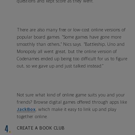
questions and kept score as they went.
There are also many free or low-cost online versions of
popular board games. “Some games have gone more
smoothly than others,” Nics says. “Battleship, Uno and
Monopoly all went great, but the online version of
Codenames ended up being too difficult for us to figure
out, so we gave up and just talked instead.”
Not sure what kind of online game suits you and your
friends? Browse digital games offered through apps like
JackBox
, which make it easy to link up and play
together online.
CREATE A BOOK CLUB