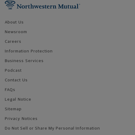
About Us
Newsroom
Careers
Information Protection
Business Services
Podcast
Contact Us
FAQs
Legal Notice
Sitemap
Privacy Notices
Do Not Sell or Share My Personal Information