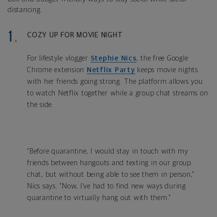
distancing.
COZY UP FOR MOVIE NIGHT
For lifestyle vlogger
Stephie Nics
, the free Google
Chrome extension
Netflix Party
keeps movie nights
with her friends going strong. The platform allows you
to watch Netflix together while a group chat streams on
the side.
“Before quarantine, I would stay in touch with my
friends between hangouts and texting in our group
chat, but without being able to see them in person,"
Nics says. “Now, I’ve had to find new ways during
quarantine to virtually hang out with them.”