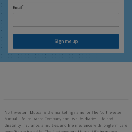
*
Email
Sign me up
Northwestern Mutual General Disclaimer
Northwestern Mutual is the marketing name for The Northwestern
Mutual Life Insurance Company and its subsidiaries. Life and
disability insurance, annuities, and life insurance with longterm care