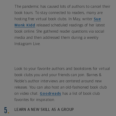
The pandemic has caused lots of authors to cancel their
book tours. To stay connected to readers, many are
hosting free virtual book clubs. In May, writer
Sue
Monk Kidd
released scheduled readings of her latest
book online. She gathered reader questions via social
media and then addressed them during a weekly
Instagram Live.
Look to your favorite authors and bookstores for virtual
book clubs you and your friends can join. Barnes &
Noble's author interviews are centered around new
releases. You can also host an old-fashioned book club
on video chat.
Goodreads
has a list of book club
favorites for inspiration.
LEARN A NEW SKILL AS A GROUP