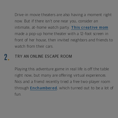
Drive-in movie theaters are also having a moment right
now. But if there isn’t one near you, consider an
intimate, at-home watch party.
This creative mom
made a pop-up home theater with a 12-foot screen in
front of her house, then invited neighbors and friends to
watch from their cars.
TRY AN ONLINE ESCAPE ROOM
Playing this adventure game in real life is off the table
right now, but many are offering virtual experiences.
Nics and a friend recently tried a free two-player room
through
Enchambered
, which turned out to be a lot of
fun.