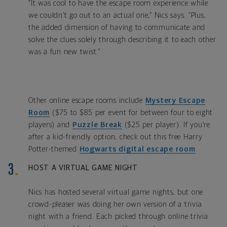
“It was cool to have the escape room experience while
we couldn’t go out to an actual one,” Nics says. “Plus,
the added dimension of having to communicate and
solve the clues solely through describing it to each other
was a fun new twist.”
Other online escape rooms include
Mystery Escape
Room
($75 to $85 per event for between four to eight
players) and
Puzzle Break
($25 per player). If you’re
after a kid-friendly option, check out this free Harry
Potter-themed
Hogwarts digital escape room
.
HOST A VIRTUAL GAME NIGHT
Nics has hosted several virtual game nights, but one
crowd-pleaser was doing her own version of a trivia
night with a friend. Each picked through online trivia