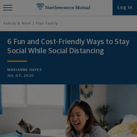
Find What You're Looking for at
Log in
Northwestern Mutual
Family & Work
Your Family
6 Fun and Cost-Friendly Ways to Stay
Social While Social Distancing
MARIANNE HAYES
JUL 07, 2020