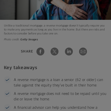
Unlike a traditional mortgage, a reverse mortgage doesn’t typically require you
to make any payments as long as you live in the home. But there are risks and
factors to consider before you take one on.
Photo credit:
Getty Images
SHARE
Key takeaways
A reverse mortgage is a loan a senior (62 or older) can
take against the equity they’ve built in their home.
A reverse mortgage does not need to be repaid until you
die or leave the home.
A financial advisor can help you understand how a