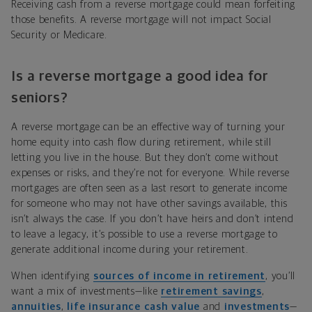
Receiving cash from a reverse mortgage could mean forfeiting
those benefits. A reverse mortgage will not impact Social
Security or Medicare.
Is a reverse mortgage a good idea for
seniors?
A reverse mortgage can be an effective way of turning your
home equity into cash flow during retirement, while still
letting you live in the house. But they don’t come without
expenses or risks, and they’re not for everyone. While reverse
mortgages are often seen as a last resort to generate income
for someone who may not have other savings available, this
isn’t always the case. If you don’t have heirs and don’t intend
to leave a legacy, it’s possible to use a reverse mortgage to
generate additional income during your retirement.
When identifying
sources of income in retirement
, you’ll
want a mix of investments—like
retirement savings
,
annuities
,
life insurance cash value
and
investments
—