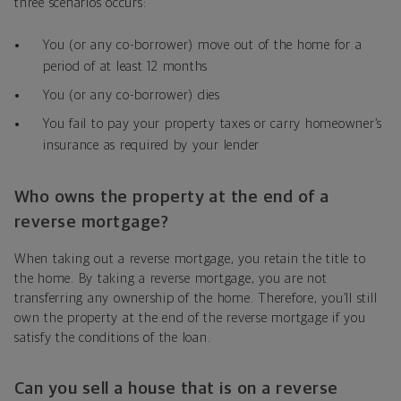
three scenarios occurs:
You (or any co-borrower) move out of the home for a
period of at least 12 months
You (or any co-borrower) dies
You fail to pay your property taxes or carry homeowner’s
insurance as required by your lender
Who owns the property at the end of a
reverse mortgage?
When taking out a reverse mortgage, you retain the title to
the home. By taking a reverse mortgage, you are not
transferring any ownership of the home. Therefore, you’ll still
own the property at the end of the reverse mortgage if you
satisfy the conditions of the loan.
Can you sell a house that is on a reverse