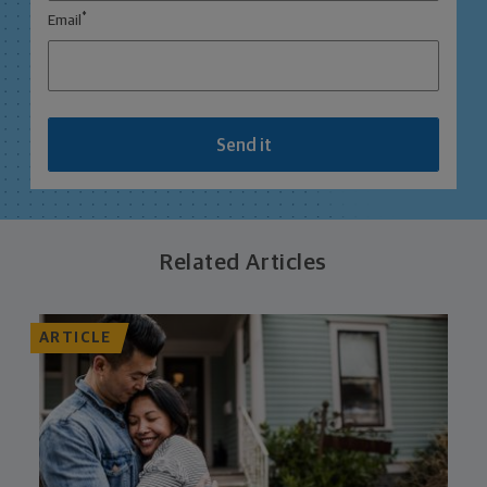
*
Email
Send it
Related Articles
ARTICLE