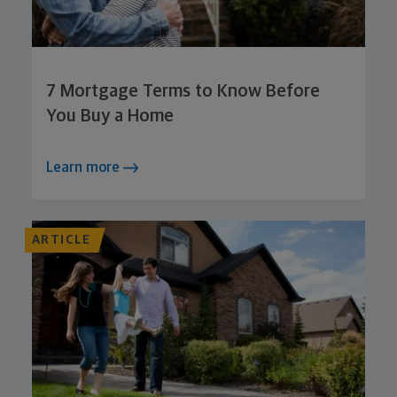
7 Mortgage Terms to Know Before
You Buy a Home
Learn more
ARTICLE