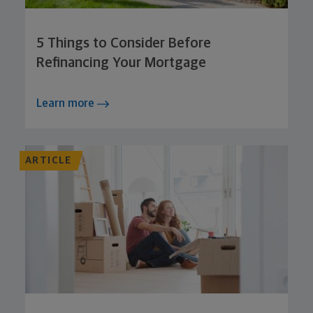
5 Things to Consider Before
Refinancing Your Mortgage
Learn more
ARTICLE