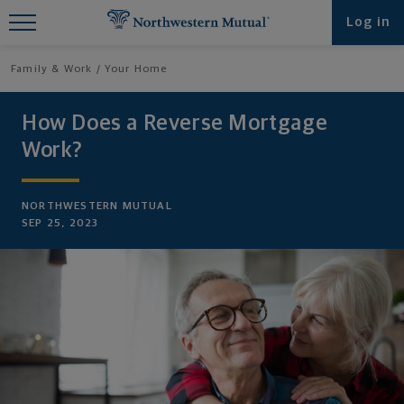
Find What You're Looking for at
Log in
Northwestern Mutual
Family & Work
Your Home
How Does a Reverse Mortgage
Work?
NORTHWESTERN MUTUAL
SEP 25, 2023