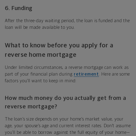
6. Funding
After the three-day waiting period, the loan is funded and the
loan will be made available to you.
What to know before you apply for a
reverse home mortgage
Under limited circumstances, a reverse mortgage can work as
part of your financial plan during
retirement
. Here are some
factors you’ll want to keep in mind:
How much money do you actually get from a
reverse mortgage?
The loan’s size depends on your home’s market value, your
age, your spouse’s age and current interest rates. Don’t assume
you’ll be able to borrow against the full equity of your home—