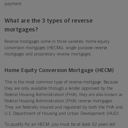
payment.
What are the 3 types of reverse
mortgages?
Reverse mortgages come in three varieties: home equity
conversion mortgages (HECMs), single-purpose reverse
mortgages and proprietary reverse mortgages.
Home Equity Conversion Mortgage (HECM)
This is the most common type of reverse mortgage. Because
they are only available through a lender approved by the
Federal Housing Administration (FHA), they are also known as
Federal Housing Administration (FHA) reverse mortgages.
They are federally insured and regulated by both the FHA and
U.S. Department of Housing and Urban Development (HUD).
To qualify for an HECM, you must be at least 62 years old