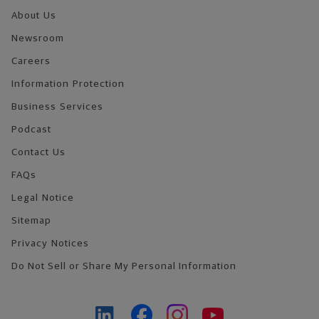
About Us
Newsroom
Careers
Information Protection
Business Services
Podcast
Contact Us
FAQs
Legal Notice
Sitemap
Privacy Notices
Do Not Sell or Share My Personal Information