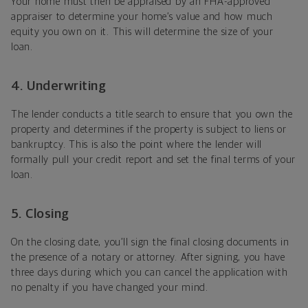
Your home must then be appraised by an FHA-approved
appraiser to determine your home’s value and how much
equity you own on it. This will determine the size of your
loan.
4. Underwriting
The lender conducts a title search to ensure that you own the
property and determines if the property is subject to liens or
bankruptcy. This is also the point where the lender will
formally pull your credit report and set the final terms of your
loan.
5. Closing
On the closing date, you’ll sign the final closing documents in
the presence of a notary or attorney. After signing, you have
three days during which you can cancel the application with
no penalty if you have changed your mind.