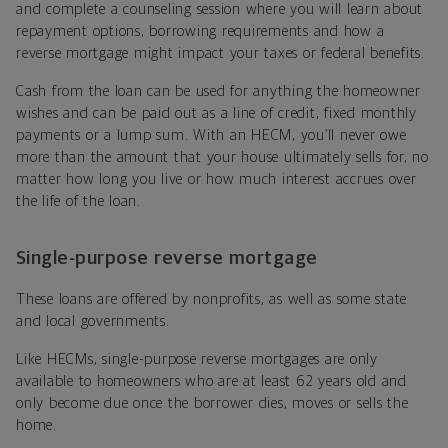
and complete a counseling session where you will learn about
repayment options, borrowing requirements and how a
reverse mortgage might impact your taxes or federal benefits.
Cash from the loan can be used for anything the homeowner
wishes and can be paid out as a line of credit, fixed monthly
payments or a lump sum. With an HECM, you’ll never owe
more than the amount that your house ultimately sells for, no
matter how long you live or how much interest accrues over
the life of the loan.
Single-purpose reverse mortgage
These loans are offered by nonprofits, as well as some state
and local governments.
Like HECMs, single-purpose reverse mortgages are only
available to homeowners who are at least 62 years old and
only become due once the borrower dies, moves or sells the
home.