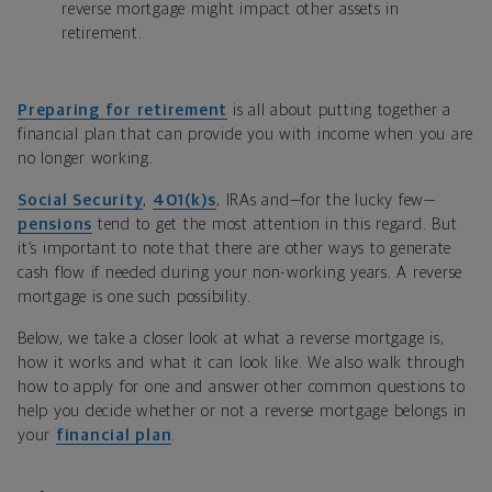
reverse mortgage might impact other assets in
retirement.
Preparing for retirement
is all about putting together a
financial plan that can provide you with income when you are
no longer working.
Social Security
,
401(k)s
, IRAs and—for the lucky few—
pensions
tend to get the most attention in this regard. But
it’s important to note that there are other ways to generate
cash flow if needed during your non-working years. A reverse
mortgage is one such possibility.
Below, we take a closer look at what a reverse mortgage is,
how it works and what it can look like. We also walk through
how to apply for one and answer other common questions to
help you decide whether or not a reverse mortgage belongs in
your
financial plan
.