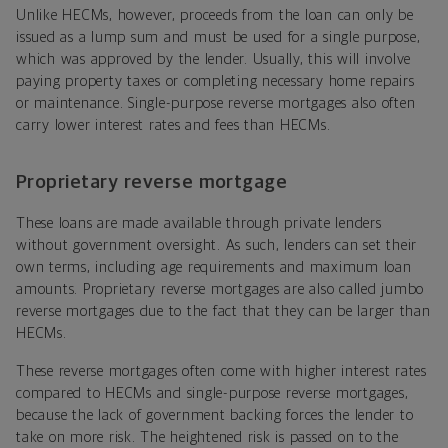
Unlike HECMs, however, proceeds from the loan can only be
issued as a lump sum and must be used for a single purpose,
which was approved by the lender. Usually, this will involve
paying property taxes or completing necessary home repairs
or maintenance. Single-purpose reverse mortgages also often
carry lower interest rates and fees than HECMs.
Proprietary reverse mortgage
These loans are made available through private lenders
without government oversight. As such, lenders can set their
own terms, including age requirements and maximum loan
amounts. Proprietary reverse mortgages are also called jumbo
reverse mortgages due to the fact that they can be larger than
HECMs.
These reverse mortgages often come with higher interest rates
compared to HECMs and single-purpose reverse mortgages,
because the lack of government backing forces the lender to
take on more risk. The heightened risk is passed on to the