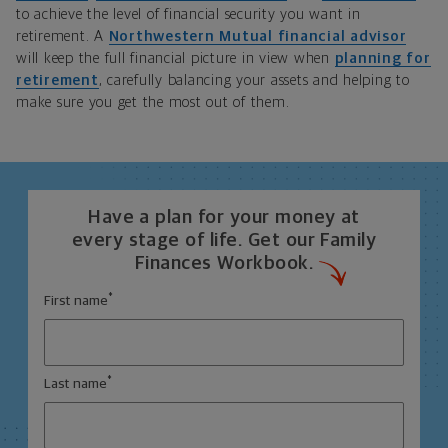
to achieve the level of financial security you want in
retirement. A
Northwestern Mutual financial advisor
will keep the full financial picture in view when
planning for
retirement
, carefully balancing your assets and helping to
make sure you get the most out of them.
Have a plan for your money at
every stage of life. Get our Family
Finances Workbook.
*
First name
*
Last name