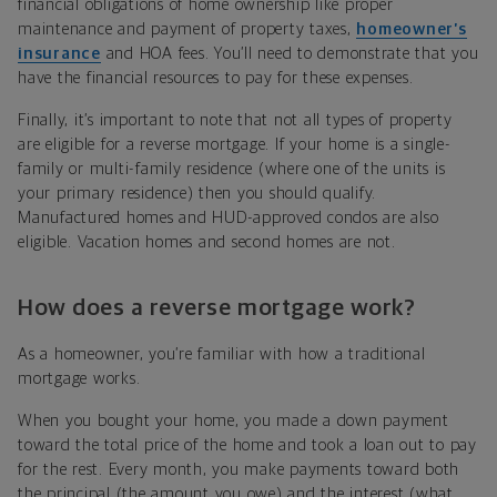
financial obligations of home ownership like proper
maintenance and payment of property taxes,
homeowner’s
insurance
and HOA fees. You’ll need to demonstrate that you
have the financial resources to pay for these expenses.
Finally, it’s important to note that not all types of property
are eligible for a reverse mortgage. If your home is a single-
family or multi-family residence (where one of the units is
your primary residence) then you should qualify.
Manufactured homes and HUD-approved condos are also
eligible. Vacation homes and second homes are not.
How does a reverse mortgage work?
As a homeowner, you’re familiar with how a traditional
mortgage works.
When you bought your home, you made a down payment
toward the total price of the home and took a loan out to pay
for the rest. Every month, you make payments toward both
the principal (the amount you owe) and the interest (what