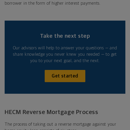
borrower in the form of higher interest payments.
Take the next step
Our advisors will help to answer your questions — and
share knowledge you never knew you needed — to get
you to your next goal, and the next.
Get started
HECM Reverse Mortgage Process
The process of taking out a reverse mortgage against your