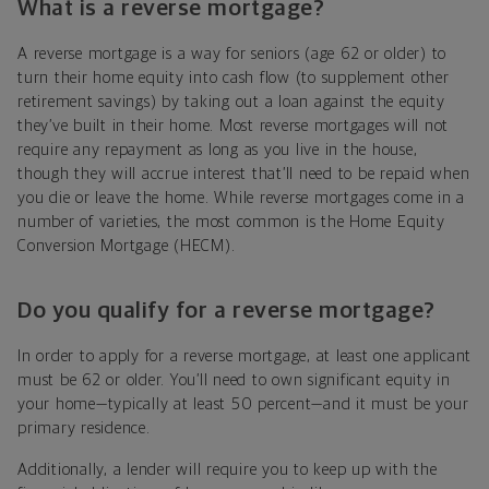
What is a reverse mortgage?
A reverse mortgage is a way for seniors (age 62 or older) to
turn their home equity into cash flow (to supplement other
retirement savings) by taking out a loan against the equity
they’ve built in their home. Most reverse mortgages will not
require any repayment as long as you live in the house,
though they will accrue interest that’ll need to be repaid when
you die or leave the home. While reverse mortgages come in a
number of varieties, the most common is the Home Equity
Conversion Mortgage (HECM).
Do you qualify for a reverse mortgage?
In order to apply for a reverse mortgage, at least one applicant
must be 62 or older. You’ll need to own significant equity in
your home—typically at least 50 percent—and it must be your
primary residence.
Additionally, a lender will require you to keep up with the