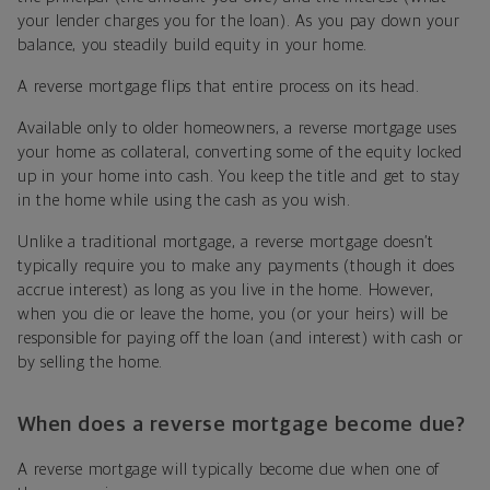
your lender charges you for the loan). As you pay down your
balance, you steadily build equity in your home.
A reverse mortgage flips that entire process on its head.
Available only to older homeowners, a reverse mortgage uses
your home as collateral, converting some of the equity locked
up in your home into cash. You keep the title and get to stay
in the home while using the cash as you wish.
Unlike a traditional mortgage, a reverse mortgage doesn’t
typically require you to make any payments (though it does
accrue interest) as long as you live in the home. However,
when you die or leave the home, you (or your heirs) will be
responsible for paying off the loan (and interest) with cash or
by selling the home.
When does a reverse mortgage become due?
A reverse mortgage will typically become due when one of