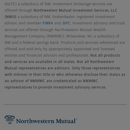
(NLTC) a subsidiary of NM. Investment brokerage services are
offered through
Northwestern Mutual Investment Services, LLC
(NMIS)
a subsidiary of NM, brokerdealer, registered investment
advisor, and member
FINRA
and
SIPC
. Investment advisory and trust
services are offered through Northwestern Mutual Wealth
Management Company (NMWMC), Milwaukee, WI, a subsidiary of
NM and a federal savings bank. Products and services referenced are
offered and sold only by appropriately appointed and licensed
entities and financial advisors and professionals.
Not all products
and services are available in all states. Not all Northwestern
Mutual representatives are advisors. Only those representatives
with Advisor in their title or who otherwise disclose their status as
an advisor of NMWMC are credentialed as NMWMC
representatives to provide investment advisory services.
Footer Navigation