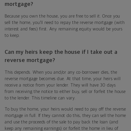
mortgage?
Because you own the house, you are free to sell it. Once you
sell the home, you’ll need to repay the reverse mortgage (with
interest and fees) first. Any remaining equity would be yours
to keep.
Can my heirs keep the house if I take out a
reverse mortgage?
This depends. When you and/or any co-borrower dies, the
reverse mortgage becomes due. At that time, your heirs will
receive a notice from your lender. They will have 30 days
from receiving the notice to either buy, sell or forfeit the house
to the lender. This timeline can vary.
To buy the home, your heirs would need to pay off the reverse
mortgage in full. If they cannot do this, they can sell the home
and use the proceeds of the sale to pay back the loan (and
keep any remaining earnings) or forfeit the home in lieu of