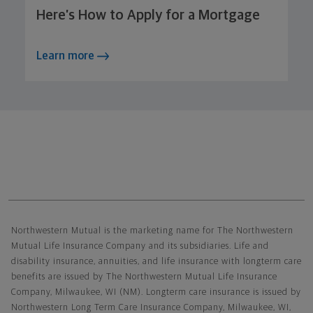
Here’s How to Apply for a Mortgage
Learn more
Northwestern Mutual General Disclaimer
Northwestern Mutual is the marketing name for The Northwestern
Mutual Life Insurance Company and its subsidiaries. Life and
disability insurance, annuities, and life insurance with longterm care
benefits are issued by The Northwestern Mutual Life Insurance
Company, Milwaukee, WI (NM). Longterm care insurance is issued by
Northwestern Long Term Care Insurance Company, Milwaukee, WI,