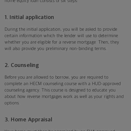
home equity loan consists of six steps:
1. Initial application
During the initial application, you will be asked to provide
certain information which the lender will use to determine
whether you are eligible for a reverse mortgage. Then, they
will also provide you preliminary non-binding terms.
2. Counseling
Before you are allowed to borrow, you are required to
complete an HECM counseling course with a HUD-approved
counseling agency. This course is designed to educate you
about how reverse mortgages work as well as your rights and
options.
3. Home Appraisal