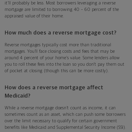
it'll probably be less. Most borrowers leveraging a reverse
mortgage are limited to borrowing 40 – 60 percent of the
appraised value of their home.
How much does a reverse mortgage cost?
Reverse mortgages typically cost more than traditional
mortgages. You’ll face closing costs and fees that may be
around 4 percent of your home’s value. Some lenders allow
you to roll these fees into the loan so you don’t pay them out
of pocket at closing (though this can be more costly).
How does a reverse mortgage affect
Medicaid?
While a reverse mortgage doesn’t count as income, it can
sometimes count as an asset, which can push some borrowers
over the limit necessary to qualify for certain government
benefits like Medicaid and Supplemental Security Income (SSI).