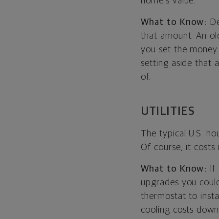
home’s value.
What to Know:
De
that amount. An ol
you set the money 
setting aside that
of.
UTILITIES
The typical U.S. h
Of course, it cost
What to Know:
If
upgrades you could
thermostat to inst
cooling costs down