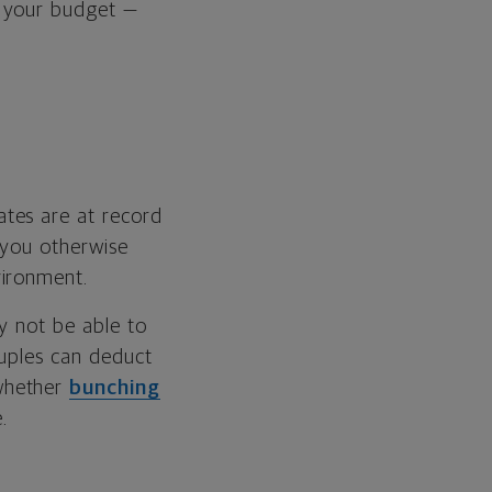
s your budget —
ates are at record
 you otherwise
vironment.
y not be able to
ouples can deduct
whether
bunching
.