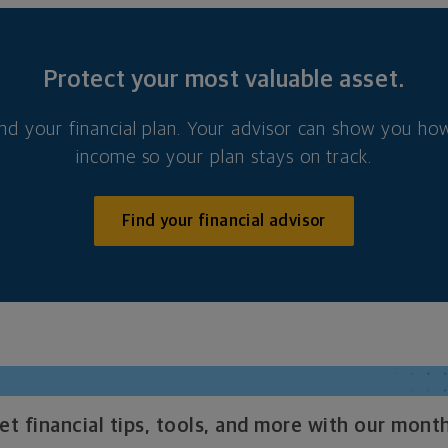
Protect your most valuable asset.
nd your financial plan. Your advisor can show you how
income so your plan stays on track.
Find your financial advisor
t financial tips, tools, and more with our month