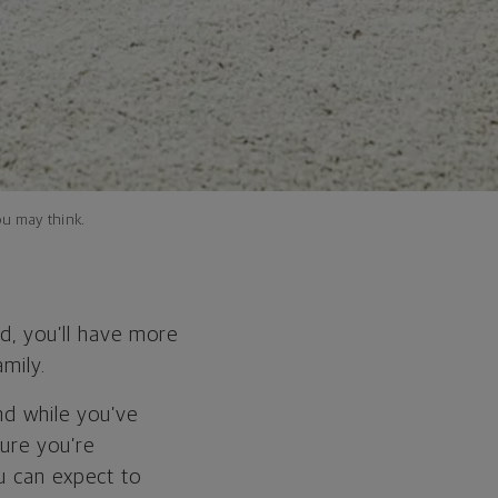
ou may think.
d, you’ll have more
amily.
nd while you’ve
sure you’re
u can expect to