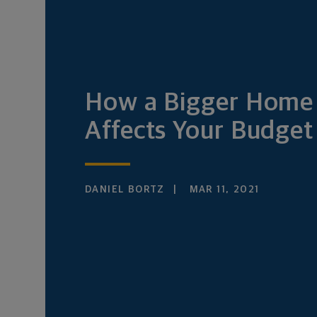
How a Bigger Home
Affects Your Budget
DANIEL BORTZ
MAR 11, 2021