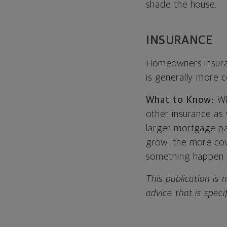
shade the house.
INSURANCE
Homeowners insura
is generally more c
What to Know:
Wh
other insurance as
larger mortgage p
grow, the more cov
something happen 
This publication is 
advice that is speci