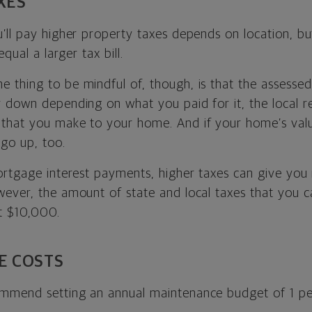
XES
’ll pay higher property taxes depends on location, bu
equal a larger tax bill.
e thing to be mindful of, though, is that the assesse
 down depending on what you paid for it, the local r
that you make to your home. And if your home’s val
 go up, too.
ortgage interest payments, higher taxes can give you
ever, the amount of state and local taxes that you ca
t $10,000.
E COSTS
mmend setting an annual maintenance budget of 1 pe