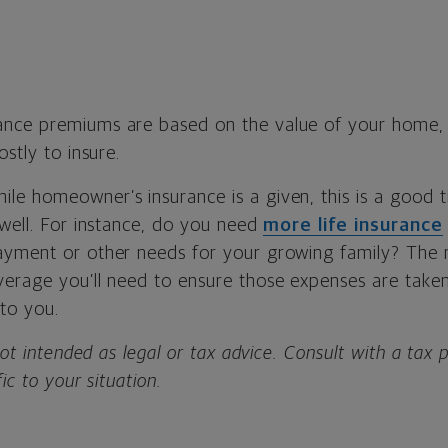
nce premiums are based on the value of your home, 
ostly to insure.
ile homeowner’s insurance is a given, this is a good 
 well. For instance, do you need
more life insurance
ayment or other needs for your growing family? The 
erage you’ll need to ensure those expenses are taken
to you.
not intended as legal or tax advice. Consult with a tax 
fic to your situation.