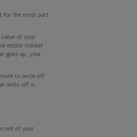
t for the most part
d value of your
eal estate market
ue goes up, your
 more to write off
n write off is
rcent of your