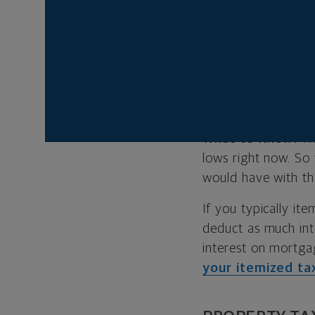
increase. That way
and then get back t
MORTGAGE
A bigger home obv
What to Know:
Wh
lows right now. So
would have with th
If you typically i
deduct as much inte
interest on mortg
your itemized ta