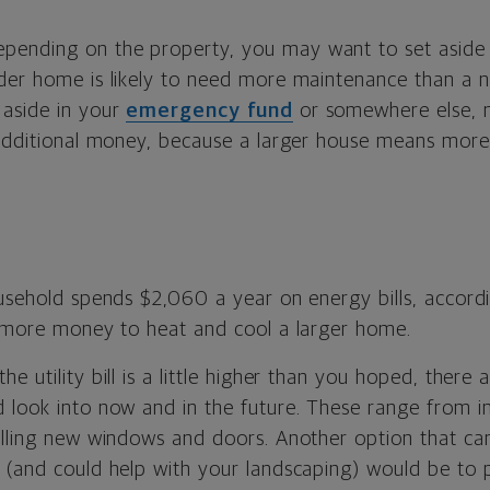
pending on the property, you may want to set aside 
der home is likely to need more maintenance than a 
aside in your
emergency fund
or somewhere else, 
 additional money, because a larger house means mor
ousehold spends $2,060 a year on energy bills, accord
s more money to heat and cool a larger home.
 the utility bill is a little higher than you hoped, there 
 look into now and in the future. These range from in
alling new windows and doors. Another option that ca
 (and could help with your landscaping) would be to 