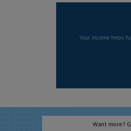
Your income helps fu
Want more? Ge