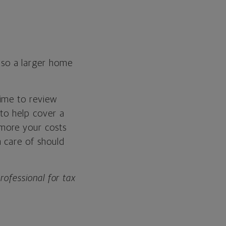
so a larger home
time to review
to help cover a
more your costs
 care of should
professional for tax