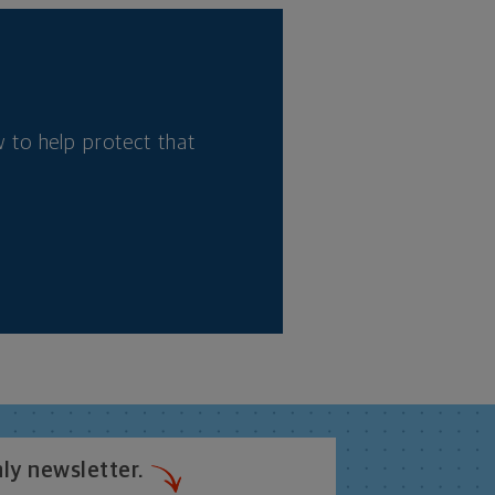
 to help protect that
ly newsletter.