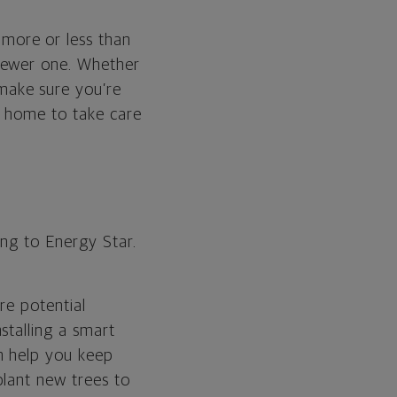
more or less than
newer one. Whether
make sure you’re
e home to take care
ing to Energy Star.
are potential
stalling a smart
n help you keep
plant new trees to