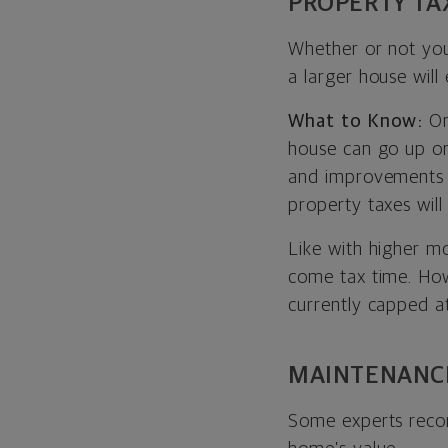
PROPERTY TA
Whether or not you
a larger house will 
What to Know:
On
house can go up or
and improvements 
property taxes will
Like with higher m
come tax time. How
currently capped a
MAINTENANC
Some experts reco