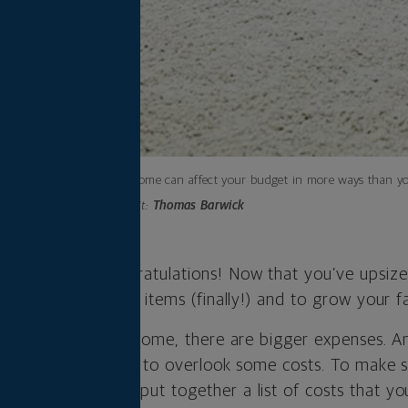
A bigger home can affect your budget in more ways than y
Photo credit:
Thomas Barwick
igger home. Congratulations! Now that you’ve upsize
 to store those big items (finally!) and to grow your f
nefits of a bigger home, there are bigger expenses. A
bers, it can be easy to overlook some costs. To make 
new abode, we’ve put together a list of costs that yo