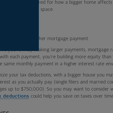
, you can be prepared for how a bigger home affect
o enjoying all that space.
iously means a higher mortgage payment.
ile you’re likely making larger payments, mortgage r
 with each payment, you’re building more equity than
e same monthly payment in a higher interest rate en
temize your tax deductions, with a bigger house you ma
rest as you actually pay (single filers and married c
ages up to $750,000). So you may want to consider 
x deductions
could help you save on taxes over time