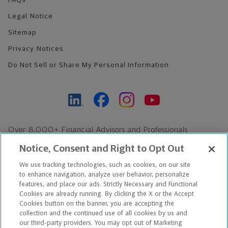
FAQs
Legal Notice
Sitemap
Privacy Notices
Do Not Sell or Share My Personal Information
Over 8,000+ Financial Advisors and Professionals
Nationwide*
Notice, Consent and Right to Opt Out
Find an Advisor
We use tracking technologies, such as cookies, on our site
Footer Copyright
to enhance navigation, analyze user behavior, personalize
features, and place our ads. Strictly Necessary and Functional
*Based on Northwestern Mutual internal data, not applicable
Cookies are already running. By clicking the X or the Accept
exclusively to disability insurance products.
Cookies button on the banner, you are accepting the
collection and the continued use of all cookies by us and
our third-party providers. You may opt out of Marketing
Copyright © 2026 The Northwestern Mutual Life Insurance Company,