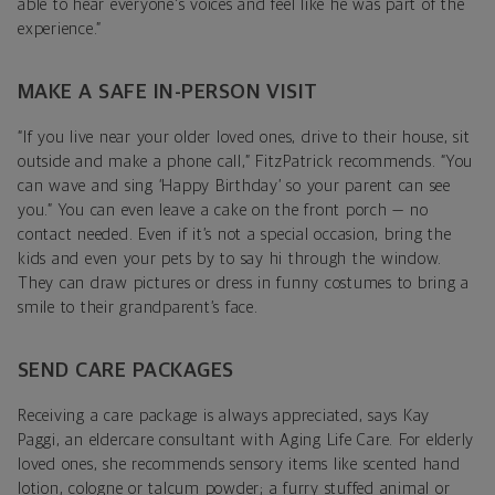
able to hear everyone's voices and feel like he was part of the
experience.”
MAKE A SAFE IN-PERSON VISIT
“If you live near your older loved ones, drive to their house, sit
outside and make a phone call,” FitzPatrick recommends. “You
can wave and sing ‘Happy Birthday’ so your parent can see
you.” You can even leave a cake on the front porch — no
contact needed. Even if it’s not a special occasion, bring the
kids and even your pets by to say hi through the window.
They can draw pictures or dress in funny costumes to bring a
smile to their grandparent’s face.
SEND CARE PACKAGES
Receiving a care package is always appreciated, says Kay
Paggi, an eldercare consultant with Aging Life Care. For elderly
loved ones, she recommends sensory items like scented hand
lotion, cologne or talcum powder; a furry stuffed animal or