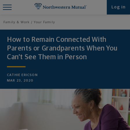
Find What You're Looking for at
Log in
Northwestern Mutual
Family & Work
Your Family
How to Remain Connected With
Parents or Grandparents When You
Can't See Them in Person
CATHIE ERICSON
MAR 23, 2020