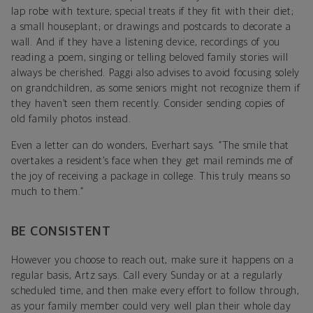
lap robe with texture; special treats if they fit with their diet;
a small houseplant; or drawings and postcards to decorate a
wall. And if they have a listening device, recordings of you
reading a poem, singing or telling beloved family stories will
always be cherished. Paggi also advises to avoid focusing solely
on grandchildren, as some seniors might not recognize them if
they haven’t seen them recently. Consider sending copies of
old family photos instead.
Even a letter can do wonders, Everhart says. “The smile that
overtakes a resident’s face when they get mail reminds me of
the joy of receiving a package in college. This truly means so
much to them.”
BE CONSISTENT
However you choose to reach out, make sure it happens on a
regular basis, Artz says. Call every Sunday or at a regularly
scheduled time, and then make every effort to follow through,
as your family member could very well plan their whole day