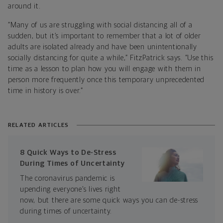
around it.
“Many of us are struggling with social distancing all of a
sudden, but it’s important to remember that a lot of older
adults are isolated already and have been unintentionally
socially distancing for quite a while,” FitzPatrick says. “Use this
time as a lesson to plan how you will engage with them in
person more frequently once this temporary unprecedented
time in history is over.”
RELATED ARTICLES
8 Quick Ways to De-Stress
During Times of Uncertainty
The coronavirus pandemic is
upending everyone’s lives right
now, but there are some quick ways you can de-stress
during times of uncertainty.