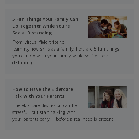
5 Fun Things Your Family Can
Do Together While You’re
Social Distancing
From virtual field trips to
learning new skills as a family, here are 5 fun things
you can do with your family while you’re social
distancing.
How to Have the Eldercare
Talk With Your Parents
The eldercare discussion can be
stressful, but start talking with
your parents early — before a real need is present.