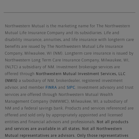
Northwestern Mutual General Disclaimer
Northwestern Mutual is the marketing name for The Northwestern
Mutual Life Insurance Company and its subsidiaries. Life and
disability insurance, annuities, and life insurance with longterm care
benefits are issued by The Northwestern Mutual Life Insurance
Company, Milwaukee, WI (NM). Longterm care insurance is issued by
Northwestern Long Term Care Insurance Company, Milwaukee, WI,
(NLTC) a subsidiary of NM. Investment brokerage services are
offered through
Northwestern Mutual Investment Services, LLC
(NMIS)
a subsidiary of NM, brokerdealer, registered investment
advisor, and member
FINRA
and
SIPC
. Investment advisory and trust
services are offered through Northwestern Mutual Wealth
Management Company (NMWMC), Milwaukee, WI, a subsidiary of
NM and a federal savings bank. Products and services referenced are
offered and sold only by appropriately appointed and licensed
entities and financial advisors and professionals.
Not all products
and services are available in all states. Not all Northwestern
Mutual representatives are advisors. Only those representatives