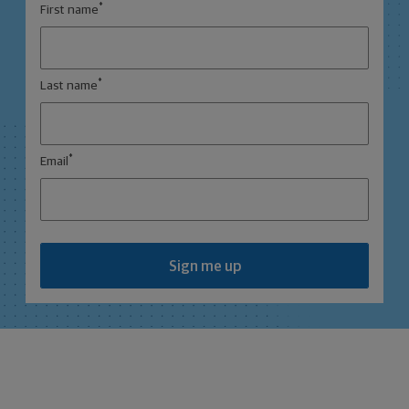
*
First name
*
Last name
*
Email
Sign me up