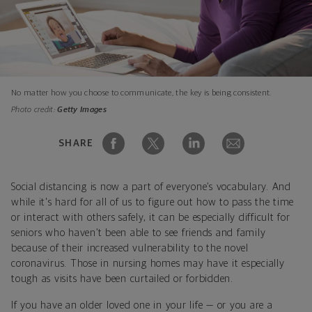
No matter how you choose to communicate, the key is being consistent.
Photo credit:
Getty Images
SHARE
Social distancing is now a part of everyone’s vocabulary. And
while it's hard for all of us to figure out how to pass the time
or interact with others safely, it can be especially difficult for
seniors who haven’t been able to see friends and family
because of their increased vulnerability to the novel
coronavirus. Those in nursing homes may have it especially
tough as visits have been curtailed or forbidden.
If you have an older loved one in your life — or you are a