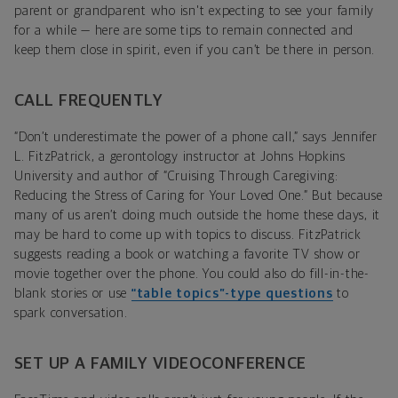
parent or grandparent who isn't expecting to see your family
for a while — here are some tips to remain connected and
keep them close in spirit, even if you can’t be there in person.
CALL FREQUENTLY
“Don’t underestimate the power of a phone call,” says Jennifer
L. FitzPatrick, a gerontology instructor at Johns Hopkins
University and author of “Cruising Through Caregiving:
Reducing the Stress of Caring for Your Loved One.” But because
many of us aren’t doing much outside the home these days, it
may be hard to come up with topics to discuss. FitzPatrick
suggests reading a book or watching a favorite TV show or
movie together over the phone. You could also do fill-in-the-
blank stories or use
“table topics”-type questions
to
spark conversation.
SET UP A FAMILY VIDEOCONFERENCE