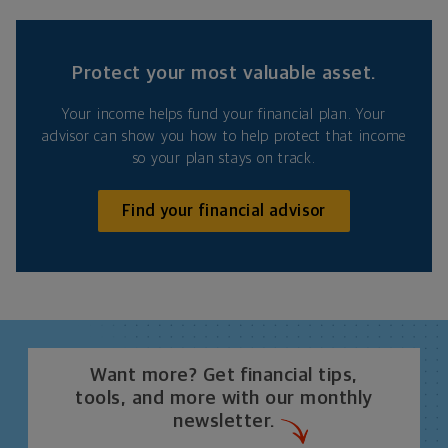
Protect your most valuable asset.
Your income helps fund your financial plan. Your
advisor can show you how to help protect that income
so your plan stays on track.
Find your financial advisor
Want more? Get financial tips,
tools, and more with our monthly
newsletter.