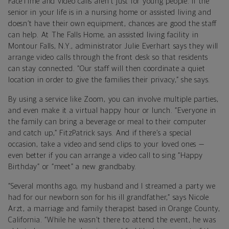
FaceTime and video calls aren’t just for young people. If the
senior in your life is in a nursing home or assisted living and
doesn’t have their own equipment, chances are good the staff
can help. At The Falls Home, an assisted living facility in
Montour Falls, N.Y., administrator Julie Everhart says they will
arrange video calls through the front desk so that residents
can stay connected. “Our staff will then coordinate a quiet
location in order to give the families their privacy,” she says.
By using a service like Zoom, you can involve multiple parties,
and even make it a virtual happy hour or lunch. “Everyone in
the family can bring a beverage or meal to their computer
and catch up,” FitzPatrick says. And if there’s a special
occasion, take a video and send clips to your loved ones —
even better if you can arrange a video call to sing “Happy
Birthday” or “meet” a new grandbaby.
“Several months ago, my husband and I streamed a party we
had for our newborn son for his ill grandfather,” says Nicole
Arzt, a marriage and family therapist based in Orange County,
California. “While he wasn't there to attend the event, he was