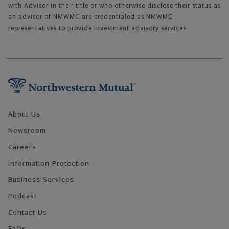
with Advisor in their title or who otherwise disclose their status as
an advisor of NMWMC are credentialed as NMWMC
representatives to provide investment advisory services.
Footer Navigation
About Us
Newsroom
Careers
Information Protection
Business Services
Podcast
Contact Us