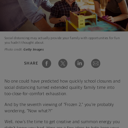
Social distancing may actually provide your family with opportunities for fun
you hadn’t thought about.
Photo credit:
Getty Images
SHARE
No one could have predicted how quickly school closures and
social distancing turned extended quality family time into
too-close-for-comfort exhaustion.
And by the seventh viewing of “Frozen 2,” you’re probably
wondering, “Now what?!”
Well, now’s the time to get creative and summon energy you