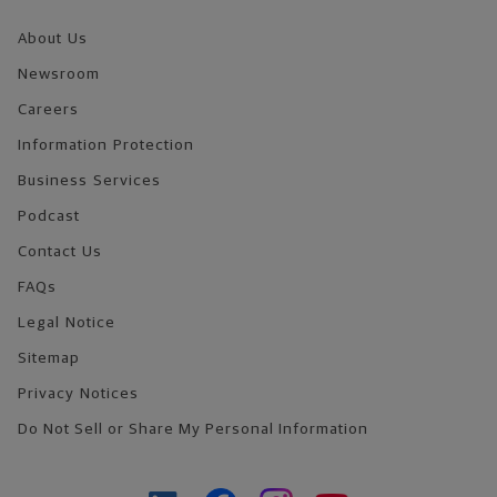
About Us
Newsroom
Careers
Information Protection
Business Services
Podcast
Contact Us
FAQs
Legal Notice
Sitemap
Privacy Notices
Do Not Sell or Share My Personal Information