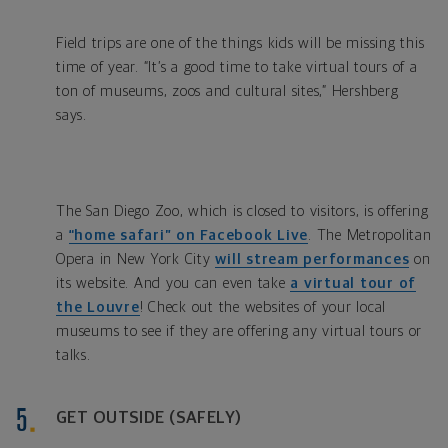
Field trips are one of the things kids will be missing this
time of year. “It’s a good time to take virtual tours of a
ton of museums, zoos and cultural sites,” Hershberg
says.
The San Diego Zoo, which is closed to visitors, is offering
a
“home safari” on Facebook Live
. The Metropolitan
Opera in New York City
will stream performances
on
its website. And you can even take
a virtual tour of
the Louvre
! Check out the websites of your local
museums to see if they are offering any virtual tours or
talks.
GET OUTSIDE (SAFELY)