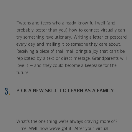
Tweens and teens who already know full well (and
probably better than you) how to connect virtually can
try something revolutionary: Writing a letter or postcard
every day and mailing it to someone they care about.
Receiving a piece of snail mail brings a joy that can’t be
replicated by a text or direct message. Grandparents will
love it — and they could become a keepsake for the
future.
PICK A NEW SKILL TO LEARN AS A FAMILY
What’s the one thing we’re always craving more of?
Time. Well, now we’ve got it. After your virtual