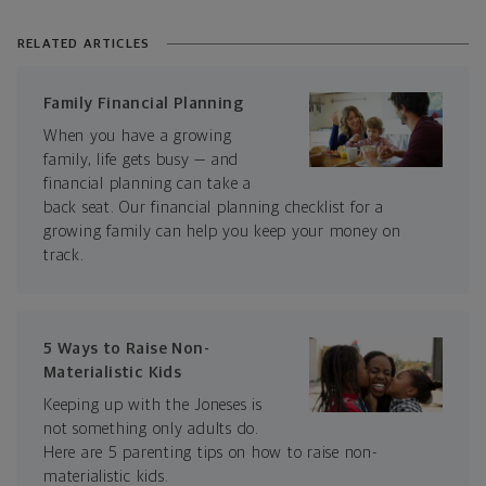
RELATED ARTICLES
Family Financial Planning
When you have a growing
family, life gets busy — and
financial planning can take a
back seat. Our financial planning checklist for a
growing family can help you keep your money on
track.
5 Ways to Raise Non-
Materialistic Kids
Keeping up with the Joneses is
not something only adults do.
Here are 5 parenting tips on how to raise non-
materialistic kids.