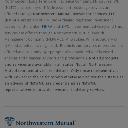
Northwestern Long Term Care Insurance Company, Milwaukee, WI,
(NLTC) a subsidiary of NM. Investment brokerage services are
offered through
Northwestern Mutual Investment Services, LLC
(NMIS)
a subsidiary of NM, brokerdealer, registered investment
advisor, and member
FINRA
and
SIPC
. Investment advisory and trust
services are offered through Northwestern Mutual Wealth
Management Company (NMWMC), Milwaukee, WI, a subsidiary of
NM and a federal savings bank. Products and services referenced are
offered and sold only by appropriately appointed and licensed
entities and financial advisors and professionals.
Not all products
and services are available in all states. Not all Northwestern
Mutual representatives are advisors. Only those representatives
with Advisor in their title or who otherwise disclose their status as
an advisor of NMWMC are credentialed as NMWMC
representatives to provide investment advisory services.
Footer Navigation