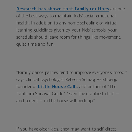
Research has shown that family routines
are one
of the best ways to maintain kids’ social-emotional
health. In addition to any home schooling or virtual
learning guidelines given by your kids’ schools, your
schedule should leave room for things like movement,
quiet time and fun.
“Family dance parties tend to improve everyone’s mood,”
says clinical psychologist Rebecca Schrag Hershberg,
founder of
Little House Calls
and author of “The
Tantrum Survival Guide.” “Even the crankiest child —
and parent — in the house will perk up.”
If you have older kids, they may want to self-direct