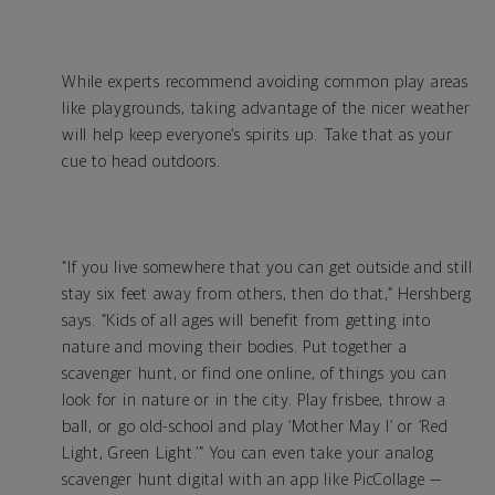
While experts recommend avoiding common play areas
like playgrounds, taking advantage of the nicer weather
will help keep everyone’s spirits up. Take that as your
cue to head outdoors.
“If you live somewhere that you can get outside and still
stay six feet away from others, then do that,” Hershberg
says. “Kids of all ages will benefit from getting into
nature and moving their bodies. Put together a
scavenger hunt, or find one online, of things you can
look for in nature or in the city. Play frisbee, throw a
ball, or go old-school and play ‘Mother May I’ or ‘Red
Light, Green Light.’” You can even take your analog
scavenger hunt digital with an app like PicCollage —