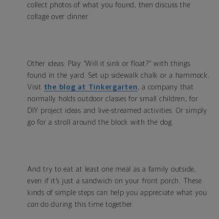
collect photos of what you found, then discuss the
collage over dinner.
Other ideas: Play “Will it sink or float?” with things
found in the yard. Set up sidewalk chalk or a hammock.
Visit
the blog at Tinkergarten
, a company that
normally holds outdoor classes for small children, for
DIY project ideas and live-streamed activities. Or simply
go for a stroll around the block with the dog.
And try to eat at least one meal as a family outside,
even if it’s just a sandwich on your front porch. These
kinds of simple steps can help you appreciate what you
can
do during this time together.