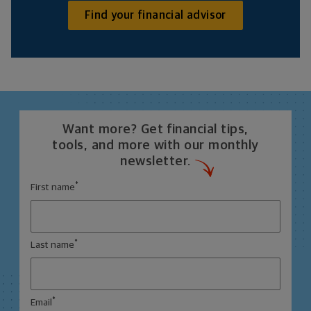
Find your financial advisor
Want more? Get financial tips,
tools, and more with our monthly
newsletter.
*
First name
*
Last name
*
Email