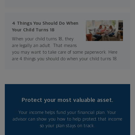
4 Things You Should Do When
Your Child Turns 18
When your child turns 18, they
are legally an adult. That means
you may want to take care of some paperwork. Here
are 4 things you should do when your child turns 18.
Protect your most valuable asset.
Your income helps fund your financial plan. Your
advisor can show you how to help protect that income
so your plan stays on track.