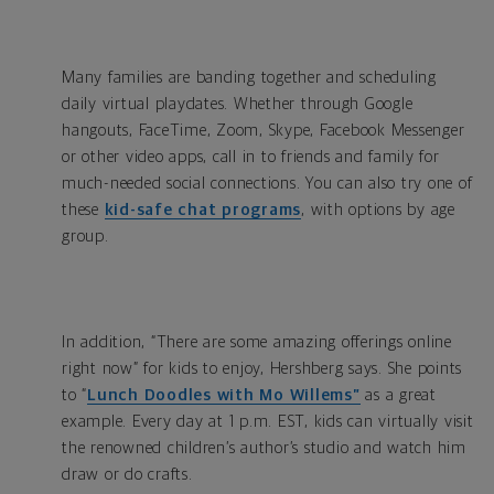
Many families are banding together and scheduling
daily virtual playdates. Whether through Google
hangouts, FaceTime, Zoom, Skype, Facebook Messenger
or other video apps, call in to friends and family for
much-needed social connections. You can also try one of
these
kid-safe chat programs
, with options by age
group.
In addition, “There are some amazing offerings online
right now” for kids to enjoy, Hershberg says. She points
to “
Lunch Doodles with Mo Willems”
as a great
example. Every day at 1 p.m. EST, kids can virtually visit
the renowned children’s author’s studio and watch him
draw or do crafts.