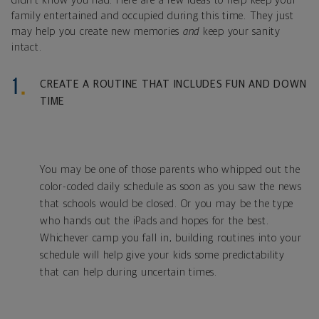
didn’t know you had. Here are a few ideas to help keep your
family entertained and occupied during this time. They just
may help you create new memories
and
keep your sanity
intact.
CREATE A ROUTINE THAT INCLUDES FUN AND DOWN
TIME
You may be one of those parents who whipped out the
color-coded daily schedule as soon as you saw the news
that schools would be closed. Or you may be the type
who hands out the iPads and hopes for the best.
Whichever camp you fall in, building routines into your
schedule will help give your kids some predictability
that can help during uncertain times.