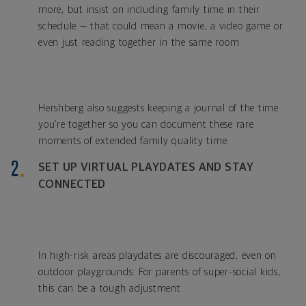
more, but insist on including family time in their
schedule — that could mean a movie, a video game or
even just reading together in the same room.
Hershberg also suggests keeping a journal of the time
you’re together so you can document these rare
moments of extended family quality time.
SET UP VIRTUAL PLAYDATES AND STAY
CONNECTED
In high-risk areas playdates are discouraged, even on
outdoor playgrounds. For parents of super-social kids,
this can be a tough adjustment.