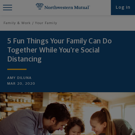
Find What You're Looking for at
Log in
Northwestern Mutual
Family & Work
Your Family
5 Fun Things Your Family Can Do
Together While You’re Social
Distancing
AMY DILUNA
MAR 20, 2020