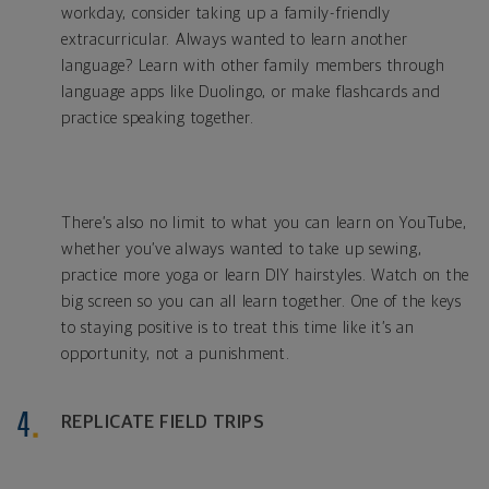
workday, consider taking up a family-friendly
extracurricular. Always wanted to learn another
language? Learn with other family members through
language apps like Duolingo, or make flashcards and
practice speaking together.
There’s also no limit to what you can learn on YouTube,
whether you’ve always wanted to take up sewing,
practice more yoga or learn DIY hairstyles. Watch on the
big screen so you can all learn together. One of the keys
to staying positive is to treat this time like it’s an
opportunity, not a punishment.
REPLICATE FIELD TRIPS