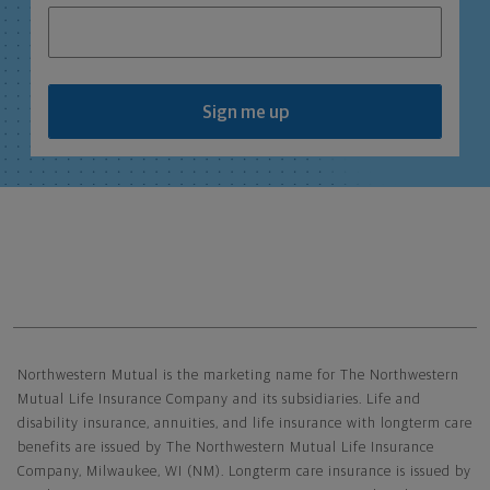
Sign me up
Northwestern Mutual General Disclaimer
Northwestern Mutual is the marketing name for The Northwestern
Mutual Life Insurance Company and its subsidiaries. Life and
disability insurance, annuities, and life insurance with longterm care
benefits are issued by The Northwestern Mutual Life Insurance
Company, Milwaukee, WI (NM). Longterm care insurance is issued by